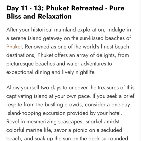
Day 11 - 13: Phuket Retreated - Pure
Bliss and Relaxation
After your historical mainland exploration, indulge in
a serene island getaway on the sun-kissed beaches of
Phuket
. Renowned as one of the world's finest beach
destinations, Phuket offers an array of delights, from
picturesque beaches and water adventures to
exceptional dining and lively nightlife.
Allow yourself two days to uncover the treasures of this
captivating island at your own pace. If you seek a brief
respite from the bustling crowds, consider a one-day
island-hopping excursion provided by your hotel.
Revel in mesmerizing seascapes, snorkel amidst
colorful marine life, savor a picnic on a secluded
beach, and soak up the sun on the deck surrounded