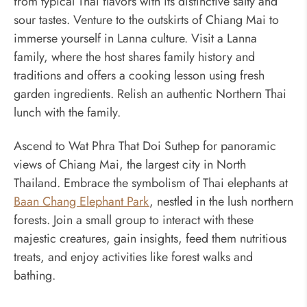
from typical Thai flavors with its distinctive salty and
sour tastes. Venture to the outskirts of Chiang Mai to
immerse yourself in Lanna culture. Visit a Lanna
family, where the host shares family history and
traditions and offers a cooking lesson using fresh
garden ingredients. Relish an authentic Northern Thai
lunch with the family.
Ascend to Wat Phra That Doi Suthep for panoramic
views of Chiang Mai, the largest city in North
Thailand. Embrace the symbolism of Thai elephants at
Baan Chang Elephant Park
, nestled in the lush northern
forests. Join a small group to interact with these
majestic creatures, gain insights, feed them nutritious
treats, and enjoy activities like forest walks and
bathing.