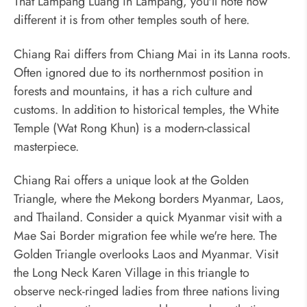
That Lampang Luang in Lampang, you'll note how
different it is from other temples south of here.
Chiang Rai differs from Chiang Mai in its Lanna roots.
Often ignored due to its northernmost position in
forests and mountains, it has a rich culture and
customs. In addition to historical temples, the White
Temple (Wat Rong Khun) is a modern-classical
masterpiece.
Chiang Rai offers a unique look at the Golden
Triangle, where the Mekong borders Myanmar, Laos,
and Thailand. Consider a quick Myanmar visit with a
Mae Sai Border migration fee while we're here. The
Golden Triangle overlooks Laos and Myanmar. Visit
the Long Neck Karen Village in this triangle to
observe neck-ringed ladies from three nations living