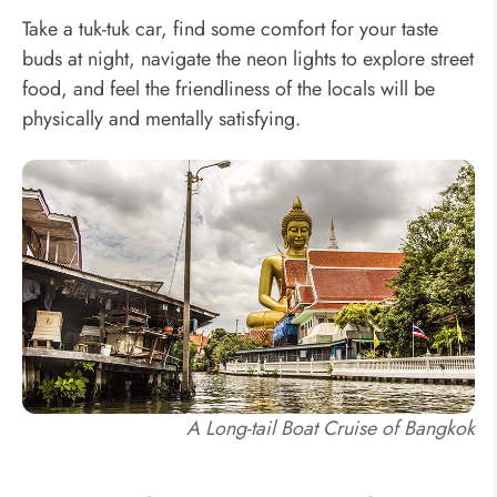
Take a tuk-tuk car, find some comfort for your taste
buds at night, navigate the neon lights to explore street
food, and feel the friendliness of the locals will be
physically and mentally satisfying.
A Long-tail Boat Cruise of Bangkok