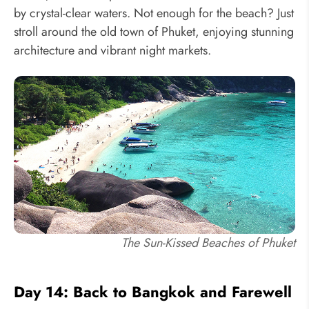
by crystal-clear waters. Not enough for the beach? Just
stroll around the old town of Phuket, enjoying stunning
architecture and vibrant night markets.
The Sun-Kissed Beaches of Phuket
Day 14: Back to Bangkok and Farewell