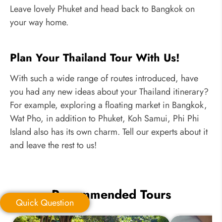
Leave lovely Phuket and head back to Bangkok on
your way home.
Plan Your Thailand Tour With Us!
With such a wide range of routes introduced, have
you had any new ideas about your Thailand itinerary?
For example, exploring a floating market in Bangkok,
Wat Pho, in addition to Phuket, Koh Samui, Phi Phi
Island also has its own charm. Tell our experts about it
and leave the rest to us!
Recommended Tours
Quick Question
Quick Question