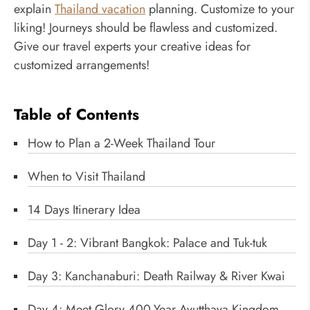
explain
Thailand vacation
planning. Customize to your
liking! Journeys should be flawless and customized.
Give our travel experts your creative ideas for
customized arrangements!
Table of Contents
How to Plan a 2-Week Thailand Tour
When to Visit Thailand
14 Days Itinerary Idea
Day 1 - 2: Vibrant Bangkok: Palace and Tuk-tuk
Day 3: Kanchanaburi: Death Railway & River Kwai
Day 4: Meet Glory 400-Year Ayutthaya Kingdom