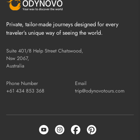
Private, tailor-made journeys designed for every
traveler’s unique way of seeing the world.
Suite 401/8 Help Street Chatswood,
Nsw 2067,
Australia
Phone Number
Email
+61 434 853 368
trip@odynovotours.com