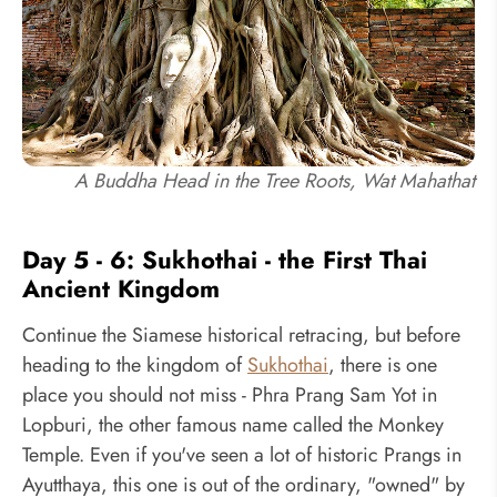
A Buddha Head in the Tree Roots, Wat Mahathat
Day 5 - 6: Sukhothai - the First Thai
Ancient Kingdom
Continue the Siamese historical retracing, but before
heading to the kingdom of
Sukhothai
, there is one
place you should not miss - Phra Prang Sam Yot in
Lopburi, the other famous name called the Monkey
Temple. Even if you've seen a lot of historic Prangs in
Ayutthaya, this one is out of the ordinary, "owned" by