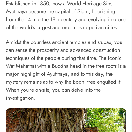
Established in 1350, now a World Heritage Site,
Ayutthaya became the capital of Siam, flourishing
from the 14th to the 18th century and evolving into one
of the world's largest and most cosmopolitan cities.
Amidst the countless ancient temples and stupas, you
can sense the prosperity and advanced construction
techniques of the people during that time. The iconic
Wat Mahathat with a Buddha head in the tree roots is a
major highlight of Ayutthaya, and to this day, the
mystery remains as to why the Bodhi tree engulfed it.
When you're on-site, you can delve into the
investigation.