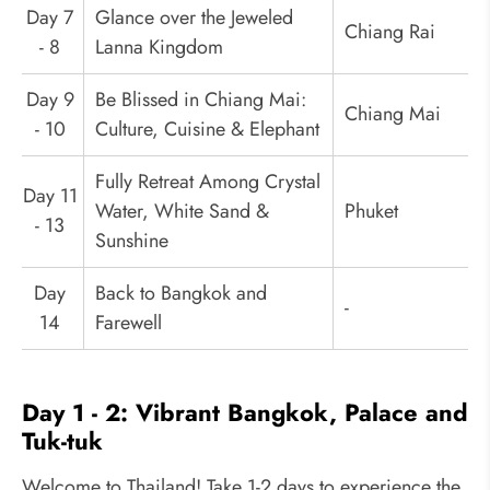
Day 7
Glance over the Jeweled
Chiang Rai
- 8
Lanna Kingdom
Day 9
Be Blissed in Chiang Mai:
Chiang Mai
- 10
Culture, Cuisine & Elephant
Fully Retreat Among Crystal
Day 11
Water, White Sand &
Phuket
- 13
Sunshine
Day
Back to Bangkok and
-
14
Farewell
Day 1 - 2: Vibrant Bangkok, Palace and
Tuk-tuk
Welcome to Thailand! Take 1-2 days to experience the