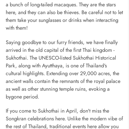
a bunch of long-tailed macaques. They are the stars
here, and they can also be thieves. Be careful not to let
them take your sunglasses or drinks when interacting
with them!
Saying goodbye to our furry friends, we have finally
arrived in the old capital of the first Thai kingdom -
Sukhothai. The UNESCO-listed Sukhothai Historical
Park, along with Ayutthaya, is one of Thailand's
cultural highlights. Extending over 29,000 acres, the
ancient walls contain the remnants of the royal palace
as well as other stunning temple ruins, evoking a
bygone period.
If you come to Sukhothai in April, don't miss the
Songkran celebrations here. Unlike the modern vibe of
the rest of Thailand, traditional events here allow you