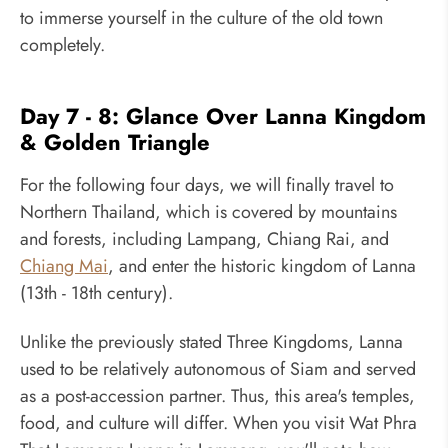
to immerse yourself in the culture of the old town
completely.
Day 7 - 8: Glance Over Lanna Kingdom
& Golden Triangle
For the following four days, we will finally travel to
Northern Thailand, which is covered by mountains
and forests, including Lampang, Chiang Rai, and
Chiang Mai
, and enter the historic kingdom of Lanna
(13th - 18th century).
Unlike the previously stated Three Kingdoms, Lanna
used to be relatively autonomous of Siam and served
as a post-accession partner. Thus, this area's temples,
food, and culture will differ. When you visit Wat Phra