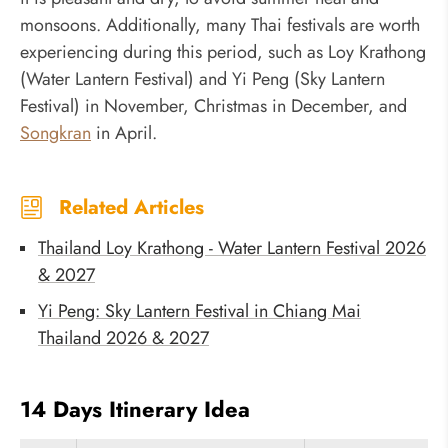
monsoons. Additionally, many Thai festivals are worth
experiencing during this period, such as Loy Krathong
(Water Lantern Festival) and Yi Peng (Sky Lantern
Festival) in November, Christmas in December, and
Songkran
in April.
Related Articles
Thailand Loy Krathong - Water Lantern Festival 2026
& 2027
Yi Peng: Sky Lantern Festival in Chiang Mai
Thailand 2026 & 2027
14 Days Itinerary Idea