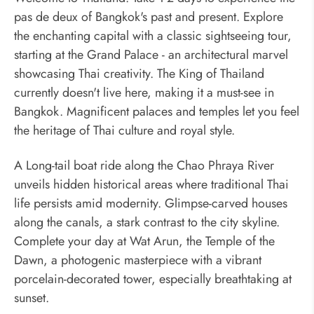
pas de deux of Bangkok's past and present. Explore
the enchanting capital with a classic sightseeing tour,
starting at the Grand Palace - an architectural marvel
showcasing Thai creativity. The King of Thailand
currently doesn't live here, making it a must-see in
Bangkok. Magnificent palaces and temples let you feel
the heritage of Thai culture and royal style.
A Long-tail boat ride along the Chao Phraya River
unveils hidden historical areas where traditional Thai
life persists amid modernity. Glimpse-carved houses
along the canals, a stark contrast to the city skyline.
Complete your day at Wat Arun, the Temple of the
Dawn, a photogenic masterpiece with a vibrant
porcelain-decorated tower, especially breathtaking at
sunset.