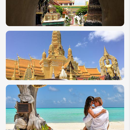
Holiday
Itinerary
1 Week
in
Thailand:
Top 5
Itinerary
Ideas by
Local
Expert
10 Days
in
Thailand:
3
Itineraries
to Blow
Your