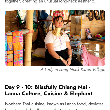
together, creating an unusual long-neck aesthetic.
A Lady in Long Neck Karen Village
Day 9 - 10: Blissfully Chiang Mai -
Lanna Culture, Cuisine & Elephant
Northern Thai cuisine, known as Lanna food, deviates