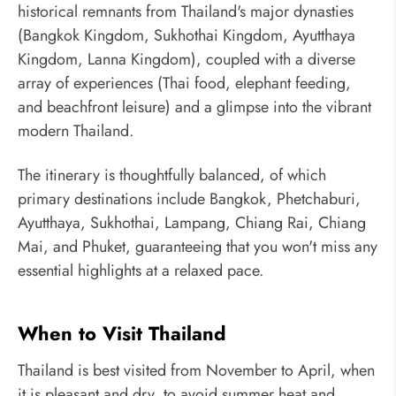
historical remnants from Thailand's major dynasties
(Bangkok Kingdom, Sukhothai Kingdom, Ayutthaya
Kingdom, Lanna Kingdom), coupled with a diverse
array of experiences (Thai food, elephant feeding,
and beachfront leisure) and a glimpse into the vibrant
modern Thailand.
The itinerary is thoughtfully balanced, of which
primary destinations include Bangkok, Phetchaburi,
Ayutthaya, Sukhothai, Lampang, Chiang Rai, Chiang
Mai, and Phuket, guaranteeing that you won't miss any
essential highlights at a relaxed pace.
When to Visit Thailand
Thailand is best visited from November to April, when
it is pleasant and dry, to avoid summer heat and