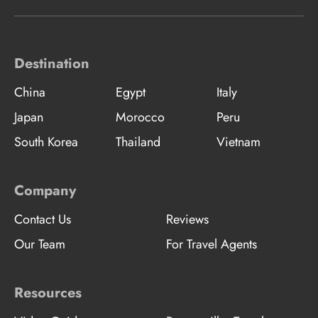
Destination
China
Egypt
Italy
Japan
Morocco
Peru
South Korea
Thailand
Vietnam
Company
Contact Us
Reviews
Our Team
For Travel Agents
Resources