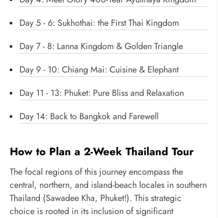
Day 5 - 6: Sukhothai: the First Thai Kingdom
Day 7 - 8: Lanna Kingdom & Golden Triangle
Day 9 - 10: Chiang Mai: Cuisine & Elephant
Day 11 - 13: Phuket: Pure Bliss and Relaxation
Day 14: Back to Bangkok and Farewell
How to Plan a 2-Week Thailand Tour
The focal regions of this journey encompass the
central, northern, and island-beach locales in southern
Thailand (Sawadee Kha, Phuket!). This strategic
choice is rooted in its inclusion of significant