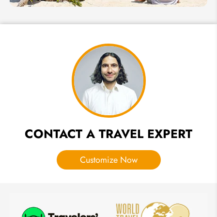
Mind
2 Weeks in
Thailand -
Honeymoon
Itinerary for
Lovers
CONTACT A TRAVEL EXPERT
Customize Now