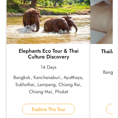
*
Your Trip Ideas:
Elephants Eco Tour & Thai
Thailan
*
Email Address:
Culture Discovery
14 Days
Bangko
*
Phone Number:
Bangkok, Kanchanaburi, Ayutthaya,
Sukhothai, Lampang, Chiang Rai,
Chiang Mai, Phuket
Your Name:
Explore This Tour
E