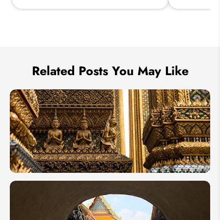
Send Inquiry
We take your privacy very seriously.
Related Posts You May Like
Thailand
Guest
Tour: 8
Days