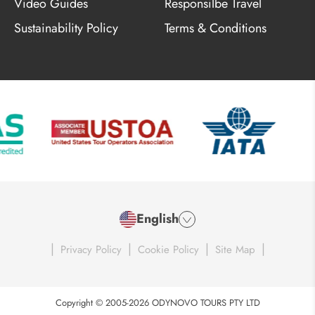
Video Guides
Responsilbe Travel
Sustainability Policy
Terms & Conditions
English
|
|
|
|
Privacy Policy
Cookie Policy
Site Map
Copyright © 2005-2026 ODYNOVO TOURS PTY LTD