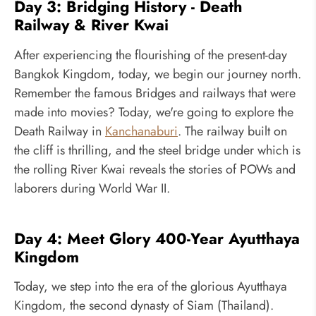
Day 3: Bridging History - Death
Railway & River Kwai
After experiencing the flourishing of the present-day
Bangkok Kingdom, today, we begin our journey north.
Remember the famous Bridges and railways that were
made into movies? Today, we're going to explore the
Death Railway in
Kanchanaburi
. The railway built on
the cliff is thrilling, and the steel bridge under which is
the rolling River Kwai reveals the stories of POWs and
laborers during World War II.
Day 4: Meet Glory 400-Year Ayutthaya
Kingdom
Today, we step into the era of the glorious Ayutthaya
Kingdom, the second dynasty of Siam (Thailand).