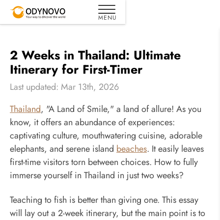
2 Weeks in Thailand: Ultimate
Itinerary for First-Timer
Last updated: Mar 13th, 2026
Thailand
, "A Land of Smile," a land of allure! As you
know, it offers an abundance of experiences:
captivating culture, mouthwatering cuisine, adorable
elephants, and serene island
beaches
. It easily leaves
first-time visitors torn between choices. How to fully
immerse yourself in Thailand in just two weeks?
Teaching to fish is better than giving one. This essay
will lay out a 2-week itinerary, but the main point is to