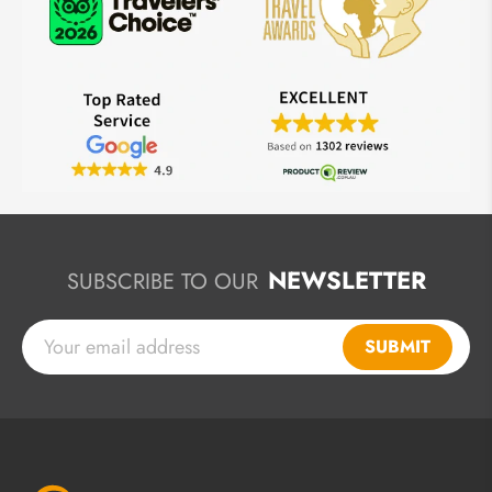
NEWSLETTER
SUBSCRIBE TO OUR
SUBMIT