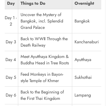
Day
Things to Do
Overnight
Uncover the Mystery of
Day 1 -
Bangkok, incl. Splendid
Bangkok
2
Grand Palace
Back to WWⅡ Through the
Day 3
Kanchanaburi
Death Railway
Meet Ayutthaya Kingdom &
Day 4
Ayutthaya
Buddha Head in Tree Roots
Feed Monkeys in Bayon-
Day 5
Sukhothai
style Temple of Khmer
Back to the Beginning of
Day 6
Lampang
the First Thai Kingdom