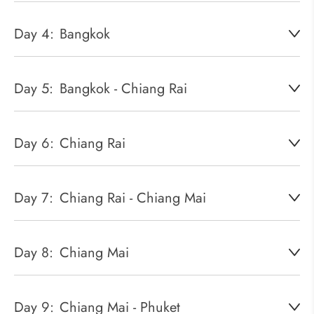
Day 4:
Bangkok
Day 5:
Bangkok - Chiang Rai
Day 6:
Chiang Rai
Day 7:
Chiang Rai - Chiang Mai
Day 8:
Chiang Mai
Day 9:
Chiang Mai - Phuket