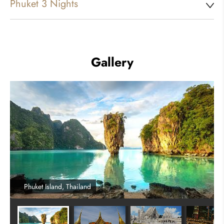
Phuket 3 Nights
Gallery
Phuket Island, Thailand