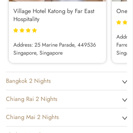
Village Hotel Katong by Far East
One Fa
Hospitality
Address
Address: 25 Marine Parade, 449536
Farrer 
Singapore, Singapore
Singap
Bangkok 2 Nights
Chiang Rai 2 Nights
Chiang Mai 2 Nights