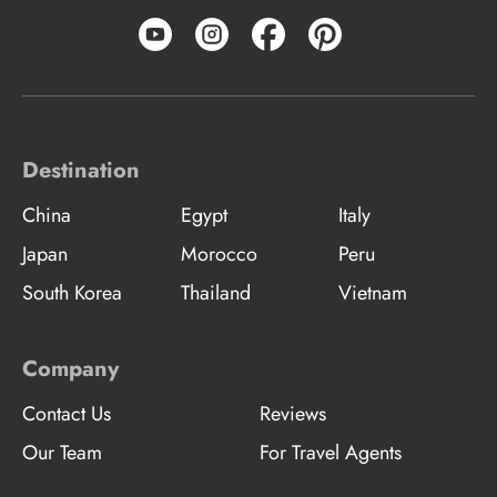
Destination
China
Egypt
Italy
Japan
Morocco
Peru
South Korea
Thailand
Vietnam
Company
Contact Us
Reviews
Our Team
For Travel Agents