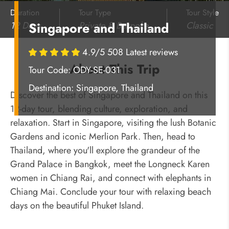
Duration
Tour Type
Tour Style
12 Days
Private & Bespoke
Classic
Singapore and Thailand
4.9/5 508 Latest reviews
About This Trip
Tour Code: ODY-SE-031
Destination:
Singapore, Thailand
Discover the best of Singapore and Thailand on this
12-day tour, blending culture, exploration, and
relaxation. Start in Singapore, visiting the lush Botanic
Gardens and iconic Merlion Park. Then, head to
Thailand, where you'll explore the grandeur of the
Grand Palace in Bangkok, meet the Longneck Karen
women in Chiang Rai, and connect with elephants in
Chiang Mai. Conclude your tour with relaxing beach
days on the beautiful Phuket Island.