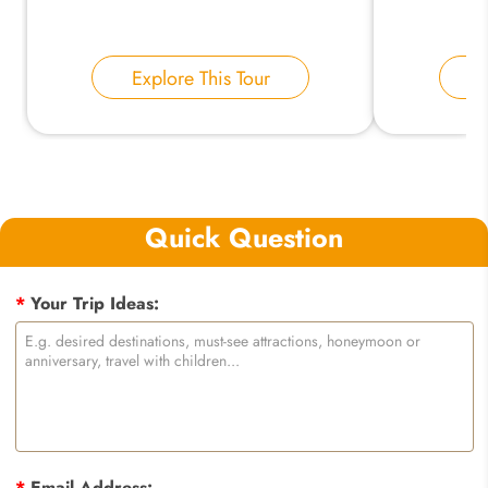
Explore This Tour
E
Quick Question
*
Your Trip Ideas:
*
Email Address: