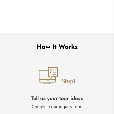
How It Works
Tell us your tour ideas
Complete our inquiry form