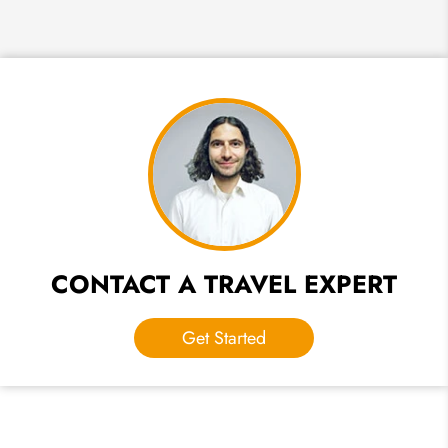
CONTACT A TRAVEL EXPERT
Get Started