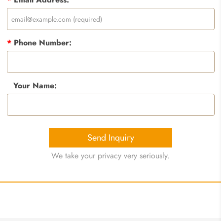
*
Phone Number:
Your Name:
Send Inquiry
We take your privacy very seriously.