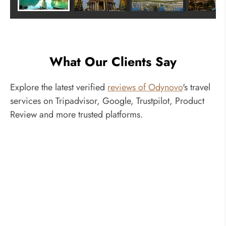
What Our Clients Say
Explore the latest verified
reviews of Odynovo
's travel
services on Tripadvisor, Google, Trustpilot, Product
Review and more trusted platforms.