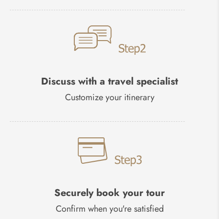
Discuss with a travel specialist
Customize your itinerary
Securely book your tour
Confirm when you're satisfied