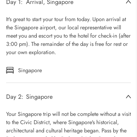
Day 1:
Arrival, Singapore
It's great to start your tour from today. Upon arrival at
the Singapore airport, our local representative will
meet you and escort you to the hotel for check-in (after
3:00 pm). The remainder of the day is free for rest or
your own exploration.
Singapore
Day 2:
Singapore
Your Singapore trip will not be complete without a visit
to the Civic District, where Singapore's historical,
architectural and cultural heritage began. Pass by the