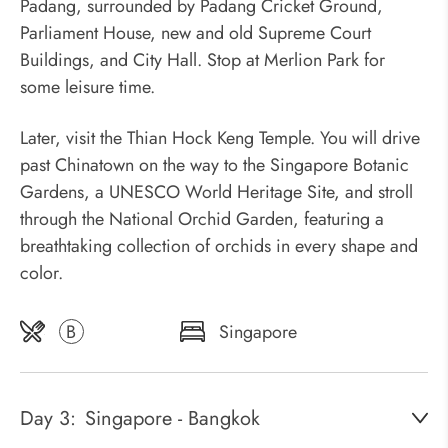
Padang, surrounded by Padang Cricket Ground,
Parliament House, new and old Supreme Court
Buildings, and City Hall. Stop at Merlion Park for
some leisure time.
Later, visit the Thian Hock Keng Temple. You will drive
past Chinatown on the way to the Singapore Botanic
Gardens, a UNESCO World Heritage Site, and stroll
through the National Orchid Garden, featuring a
breathtaking collection of orchids in every shape and
color.
B
Singapore
Day 3:
Singapore - Bangkok