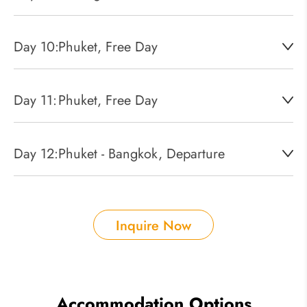
Day 10:
Phuket, Free Day
Day 11:
Phuket, Free Day
Day 12:
Phuket - Bangkok, Departure
Inquire Now
Accommodation Options