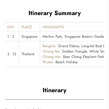
Itinerary Summary
DAY
PLACE
HIGHLIGHTS
1 - 2
Singapore
Merlion Park, Singapore Botanic Gardens, 
Bangkok:
Grand Palace, Long-tail Boat Ri
Chiang Rai:
Golden Triangle, White Templ
3 - 12
Thailand
Chiang Mai:
Baan Chang Elephant Park
Phuket:
Beach Holiday
Itinerary