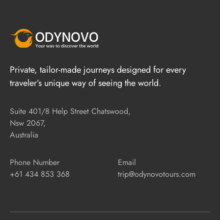
Private, tailor-made journeys designed for every
traveler’s unique way of seeing the world.
Suite 401/8 Help Street Chatswood,
Nsw 2067,
Australia
Phone Number
Email
+61 434 853 368
trip@odynovotours.com