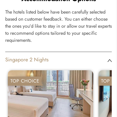
The hotels listed below have been carefully selected
based on customer feedback. You can either choose
the ones you'd like to stay in or allow our travel experts
to recommend options tailored to your specific
requirements.
Singapore 2 Nights
TOP CHOICE
TOP C