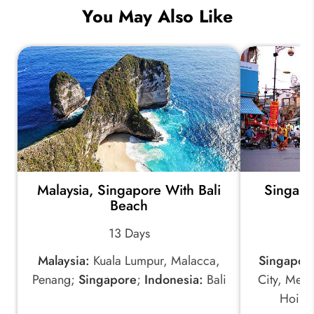
You May Also Like
Malaysia, Singapore With Bali
Singapo
Beach
w
13 Days
Malaysia:
Kuala Lumpur, Malacca,
Singapor
Penang;
Singapore
;
Indonesia:
Bali
City, Mek
Hoi A