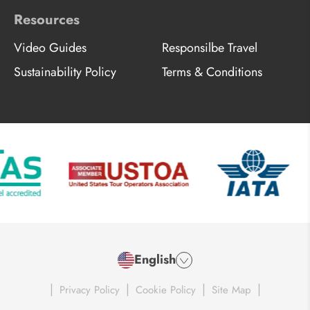
Resources
Video Guides
Responsilbe Travel
Sustainability Policy
Terms & Conditions
English
|
|
|
|
Privacy Policy
Cookie Policy
Site Map