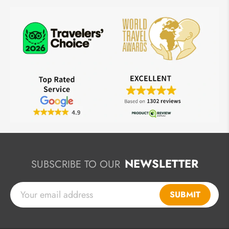
NEWSLETTER
SUBSCRIBE TO OUR
SUBMIT