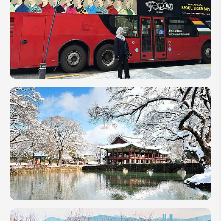
Locations
in South
Korea
K-Pop
Travel
Places:
Explore
Hallyu
Spots
in
South
Korea
Top