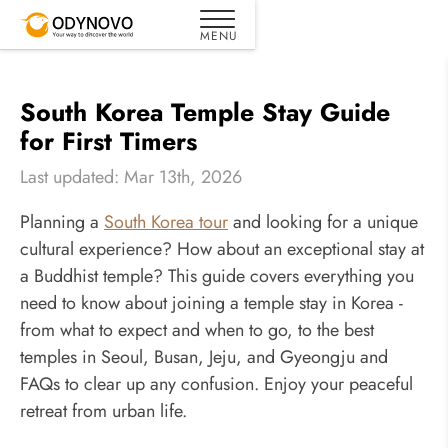
South Korea Temple Stay Guide
for First Timers
Last updated: Mar 13th, 2026
Planning a
South Korea tour
and looking for a unique
cultural experience? How about an exceptional stay at
a Buddhist temple? This guide covers everything you
need to know about joining a temple stay in Korea -
from what to expect and when to go, to the best
temples in Seoul, Busan, Jeju, and Gyeongju and
FAQs to clear up any confusion. Enjoy your peaceful
retreat from urban life.