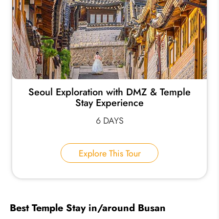
Seoul Exploration with DMZ & Temple
Stay Experience
6 DAYS
Explore This Tour
Best Temple Stay in/around Busan