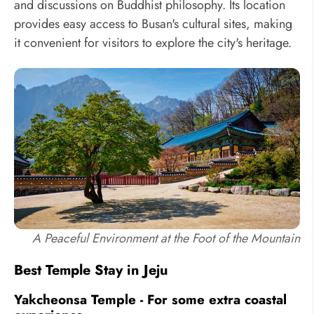
and discussions on Buddhist philosophy. Its location
provides easy access to Busan's cultural sites, making
it convenient for visitors to explore the city's heritage.
A Peaceful Environment at the Foot of the Mountain
Best Temple Stay in Jeju
Yakcheonsa Temple - For some extra coastal