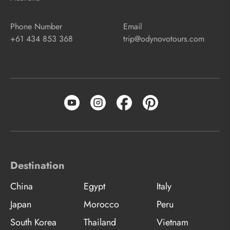
Phone Number
Email
+61 434 853 368
trip@odynovotours.com
Destination
China
Egypt
Italy
Japan
Morocco
Peru
South Korea
Thailand
Vietnam