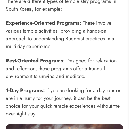
There are different types of temple stay programs in
South Korea, for example:
Experience-Oriented Programs:
These involve
various temple activities, providing a hands-on
approach to understanding Buddhist practices in a
multi-day experience.
Rest-Oriented Programs:
Designed for relaxation
and reflection, these programs offer a tranquil
environment to unwind and meditate.
1-Day Programs:
If you are looking for a day tour or
are in a hurry for your journey, it can be the best
choice for your quick temple experiences without the
overnight stay.