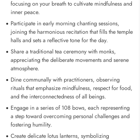
focusing on your breath to cultivate mindfulness and
inner peace.
Participate in early morning chanting sessions,
joining the harmonious recitation that fills the temple
halls and sets a reflective tone for the day.
Share a traditional tea ceremony with monks,
appreciating the deliberate movements and serene
atmosphere.
Dine communally with practitioners, observing
rituals that emphasize mindfulness, respect for food,
and the interconnectedness of all beings.
Engage in a series of 108 bows, each representing
a step toward overcoming personal challenges and
fostering humility.
Create delicate lotus lanterns, symbolizing