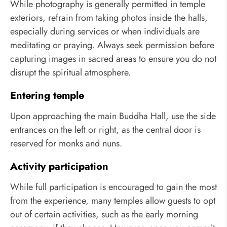
While photography is generally permitted in temple
exteriors, refrain from taking photos inside the halls,
especially during services or when individuals are
meditating or praying. Always seek permission before
capturing images in sacred areas to ensure you do not
disrupt the spiritual atmosphere.
Entering temple
Upon approaching the main Buddha Hall, use the side
entrances on the left or right, as the central door is
reserved for monks and nuns.
Activity participation
While full participation is encouraged to gain the most
from the experience, many temples allow guests to opt
out of certain activities, such as the early morning