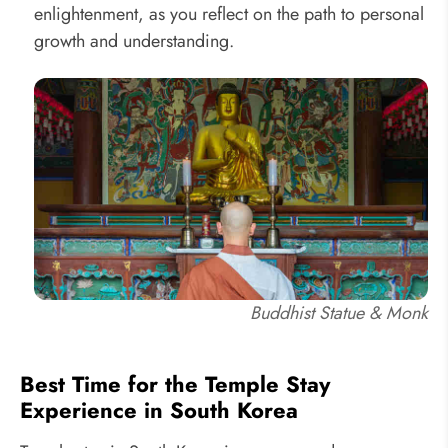
enlightenment, as you reflect on the path to personal
growth and understanding.
Buddhist Statue & Monk
Best Time for the Temple Stay
Experience in South Korea