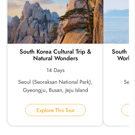
*
Your Trip Ideas:
South Korea Cultural Trip &
South Ko
*
Email Address:
Natural Wonders
World
14 Days
*
Phone Number:
Seoul (Seoraksan National Park),
Seoul
Gyeongju, Busan, Jeju Island
Your Name:
Explore This Tour
E
Send Inquiry