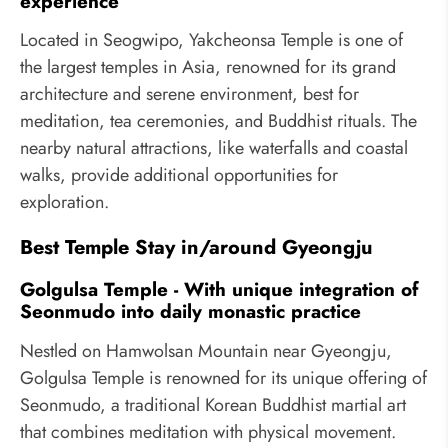
experience
Located in Seogwipo, Yakcheonsa Temple is one of
the largest temples in Asia, renowned for its grand
architecture and serene environment, best for
meditation, tea ceremonies, and Buddhist rituals. The
nearby natural attractions, like waterfalls and coastal
walks, provide additional opportunities for
exploration.
Best Temple Stay in/around Gyeongju
Golgulsa Temple - With unique integration of
Seonmudo into daily monastic practice
Nestled on Hamwolsan Mountain near Gyeongju,
Golgulsa Temple is renowned for its unique offering of
Seonmudo, a traditional Korean Buddhist martial art
that combines meditation with physical movement.