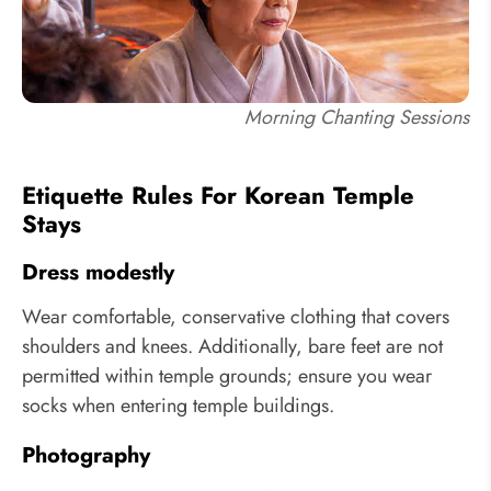
Morning Chanting Sessions
Etiquette Rules For Korean Temple
Stays
Dress modestly
Wear comfortable, conservative clothing that covers
shoulders and knees. Additionally, bare feet are not
permitted within temple grounds; ensure you wear
socks when entering temple buildings.
Photography