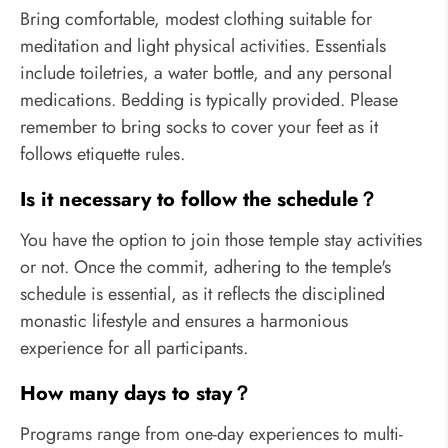
Bring comfortable, modest clothing suitable for
meditation and light physical activities. Essentials
include toiletries, a water bottle, and any personal
medications. Bedding is typically provided. Please
remember to bring socks to cover your feet as it
follows etiquette rules.
Is it necessary to follow the schedule？
You have the option to join those temple stay activities
or not. Once the commit, adhering to the temple's
schedule is essential, as it reflects the disciplined
monastic lifestyle and ensures a harmonious
experience for all participants.
How many days to stay？
Programs range from one-day experiences to multi-