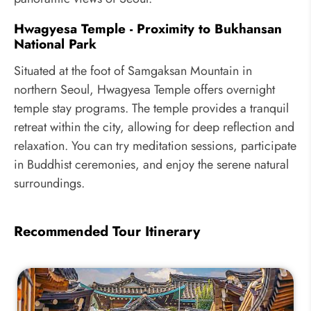
Hwagyesa Temple - Proximity to Bukhansan
National Park
Situated at the foot of Samgaksan Mountain in
northern Seoul, Hwagyesa Temple offers overnight
temple stay programs. The temple provides a tranquil
retreat within the city, allowing for deep reflection and
relaxation. You can try meditation sessions, participate
in Buddhist ceremonies, and enjoy the serene natural
surroundings.
Recommended Tour Itinerary