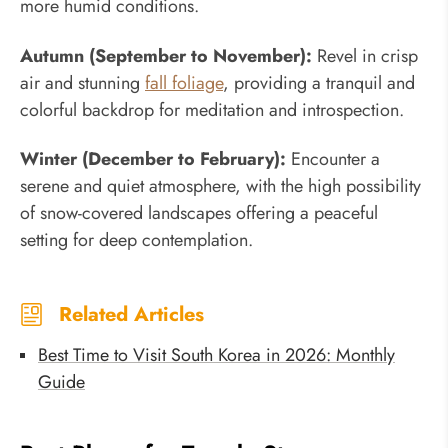
more humid conditions.
Autumn (September to November):
Revel in crisp
air and stunning
fall foliage
, providing a tranquil and
colorful backdrop for meditation and introspection.
Winter (December to February):
Encounter a
serene and quiet atmosphere, with the high possibility
of snow-covered landscapes offering a peaceful
setting for deep contemplation.
Related Articles
Best Time to Visit South Korea in 2026: Monthly
Guide