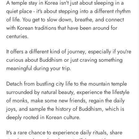
A temple stay in Korea isn't just about sleeping in a
quiet place - it's about stepping into a different rhythm
of life. You get to slow down, breathe, and connect
with Korean traditions that have been around for
centuries.
It offers a different kind of journey, especially if you're
curious about Buddhism or just craving something
meaningful during your trip.
Detach from bustling city life to the mountain temple
surrounded by natural beauty, experience the lifestyle
of monks, make some new friends, regain the daily
joys, and sample the history of Buddhism, which is
deeply rooted in Korean culture.
It's a rare chance to experience daily rituals, share