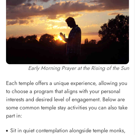
Early Morning Prayer at the Rising of the Sun
Each temple offers a unique experience, allowing you
to choose a program that aligns with your personal
interests and desired level of engagement. Below are
some common temple stay activities you can also take
part in:
Sit in quiet contemplation alongside temple monks,