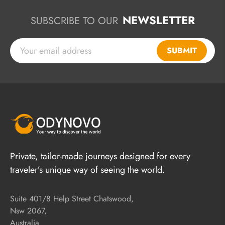
NEWSLETTER
SUBSCRIBE TO OUR
SUBMIT
Private, tailor-made journeys designed for every
traveler’s unique way of seeing the world.
Suite 401/8 Help Street Chatswood,
Nsw 2067,
Australia