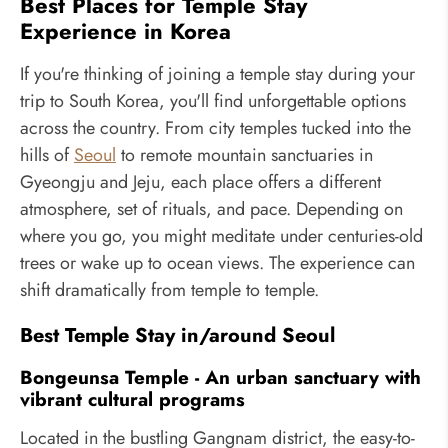
Best Places for Temple Stay
Experience in Korea
If you're thinking of joining a temple stay during your
trip to South Korea, you'll find unforgettable options
across the country. From city temples tucked into the
hills of
Seoul
to remote mountain sanctuaries in
Gyeongju and Jeju, each place offers a different
atmosphere, set of rituals, and pace. Depending on
where you go, you might meditate under centuries-old
trees or wake up to ocean views. The experience can
shift dramatically from temple to temple.
Best Temple Stay in/around Seoul
Bongeunsa Temple - An urban sanctuary with
vibrant cultural programs
Located in the bustling Gangnam district, the easy-to-