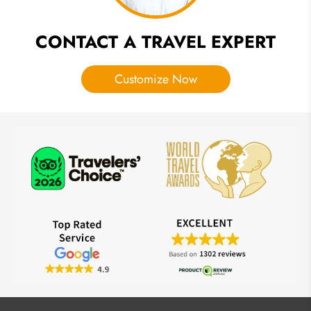
CONTACT A TRAVEL EXPERT
Customize Now