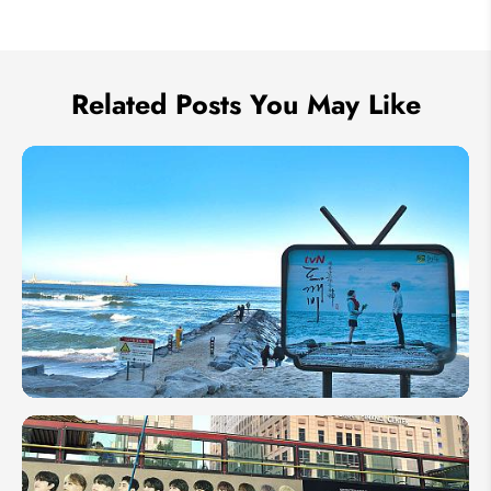
We take your privacy very seriously.
Related Posts You May Like
8 K-
Drama
Filming