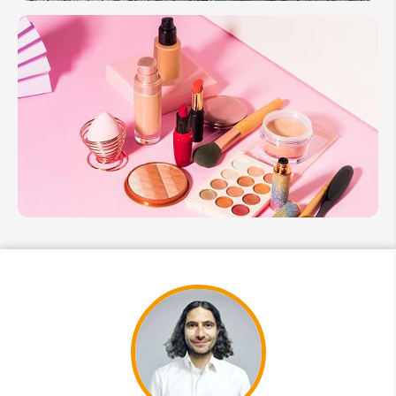
Guide
to
Hanbok
in
South
Korea:
Culture
&
History
Guide to
South
Korea K-
Beauty
Experience