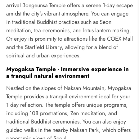
arrival Bongeunsa Temple offers a serene 1-day escape
amidst the city's vibrant atmosphere. You can engage
in traditional Buddhist practices such as Seon
meditation, tea ceremonies, and lotus lantern making.
Or enjoy its proximity to attractions like the COEX Mall
and the Starfield Library, allowing for a blend of
spiritual and urban experiences.
Myogaksa Temple - Immersive experience in
a tranquil natural environment
Nestled on the slopes of Naksan Mountain, Myogaksa
Temple provides a tranquil environment ideal for your
1 day reflection. The temple offers unique programs,
including 108 prostrations, Zen meditation, and
traditional Buddhist ceremonies. You can also enjoy
guided walks in the nearby Naksan Park, which offers
panoramic views of Seoul.