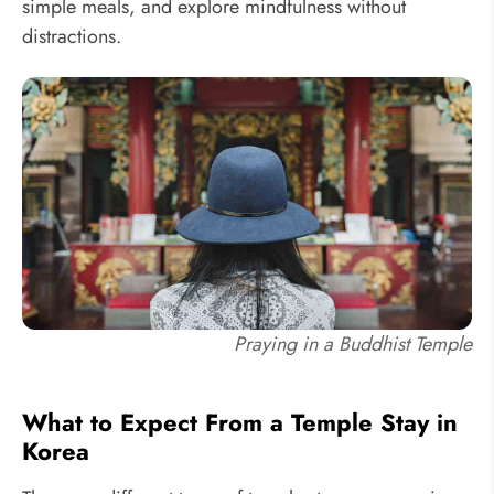
simple meals, and explore mindfulness without
distractions.
Praying in a Buddhist Temple
What to Expect From a Temple Stay in
Korea