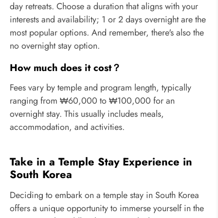
day retreats. Choose a duration that aligns with your
interests and availability; 1 or 2 days overnight are the
most popular options. And remember, there's also the
no overnight stay option.
How much does it cost？
Fees vary by temple and program length, typically
ranging from ₩60,000 to ₩100,000 for an
overnight stay. This usually includes meals,
accommodation, and activities.
Take in a Temple Stay Experience in
South Korea
Deciding to embark on a temple stay in South Korea
offers a unique opportunity to immerse yourself in the