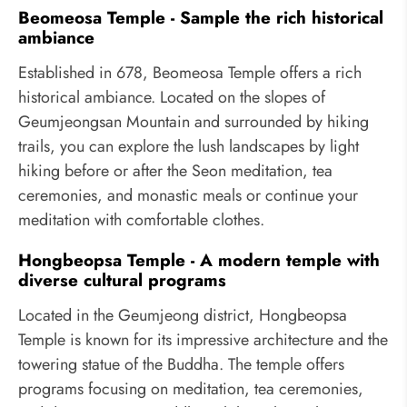
Beomeosa Temple - Sample the rich historical
ambiance
Established in 678, Beomeosa Temple offers a rich
historical ambiance. Located on the slopes of
Geumjeongsan Mountain and surrounded by hiking
trails, you can explore the lush landscapes by light
hiking before or after the Seon meditation, tea
ceremonies, and monastic meals or continue your
meditation with comfortable clothes.
Hongbeopsa Temple - A modern temple with
diverse cultural programs
Located in the Geumjeong district, Hongbeopsa
Temple is known for its impressive architecture and the
towering statue of the Buddha. The temple offers
programs focusing on meditation, tea ceremonies,