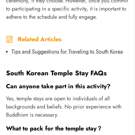
ceremony, if they choose. However, once you commit
to participating in a specific activity, it is important to
adhere to the schedule and fully engage.
Related Articles
Tips and Suggestions for Traveling to South Korea
South Korean Temple Stay FAQs
Can anyone take part in this activity?
Yes, temple stays are open to individuals of all
backgrounds and beliefs. No prior experience with
Buddhism is necessary.
What to pack for the temple stay？