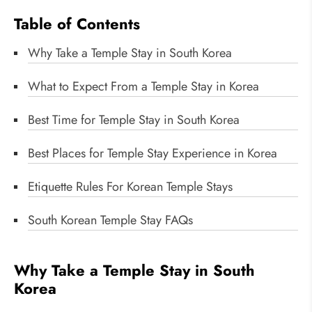
Table of Contents
Why Take a Temple Stay in South Korea
What to Expect From a Temple Stay in Korea
Best Time for Temple Stay in South Korea
Best Places for Temple Stay Experience in Korea
Etiquette Rules For Korean Temple Stays
South Korean Temple Stay FAQs
Why Take a Temple Stay in South
Korea