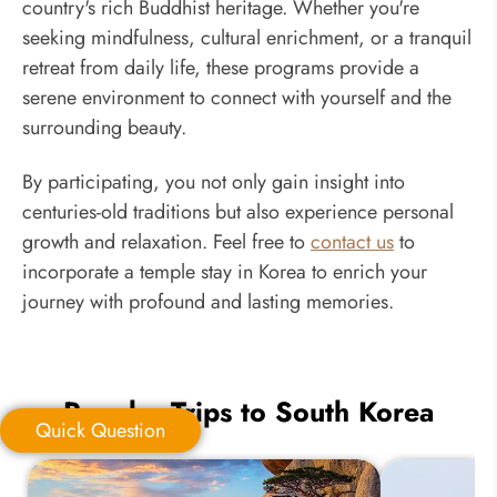
country's rich Buddhist heritage. Whether you're
seeking mindfulness, cultural enrichment, or a tranquil
retreat from daily life, these programs provide a
serene environment to connect with yourself and the
surrounding beauty.
By participating, you not only gain insight into
centuries-old traditions but also experience personal
growth and relaxation. Feel free to
contact us
to
incorporate a temple stay in Korea to enrich your
journey with profound and lasting memories.
Popular Trips to South Korea
Quick Question
Quick Question