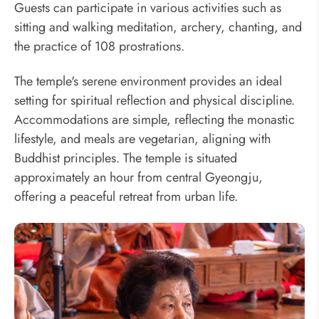
Guests can participate in various activities such as
sitting and walking meditation, archery, chanting, and
the practice of 108 prostrations.
The temple's serene environment provides an ideal
setting for spiritual reflection and physical discipline.
Accommodations are simple, reflecting the monastic
lifestyle, and meals are vegetarian, aligning with
Buddhist principles. The temple is situated
approximately an hour from central Gyeongju,
offering a peaceful retreat from urban life.