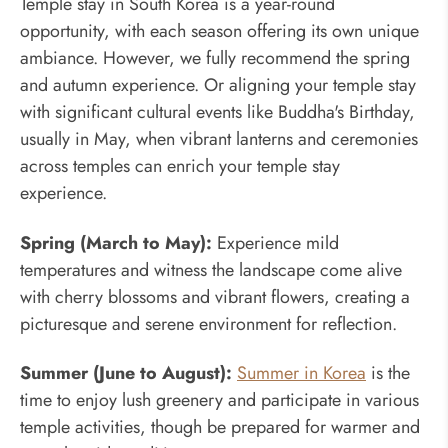
Temple stay in South Korea is a year-round
opportunity, with each season offering its own unique
ambiance. However, we fully recommend the spring
and autumn experience. Or aligning your temple stay
with significant cultural events like Buddha's Birthday,
usually in May, when vibrant lanterns and ceremonies
across temples can enrich your temple stay
experience.
Spring (March to May):
Experience mild
temperatures and witness the landscape come alive
with cherry blossoms and vibrant flowers, creating a
picturesque and serene environment for reflection.
Summer (June to August):
Summer in Korea
is the
time to enjoy lush greenery and participate in various
temple activities, though be prepared for warmer and