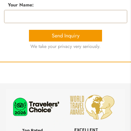
Your Name:
Send Inquiry
We take your privacy very seriously.