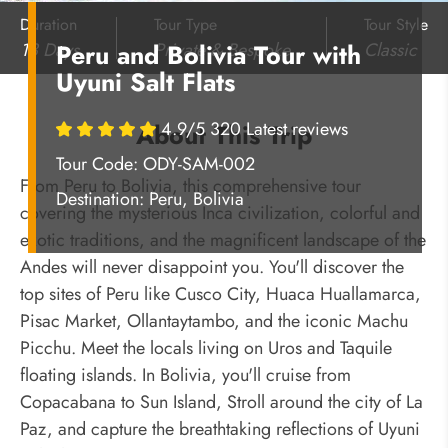
Duration
Tour Type
Tour Style
13 Days
Private & Bespoke
Classic
Peru and Bolivia Tour with
Uyuni Salt Flats
4.9/5 320 Latest reviews
About This Trip
Tour Code: ODY-SAM-002
From Peru to Bolivia, this comprehensive tour
Destination:
Peru, Bolivia
covering the mysterious Inca civilization, colorful and
exotic traditions, and the magnificent landscape of the
Andes will never disappoint you. You'll discover the
top sites of Peru like Cusco City, Huaca Huallamarca,
Pisac Market, Ollantaytambo, and the iconic Machu
Picchu. Meet the locals living on Uros and Taquile
floating islands. In Bolivia, you'll cruise from
Copacabana to Sun Island, Stroll around the city of La
Paz, and capture the breathtaking reflections of Uyuni