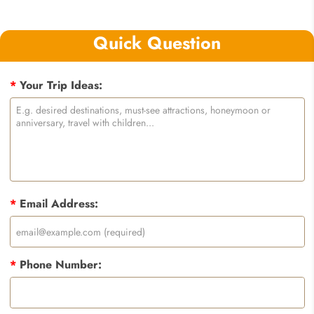
Quick Question
*
Your Trip Ideas:
*
Email Address:
*
Phone Number: