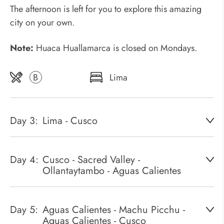
The afternoon is left for you to explore this amazing
city on your own.
Note:
Huaca Huallamarca is closed on Mondays.
B
Lima
Day 3:
Lima - Cusco
Day 4:
Cusco - Sacred Valley -
Ollantaytambo - Aguas Calientes
Day 5:
Aguas Calientes - Machu Picchu -
Aguas Calientes - Cusco