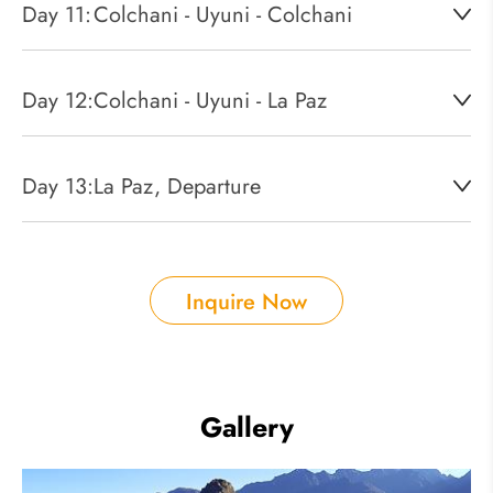
Day 11:
Colchani - Uyuni - Colchani
Day 12:
Colchani - Uyuni - La Paz
Day 13:
La Paz, Departure
Inquire Now
Gallery