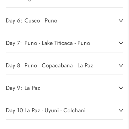
Day 6:
Cusco - Puno
Day 7:
Puno - Lake Titicaca - Puno
Day 8:
Puno - Copacabana - La Paz
Day 9:
La Paz
Day 10:
La Paz - Uyuni - Colchani