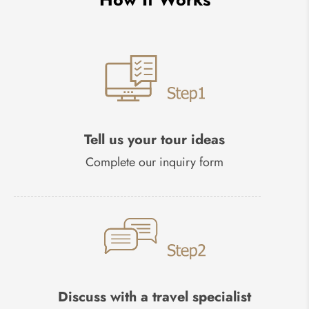
Tell us your tour ideas
Complete our inquiry form
Discuss with a travel specialist