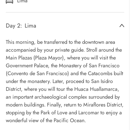
Lima
Day 2:
Lima
This morning, be transferred to the downtown area
accompanied by your private guide. Stroll around the
Main Plazas (Plaza Mayor), where you will visit the
Government Palace, the Monastery of San Francisco
(Convento de San Francisco) and the Catacombs built
under the monastery. Later, proceed to San Isidro
District, where you will tour the Huaca Huallamarca,
an important archaeological complex surrounded by
modern buildings. Finally, return to Miraflores District,
stopping by the Park of Love and Larcomar to enjoy a
wonderful view of the Pacific Ocean.