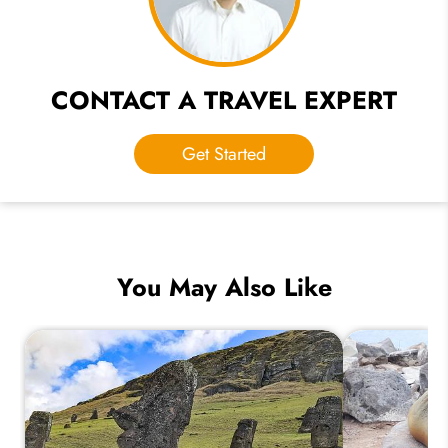
CONTACT A TRAVEL EXPERT
Get Started
You May Also Like