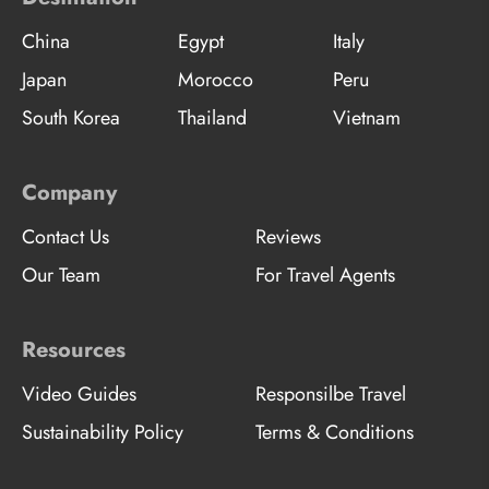
China
Egypt
Italy
Japan
Morocco
Peru
South Korea
Thailand
Vietnam
Company
Contact Us
Reviews
Our Team
For Travel Agents
Resources
Video Guides
Responsilbe Travel
Sustainability Policy
Terms & Conditions