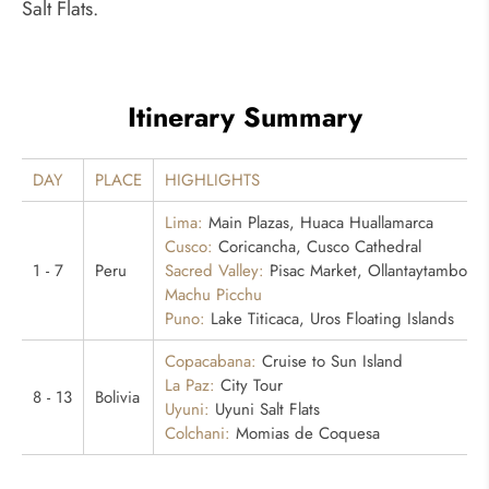
Salt Flats.
Itinerary Summary
DAY
PLACE
HIGHLIGHTS
Lima:
Main Plazas, Huaca Huallamarca
Cusco:
Coricancha, Cusco Cathedral
1 - 7
Peru
Sacred Valley:
Pisac Market, Ollantaytambo
Machu Picchu
Puno:
Lake Titicaca, Uros Floating Islands
Copacabana:
Cruise to Sun Island
La Paz:
City Tour
8 - 13
Bolivia
Uyuni:
Uyuni Salt Flats
Colchani:
Momias de Coquesa