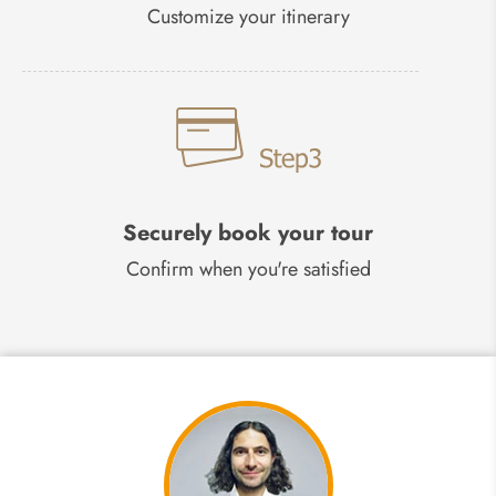
Customize your itinerary
Securely book your tour
Confirm when you're satisfied