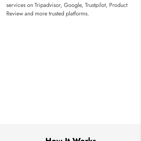
services on Tripadvisor, Google, Trustpilot, Product
Review and more trusted platforms.
How It Works