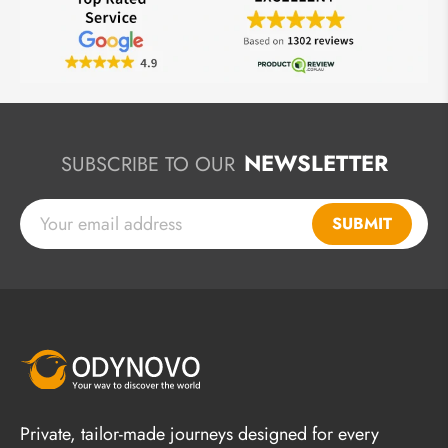
NEWSLETTER
SUBSCRIBE TO OUR
SUBMIT
Private, tailor-made journeys designed for every