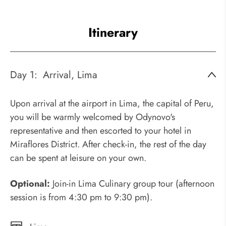
Itinerary
Day 1:
Arrival, Lima
Upon arrival at the airport in Lima, the capital of Peru,
you will be warmly welcomed by Odynovo's
representative and then escorted to your hotel in
Miraflores District. After check-in, the rest of the day
can be spent at leisure on your own.
Optional:
Join-in Lima Culinary group tour (afternoon
session is from 4:30 pm to 9:30 pm).