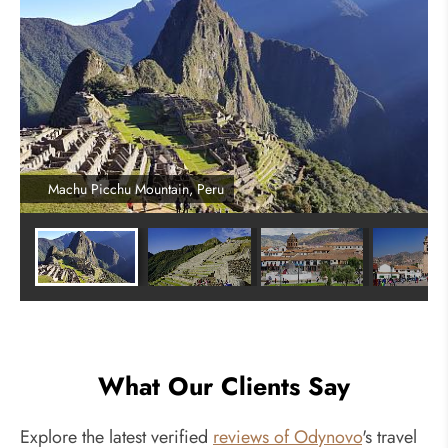
Machu Picchu Mountain, Peru
What Our Clients Say
Explore the latest verified
reviews of Odynovo
's travel