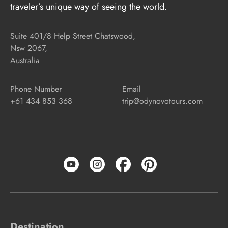
traveler’s unique way of seeing the world.
Suite 401/8 Help Street Chatswood,
Nsw 2067,
Australia
Phone Number
Email
+61 434 853 368
trip@odynovotours.com
Destination