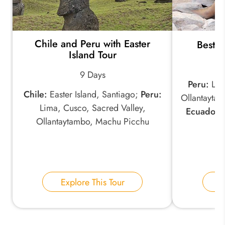
Chile and Peru with Easter
Best o
Island Tour
9 Days
Peru:
Lima
Chile:
Easter Island, Santiago;
Peru:
Ollantayta
Lima, Cusco, Sacred Valley,
Ecuador:
Ollantaytambo, Machu Picchu
Explore This Tour
E