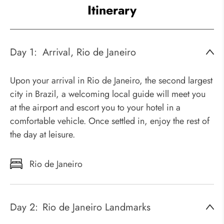
Itinerary
Day 1:
Arrival, Rio de Janeiro
Upon your arrival in Rio de Janeiro, the second largest
city in Brazil, a welcoming local guide will meet you
at the airport and escort you to your hotel in a
comfortable vehicle. Once settled in, enjoy the rest of
the day at leisure.
Rio de Janeiro
Day 2:
Rio de Janeiro Landmarks