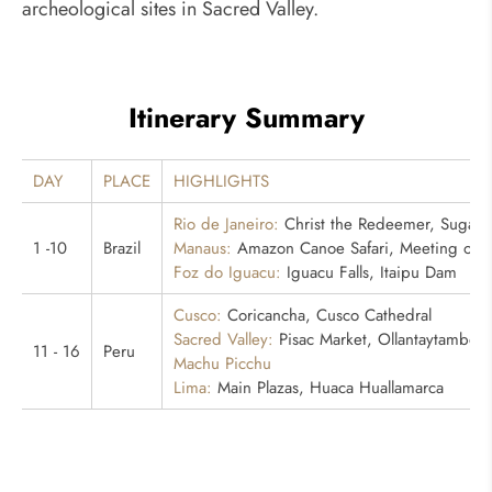
archeological sites in Sacred Valley.
Itinerary Summary
DAY
PLACE
HIGHLIGHTS
Rio de Janeiro:
Christ the Redeemer, Sugarlo
1 -10
Brazil
Manaus:
Amazon Canoe Safari, Meeting of th
Foz do Iguacu:
Iguacu Falls, Itaipu Dam
Cusco:
Coricancha, Cusco Cathedral
Sacred Valley:
Pisac Market, Ollantaytambo
11 - 16
Peru
Machu Picchu
Lima:
Main Plazas, Huaca Huallamarca