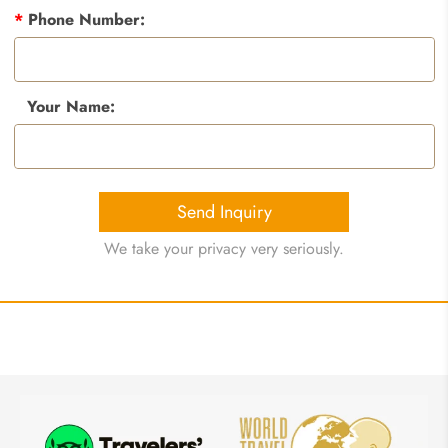
*
Phone Number:
Your Name:
Send Inquiry
We take your privacy very seriously.