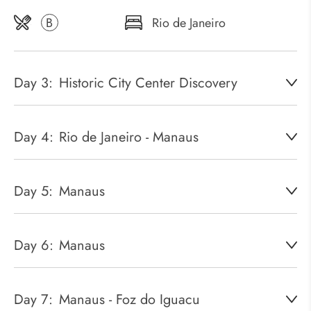
B
Rio de Janeiro
Day 3:
Historic City Center Discovery
Day 4:
Rio de Janeiro - Manaus
Day 5:
Manaus
Day 6:
Manaus
Day 7:
Manaus - Foz do Iguacu