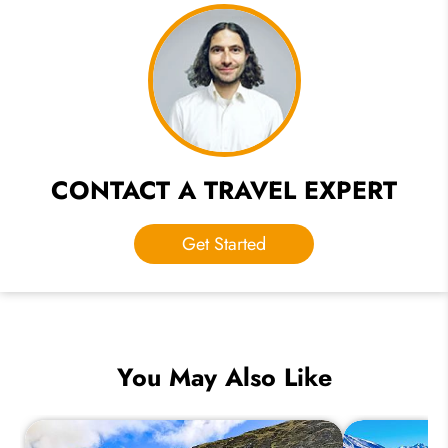
CONTACT A TRAVEL EXPERT
Get Started
You May Also Like