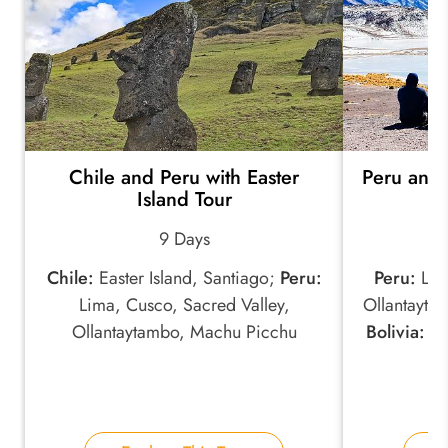
Chile and Peru with Easter
Peru and 
Island Tour
9 Days
Chile:
Easter Island, Santiago;
Peru:
Peru:
Lima
Lima, Cusco, Sacred Valley,
Ollantayta
Ollantaytambo, Machu Picchu
Bolivia:
Co