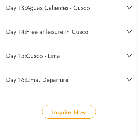
Day 13:
Aguas Calientes - Cusco
Day 14:
Free at leisure in Cusco
Day 15:
Cusco - Lima
Day 16:
Lima, Departure
Inquire Now