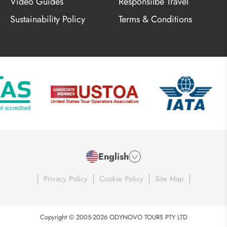
Video Guides
Responsilbe Travel
Sustainability Policy
Terms & Conditions
English
|
|
|
|
Privacy Policy
Cookie Policy
Site Map
Copyright © 2005-2026 ODYNOVO TOURS PTY LTD