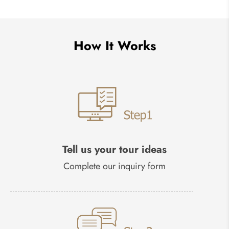
How It Works
Tell us your tour ideas
Complete our inquiry form