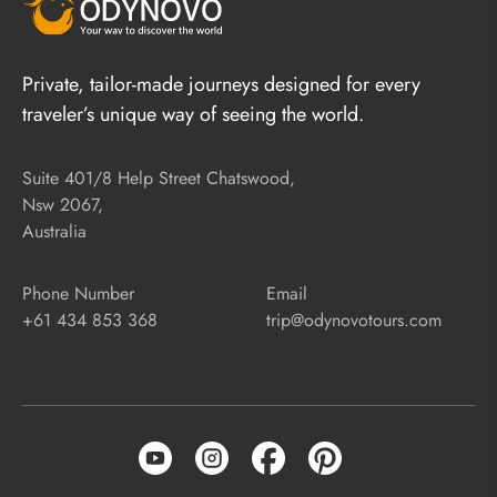
Private, tailor-made journeys designed for every
traveler’s unique way of seeing the world.
Suite 401/8 Help Street Chatswood,
Nsw 2067,
Australia
Phone Number
Email
+61 434 853 368
trip@odynovotours.com