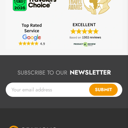
NEWSLETTER
SUBSCRIBE TO OUR
SUBMIT