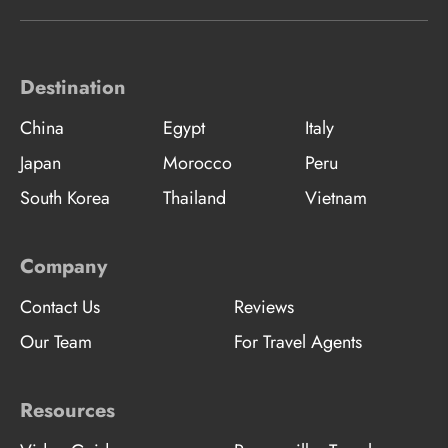
Destination
China
Egypt
Italy
Japan
Morocco
Peru
South Korea
Thailand
Vietnam
Company
Contact Us
Reviews
Our Team
For Travel Agents
Resources