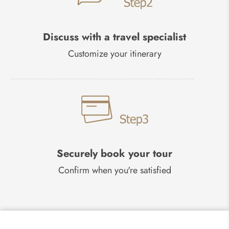
Discuss with a travel specialist
Customize your itinerary
Securely book your tour
Confirm when you're satisfied