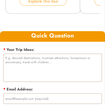
Explore This Tour
E
Quick Question
*
Your Trip Ideas:
*
Email Address: