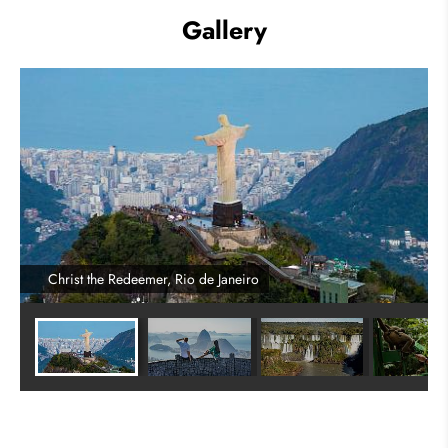
Gallery
Christ the Redeemer, Rio de Janeiro