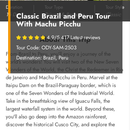
Duration
Tour Type
Tour Style
16 Days
Private & Bespoke
Classic
Classic Brazil and Peru Tour
With Machu Picchu
4.9/5 417 Latest reviews
About This Trip
Tour Code: ODY-SAM-2503
From Brazil to Peru, you'll enjoy a journey of the
Destination:
Brazil, Peru
world's wonders! You will visit two of the New Seven
Wonders of the World, the Christ the Redeemer in Rio
de Janeiro and Machu Picchu in Peru. Marvel at the
Itaipu Dam on the Brazil-Paraguay border, which is
one of the Seven Wonders of the Industrial World.
Take in the breathtaking view of Iguacu Falls, the
largest waterfall system in the world. Beyond these,
you'll also go deep into the Amazon rainforest,
discover the historical Cusco City, and explore the