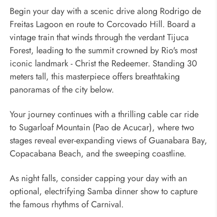
Begin your day with a scenic drive along Rodrigo de
Freitas Lagoon en route to Corcovado Hill. Board a
vintage train that winds through the verdant Tijuca
Forest, leading to the summit crowned by Rio's most
iconic landmark - Christ the Redeemer. Standing 30
meters tall, this masterpiece offers breathtaking
panoramas of the city below.
Your journey continues with a thrilling cable car ride
to Sugarloaf Mountain (Pao de Acucar), where two
stages reveal ever-expanding views of Guanabara Bay,
Copacabana Beach, and the sweeping coastline.
As night falls, consider capping your day with an
optional, electrifying Samba dinner show to capture
the famous rhythms of Carnival.