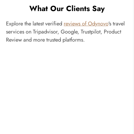
What Our Clients Say
Explore the latest verified
reviews of Odynovo
's travel
services on Tripadvisor, Google, Trustpilot, Product
Review and more trusted platforms.