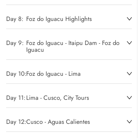
Day 8:
Foz do Iguacu Highlights
Day 9:
Foz do Iguacu - Itaipu Dam - Foz do
Iguacu
Day 10:
Foz do Iguacu - Lima
Day 11:
Lima - Cusco, City Tours
Day 12:
Cusco - Aguas Calientes