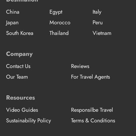
China
Egypt
Italy
Japan
Morocco
Peru
South Korea
Thailand
Vietnam
Company
Contact Us
Reviews
Our Team
For Travel Agents
Resources
Video Guides
Responsilbe Travel
Sustainability Policy
Terms & Conditions