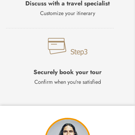
Discuss with a travel specialist
Customize your itinerary
Securely book your tour
Confirm when you're satisfied