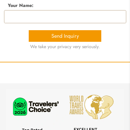
Your Name:
Send Inquiry
We take your privacy very seriously.