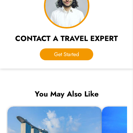
CONTACT A TRAVEL EXPERT
Get Started
You May Also Like