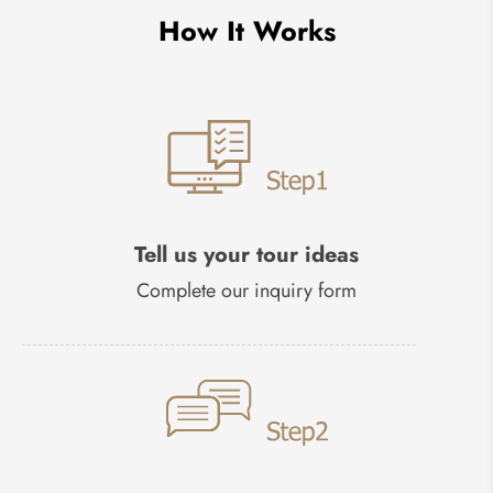
How It Works
Tell us your tour ideas
Complete our inquiry form