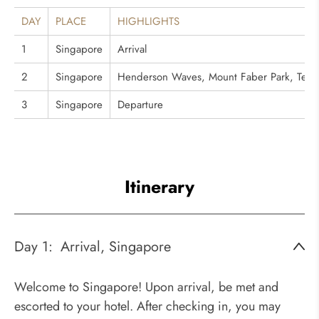
DAY
PLACE
HIGHLIGHTS
1
Singapore
Arrival
2
Singapore
Henderson Waves, Mount Faber Park, Telok B
3
Singapore
Departure
Itinerary
Day 1:
Arrival, Singapore
Welcome to Singapore! Upon arrival, be met and
escorted to your hotel. After checking in, you may