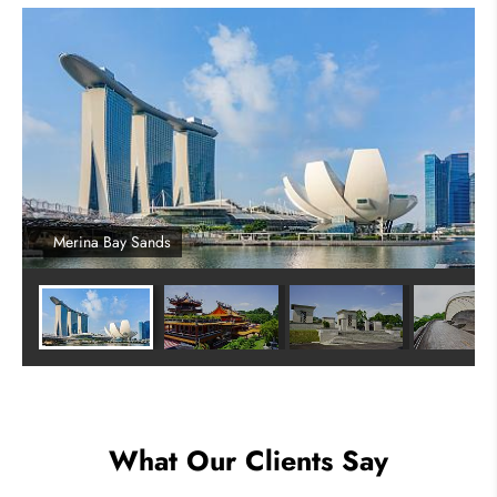
Merina Bay Sands
What Our Clients Say