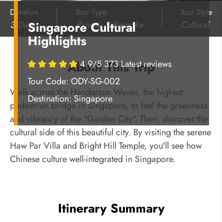
Duration
Tour Type
Tour Style
3 Days
Private & Bespoke
Cultural
Singapore Cultural
Highlights
4.9/5 373 Latest reviews
About This Trip
Tour Code: ODY-SG-002
Walk across the Henderson Waves, the highest
Destination:
Singapore
pedestrian bridge in Singapore, to feel the greenness
and vibrancy of the "Garden City". Then, discover the
cultural side of this beautiful city. By visiting the serene
Haw Par Villa and Bright Hill Temple, you'll see how
Chinese culture well-integrated in Singapore.
Itinerary Summary