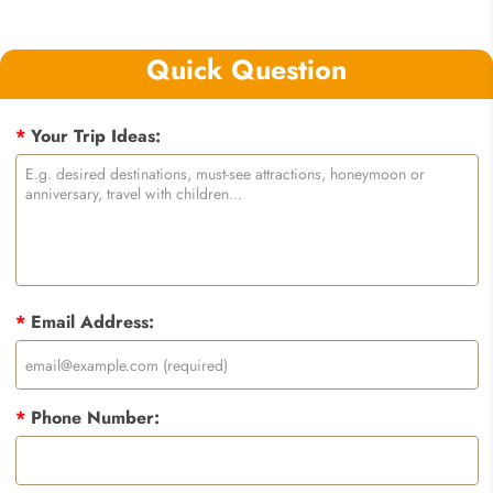
Quick Question
*
Your Trip Ideas:
*
Email Address:
*
Phone Number: