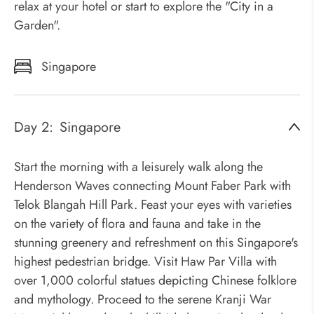
relax at your hotel or start to explore the "City in a
Garden".
Singapore
Day 2:
Singapore
Start the morning with a leisurely walk along the
Henderson Waves connecting Mount Faber Park with
Telok Blangah Hill Park. Feast your eyes with varieties
on the variety of flora and fauna and take in the
stunning greenery and refreshment on this Singapore's
highest pedestrian bridge. Visit Haw Par Villa with
over 1,000 colorful statues depicting Chinese folklore
and mythology. Proceed to the serene Kranji War