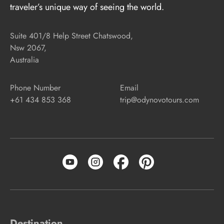
traveler’s unique way of seeing the world.
Suite 401/8 Help Street Chatswood,
Nsw 2067,
Australia
Phone Number
Email
+61 434 853 368
trip@odynovotours.com
Destination