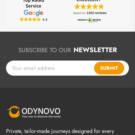
NEWSLETTER
SUBSCRIBE TO OUR
SUBMIT
Private, tailor-made journeys designed for every