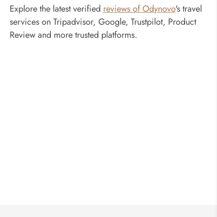
Explore the latest verified
reviews of Odynovo
's travel
services on Tripadvisor, Google, Trustpilot, Product
Review and more trusted platforms.