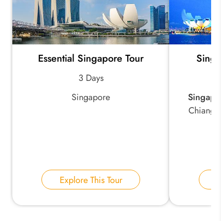
Essential Singapore Tour
Singa
3 Days
Singapore
Singapo
Chiang R
Explore This Tour
E