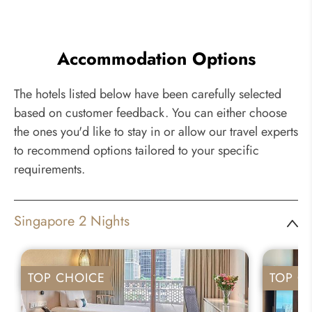
Accommodation Options
The hotels listed below have been carefully selected
based on customer feedback. You can either choose
the ones you'd like to stay in or allow our travel experts
to recommend options tailored to your specific
requirements.
Singapore 2 Nights
TOP CHOICE
TOP C