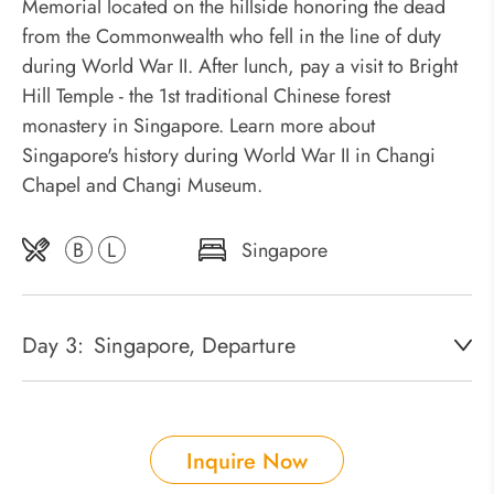
Memorial located on the hillside honoring the dead
from the Commonwealth who fell in the line of duty
during World War II. After lunch, pay a visit to Bright
Hill Temple - the 1st traditional Chinese forest
monastery in Singapore. Learn more about
Singapore's history during World War II in Changi
Chapel and Changi Museum.
B
L
Singapore
Day 3:
Singapore, Departure
Inquire Now