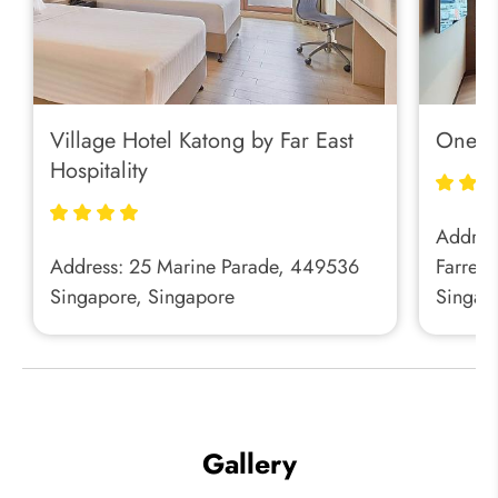
Village Hotel Katong by Far East
One Fa
Hospitality
Address
Address: 25 Marine Parade, 449536
Farrer 
Singapore, Singapore
Singap
Gallery