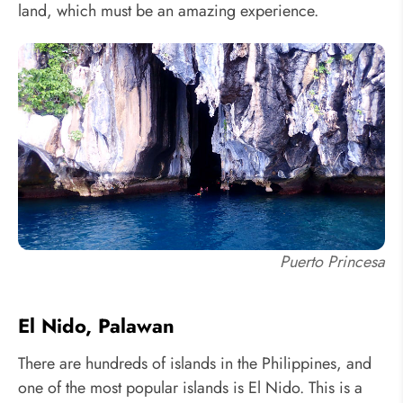
land, which must be an amazing experience.
Puerto Princesa
El Nido, Palawan
There are hundreds of islands in the Philippines, and
one of the most popular islands is El Nido. This is a