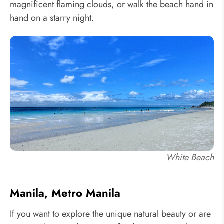
magnificent flaming clouds, or walk the beach hand in
hand on a starry night.
White Beach
Manila, Metro Manila
If you want to explore the unique natural beauty or are