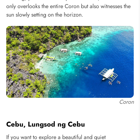
only overlooks the entire Coron but also witnesses the
sun slowly setting on the horizon.
Coron
Cebu, Lungsod ng Cebu
If you want to explore a beautiful and quiet