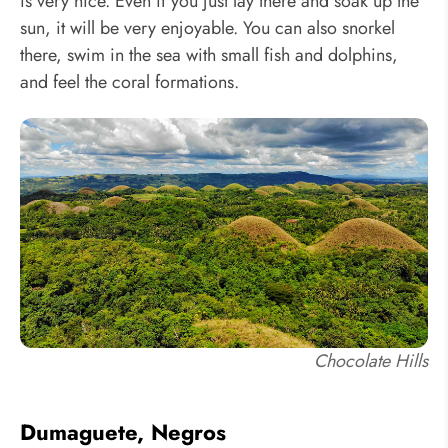
is very nice. Even if you just lay there and soak up the
sun, it will be very enjoyable. You can also snorkel
there, swim in the sea with small fish and dolphins,
and feel the coral formations.
Chocolate Hills
Dumaguete, Negros