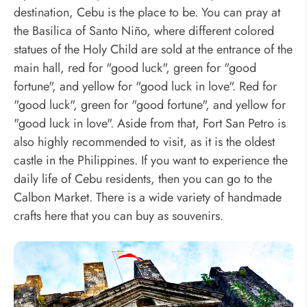
destination, Cebu is the place to be. You can pray at
the Basilica of Santo Niño, where different colored
statues of the Holy Child are sold at the entrance of the
main hall, red for "good luck", green for "good
fortune", and yellow for "good luck in love". Red for
"good luck", green for "good fortune", and yellow for
"good luck in love". Aside from that, Fort San Petro is
also highly recommended to visit, as it is the oldest
castle in the Philippines. If you want to experience the
daily life of Cebu residents, then you can go to the
Calbon Market. There is a wide variety of handmade
crafts here that you can buy as souvenirs.