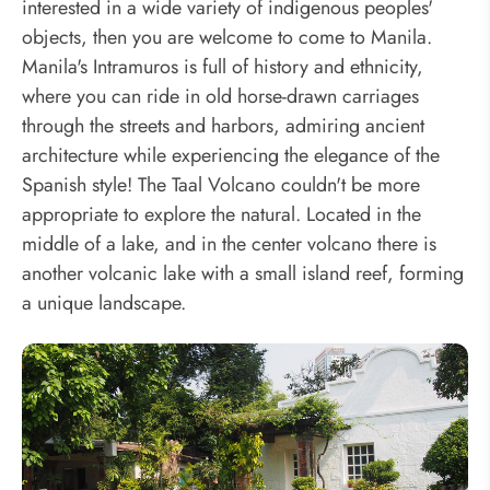
interested in a wide variety of indigenous peoples'
objects, then you are welcome to come to Manila.
Manila's Intramuros is full of history and ethnicity,
where you can ride in old horse-drawn carriages
through the streets and harbors, admiring ancient
architecture while experiencing the elegance of the
Spanish style! The Taal Volcano couldn't be more
appropriate to explore the natural. Located in the
middle of a lake, and in the center volcano there is
another volcanic lake with a small island reef, forming
a unique landscape.