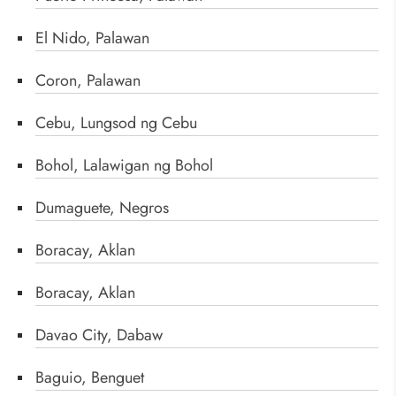
El Nido, Palawan
Coron, Palawan
Cebu, Lungsod ng Cebu
Bohol, Lalawigan ng Bohol
Dumaguete, Negros
Boracay, Aklan
Boracay, Aklan
Davao City, Dabaw
Baguio, Benguet