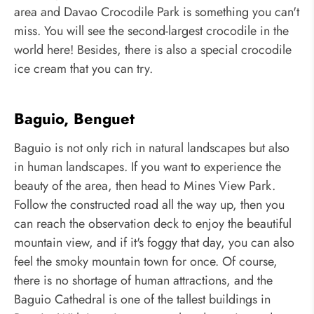
area and Davao Crocodile Park is something you can't
miss. You will see the second-largest crocodile in the
world here! Besides, there is also a special crocodile
ice cream that you can try.
Baguio, Benguet
Baguio is not only rich in natural landscapes but also
in human landscapes. If you want to experience the
beauty of the area, then head to Mines View Park.
Follow the constructed road all the way up, then you
can reach the observation deck to enjoy the beautiful
mountain view, and if it's foggy that day, you can also
feel the smoky mountain town for once. Of course,
there is no shortage of human attractions, and the
Baguio Cathedral is one of the tallest buildings in