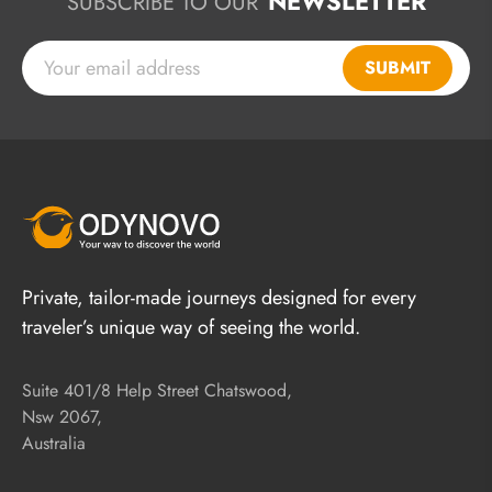
NEWSLETTER
SUBSCRIBE TO OUR
SUBMIT
Private, tailor-made journeys designed for every
traveler’s unique way of seeing the world.
Suite 401/8 Help Street Chatswood,
Nsw 2067,
Australia