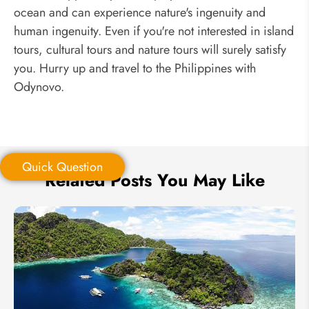
ocean and can experience nature's ingenuity and
human ingenuity. Even if you're not interested in island
tours, cultural tours and nature tours will surely satisfy
you. Hurry up and travel to the Philippines with
Odynovo.
Quick Question
Related Posts You May Like
Quick Question
*
Your Trip Ideas: