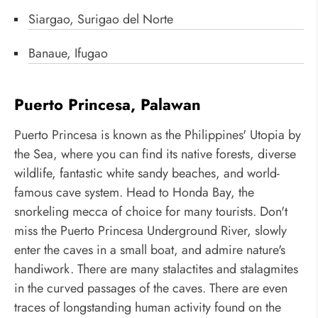
Siargao, Surigao del Norte
Banaue, Ifugao
Puerto Princesa, Palawan
Puerto Princesa is known as the Philippines' Utopia by
the Sea, where you can find its native forests, diverse
wildlife, fantastic white sandy beaches, and world-
famous cave system. Head to Honda Bay, the
snorkeling mecca of choice for many tourists. Don't
miss the Puerto Princesa Underground River, slowly
enter the caves in a small boat, and admire nature's
handiwork. There are many stalactites and stalagmites
in the curved passages of the caves. There are even
traces of longstanding human activity found on the