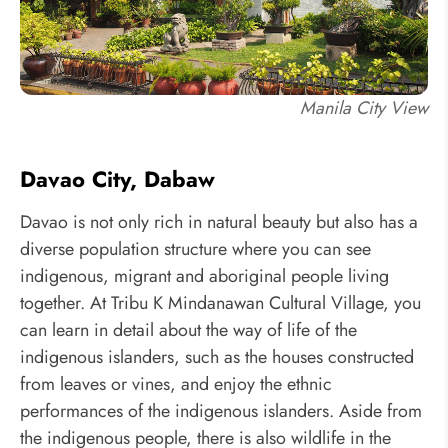
Manila City View
Davao City, Dabaw
Davao is not only rich in natural beauty but also has a
diverse population structure where you can see
indigenous, migrant and aboriginal people living
together. At Tribu K Mindanawan Cultural Village, you
can learn in detail about the way of life of the
indigenous islanders, such as the houses constructed
from leaves or vines, and enjoy the ethnic
performances of the indigenous islanders. Aside from
the indigenous people, there is also wildlife in the