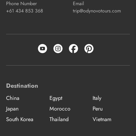
Phone Number
Email
+61 434 853 368
trip@odynovotours.com
Destination
China
Egypt
Italy
Japan
Morocco
Peru
South Korea
Thailand
Vietnam