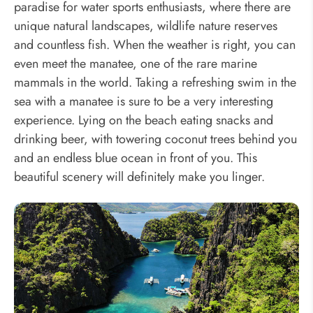
paradise for water sports enthusiasts, where there are
unique natural landscapes, wildlife nature reserves
and countless fish. When the weather is right, you can
even meet the manatee, one of the rare marine
mammals in the world. Taking a refreshing swim in the
sea with a manatee is sure to be a very interesting
experience. Lying on the beach eating snacks and
drinking beer, with towering coconut trees behind you
and an endless blue ocean in front of you. This
beautiful scenery will definitely make you linger.