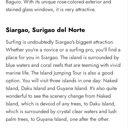
Baguio. With its unique rose-colored exterior and
stained glass windows, it is very attractive.
Siargao, Surigao del Norte
Surfing is undoubtedly Siargao's biggest attraction.
Whether you're a novice or a surfing pro, you'll find a
place for you in Siargao. The island is surrounded by
blue waters and coral reefs that are teeming with vivid
marine life. The Island Jumping Tour is also a good
option. You will visit three islands in one day: Naked
Island, Daku Island and Guyana Island. It's also quite
wonderful to see the scenery change from Naked
Island, which is devoid of any trees, to Daku Island,
which is surrounded by crystal clear waters and lush
palm trees, to Guyana Island, one after the other.