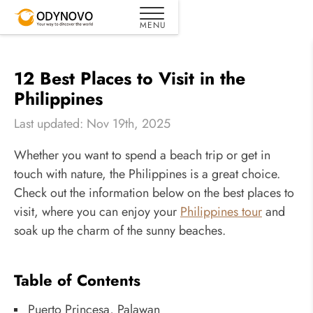
12 Best Places to Visit in the
Philippines
Last updated: Nov 19th, 2025
Whether you want to spend a beach trip or get in
touch with nature, the Philippines is a great choice.
Check out the information below on the best places to
visit, where you can enjoy your
Philippines tour
and
soak up the charm of the sunny beaches.
Table of Contents
Puerto Princesa, Palawan