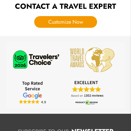
CONTACT A TRAVEL EXPERT
Customize Now