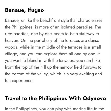
Banaue, Ifugao
Banaue, unlike the beachfront style that characterizes
the Philippines, is more of an isolated paradise. The
rice paddies, one by one, seem to be a stairway to
heaven. On the periphery of the terraces are dense
woods, while in the middle of the terraces is a small
village, and you can explore them all one by one. If
you want to blend in with the terraces, you can hike
from the top of the hill up the narrow field furrows to
the bottom of the valley, which is a very exciting and
fun experience.
Travel to the Philippines With Odynovo
In the Philippines, you can play with marine life in the