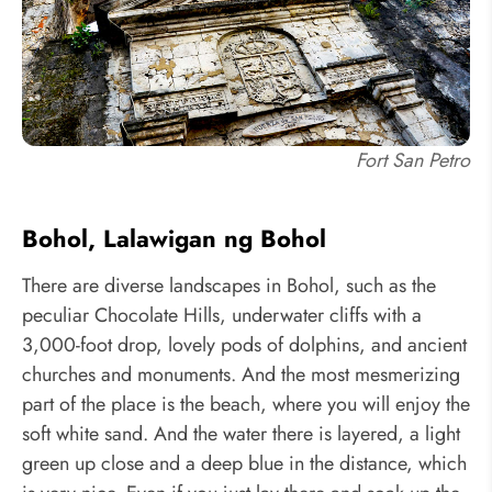
Fort San Petro
Bohol, Lalawigan ng Bohol
There are diverse landscapes in Bohol, such as the
peculiar Chocolate Hills, underwater cliffs with a
3,000-foot drop, lovely pods of dolphins, and ancient
churches and monuments. And the most mesmerizing
part of the place is the beach, where you will enjoy the
soft white sand. And the water there is layered, a light
green up close and a deep blue in the distance, which