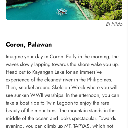
El Nido
Coron, Palawan
Imagine your day in Coron. Early in the morning, the
waves slowly lapping towards the shore wake you up.
Head out to Kayangan Lake for an immersive
experience of the cleanest river in the Philippines.
Then, snorkel around Skeleton Wreck where you will
see sunken WWII warships. In the afternoon, you can
take a boat ride to Twin Lagoon to enjoy the rare
beauty of the mountains. The mountain stands in the
middle of the ocean and looks spectacular. Towards
evening, you can climb up MT. TAPYAS, which not