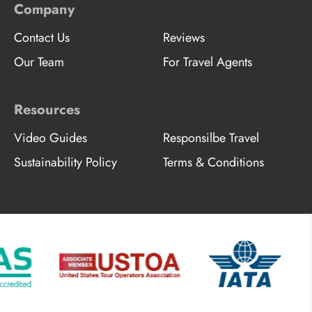
Company
Contact Us
Reviews
Our Team
For Travel Agents
Resources
Video Guides
Responsilbe Travel
Sustainability Policy
Terms & Conditions