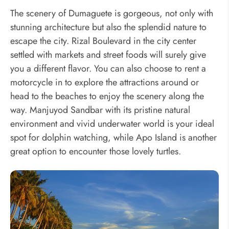
The scenery of Dumaguete is gorgeous, not only with
stunning architecture but also the splendid nature to
escape the city. Rizal Boulevard in the city center
settled with markets and street foods will surely give
you a different flavor. You can also choose to rent a
motorcycle in to explore the attractions around or
head to the beaches to enjoy the scenery along the
way. Manjuyod Sandbar with its pristine natural
environment and vivid underwater world is your ideal
spot for dolphin watching, while Apo Island is another
great option to encounter those lovely turtles.