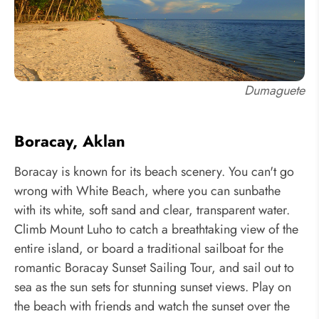
Dumaguete
Boracay, Aklan
Boracay is known for its beach scenery. You can't go
wrong with White Beach, where you can sunbathe
with its white, soft sand and clear, transparent water.
Climb Mount Luho to catch a breathtaking view of the
entire island, or board a traditional sailboat for the
romantic Boracay Sunset Sailing Tour, and sail out to
sea as the sun sets for stunning sunset views. Play on
the beach with friends and watch the sunset over the