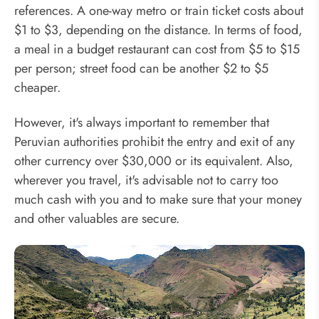
references. A one-way metro or train ticket costs about
$1 to $3, depending on the distance. In terms of food,
a meal in a budget restaurant can cost from $5 to $15
per person; street food can be another $2 to $5
cheaper.
However, it's always important to remember that
Peruvian authorities prohibit the entry and exit of any
other currency over $30,000 or its equivalent. Also,
wherever you travel, it's advisable not to carry too
much cash with you and to make sure that your money
and other valuables are secure.