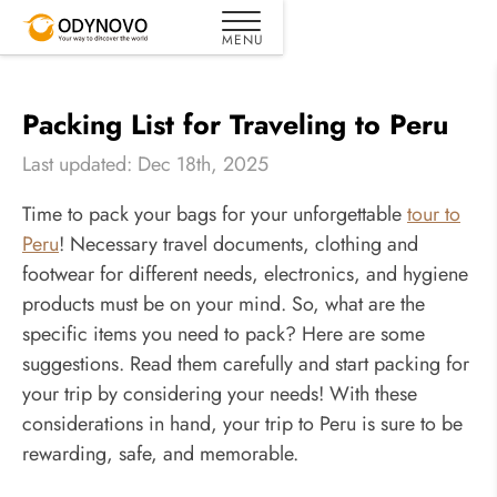
Packing List for Traveling to Peru
Last updated: Dec 18th, 2025
Time to pack your bags for your unforgettable
tour to
Peru
! Necessary travel documents, clothing and
footwear for different needs, electronics, and hygiene
products must be on your mind. So, what are the
specific items you need to pack? Here are some
suggestions. Read them carefully and start packing for
your trip by considering your needs! With these
considerations in hand, your trip to Peru is sure to be
rewarding, safe, and memorable.