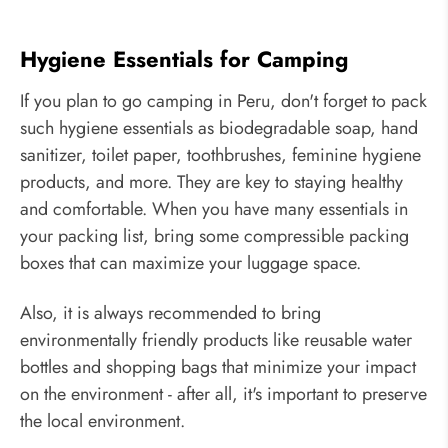
Hygiene Essentials for Camping
If you plan to go camping in Peru, don't forget to pack
such hygiene essentials as biodegradable soap, hand
sanitizer, toilet paper, toothbrushes, feminine hygiene
products, and more. They are key to staying healthy
and comfortable. When you have many essentials in
your packing list, bring some compressible packing
boxes that can maximize your luggage space.
Also, it is always recommended to bring
environmentally friendly products like reusable water
bottles and shopping bags that minimize your impact
on the environment - after all, it's important to preserve
the local environment.