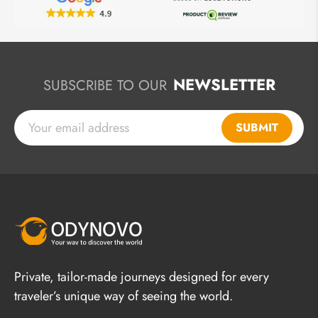
NEWSLETTER
SUBSCRIBE TO OUR
SUBMIT
Private, tailor-made journeys designed for every
traveler’s unique way of seeing the world.