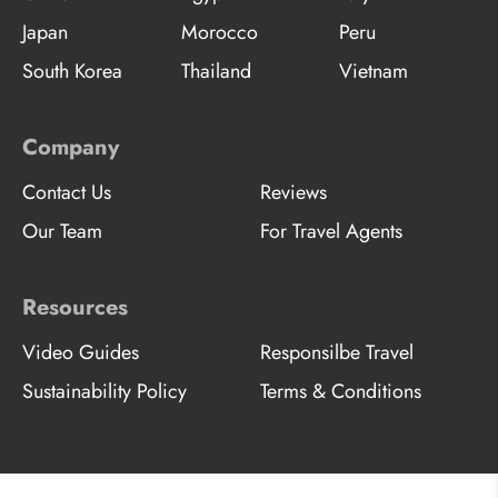
Japan
Morocco
Peru
South Korea
Thailand
Vietnam
Company
Contact Us
Reviews
Our Team
For Travel Agents
Resources
Video Guides
Responsilbe Travel
Sustainability Policy
Terms & Conditions