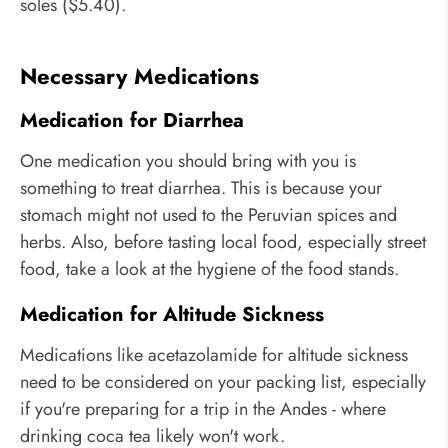
soles ($5.40).
Necessary Medications
Medication for Diarrhea
One medication you should bring with you is
something to treat diarrhea. This is because your
stomach might not used to the Peruvian spices and
herbs. Also, before tasting local food, especially street
food, take a look at the hygiene of the food stands.
Medication for Altitude Sickness
Medications like acetazolamide for altitude sickness
need to be considered on your packing list, especially
if you're preparing for a trip in the Andes - where
drinking coca tea likely won't work.