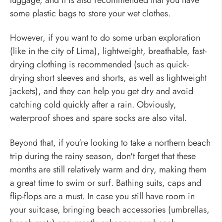
some plastic bags to store your wet clothes.
However, if you want to do some urban exploration
(like in the city of Lima), lightweight, breathable, fast-
drying clothing is recommended (such as quick-
drying short sleeves and shorts, as well as lightweight
jackets), and they can help you get dry and avoid
catching cold quickly after a rain. Obviously,
waterproof shoes and spare socks are also vital.
Beyond that, if you're looking to take a northern beach
trip during the rainy season, don't forget that these
months are still relatively warm and dry, making them
a great time to swim or surf. Bathing suits, caps and
flip-flops are a must. In case you still have room in
your suitcase, bringing beach accessories (umbrellas,