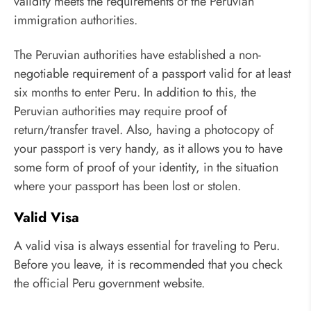
validity meets the requirements of the Peruvian
immigration authorities.
The Peruvian authorities have established a non-
negotiable requirement of a passport valid for at least
six months to enter Peru. In addition to this, the
Peruvian authorities may require proof of
return/transfer travel. Also, having a photocopy of
your passport is very handy, as it allows you to have
some form of proof of your identity, in the situation
where your passport has been lost or stolen.
Valid Visa
A valid visa is always essential for traveling to Peru.
Before you leave, it is recommended that you check
the official Peru government website.