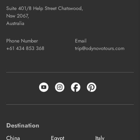
Suite 401/8 Help Street Chatswood,
Nsw 2067,
Australia
Phone Number
Email
+61 434 853 368
trip@odynovotours.com
Destination
China
Egypt
Italy