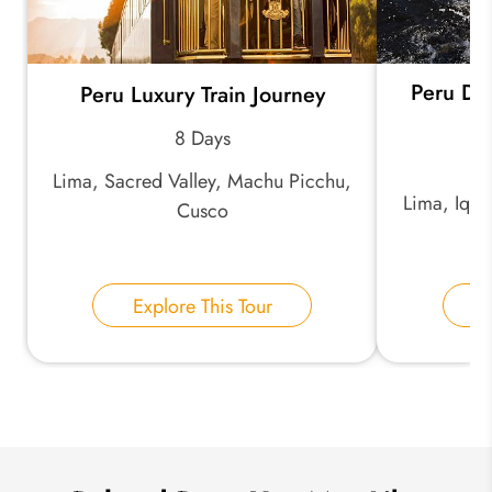
Peru Di
Peru Luxury Train Journey
*
Email Address:
8 Days
Lima, Sacred Valley, Machu Picchu,
*
Phone Number:
Lima, Iqui
Cusco
Your Name:
Explore This Tour
E
Send Inquiry
We take your privacy very seriously.