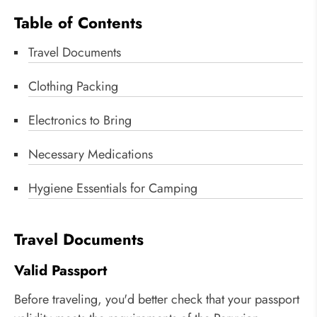
Table of Contents
Travel Documents
Clothing Packing
Electronics to Bring
Necessary Medications
Hygiene Essentials for Camping
Travel Documents
Valid Passport
Before traveling, you'd better check that your passport