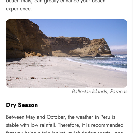
beach mats) can greatly enhance your beach
experience.
Ballestas Islands, Paracas
Dry Season
Between May and October, the weather in Peru is
stable with low rainfall. Therefore, it is recommended
that you bring a thin jacket, quick-drying shorts, long-