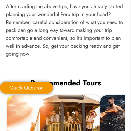
After reading the above tips, have you already started
planning your wonderful Peru trip in your head?
Remember, careful consideration of what you need to
pack can go a long way toward making your trip
comfortable and convenient, so it's important to plan
well in advance. So, get your packing ready and get
going now!
Recommended Tours
Quick Question
Quick Question
*
Your Trip Ideas: