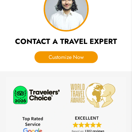
should Try
CONTACT A TRAVEL EXPERT
Customize Now