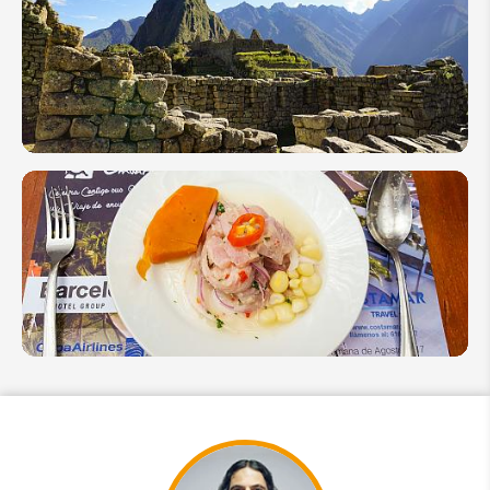
Complete
Travel
Guide to
Machu
Picchu
How to
Avoid
Altitude
Sickness
in Peru
Culinary
Peru: 7
Peruvian
Specialties
You