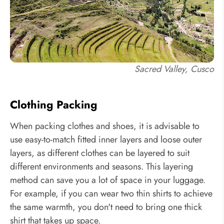
Sacred Valley, Cusco
Clothing Packing
When packing clothes and shoes, it is advisable to
use easy-to-match fitted inner layers and loose outer
layers, as different clothes can be layered to suit
different environments and seasons. This layering
method can save you a lot of space in your luggage.
For example, if you can wear two thin shirts to achieve
the same warmth, you don't need to bring one thick
shirt that takes up space.