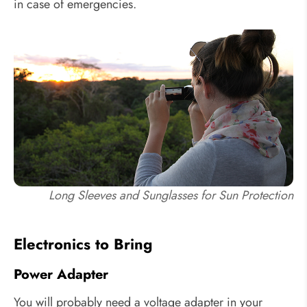
in case of emergencies.
Long Sleeves and Sunglasses for Sun Protection
Electronics to Bring
Power Adapter
You will probably need a voltage adapter in your