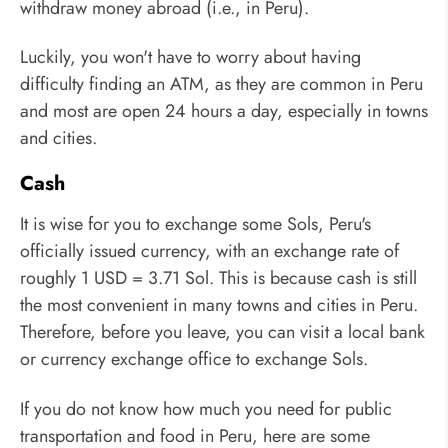
withdraw money abroad (i.e., in Peru).
Luckily, you won't have to worry about having
difficulty finding an ATM, as they are common in Peru
and most are open 24 hours a day, especially in towns
and cities.
Cash
It is wise for you to exchange some Sols, Peru's
officially issued currency, with an exchange rate of
roughly 1 USD = 3.71 Sol. This is because cash is still
the most convenient in many towns and cities in Peru.
Therefore, before you leave, you can visit a local bank
or currency exchange office to exchange Sols.
If you do not know how much you need for public
transportation and food in Peru, here are some