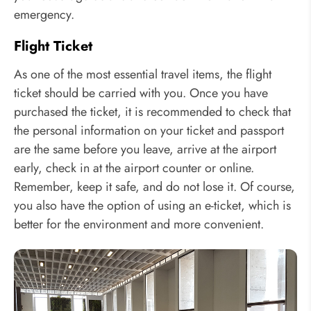
emergency.
Flight Ticket
As one of the most essential travel items, the flight
ticket should be carried with you. Once you have
purchased the ticket, it is recommended to check that
the personal information on your ticket and passport
are the same before you leave, arrive at the airport
early, check in at the airport counter or online.
Remember, keep it safe, and do not lose it. Of course,
you also have the option of using an e-ticket, which is
better for the environment and more convenient.