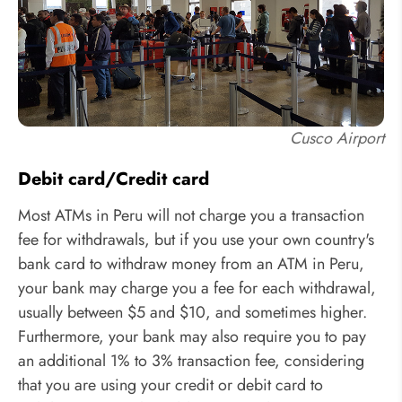
Cusco Airport
Debit card/Credit card
Most ATMs in Peru will not charge you a transaction
fee for withdrawals, but if you use your own country's
bank card to withdraw money from an ATM in Peru,
your bank may charge you a fee for each withdrawal,
usually between $5 and $10, and sometimes higher.
Furthermore, your bank may also require you to pay
an additional 1% to 3% transaction fee, considering
that you are using your credit or debit card to