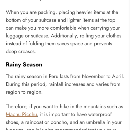
When you are packing, placing heavier items at the
bottom of your suitcase and lighter items at the top
can make you more comfortable when carrying your
luggage or suitcase. Additionally, rolling your clothes
instead of folding them saves space and prevents
deep creases.
Rainy Season
The rainy season in Peru lasts from November to April.
During this period, rainfall increases and varies from
region to region.
Therefore, if you want to hike in the mountains such as
Machu Picchu
, it is important to have waterproof
shoes, a raincoat or poncho, and an umbrella in your
luggage, and it is also recommended that you have