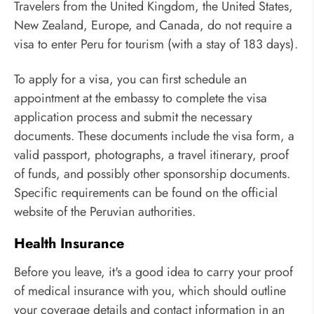
Travelers from the United Kingdom, the United States,
New Zealand, Europe, and Canada, do not require a
visa to enter Peru for tourism (with a stay of 183 days).
To apply for a visa, you can first schedule an
appointment at the embassy to complete the visa
application process and submit the necessary
documents. These documents include the visa form, a
valid passport, photographs, a travel itinerary, proof
of funds, and possibly other sponsorship documents.
Specific requirements can be found on the official
website of the Peruvian authorities.
Health Insurance
Before you leave, it's a good idea to carry your proof
of medical insurance with you, which should outline
your coverage details and contact information in an