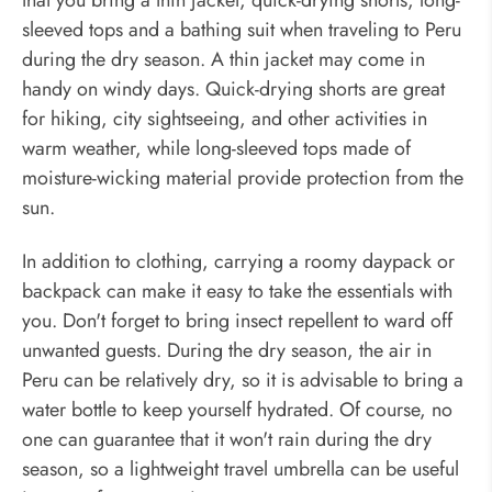
sleeved tops and a bathing suit when traveling to Peru
during the dry season. A thin jacket may come in
handy on windy days. Quick-drying shorts are great
for hiking, city sightseeing, and other activities in
warm weather, while long-sleeved tops made of
moisture-wicking material provide protection from the
sun.
In addition to clothing, carrying a roomy daypack or
backpack can make it easy to take the essentials with
you. Don't forget to bring insect repellent to ward off
unwanted guests. During the dry season, the air in
Peru can be relatively dry, so it is advisable to bring a
water bottle to keep yourself hydrated. Of course, no
one can guarantee that it won't rain during the dry
season, so a lightweight travel umbrella can be useful