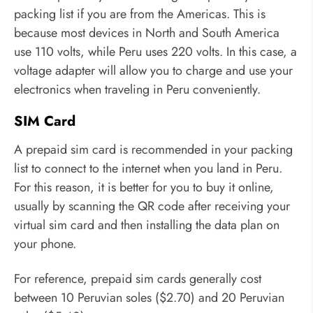
packing list if you are from the Americas. This is
because most devices in North and South America
use 110 volts, while Peru uses 220 volts. In this case, a
voltage adapter will allow you to charge and use your
electronics when traveling in Peru conveniently.
SIM Card
A prepaid sim card is recommended in your packing
list to connect to the internet when you land in Peru.
For this reason, it is better for you to buy it online,
usually by scanning the QR code after receiving your
virtual sim card and then installing the data plan on
your phone.
For reference, prepaid sim cards generally cost
between 10 Peruvian soles ($2.70) and 20 Peruvian