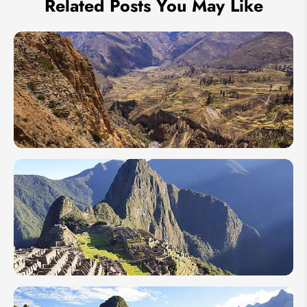
Related Posts You May Like
10 Must-
Visit
Peru's
Tourist
Attractions
2026
A