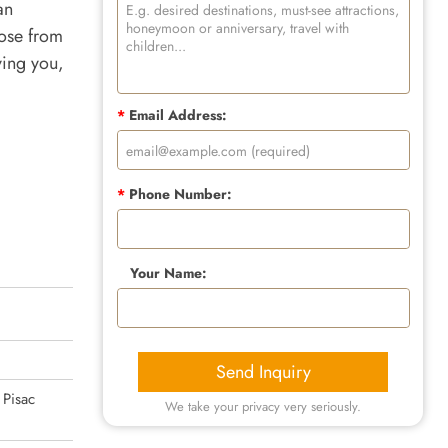
an
oose from
ving you,
*
Email Address:
*
Phone Number:
Your Name:
Send Inquiry
 Pisac
We take your privacy very seriously.