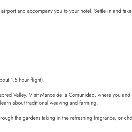
e airport and accompany you to your hotel. Settle in and tak
bout 1.5 hour flight).
g Sacred Valley. Visit Manos de la Comunidad, where you an
learn about traditional weaving and farming.
 through the gardens taking in the refreshing fragrance, or ch