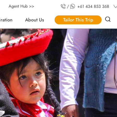
Agent Hub >>
/
+61 434 853 368
iration
About Us
Tailor This Trip