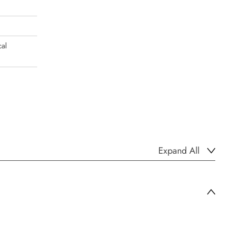
al
Expand All