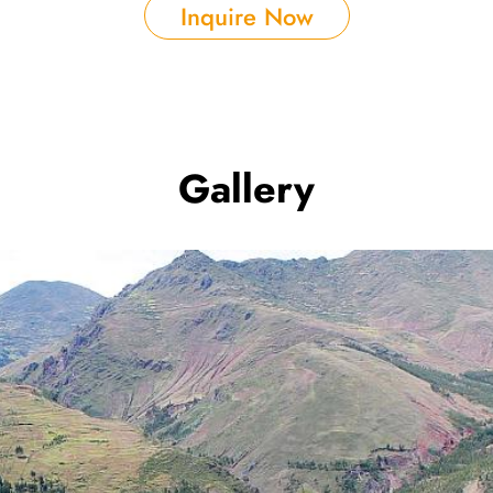
Inquire Now
Gallery