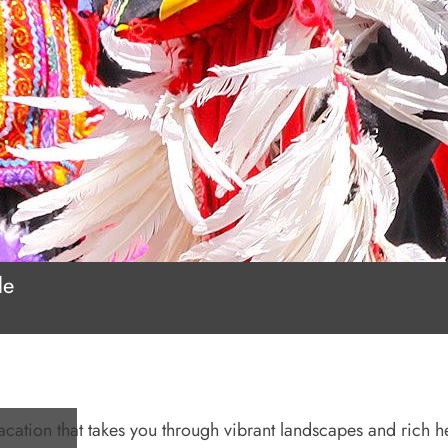
le
acation that takes you through vibrant landscapes and rich h