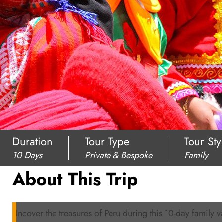
Duration
Tour Type
Tour Sty
10 Days
Private & Bespoke
Family
About This Trip
Uncover the treasures of Peru during this 10-day family v