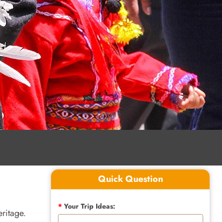
Quick Question
*
Your Trip Ideas:
eritage.