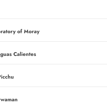
oratory of Moray
Aguas Calientes
Picchu
aywaman