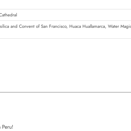
Cathedral
asílica and Convent of San Francisco, Huaca Huallamarca, Water Magic
 Peru!