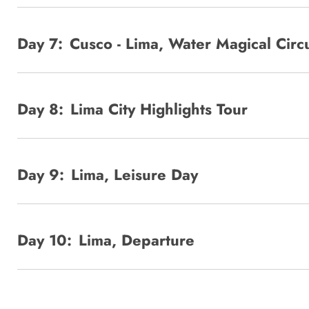
Day 7:
Cusco - Lima, Water Magical Circu
Day 8:
Lima City Highlights Tour
Day 9:
Lima, Leisure Day
Day 10:
Lima, Departure