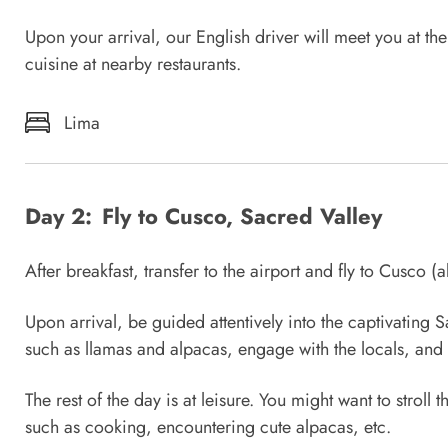
Upon your arrival, our English driver will meet you at th
cuisine at nearby restaurants.
Lima
Day 2:
Fly to Cusco, Sacred Valley
After breakfast, transfer to the airport and fly to Cusco (a
Upon arrival, be guided attentively into the captivatin
such as llamas and alpacas, engage with the locals, and 
The rest of the day is at leisure. You might want to stroll
such as cooking, encountering cute alpacas, etc.