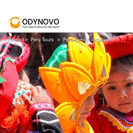
Home
Peru Tours
Peru Family Vacation