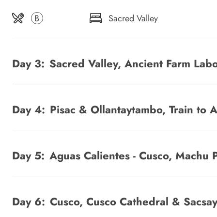
B
Sacred Valley
Day 3:
Sacred Valley, Ancient Farm Lab
Day 4:
Pisac & Ollantaytambo, Train to 
Day 5:
Aguas Calientes - Cusco, Machu 
Day 6:
Cusco, Cusco Cathedral & Sacs