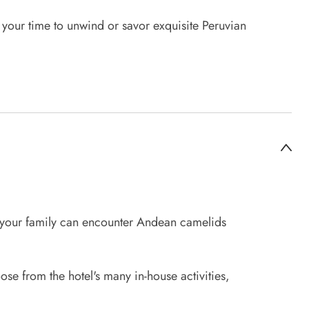
e your time to unwind or savor exquisite Peruvian
d your family can encounter Andean camelids
oose from the hotel's many in-house activities,