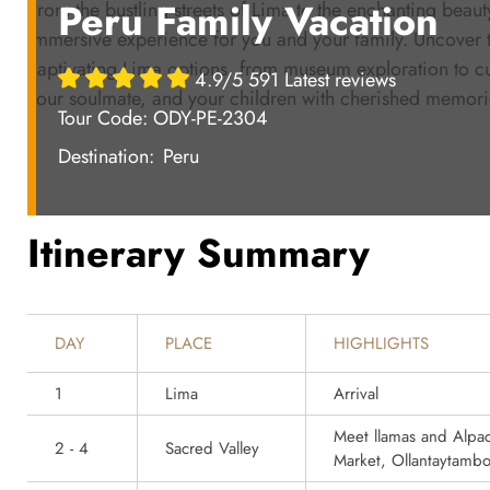
Peru Family Vacation
From the bustling streets of Lima to the enchanting beaut
immersive experience for you and your family. Uncover t
captivating Lima options, from museum exploration to cu
4.9/5 591 Latest reviews
your soulmate, and your children with cherished memories
Tour Code: ODY-PE-2304
Destination:
Peru
Itinerary Summary
DAY
PLACE
HIGHLIGHTS
1
Lima
Arrival
Meet llamas and Alpac
2 - 4
Sacred Valley
Market, Ollantaytamb