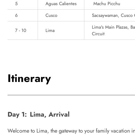
5
Aguas Calientes
Machu Picchu
6
Cusco
Sacsaywaman, Cusco 
Lima's Main Plazas, B
7 - 10
Lima
Circuit
Itinerary
Day 1:
Lima, Arrival
Welcome to Lima, the gateway to your family vacation in