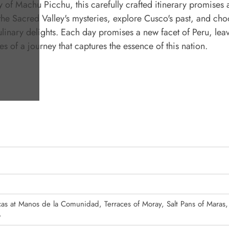
y of Machu Picchu, this carefully crafted itinerary promises 
he Sacred Valley's mysteries, explore Cusco's past, and ch
linary delights. Each day promises a new facet of Peru, lea
 of a journey that captures the essence of this nation.
as at Manos de la Comunidad, Terraces of Moray, Salt Pans of Maras,
o