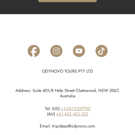
ODYNOVO TOURS PTY LTD
Address: Suite 401/8 Help Street Chatswood, NSW 2067,
Australia
Tel: (US)
+1-347-2227702
(AU)
+61 423 423 522
Email:
tripideas@odynovo.com