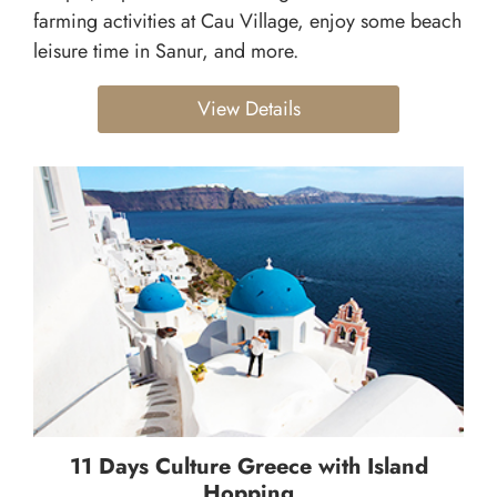
farming activities at Cau Village, enjoy some beach
leisure time in Sanur, and more.
View Details
11 Days Culture Greece with Island
Hopping