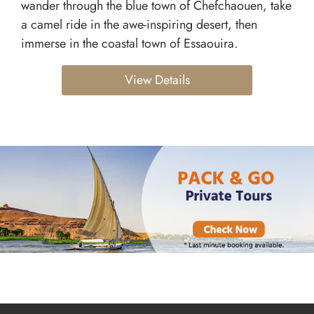
wander through the blue town of Chefchaouen, take
a camel ride in the awe-inspiring desert, then
immerse in the coastal town of Essaouira.
View Details