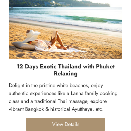
12 Days Exotic Thailand with Phuket
Relaxing
Delight in the pristine white beaches, enjoy
authentic experiences like a Lanna family cooking
class and a traditional Thai massage, explore
vibrant Bangkok & historical Ayutthaya, etc.
View Details