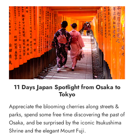
11 Days Japan Spotlight from Osaka to
Tokyo
Appreciate the blooming cherries along streets &
parks, spend some free time discovering the past of
Osaka, and be surprised by the iconic Itsukushima
Shrine and the elegant Mount Fuji.