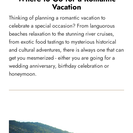
Vacation
Thinking of planning a romantic vacation to
celebrate a special occasion? From languorous
beaches relaxation to the stunning river cruises,
from exotic food tastings to mysterious historical
and cultural adventures, there is always one that can
get you mesmerized - either you are going for a
wedding anniversary, birthday celebration or
honeymoon.