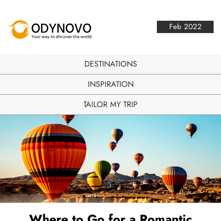
Feb 2022
DESTINATIONS
INSPIRATION
TAILOR MY TRIP
Where to Go for a Romantic