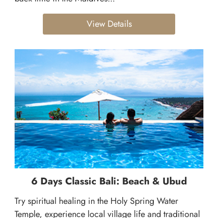
View Details
6 Days Classic Bali: Beach & Ubud
Try spiritual healing in the Holy Spring Water
Temple, experience local village life and traditional