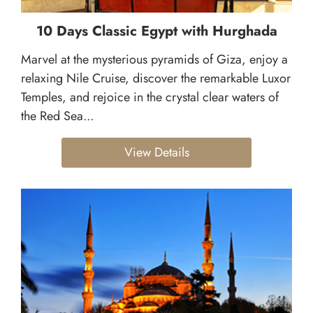
10 Days Classic Egypt with Hurghada
Marvel at the mysterious pyramids of Giza, enjoy a
relaxing Nile Cruise, discover the remarkable Luxor
Temples, and rejoice in the crystal clear waters of
the Red Sea...
View Details