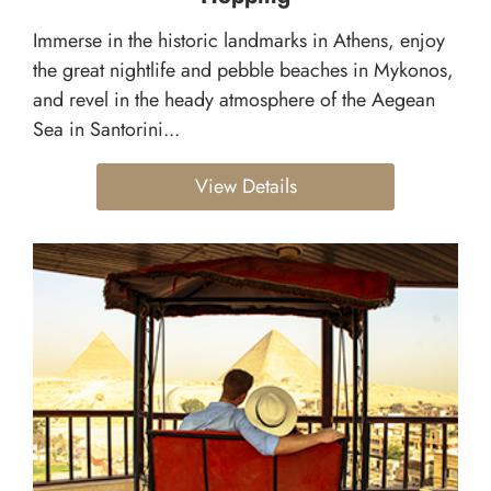
Immerse in the historic landmarks in Athens, enjoy
the great nightlife and pebble beaches in Mykonos,
and revel in the heady atmosphere of the Aegean
Sea in Santorini...
View Details