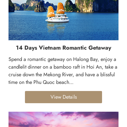
14 Days Vietnam Romantic Getaway
Spend a romantic getaway on Halong Bay, enjoy a
candlelit dinner on a bamboo raft in Hoi An, take a
cruise down the Mekong River, and have a blissful
time on the Phu Quoc beach...
View Details