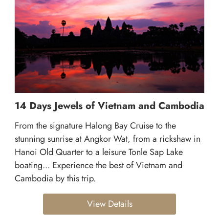
14 Days Jewels of Vietnam and Cambodia
From the signature Halong Bay Cruise to the
stunning sunrise at Angkor Wat, from a rickshaw in
Hanoi Old Quarter to a leisure Tonle Sap Lake
boating... Experience the best of Vietnam and
Cambodia by this trip.
View Details