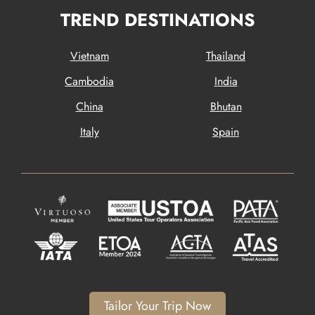
TREND DESTINATIONS
Vietnam
Thailand
Cambodia
India
China
Bhutan
Italy
Spain
Tailor Your Trip Now