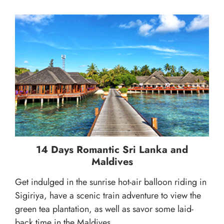
14 Days Romantic Sri Lanka and
Maldives
Get indulged in the sunrise hot-air balloon riding in
Sigiriya, have a scenic train adventure to view the
green tea plantation, as well as savor some laid-
back time in the Maldives...