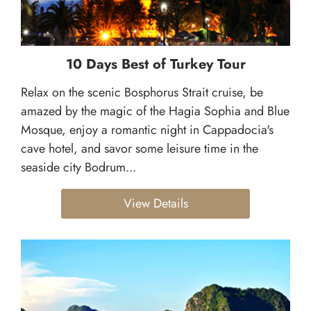
10 Days Best of Turkey Tour
Relax on the scenic Bosphorus Strait cruise, be
amazed by the magic of the Hagia Sophia and Blue
Mosque, enjoy a romantic night in Cappadocia's
cave hotel, and savor some leisure time in the
seaside city Bodrum...
View Details