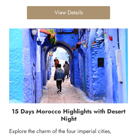
View Details
15 Days Morocco Highlights with Desert
Night
Explore the charm of the four imperial cities,