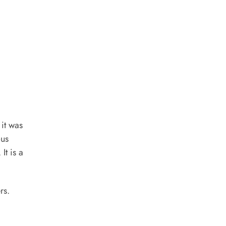
it was
ous
It is a
rs.