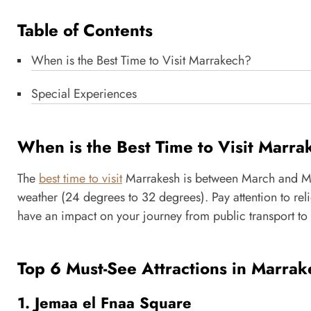
Table of Contents
When is the Best Time to Visit Marrakech?
Special Experiences
When is the Best Time to Visit Marr
The
best time to visit
Marrakesh is between March and M
weather (24 degrees to 32 degrees). Pay attention to rel
have an impact on your journey from public transport to 
Top 6 Must-See Attractions in Marrak
1. Jemaa el Fnaa Square