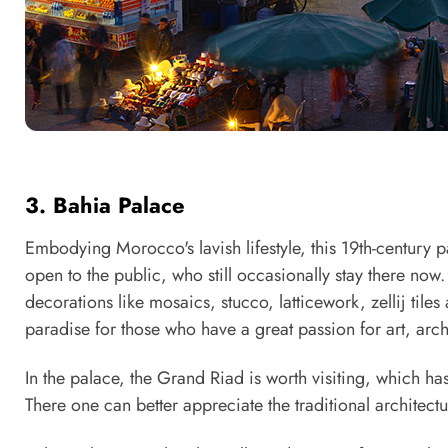
3. Bahia Palace
Embodying Morocco's lavish lifestyle, this 19th-century
open to the public, who still occasionally stay there now
decorations like mosaics, stucco, latticework, zellij tiles
paradise for those who have a great passion for art, arch
In the palace, the Grand Riad is worth visiting, which h
There one can better appreciate the traditional architec