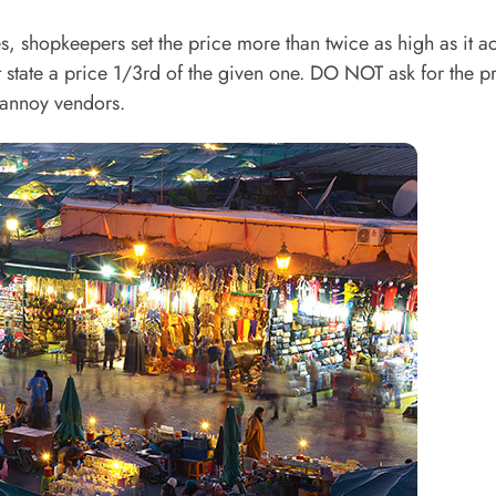
, shopkeepers set the price more than twice as high as it ac
 state a price 1/3rd of the given one. DO NOT ask for the pr
 annoy vendors.