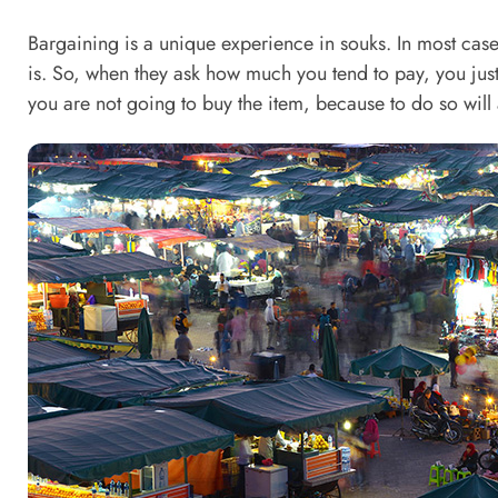
Bargaining is a unique experience in souks. In most cases
is. So, when they ask how much you tend to pay, you just
you are not going to buy the item, because to do so will