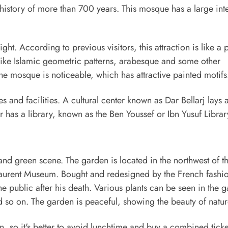
 history of more than 700 years. This mosque has a large int
light. According to previous visitors, this attraction is like a 
 like Islamic geometric patterns, arabesque and some other
he mosque is noticeable, which has attractive painted motifs
and facilities. A cultural center known as Dar Bellarj lays a
 has a library, known as the Ben Youssef or Ibn Yusuf Librar
ly and green scene. The garden is located in the northwest of t
Laurent Museum. Bought and redesigned by the French fashi
e public after his death. Various plants can be seen in the 
nd so on. The garden is peaceful, showing the beauty of natur
n, so it's better to avoid lunchtime and buy a combined ticke