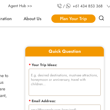
Agent Hub >>
/
+61 434 853 368
iration
About Us
Plan Your Trip
Quick Question
*
Your Trip Ideas:
ome to
us
are
ant,
*
Email Address: