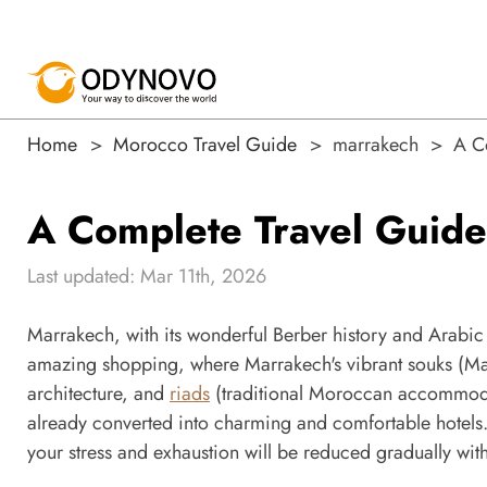
Home
Morocco Travel Guide
marrakech
A C
A Complete Travel Guide
Last updated: Mar 11th, 2026
Marrakech, with its wonderful Berber history and Arabic 
amazing shopping, where Marrakech's vibrant souks (Mar
architecture, and
riads
(traditional Moroccan accommodat
already converted into charming and comfortable hotels. 
your stress and exhaustion will be reduced gradually with