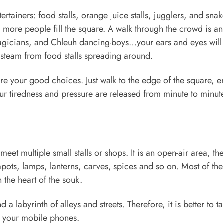
tertainers: food stalls, orange juice stalls, jugglers, and snak
ore people fill the square. A walk through the crowd is an 
magicians, and Chleuh dancing-boys…your ears and eyes will
he steam from food stalls spreading around.
are your good choices. Just walk to the edge of the square, e
our tiredness and pressure are released from minute to minut
et multiple small stalls or shops. It is an open-air area, th
pots, lamps, lanterns, carves, spices and so on. Most of the
the heart of the souk.
a labyrinth of alleys and streets. Therefore, it is better to t
 your mobile phones.