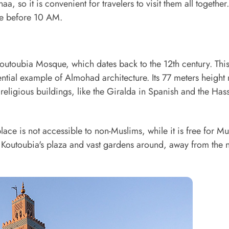
a, so it is convenient for travelers to visit them all together.
ce before 10 AM.
Koutoubia Mosque, which dates back to the 12th century. Thi
ntial example of Almohad architecture. Its 77 meters height 
 religious buildings, like the Giralda in Spanish and the Has
lace is not accessible to non-Muslims, while it is free for M
in Koutoubia's plaza and vast gardens around, away from the 