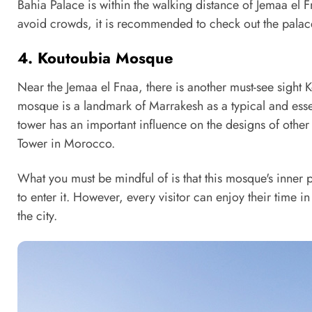
Bahia Palace is within the walking distance of Jemaa el Fna
avoid crowds, it is recommended to check out the pala
4. Koutoubia Mosque
Near the Jemaa el Fnaa, there is another must-see sight 
mosque is a landmark of Marrakesh as a typical and esse
tower has an important influence on the designs of other
Tower in Morocco.
What you must be mindful of is that this mosque's inner p
to enter it. However, every visitor can enjoy their time 
the city.