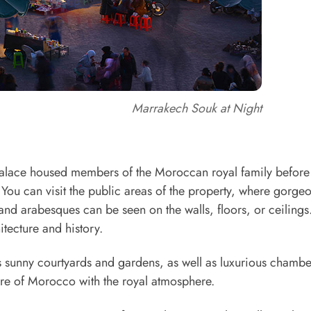
Marrakech Souk at Night
 palace housed members of the Moroccan royal family before 
. You can visit the public areas of the property, where gorge
 and arabesques can be seen on the walls, floors, or ceilings. 
itecture and history.
as sunny courtyards and gardens, as well as luxurious chambe
ture of Morocco with the royal atmosphere.