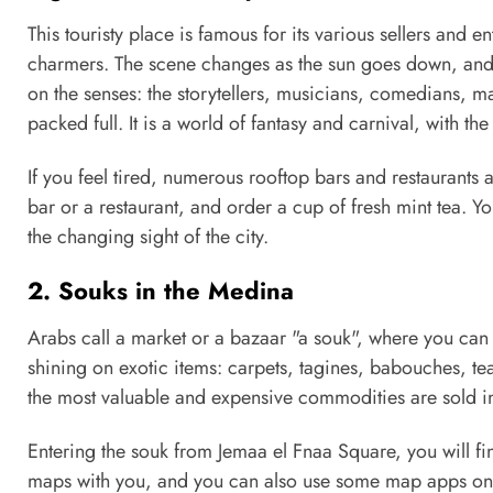
This touristy place is famous for its various sellers and en
charmers. The scene changes as the sun goes down, and m
on the senses: the storytellers, musicians, comedians, 
packed full. It is a world of fantasy and carnival, with t
If you feel tired, numerous rooftop bars and restaurants 
bar or a restaurant, and order a cup of fresh mint tea. Y
the changing sight of the city.
2. Souks in the Medina
Arabs call a market or a bazaar "a souk", where you can me
shining on exotic items: carpets, tagines, babouches, tea
the most valuable and expensive commodities are sold in 
Entering the souk from Jemaa el Fnaa Square, you will find 
maps with you, and you can also use some map apps on