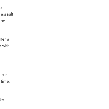
e
assault
 be
nter a
e with
e sun
 time,
ake