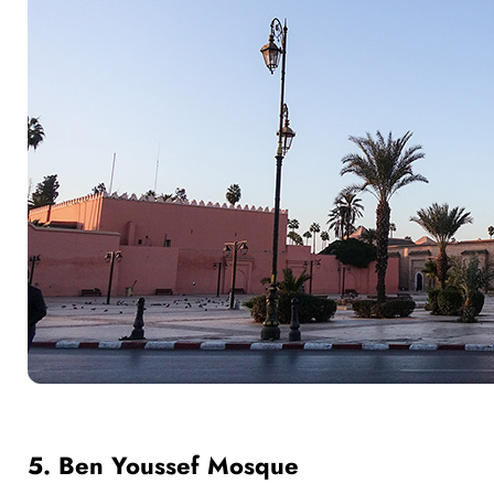
5. Ben Youssef Mosque