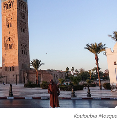
Koutoubia Mosque