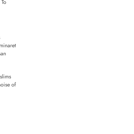
 To
s
minaret
san
uslims
noise of