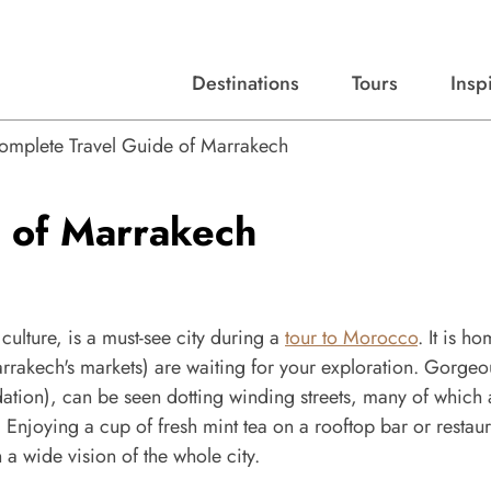
Destinations
Tours
Insp
Expert advice, destination guides, and trip ideas.
Start with our top destinations and shape every detail your way.
Discover curated tours designed to inspire and simplify your travel planning process.
omplete Travel Guide of Marrakech
 of Marrakech
culture, is a must-see city during a
tour to Morocco
. It is h
rakech's markets) are waiting for your exploration. Gorgeo
ion), can be seen dotting winding streets, many of which 
Enjoying a cup of fresh mint tea on a rooftop bar or restaur
 a wide vision of the whole city.