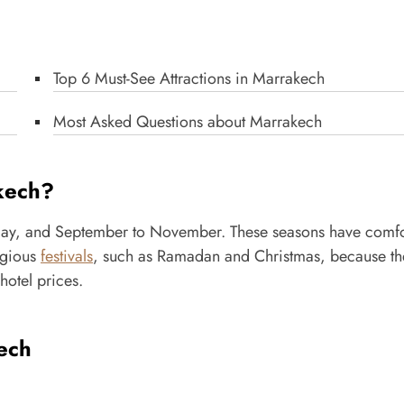
Top 6 Must-See Attractions in Marrakech
Most Asked Questions about Marrakech
akech?
ay, and September to November. These seasons have comfo
igious
festivals
, such as Ramadan and Christmas, because t
hotel prices.
ech