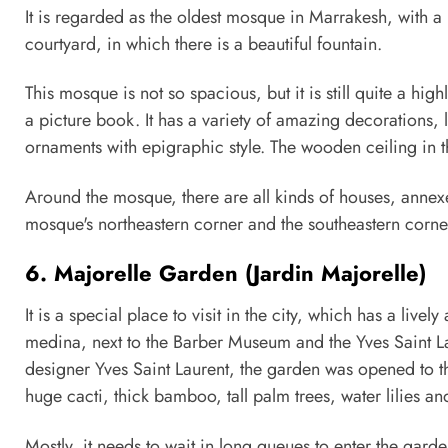
It is regarded as the oldest mosque in Marrakesh, with a
courtyard, in which there is a beautiful fountain.
This mosque is not so spacious, but it is still quite a high
a picture book. It has a variety of amazing decorations,
ornaments with epigraphic style. The wooden ceiling in t
Around the mosque, there are all kinds of houses, annexes 
mosque's northeastern corner and the southeastern corner
6. Majorelle Garden (Jardin Majorelle)
It is a special place to visit in the city, which has a live
medina, next to the Barber Museum and the Yves Saint 
designer Yves Saint Laurent, the garden was opened to th
huge cacti, thick bamboo, tall palm trees, water lilies a
Mostly, it needs to wait in long queues to enter the garde