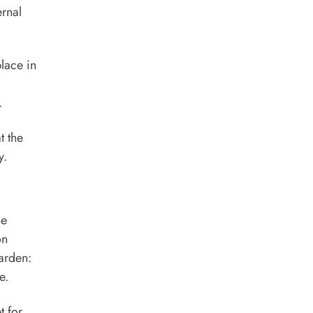
ernal
place in
.
t the
y.
he
on
garden:
e.
t for