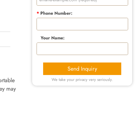
*
Phone Number:
Your Name:
Send Inquiry
rtable
We take your privacy very seriously.
hey may