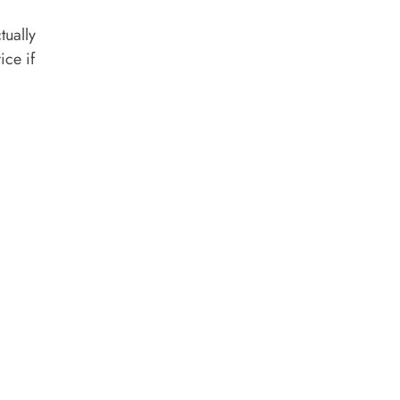
tually
ice if