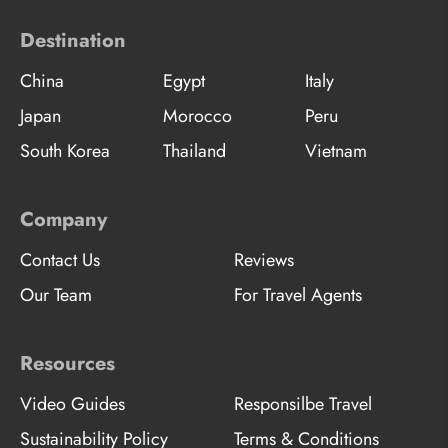
Destination
China
Egypt
Italy
Japan
Morocco
Peru
South Korea
Thailand
Vietnam
Company
Contact Us
Reviews
Our Team
For Travel Agents
Resources
Video Guides
Responsilbe Travel
Sustainability Policy
Terms & Conditions