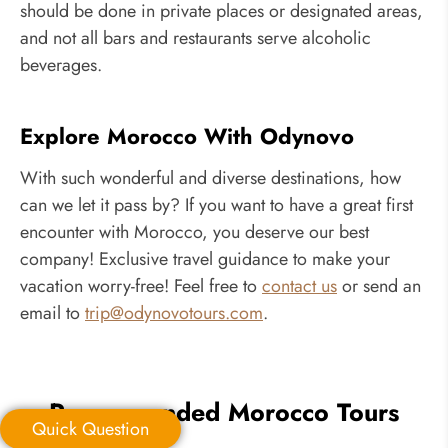
should be done in private places or designated areas,
and not all bars and restaurants serve alcoholic
beverages.
Explore Morocco With Odynovo
With such wonderful and diverse destinations, how
can we let it pass by? If you want to have a great first
encounter with Morocco, you deserve our best
company! Exclusive travel guidance to make your
vacation worry-free! Feel free to
contact us
or send an
email to
trip@odynovotours.com
.
Recommended Morocco Tours
Quick Question