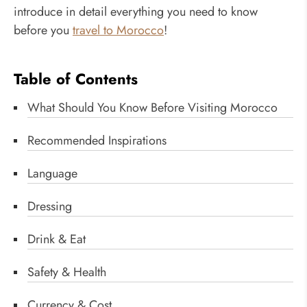
introduce in detail everything you need to know
before you
travel to Morocco
!
Table of Contents
What Should You Know Before Visiting Morocco
Recommended Inspirations
Language
Dressing
Drink & Eat
Safety & Health
Currency & Cost