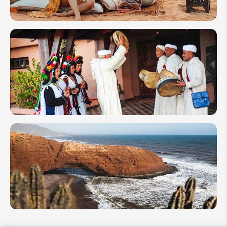
How to Plan
a
Honeymoon
Tour to
Morocco
Festivals
in
Morocco
2026: To
Celebrate
as Locals
Morocco