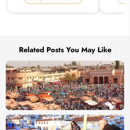
Send Inquiry
We take your privacy very seriously.
Related Posts You May Like
Jemaa el-
Fna