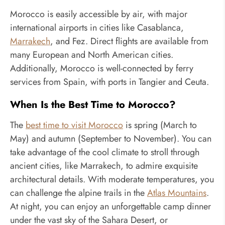
Morocco is easily accessible by air, with major
international airports in cities like Casablanca,
Marrakech
, and Fez. Direct flights are available from
many European and North American cities.
Additionally, Morocco is well-connected by ferry
services from Spain, with ports in Tangier and Ceuta.
When Is the Best Time to Morocco?
The
best time to visit Morocco
is spring (March to
May) and autumn (September to November). You can
take advantage of the cool climate to stroll through
ancient cities, like Marrakech, to admire exquisite
architectural details. With moderate temperatures, you
can challenge the alpine trails in the
Atlas Mountains
.
At night, you can enjoy an unforgettable camp dinner
under the vast sky of the Sahara Desert, or