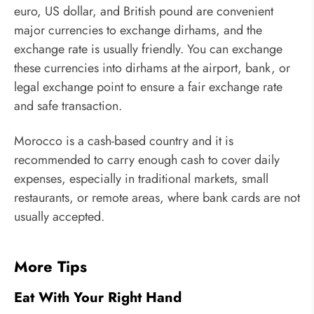
euro, US dollar, and British pound are convenient
major currencies to exchange dirhams, and the
exchange rate is usually friendly. You can exchange
these currencies into dirhams at the airport, bank, or
legal exchange point to ensure a fair exchange rate
and safe transaction.
Morocco is a cash-based country and it is
recommended to carry enough cash to cover daily
expenses, especially in traditional markets, small
restaurants, or remote areas, where bank cards are not
usually accepted.
More Tips
Eat With Your Right Hand