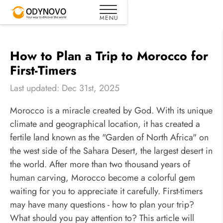
How to Plan a Trip to Morocco for
First-Timers
Last updated: Dec 31st, 2025
Morocco is a miracle created by God. With its unique
climate and geographical location, it has created a
fertile land known as the "Garden of North Africa" on
the west side of the Sahara Desert, the largest desert in
the world. After more than two thousand years of
human carving, Morocco become a colorful gem
waiting for you to appreciate it carefully. First-timers
may have many questions - how to plan your trip?
What should you pay attention to? This article will