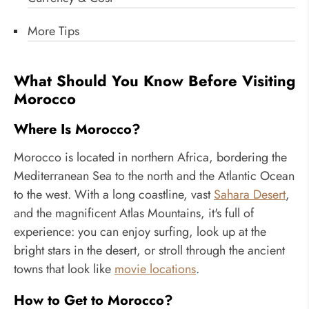
More Tips
What Should You Know Before Visiting
Morocco
Where Is Morocco?
Morocco is located in northern Africa, bordering the
Mediterranean Sea to the north and the Atlantic Ocean
to the west. With a long coastline, vast
Sahara Desert
,
and the magnificent Atlas Mountains, it's full of
experience: you can enjoy surfing, look up at the
bright stars in the desert, or stroll through the ancient
towns that look like
movie locations
.
How to Get to Morocco?