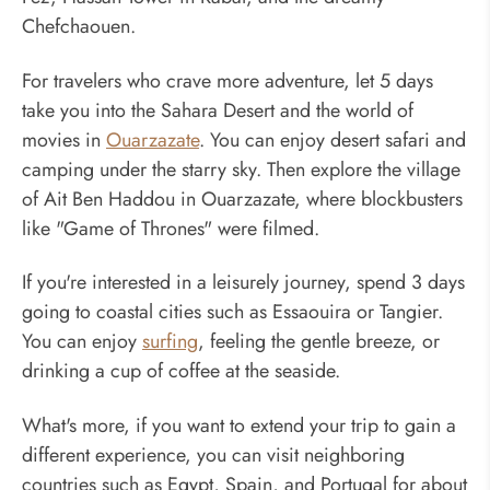
Chefchaouen.
For travelers who crave more adventure, let 5 days
take you into the Sahara Desert and the world of
movies in
Ouarzazate
. You can enjoy desert safari and
camping under the starry sky. Then explore the village
of Ait Ben Haddou in Ouarzazate, where blockbusters
like "Game of Thrones" were filmed.
If you're interested in a leisurely journey, spend 3 days
going to coastal cities such as Essaouira or Tangier.
You can enjoy
surfing
, feeling the gentle breeze, or
drinking a cup of coffee at the seaside.
What's more, if you want to extend your trip to gain a
different experience, you can visit neighboring
countries such as Egypt, Spain, and Portugal for about