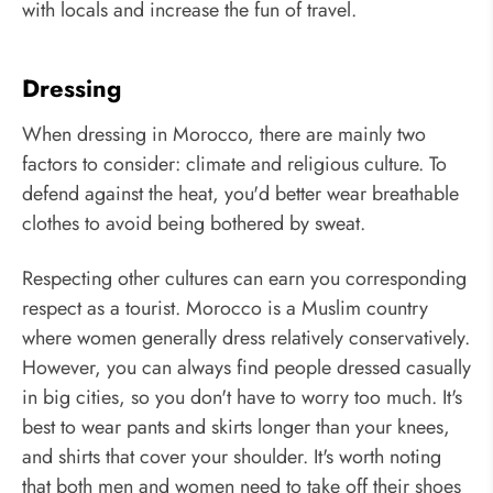
with locals and increase the fun of travel.
Dressing
When dressing in Morocco, there are mainly two
factors to consider: climate and religious culture. To
defend against the heat, you'd better wear breathable
clothes to avoid being bothered by sweat.
Respecting other cultures can earn you corresponding
respect as a tourist. Morocco is a Muslim country
where women generally dress relatively conservatively.
However, you can always find people dressed casually
in big cities, so you don't have to worry too much. It's
best to wear pants and skirts longer than your knees,
and shirts that cover your shoulder. It's worth noting
that both men and women need to take off their shoes