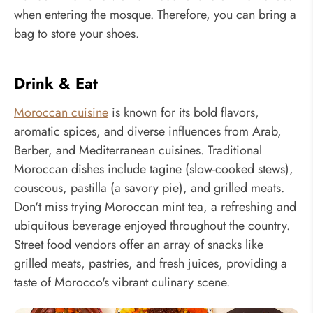
when entering the mosque. Therefore, you can bring a
bag to store your shoes.
Drink & Eat
Moroccan cuisine
is known for its bold flavors,
aromatic spices, and diverse influences from Arab,
Berber, and Mediterranean cuisines. Traditional
Moroccan dishes include tagine (slow-cooked stews),
couscous, pastilla (a savory pie), and grilled meats.
Don't miss trying Moroccan mint tea, a refreshing and
ubiquitous beverage enjoyed throughout the country.
Street food vendors offer an array of snacks like
grilled meats, pastries, and fresh juices, providing a
taste of Morocco's vibrant culinary scene.