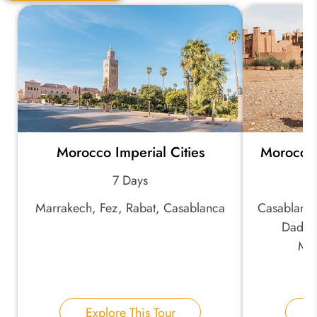
Quick Question
*
Your Trip Ideas:
Morocco Imperial Cities
Morocco
*
Email Address:
7 Days
Marrakech, Fez, Rabat, Casablanca
Casablanca
*
Phone Number:
Dades 
Mar
Your Name:
Explore This Tour
E