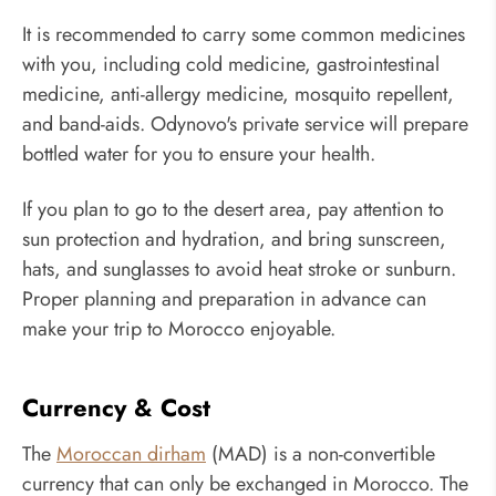
It is recommended to carry some common medicines
with you, including cold medicine, gastrointestinal
medicine, anti-allergy medicine, mosquito repellent,
and band-aids. Odynovo's private service will prepare
bottled water for you to ensure your health.
If you plan to go to the desert area, pay attention to
sun protection and hydration, and bring sunscreen,
hats, and sunglasses to avoid heat stroke or sunburn.
Proper planning and preparation in advance can
make your trip to Morocco enjoyable.
Currency & Cost
The
Moroccan dirham
(MAD) is a non-convertible
currency that can only be exchanged in Morocco. The