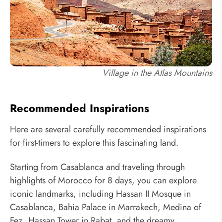
Village in the Atlas Mountains
Recommended Inspirations
Here are several carefully recommended inspirations
for first-timers to explore this fascinating land.
Starting from Casablanca and traveling through
highlights of Morocco for 8 days, you can explore
iconic landmarks, including Hassan II Mosque in
Casablanca, Bahia Palace in Marrakech, Medina of
Fez, Hassan Tower in Rabat, and the dreamy