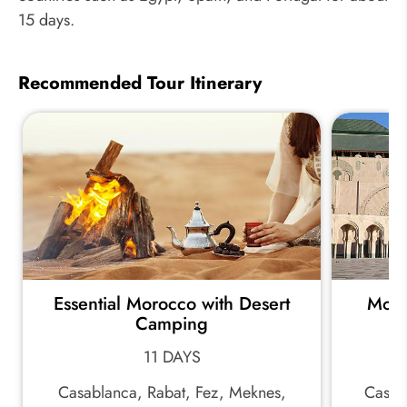
15 days.
Recommended Tour Itinerary
Essential Morocco with Desert
Moro
Camping
11 DAYS
Casablanca, Rabat, Fez, Meknes,
Casab