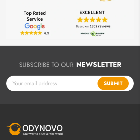
NEWSLETTER
SUBSCRIBE TO OUR
SUBMIT