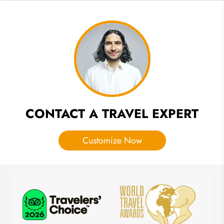
Best
Beaches:
Pick
One for
Your
Vacation
CONTACT A TRAVEL EXPERT
Customize Now