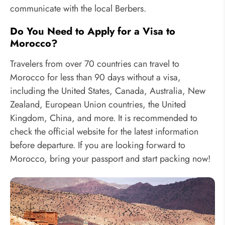
communicate with the local Berbers.
Do You Need to Apply for a Visa to
Morocco?
Travelers from over 70 countries can travel to
Morocco for less than 90 days without a visa,
including the United States, Canada, Australia, New
Zealand, European Union countries, the United
Kingdom, China, and more. It is recommended to
check the official website for the latest information
before departure. If you are looking forward to
Morocco, bring your passport and start packing now!