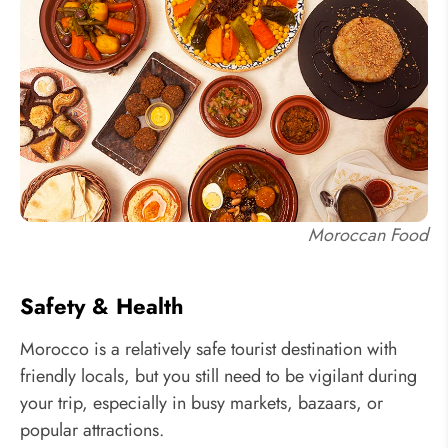
Moroccan Food
Safety & Health
Morocco is a relatively safe tourist destination with
friendly locals, but you still need to be vigilant during
your trip, especially in busy markets, bazaars, or
popular attractions.