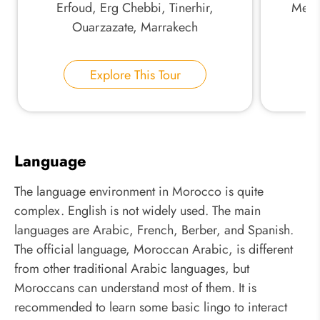
Erfoud, Erg Chebbi, Tinerhir,
Mekne
Ouarzazate, Marrakech
Explore This Tour
Language
The language environment in Morocco is quite
complex. English is not widely used. The main
languages are Arabic, French, Berber, and Spanish.
The official language, Moroccan Arabic, is different
from other traditional Arabic languages, but
Moroccans can understand most of them. It is
recommended to learn some basic lingo to interact