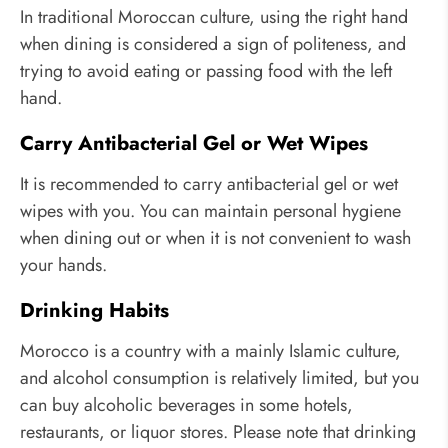
In traditional Moroccan culture, using the right hand
when dining is considered a sign of politeness, and
trying to avoid eating or passing food with the left
hand.
Carry Antibacterial Gel or Wet Wipes
It is recommended to carry antibacterial gel or wet
wipes with you. You can maintain personal hygiene
when dining out or when it is not convenient to wash
your hands.
Drinking Habits
Morocco is a country with a mainly Islamic culture,
and alcohol consumption is relatively limited, but you
can buy alcoholic beverages in some hotels,
restaurants, or liquor stores. Please note that drinking