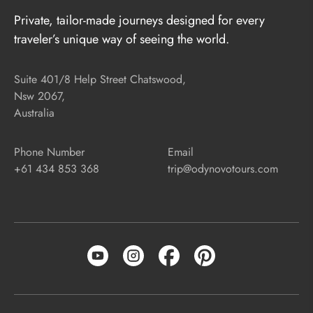
Private, tailor-made journeys designed for every
traveler’s unique way of seeing the world.
Suite 401/8 Help Street Chatswood,
Nsw 2067,
Australia
Phone Number
Email
+61 434 853 368
trip@odynovotours.com