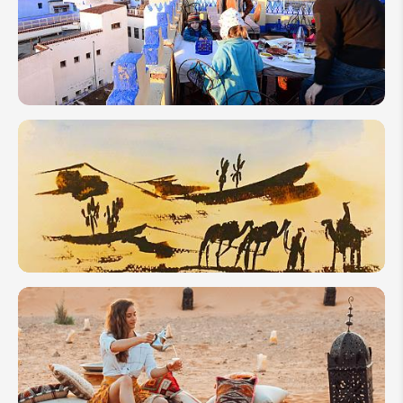
Square in
Marrakech:
Where,
What to Do
& Tips
How to
Plan a
Family
Trip to
Morocco
2026
How
Many
Days to
Spend in
Morocco?