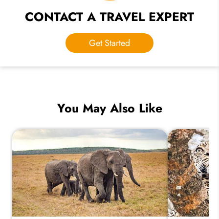
CONTACT A TRAVEL EXPERT
Get Started
You May Also Like