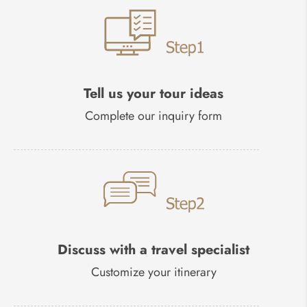
Tell us your tour ideas
Complete our inquiry form
Discuss with a travel specialist
Customize your itinerary