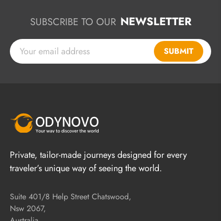
NEWSLETTER
SUBSCRIBE TO OUR
SUBMIT
Private, tailor-made journeys designed for every
traveler’s unique way of seeing the world.
Suite 401/8 Help Street Chatswood,
Nsw 2067,
Australia