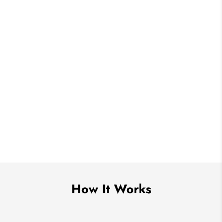
How It Works