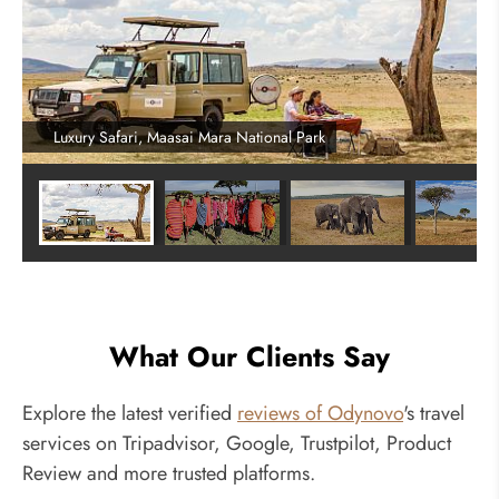
Luxury Safari, Maasai Mara National Park
What Our Clients Say
Explore the latest verified
reviews of Odynovo
's travel
services on Tripadvisor, Google, Trustpilot, Product
Review and more trusted platforms.