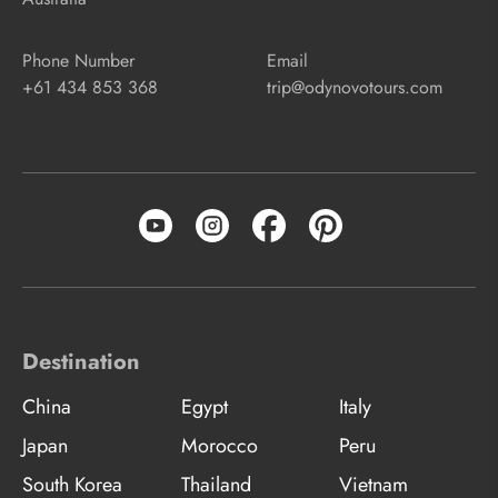
Phone Number
Email
+61 434 853 368
trip@odynovotours.com
Destination
China
Egypt
Italy
Japan
Morocco
Peru
South Korea
Thailand
Vietnam