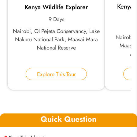
Kenya 
Kenya Wildlife Explorer
9 Days
Nairobi, Ol Pejeta Conservancy, Lake
Nairobi,
Nakuru National Park, Maasai Mara
Maasai
National Reserve
Am
Explore This Tour
E
Quick Question