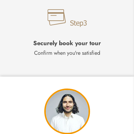
Securely book your tour
Confirm when you're satisfied