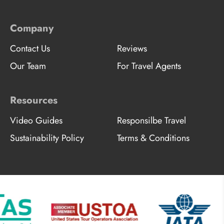
Company
Contact Us
Reviews
Our Team
For Travel Agents
Resources
Video Guides
Responsilbe Travel
Sustainability Policy
Terms & Conditions