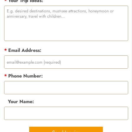
*
Your Trip Ideas:
*
Email Address:
*
Phone Number:
Your Name: