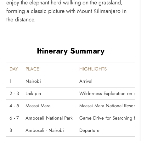
enjoy the elephant herd walking on the grassland,
forming a classic picture with Mount Kilimanjaro in
the distance.
Itinerary Summary
DAY
PLACE
HIGHLIGHTS
1
Nairobi
Arrival
2 - 3
Laikipia
Wilderness Exploration on a 
4 - 5
Maasai Mara
Maasai Mara National Reserve:
6 - 7
Amboseli National Park
Game Drive for Searching for
8
Amboseli - Nairobi
Departure