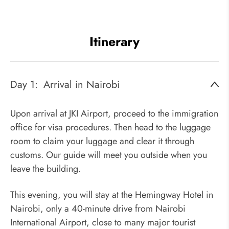
Itinerary
Day 1:
Arrival in Nairobi
Upon arrival at JKI Airport, proceed to the immigration
office for visa procedures. Then head to the luggage
room to claim your luggage and clear it through
customs. Our guide will meet you outside when you
leave the building.
This evening, you will stay at the Hemingway Hotel in
Nairobi, only a 40-minute drive from Nairobi
International Airport, close to many major tourist