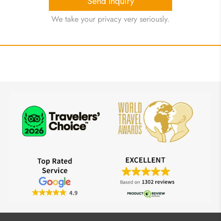
Send Inquiry
We take your privacy very seriously.