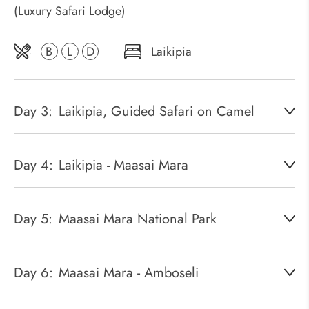
(Luxury Safari Lodge)
B
L
D
Laikipia
Day 3:
Laikipia, Guided Safari on Camel
Day 4:
Laikipia - Maasai Mara
Day 5:
Maasai Mara National Park
Day 6:
Maasai Mara - Amboseli