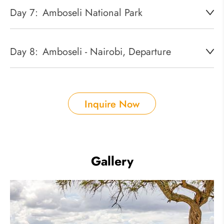
Day 7:
Amboseli National Park
Day 8:
Amboseli - Nairobi, Departure
Inquire Now
Gallery