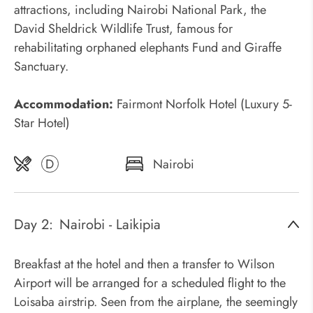
attractions, including Nairobi National Park, the
David Sheldrick Wildlife Trust, famous for
rehabilitating orphaned elephants Fund and Giraffe
Sanctuary.
Accommodation:
Fairmont Norfolk Hotel (Luxury 5-
Star Hotel)
D
Nairobi
Day 2:
Nairobi - Laikipia
Breakfast at the hotel and then a transfer to Wilson
Airport will be arranged for a scheduled flight to the
Loisaba airstrip. Seen from the airplane, the seemingly