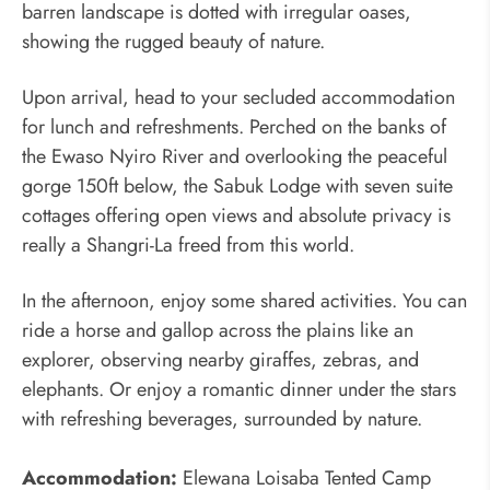
barren landscape is dotted with irregular oases,
showing the rugged beauty of nature.
Upon arrival, head to your secluded accommodation
for lunch and refreshments. Perched on the banks of
the Ewaso Nyiro River and overlooking the peaceful
gorge 150ft below, the Sabuk Lodge with seven suite
cottages offering open views and absolute privacy is
really a Shangri-La freed from this world.
In the afternoon, enjoy some shared activities. You can
ride a horse and gallop across the plains like an
explorer, observing nearby giraffes, zebras, and
elephants. Or enjoy a romantic dinner under the stars
with refreshing beverages, surrounded by nature.
Accommodation:
Elewana Loisaba Tented Camp