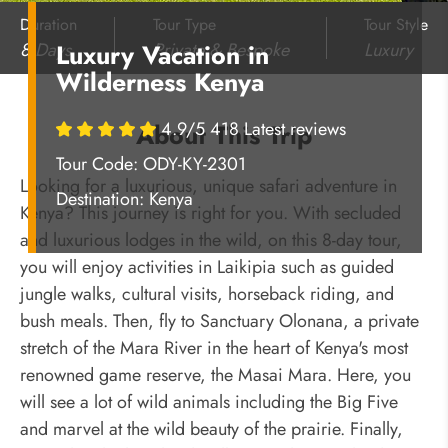
Duration
Tour Type
Tour Style
8 Days
Private & Bespoke
Luxury
Luxury Vacation in
Wilderness Kenya
4.9/5 418 Latest reviews
About This Trip
Tour Code: ODY-KY-2301
Looking for a luxurious, unique safari adventure in
Destination:
Kenya
Kenya? This journey is right for you. With secluded
and luxurious lodges in the wild, on this 8-day tour,
you will enjoy activities in Laikipia such as guided
jungle walks, cultural visits, horseback riding, and
bush meals. Then, fly to Sanctuary Olonana, a private
stretch of the Mara River in the heart of Kenya's most
renowned game reserve, the Masai Mara. Here, you
will see a lot of wild animals including the Big Five
and marvel at the wild beauty of the prairie. Finally,