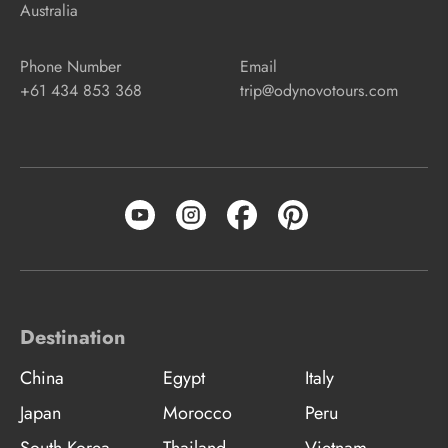
Australia
Phone Number
Email
+61 434 853 368
trip@odynovotours.com
Destination
China
Egypt
Italy
Japan
Morocco
Peru