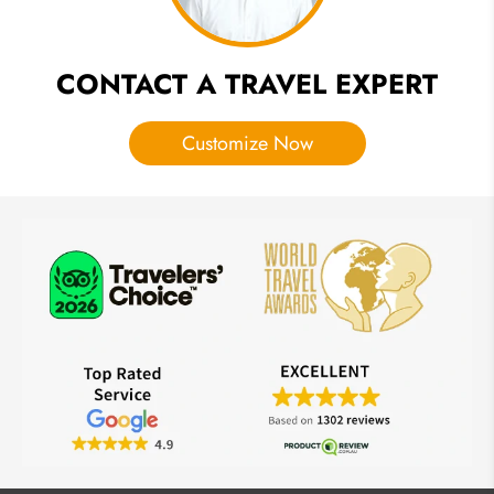
CONTACT A TRAVEL EXPERT
Customize Now