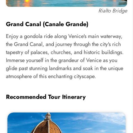
Rialto Bridge
Grand Canal (Canale Grande)
Enjoy a gondola ride along Venice's main waterway,
the Grand Canal, and journey through the city's rich
tapestry of palaces, churches, and historic buildings.
Immerse yourself in the grandeur of Venice as you
glide past stunning landmarks and soak in the unique
atmosphere of this enchanting cityscape.
Recommended Tour Itinerary