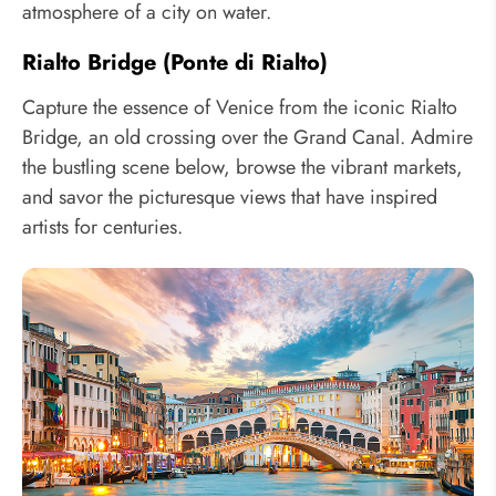
atmosphere of a city on water.
Rialto Bridge (Ponte di Rialto)
Capture the essence of Venice from the iconic Rialto
Bridge, an old crossing over the Grand Canal. Admire
the bustling scene below, browse the vibrant markets,
and savor the picturesque views that have inspired
artists for centuries.