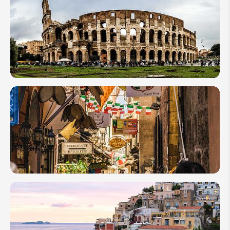
12
Hikes
in
Italy
12
Best
Things
to in
Rome
How
to
Plan a
Family