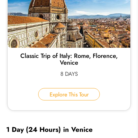
Classic Trip of Italy: Rome, Florence,
Venice
8 DAYS
Explore This Tour
1 Day (24 Hours) in Venice