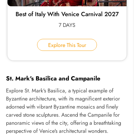
Best of Italy With Venice Carnival 2027
7 DAYS
Explore This Tour
St. Mark's Basilica and Campanile
Explore St. Mark's Basilica, a typical example of
Byzantine architecture, with its magnificent exterior
adorned with vibrant Byzantine mosaics and finely
carved stone sculptures. Ascend the Campanile for
panoramic views of the city, offering a breathtaking
perspective of Venice's architectural wonders.