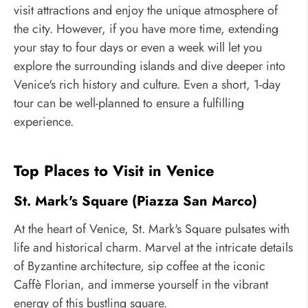
visit attractions and enjoy the unique atmosphere of
the city. However, if you have more time, extending
your stay to four days or even a week will let you
explore the surrounding islands and dive deeper into
Venice's rich history and culture. Even a short, 1-day
tour can be well-planned to ensure a fulfilling
experience.
Top Places to Visit in Venice
St. Mark's Square (Piazza San Marco)
At the heart of Venice, St. Mark's Square pulsates with
life and historical charm. Marvel at the intricate details
of Byzantine architecture, sip coffee at the iconic
Caffè Florian, and immerse yourself in the vibrant
energy of this bustling square.