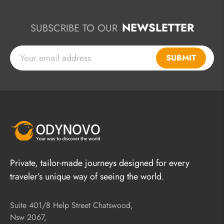
NEWSLETTER
SUBSCRIBE TO OUR
SUBMIT
Private, tailor-made journeys designed for every
traveler’s unique way of seeing the world.
Suite 401/8 Help Street Chatswood,
Nsw 2067,