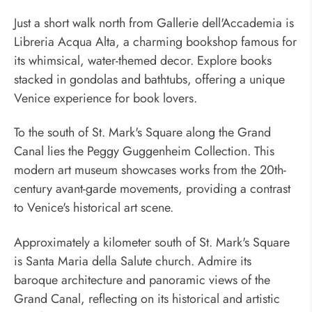
Just a short walk north from Gallerie dell'Accademia is
Libreria Acqua Alta, a charming bookshop famous for
its whimsical, water-themed decor. Explore books
stacked in gondolas and bathtubs, offering a unique
Venice experience for book lovers.
To the south of St. Mark's Square along the Grand
Canal lies the Peggy Guggenheim Collection. This
modern art museum showcases works from the 20th-
century avant-garde movements, providing a contrast
to Venice's historical art scene.
Approximately a kilometer south of St. Mark's Square
is Santa Maria della Salute church. Admire its
baroque architecture and panoramic views of the
Grand Canal, reflecting on its historical and artistic