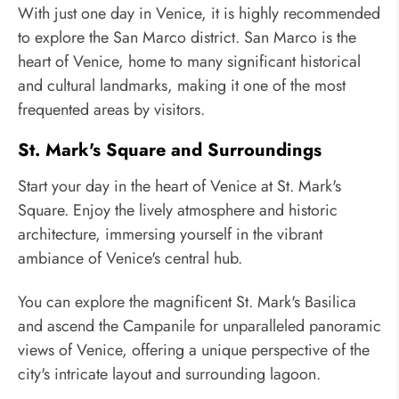
With just one day in Venice, it is highly recommended
to explore the San Marco district. San Marco is the
heart of Venice, home to many significant historical
and cultural landmarks, making it one of the most
frequented areas by visitors.
St. Mark's Square and Surroundings
Start your day in the heart of Venice at St. Mark's
Square. Enjoy the lively atmosphere and historic
architecture, immersing yourself in the vibrant
ambiance of Venice's central hub.
You can explore the magnificent St. Mark's Basilica
and ascend the Campanile for unparalleled panoramic
views of Venice, offering a unique perspective of the
city's intricate layout and surrounding lagoon.