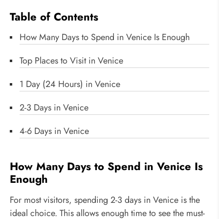
Table of Contents
How Many Days to Spend in Venice Is Enough
Top Places to Visit in Venice
1 Day (24 Hours) in Venice
2-3 Days in Venice
4-6 Days in Venice
How Many Days to Spend in Venice Is
Enough
For most visitors, spending 2-3 days in Venice is the
ideal choice. This allows enough time to see the must-