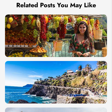
Related Posts You May Like
Top 15
Festivals
in Italy
in 2026
Best