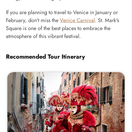
If you are planning to travel to Venice in January or
February, don't miss the
Venice Carnival
. St. Mark's
Square is one of the best places to embrace the
atmosphere of this vibrant festival.
Recommended Tour Itinerary