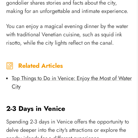
gondolier shares stories and facts about the city,
making for an unforgettable and intimate experience.
You can enjoy a magical evening dinner by the water
with traditional Venetian cuisine, such as squid ink
risotto, while the city lights reflect on the canal.
Related Articles
Top Things to Do in Venice: Enjoy the Most of Water
City
2-3 Days in Venice
Spending 2-3 days in Venice offers the opportunity to
delve deeper into the city's attractions or explore the