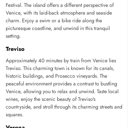
Festival. The island offers a different perspective of
Venice, with its laid-back atmosphere and seaside
charm. Enjoy a swim or a bike ride along the
picturesque coastline, and unwind in this tranquil
setting.
Treviso
Approximately 40 minutes by train from Venice lies
Treviso. This charming town is known for its canals,
historic buildings, and Prosecco vineyards. The
peaceful environment provides a contrast to bustling
Venice, allowing you to relax and unwind. Taste local
wines, enjoy the scenic beauty of Treviso's
countryside, and stroll through its charming streets and
squares.
Verona