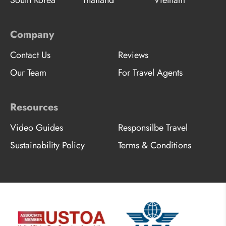
South Korea
Thailand
Vietnam
Company
Contact Us
Reviews
Our Team
For Travel Agents
Resources
Video Guides
Responsilbe Travel
Sustainability Policy
Terms & Conditions