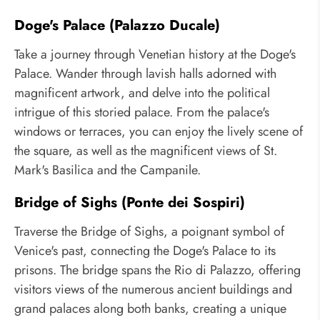
Doge's Palace (Palazzo Ducale)
Take a journey through Venetian history at the Doge's
Palace. Wander through lavish halls adorned with
magnificent artwork, and delve into the political
intrigue of this storied palace. From the palace's
windows or terraces, you can enjoy the lively scene of
the square, as well as the magnificent views of St.
Mark's Basilica and the Campanile.
Bridge of Sighs (Ponte dei Sospiri)
Traverse the Bridge of Sighs, a poignant symbol of
Venice's past, connecting the Doge's Palace to its
prisons. The bridge spans the Rio di Palazzo, offering
visitors views of the numerous ancient buildings and
grand palaces along both banks, creating a unique