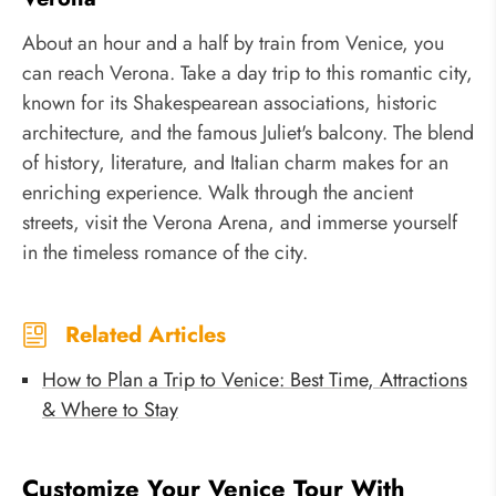
About an hour and a half by train from Venice, you
can reach Verona. Take a day trip to this romantic city,
known for its Shakespearean associations, historic
architecture, and the famous Juliet's balcony. The blend
of history, literature, and Italian charm makes for an
enriching experience. Walk through the ancient
streets, visit the Verona Arena, and immerse yourself
in the timeless romance of the city.
Related Articles
How to Plan a Trip to Venice: Best Time, Attractions
& Where to Stay
Customize Your Venice Tour With