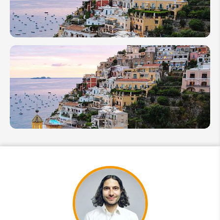
Tour
in
Italy
2026
How
Many
Days in
Rome
Is
Enough
10
Essential
Italy
Travel
Tips for
First
Timers