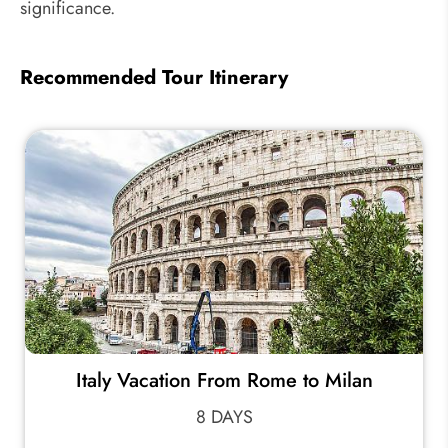
significance.
Recommended Tour Itinerary
Italy Vacation From Rome to Milan
8 DAYS