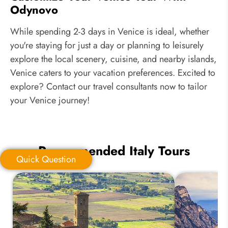
Odynovo
While spending 2-3 days in Venice is ideal, whether
you're staying for just a day or planning to leisurely
explore the local scenery, cuisine, and nearby islands,
Venice caters to your vacation preferences. Excited to
explore? Contact our travel consultants now to tailor
your Venice journey!
Recommended Italy Tours
Quick Question
Quick Question
*
Your Trip Ideas: