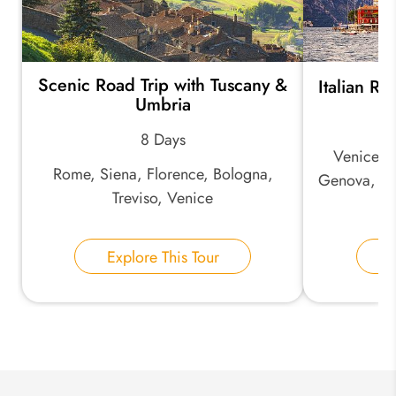
Scenic Road Trip with Tuscany &
Italian Ri
*
Email Address:
Umbria
8 Days
Venice, M
*
Phone Number:
Rome, Siena, Florence, Bologna,
Genova, Ci
Treviso, Venice
Your Name:
Explore This Tour
E
Send Inquiry
We take your privacy very seriously.