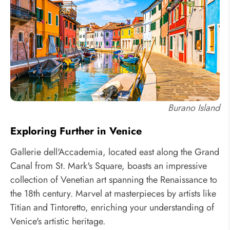
Burano Island
Exploring Further in Venice
Gallerie dell'Accademia, located east along the Grand
Canal from St. Mark's Square, boasts an impressive
collection of Venetian art spanning the Renaissance to
the 18th century. Marvel at masterpieces by artists like
Titian and Tintoretto, enriching your understanding of
Venice's artistic heritage.