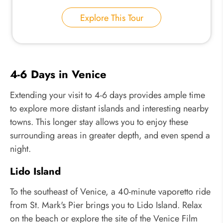
Explore This Tour
4-6 Days in Venice
Extending your visit to 4-6 days provides ample time
to explore more distant islands and interesting nearby
towns. This longer stay allows you to enjoy these
surrounding areas in greater depth, and even spend a
night.
Lido Island
To the southeast of Venice, a 40-minute vaporetto ride
from St. Mark's Pier brings you to Lido Island. Relax
on the beach or explore the site of the Venice Film