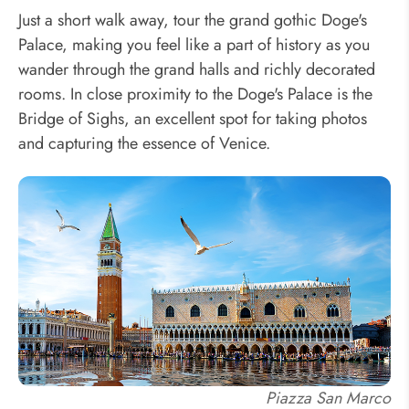
Just a short walk away, tour the grand gothic Doge's
Palace, making you feel like a part of history as you
wander through the grand halls and richly decorated
rooms. In close proximity to the Doge's Palace is the
Bridge of Sighs, an excellent spot for taking photos
and capturing the essence of Venice.
Piazza San Marco