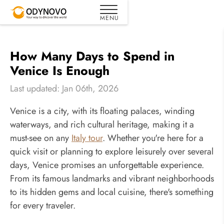
How Many Days to Spend in
Venice Is Enough
Last updated: Jan 06th, 2026
Venice is a city, with its floating palaces, winding
waterways, and rich cultural heritage, making it a
must-see on any
Italy tour
. Whether you're here for a
quick visit or planning to explore leisurely over several
days, Venice promises an unforgettable experience.
From its famous landmarks and vibrant neighborhoods
to its hidden gems and local cuisine, there's something
for every traveler.