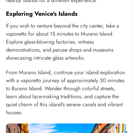
nearby islands for a different experience.
Exploring Venice's Islands
If you wish to venture beyond the city center, take a
vaporetto for about 15 minutes to Murano Island.
Explore glass-blowing factories, witness
demonstrations, and peruse shops and museums
showcasing intricate glass artworks.
From Murano Island, continue your island exploration
with a vaporetto journey of approximately 30 minutes
to Burano Island. Wander through colorful streets,
learn about lace-making traditions, and capture the
quiet charm of this island's serene canals and vibrant
houses.