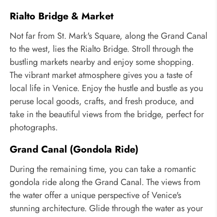
Rialto Bridge & Market
Not far from St. Mark's Square, along the Grand Canal
to the west, lies the Rialto Bridge. Stroll through the
bustling markets nearby and enjoy some shopping.
The vibrant market atmosphere gives you a taste of
local life in Venice. Enjoy the hustle and bustle as you
peruse local goods, crafts, and fresh produce, and
take in the beautiful views from the bridge, perfect for
photographs.
Grand Canal (Gondola Ride)
During the remaining time, you can take a romantic
gondola ride along the Grand Canal. The views from
the water offer a unique perspective of Venice's
stunning architecture. Glide through the water as your