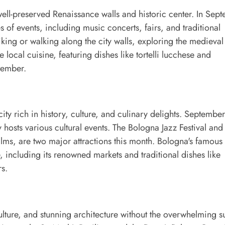
well-preserved Renaissance walls and historic center. In Sep
s of events, including music concerts, fairs, and traditional
iking or walking along the city walls, exploring the medieval
 local cuisine, featuring dishes like tortelli lucchese and
ptember.
ty rich in history, culture, and culinary delights. September
y hosts various cultural events. The Bologna Jazz Festival and
ilms, are two major attractions this month. Bologna's famous
, including its renowned markets and traditional dishes like
rs.
culture, and stunning architecture without the overwhelming