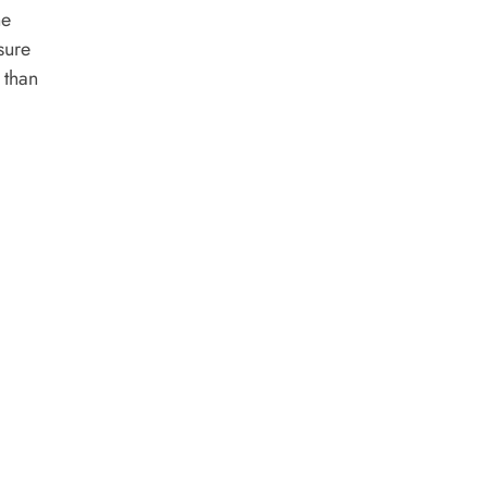
he
sure
 than