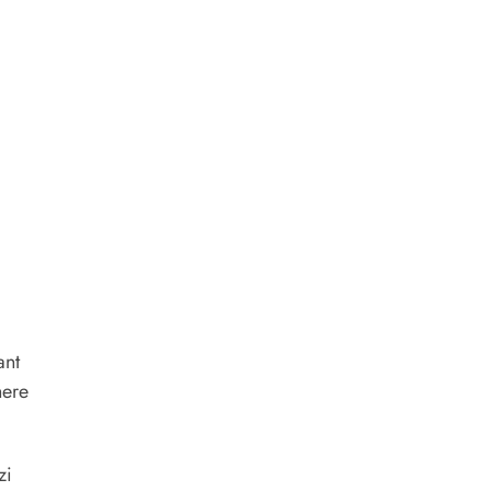
ant
here
zi