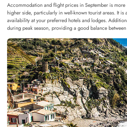
Accommodation and flight prices in September is more re
higher side, particularly in well-known tourist areas. It 
availability at your preferred hotels and lodges. Addition
during peak season, providing a good balance between 