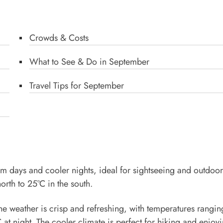
Crowds & Costs
What to See & Do in September
Travel Tips for September
rm days and cooler nights, ideal for sightseeing and outdoor
orth to 25°C in the south.
 the weather is crisp and refreshing, with temperatures rangi
at night. The cooler climate is perfect for hiking and enjoyi