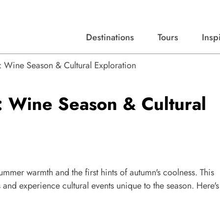
Destinations
Tours
Insp
Expert advice, destination guides, and trip ideas.
Start with our top destinations and shape every detail your way.
Discover curated tours designed to inspire and simplify your travel planning process.
: Wine Season & Cultural Exploration
: Wine Season & Cultural
summer warmth and the first hints of autumn's coolness. This
s and experience cultural events unique to the season. Here's
.