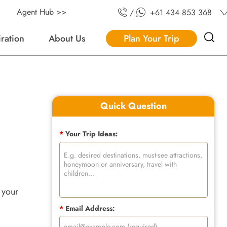
Agent Hub >>
/
+61 434 853 368
iration
About Us
Plan Your Trip
Quick Question
*
Your Trip Ideas:
 your
*
Email Address: