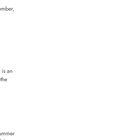
tember,
 is an
 the
 summer