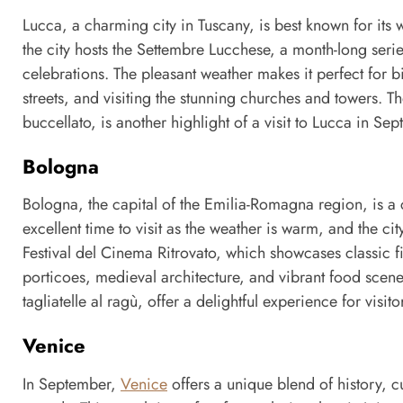
Lucca, a charming city in Tuscany, is best known for its 
the city hosts the Settembre Lucchese, a month-long serie
celebrations. The pleasant weather makes it perfect for b
streets, and visiting the stunning churches and towers. The
buccellato, is another highlight of a visit to Lucca in Se
Bologna
Bologna, the capital of the Emilia-Romagna region, is a ci
excellent time to visit as the weather is warm, and the cit
Festival del Cinema Ritrovato, which showcases classic f
porticoes, medieval architecture, and vibrant food scene
tagliatelle al ragù, offer a delightful experience for visito
Venice
In September,
Venice
offers a unique blend of history, 