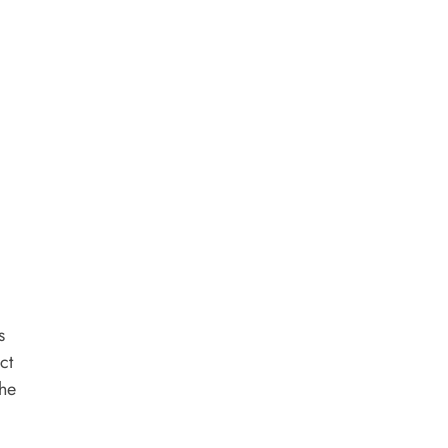
s
ct
the