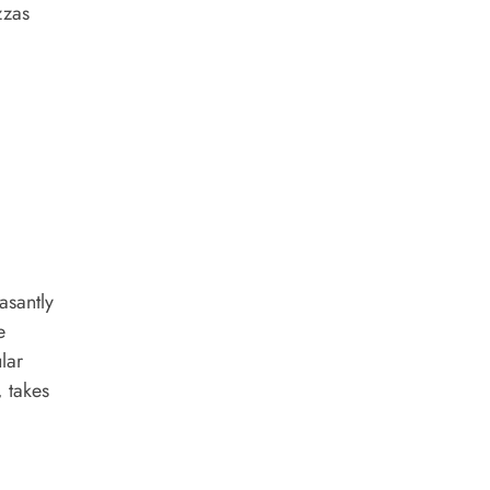
zzas
asantly
e
lar
, takes