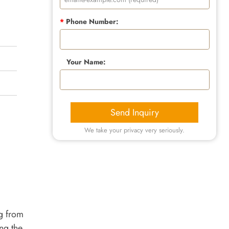
*
Phone Number:
Your Name:
Send Inquiry
We take your privacy very seriously.
ng from
ng the