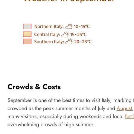
Crowds & Costs
September is one of the best times to visit Italy, markin
crowded as the peak summer months of July and
August
many visitors, especially during weekends and local
fest
overwhelming crowds of high summer.