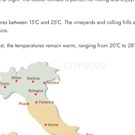
res between 15°C and 25°C. The vineyards and rolling hills 
ins.
Coast, the temperatures remain warm, ranging from 20°C to 28