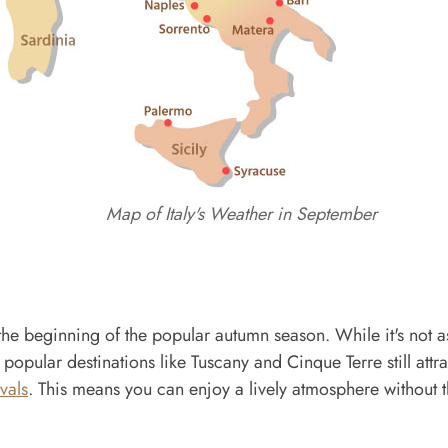
Map of Italy's Weather in September
g the beginning of the popular autumn season. While it's not a
, popular destinations like Tuscany and Cinque Terre still attra
ivals
. This means you can enjoy a lively atmosphere without 