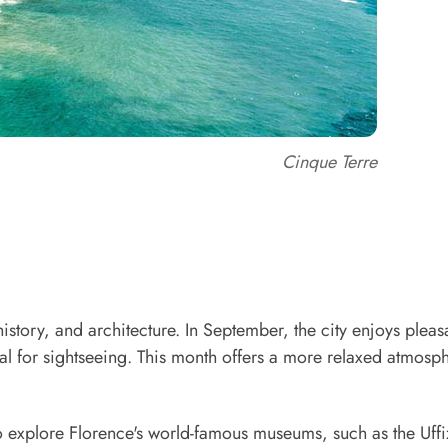
Cinque Terre
history, and architecture. In September, the city enjoys pleas
al for sightseeing. This month offers a more relaxed atmosp
o explore Florence's world-famous museums, such as the Uffi