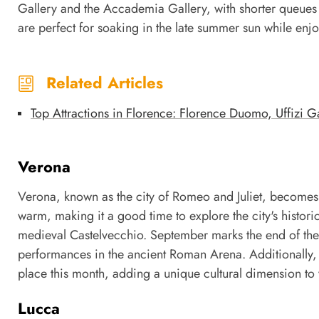
Gallery and the Accademia Gallery, with shorter queues 
are perfect for soaking in the late summer sun while enjo
Related Articles
Top Attractions in Florence: Florence Duomo, Uffizi 
Verona
Verona, known as the city of Romeo and Juliet, becomes 
warm, making it a good time to explore the city's historic
medieval Castelvecchio. September marks the end of the
performances in the ancient Roman Arena. Additionally, th
place this month, adding a unique cultural dimension to y
Lucca