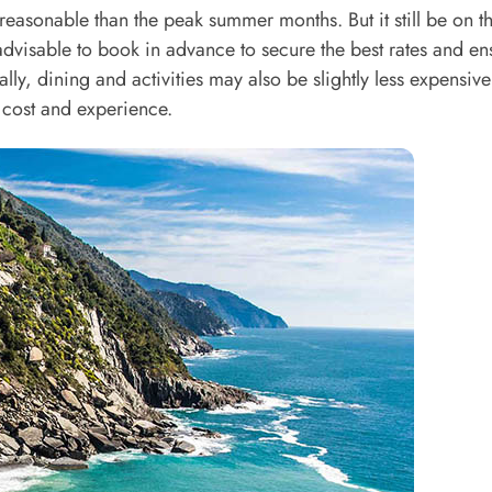
asonable than the peak summer months. But it still be on t
is advisable to book in advance to secure the best rates and en
ally, dining and activities may also be slightly less expensive
cost and experience.