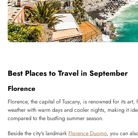
Best Places to Travel in September
Florence
Florence, the capital of Tuscany, is renowned for its art, 
weather with warm days and cooler nights, making it ide
compared to the bustling summer season.
Beside the city's landmark
Florence Duomo
, you can als