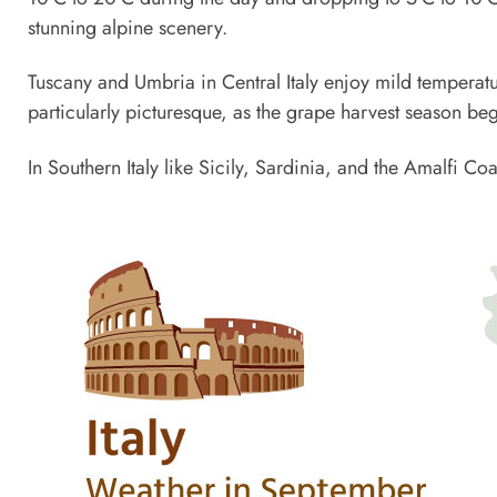
stunning alpine scenery.
Tuscany and Umbria in Central Italy enjoy mild temperatu
particularly picturesque, as the grape harvest season beg
In Southern Italy like Sicily, Sardinia, and the Amalfi 