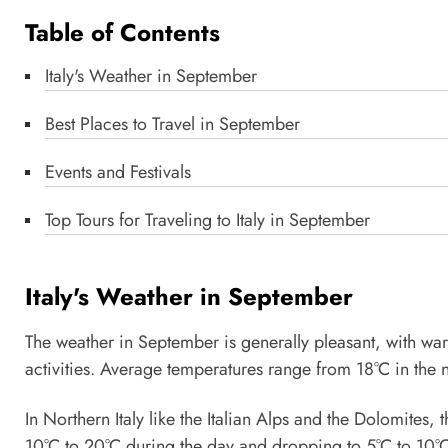
Table of Contents
Italy's Weather in September
Best Places to Travel in September
Events and Festivals
Top Tours for Traveling to Italy in September
Italy's Weather in September
The weather in September is generally pleasant, with wa
activities. Average temperatures range from 18°C in the n
In Northern Italy like the Italian Alps and the Dolomites,
10°C to 20°C during the day and dropping to 5°C to 10°C 