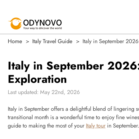
Home
Italy Travel Guide
Italy in September 2026
Italy in September 2026
Exploration
Last updated: May 22nd, 2026
Italy in September offers a delightful blend of lingering 
transitional month is a wonderful time to enjoy fine wine
guide to making the most of your
Italy tour
in September