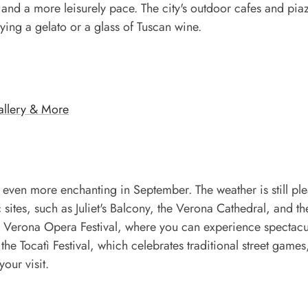
and a more leisurely pace. The city's outdoor cafes and pia
ying a gelato or a glass of Tuscan wine.
Gallery & More
even more enchanting in September. The weather is still ple
 sites, such as Juliet's Balcony, the Verona Cathedral, and th
 Verona Opera Festival, where you can experience spectacu
e Tocatì Festival, which celebrates traditional street games
our visit.