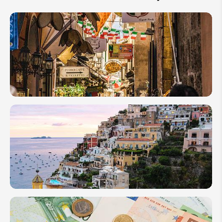
How
to
Plan a
Family
Tour
in
Italy
2026
10
Essential