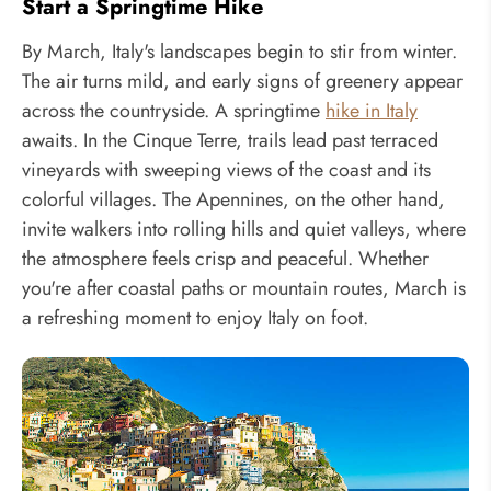
Start a Springtime Hike
By March, Italy's landscapes begin to stir from winter.
The air turns mild, and early signs of greenery appear
across the countryside. A springtime
hike in Italy
awaits. In the Cinque Terre, trails lead past terraced
vineyards with sweeping views of the coast and its
colorful villages. The Apennines, on the other hand,
invite walkers into rolling hills and quiet valleys, where
the atmosphere feels crisp and peaceful. Whether
you're after coastal paths or mountain routes, March is
a refreshing moment to enjoy Italy on foot.