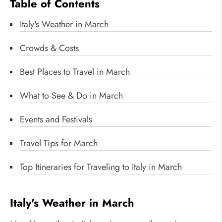
Table of Contents
Italy's Weather in March
Crowds & Costs
Best Places to Travel in March
What to See & Do in March
Events and Festivals
Travel Tips for March
Top Itineraries for Traveling to Italy in March
Italy's Weather in March