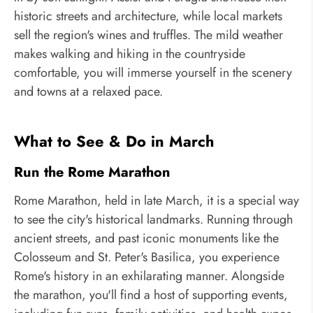
historic streets and architecture, while local markets
sell the region's wines and truffles. The mild weather
makes walking and hiking in the countryside
comfortable, you will immerse yourself in the scenery
and towns at a relaxed pace.
What to See & Do in March
Run the Rome Marathon
Rome Marathon, held in late March, it is a special way
to see the city's historical landmarks. Running through
ancient streets, and past iconic monuments like the
Colosseum and St. Peter's Basilica, you experience
Rome's history in an exhilarating manner. Alongside
the marathon, you'll find a host of supporting events,