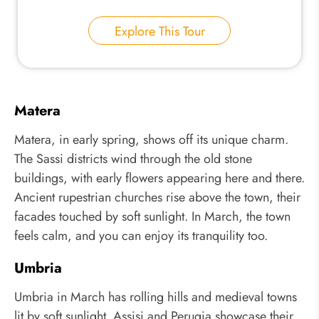
Explore This Tour
Matera
Matera, in early spring, shows off its unique charm.
The Sassi districts wind through the old stone
buildings, with early flowers appearing here and there.
Ancient rupestrian churches rise above the town, their
facades touched by soft sunlight. In March, the town
feels calm, and you can enjoy its tranquility too.
Umbria
Umbria in March has rolling hills and medieval towns
lit by soft sunlight. Assisi and Perugia showcase their