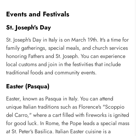
Events and Festivals
St. Joseph's Day
St. Joseph's Day in Italy is on March 19th. It's a time for
family gatherings, special meals, and church services
honoring Fathers and St. Joseph. You can experience
local customs and join in the festivities that include
traditional foods and community events.
Easter (Pasqua)
Easter, known as Pasqua in Italy. You can attend
unique Italian traditions such as Florence's "Scoppio
del Carro," where a cart filled with fireworks is ignited
for good luck. In Rome, the Pope leads a special mass
at St. Peter's Basilica. Italian Easter cuisine is a