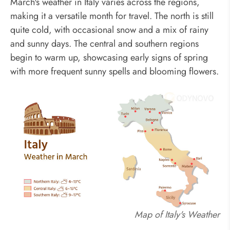
March's weather in Italy varies across the regions,
making it a versatile month for travel. The north is still
quite cold, with occasional snow and a mix of rainy
and sunny days. The central and southern regions
begin to warm up, showcasing early signs of spring
with more frequent sunny spells and blooming flowers.
Map of Italy's Weather