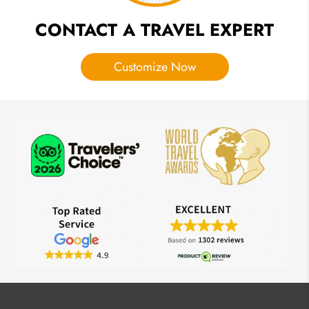
CONTACT A TRAVEL EXPERT
Customize Now