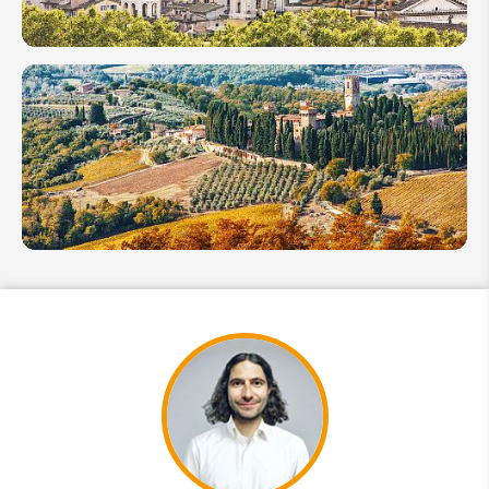
Exploration
Italy in
October
2026:
Savor
the
Harvest
&
Bounty
Italy in
November
2026:
Cool
Weather
& Fewer
Crowds