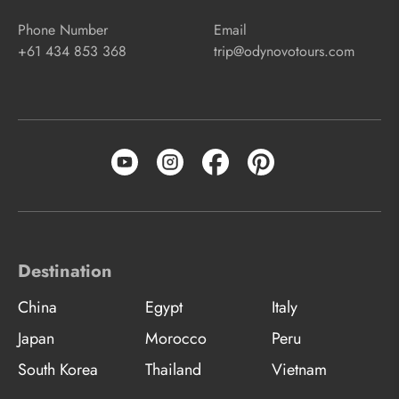
Phone Number
Email
+61 434 853 368
trip@odynovotours.com
Destination
China
Egypt
Italy
Japan
Morocco
Peru
South Korea
Thailand
Vietnam