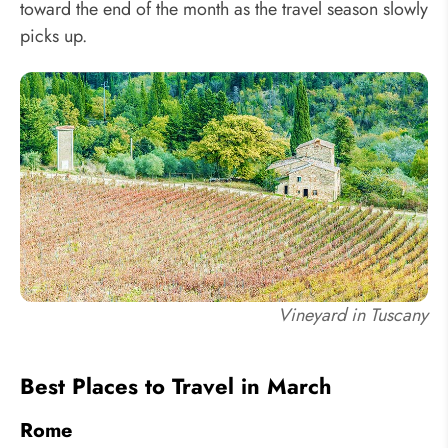
toward the end of the month as the travel season slowly
picks up.
Vineyard in Tuscany
Best Places to Travel in March
Rome