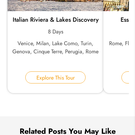
Italian Riviera & Lakes Discovery
Essent
*
Email Address:
8 Days
Venice, Milan, Lake Como, Turin,
Rome, Flore
*
Phone Number:
Genova, Cinque Terre, Perugia, Rome
La
Your Name:
Explore This Tour
E
Send Inquiry
We take your privacy very seriously.
Related Posts You May Like