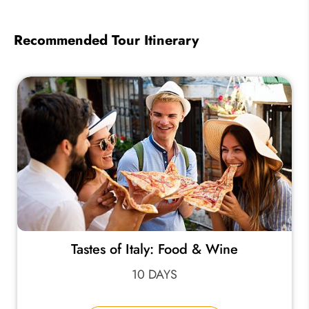
Recommended Tour Itinerary
Tastes of Italy: Food & Wine
10 DAYS