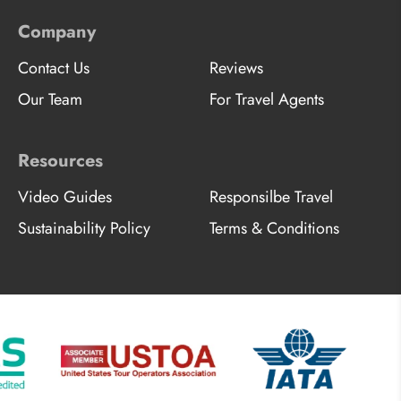
Company
Contact Us
Reviews
Our Team
For Travel Agents
Resources
Video Guides
Responsilbe Travel
Sustainability Policy
Terms & Conditions