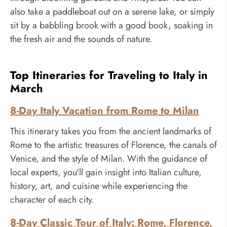
also take a paddleboat out on a serene lake, or simply
sit by a babbling brook with a good book, soaking in
the fresh air and the sounds of nature.
Top Itineraries for Traveling to Italy in
March
8-Day Italy Vacation from Rome to Milan
This itinerary takes you from the ancient landmarks of
Rome to the artistic treasures of Florence, the canals of
Venice, and the style of Milan. With the guidance of
local experts, you'll gain insight into Italian culture,
history, art, and cuisine while experiencing the
character of each city.
8-Day Classic Tour of Italy: Rome, Florence,