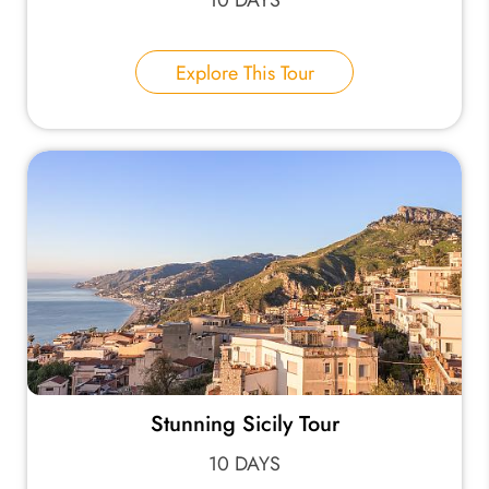
Explore This Tour
Stunning Sicily Tour
10 DAYS