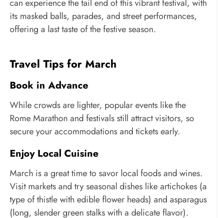
can experience the tail end of this vibrant festival, with
its masked balls, parades, and street performances,
offering a last taste of the festive season.
Travel Tips for March
Book in Advance
While crowds are lighter, popular events like the
Rome Marathon and festivals still attract visitors, so
secure your accommodations and tickets early.
Enjoy Local Cuisine
March is a great time to savor local foods and wines.
Visit markets and try seasonal dishes like artichokes (a
type of thistle with edible flower heads) and asparagus
(long, slender green stalks with a delicate flavor).