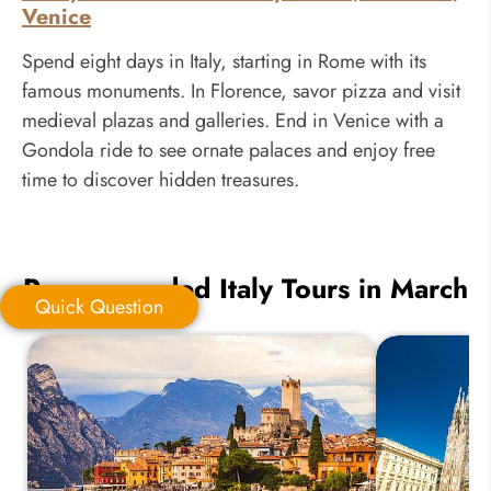
Venice
Spend eight days in Italy, starting in Rome with its
famous monuments. In Florence, savor pizza and visit
medieval plazas and galleries. End in Venice with a
Gondola ride to see ornate palaces and enjoy free
time to discover hidden treasures.
Recommended Italy Tours in March
Quick Question
Quick Question
*
Your Trip Ideas: