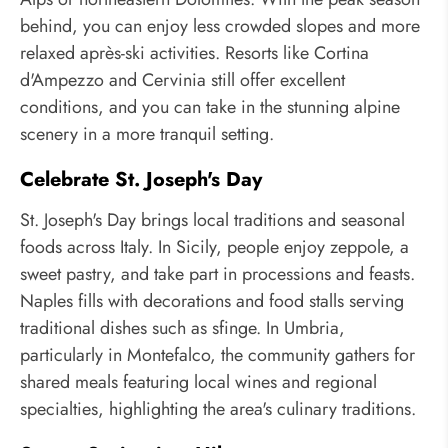
behind, you can enjoy less crowded slopes and more
relaxed après-ski activities. Resorts like Cortina
d'Ampezzo and Cervinia still offer excellent
conditions, and you can take in the stunning alpine
scenery in a more tranquil setting.
Celebrate St. Joseph's Day
St. Joseph's Day brings local traditions and seasonal
foods across Italy. In Sicily, people enjoy zeppole, a
sweet pastry, and take part in processions and feasts.
Naples fills with decorations and food stalls serving
traditional dishes such as sfinge. In Umbria,
particularly in Montefalco, the community gathers for
shared meals featuring local wines and regional
specialties, highlighting the area's culinary traditions.