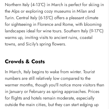
Northern Italy (4-13°C) in March is perfect for skiing in
the Alps or exploring cozy museums in Milan and
Turin. Central Italy (6-15°C) offers a pleasant climate
for sightseeing in Florence and Rome, with blooming
landscapes ideal for wine tours. Southern Italy (9-17°C)
warms up, inviting visits to ancient ruins, coastal
towns, and Sicily's spring flowers.
Crowds & Costs
In March, Italy begins to wake from winter. Tourist
numbers are still relatively low compared to the
warmer months, though you'll notice more visitors than
in January or February as spring approaches. Prices
for flights and hotels remain moderate, especially
outside the main cities, but they can start edging up