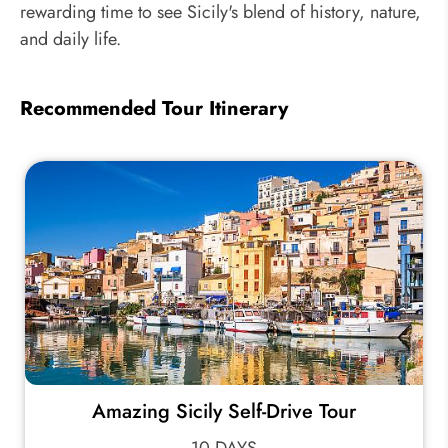
rewarding time to see Sicily's blend of history, nature,
and daily life.
Recommended Tour Itinerary
Amazing Sicily Self-Drive Tour
10 DAYS