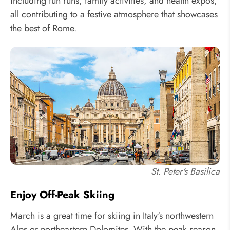
including fun runs, family activities, and health expos,
all contributing to a festive atmosphere that showcases
the best of Rome.
St. Peter's Basilica
Enjoy Off-Peak Skiing
March is a great time for skiing in Italy's northwestern
Alps or northeastern Dolomites. With the peak season