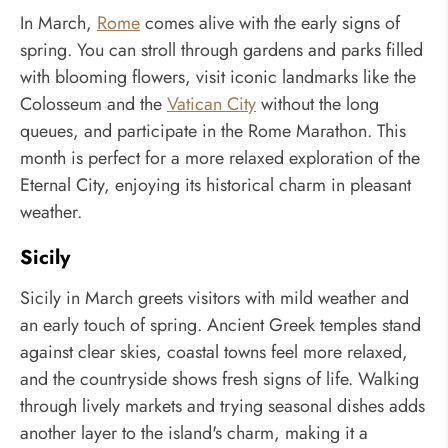
In March,
Rome
comes alive with the early signs of
spring. You can stroll through gardens and parks filled
with blooming flowers, visit iconic landmarks like the
Colosseum and the
Vatican City
without the long
queues, and participate in the Rome Marathon. This
month is perfect for a more relaxed exploration of the
Eternal City, enjoying its historical charm in pleasant
weather.
Sicily
Sicily in March greets visitors with mild weather and
an early touch of spring. Ancient Greek temples stand
against clear skies, coastal towns feel more relaxed,
and the countryside shows fresh signs of life. Walking
through lively markets and trying seasonal dishes adds
another layer to the island's charm, making it a