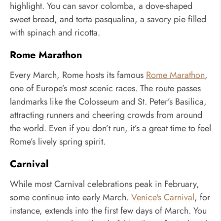
highlight. You can savor colomba, a dove-shaped
sweet bread, and torta pasqualina, a savory pie filled
with spinach and ricotta.
Rome Marathon
Every March, Rome hosts its famous
Rome Marathon
,
one of Europe’s most scenic races. The route passes
landmarks like the Colosseum and St. Peter’s Basilica,
attracting runners and cheering crowds from around
the world. Even if you don’t run, it’s a great time to feel
Rome’s lively spring spirit.
Carnival
While most Carnival celebrations peak in February,
some continue into early March.
Venice's Carnival
, for
instance, extends into the first few days of March. You