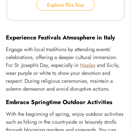
Explore This Tour
Experience Festivals Atmosphere in Italy
Engage with local traditions by attending events'
celebrations, offering a deeper cultural immersion.
For St. Joseph's Day, especially in
Naples
and Sicily,
wear purple or white to show your devotion and
respect. During religious ceremonies, maintain a
solemn demeanor and avoid disruptive actions.
Embrace Springtime Outdoor Activities
With the beginning of spring, enjoy outdoor activities
such as hiking in the countryside or leisurely strolls
through blooming gardens and vineyards. You can