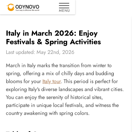
Italy in March 2026: Enjoy
Festivals & Spring Activities
Last updated: May 22nd, 2026
March in Italy marks the transition from winter to
spring, offering a mix of chilly days and budding
blooms for your
Italy tour
. This period is perfect for
exploring Italy's diverse landscapes and vibrant cities.
You can enjoy the serenity of historical sites,
participate in unique local festivals, and witness the
country awakening with spring colors.