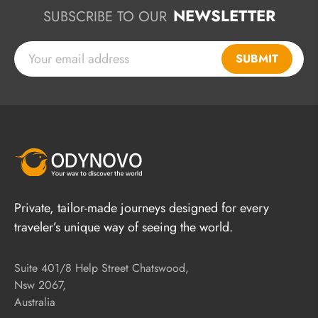
NEWSLETTER
SUBSCRIBE TO OUR
SUBMIT
Private, tailor-made journeys designed for every
traveler’s unique way of seeing the world.
Suite 401/8 Help Street Chatswood,
Nsw 2067,
Australia