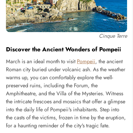
Cinque Terre
Discover the Ancient Wonders of Pompeii
March is an ideal month to visit
Pompeii
, the ancient
Roman city buried under volcanic ash. As the weather
warms up, you can comfortably explore the well-
preserved ruins, including the Forum, the
Amphitheatre, and the Villa of the Mysteries. Witness
the intricate frescoes and mosaics that offer a glimpse
into the daily life of Pompeii's inhabitants. Step into
the casts of the victims, frozen in time by the eruption,
for a haunting reminder of the city's tragic fate.