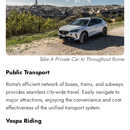
Take A Private Car to Throughout Rome
Public Transport
Rome's efficient network of buses, trams, and subways
provides seamless city-wide travel. Easily navigate to
major attractions, enjoying the convenience and cost-
effectiveness of the unified transport system.
Vespa Riding