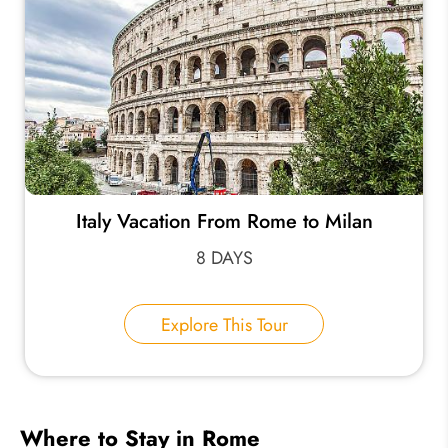
Italy Vacation From Rome to Milan
8 DAYS
Explore This Tour
Where to Stay in Rome