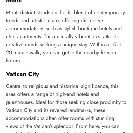
Monti
Monti district stands out for its blend of contemporary
trends and artistic allure, offering distinctive
accommodations such as stylish boutique hotels and
chic apartments. This culturally vibrant area attracts
creative minds seeking a unique stay. Within a 15 to
20-minute walk, you can get to the nearby Roman
Forum.
Vatican City
Central to religious and historical significance, this
area offers a range of high-end hotels and
guesthouses. Ideal for those seeking close proximity to
Vatican City and its revered landmarks, these
accommodations often offer rooms with stunning
views of the Vatican's splendor. From here, you can