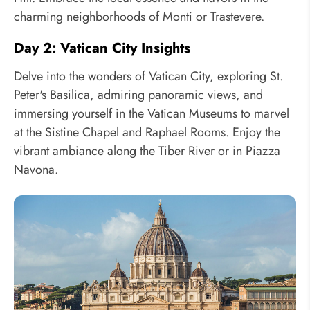
charming neighborhoods of Monti or Trastevere.
Day 2: Vatican City Insights
Delve into the wonders of Vatican City, exploring St.
Peter's Basilica, admiring panoramic views, and
immersing yourself in the Vatican Museums to marvel
at the Sistine Chapel and Raphael Rooms. Enjoy the
vibrant ambiance along the Tiber River or in Piazza
Navona.