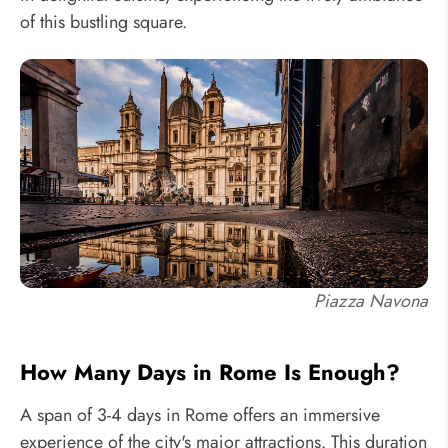
of this bustling square.
Piazza Navona
How Many Days in Rome Is Enough?
A span of 3-4 days in Rome offers an immersive
experience of the city's major attractions. This duration