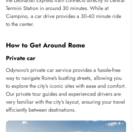
the Leonardo Express train connects directly to central
Termini Station in around 30 minutes. While at
Ciampino, a car drive provides a 30-40 minute ride
to the center.
How to Get Around Rome
Private car
Odynovo's private car service provides a hassle-free
way to navigate Rome's bustling streets, allowing you
to explore the city's iconic sites with ease and comfort.
Our private tour guides and experienced drivers are
very familiar with the city's layout, ensuring your travel
efficiently between destinations.