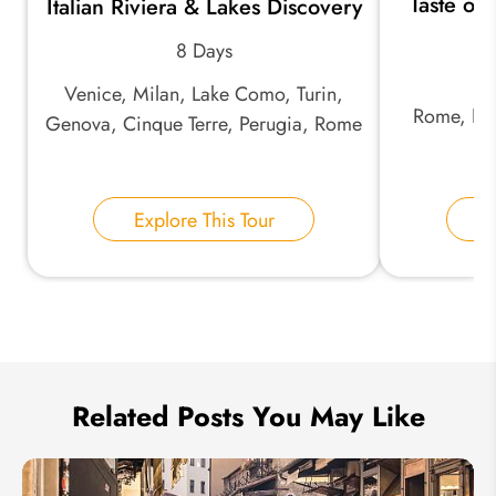
Taste of 
Italian Riviera & Lakes Discovery
*
Email Address:
an
8 Days
Venice, Milan, Lake Como, Turin,
*
Phone Number:
Rome, Nap
Genova, Cinque Terre, Perugia, Rome
Your Name:
Explore This Tour
E
Send Inquiry
We take your privacy very seriously.
Related Posts You May Like