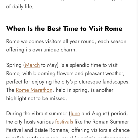
of daily life.
When Is the Best Time to Visit Rome
Rome welcomes visitors all year round, each season
offering its own unique charm.
Spring (
March
to May) is a splendid time to visit
Rome, with blooming flowers and pleasant weather,
perfect for enjoying the city's picturesque landscapes.
The
Rome Marathon
, held in spring, is another
highlight not to be missed.
During the vibrant summer (
June
and August) period,
the city hosts various
festivals
like the Roman Summer
Festival and Estate Romana, offering visitors a chance