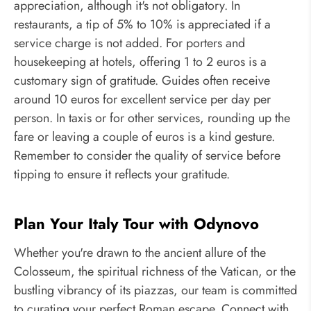
appreciation, although it's not obligatory. In
restaurants, a tip of 5% to 10% is appreciated if a
service charge is not added. For porters and
housekeeping at hotels, offering 1 to 2 euros is a
customary sign of gratitude. Guides often receive
around 10 euros for excellent service per day per
person. In taxis or for other services, rounding up the
fare or leaving a couple of euros is a kind gesture.
Remember to consider the quality of service before
tipping to ensure it reflects your gratitude.
Plan Your Italy Tour with Odynovo
Whether you're drawn to the ancient allure of the
Colosseum, the spiritual richness of the Vatican, or the
bustling vibrancy of its piazzas, our team is committed
to curating your perfect Roman escape. Connect with