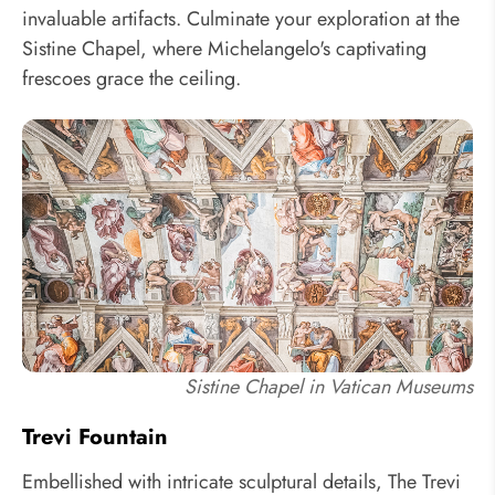
invaluable artifacts. Culminate your exploration at the
Sistine Chapel, where Michelangelo's captivating
frescoes grace the ceiling.
Sistine Chapel in Vatican Museums
Trevi Fountain
Embellished with intricate sculptural details, The Trevi