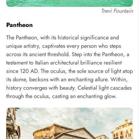
Trevi Fountain
Pantheon
The Pantheon, with its historical significance and
unique artistry, captivates every person who steps
across its ancient threshold. Step into the Pantheon, a
testament to Italian architectural brilliance resilient
since 120 AD. The oculus, the sole source of light atop
its dome, beckons with an enchanting allure. Within,
history converges with beauty. Celestial light cascades
through the oculus, casting an enchanting glow.