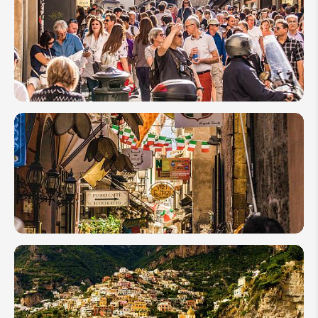
Ferragosto
in Italy
2026:
Dates,
Where to
Go &
Festival
Tips
How
to
Plan a
Family
Tour