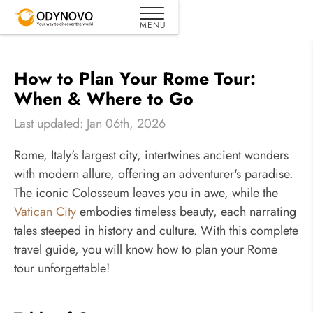
How to Plan Your Rome Tour:
When & Where to Go
Last updated: Jan 06th, 2026
Rome, Italy's largest city, intertwines ancient wonders
with modern allure, offering an adventurer's paradise.
The iconic Colosseum leaves you in awe, while the
Vatican City
embodies timeless beauty, each narrating
tales steeped in history and culture. With this complete
travel guide, you will know how to plan your Rome
tour unforgettable!