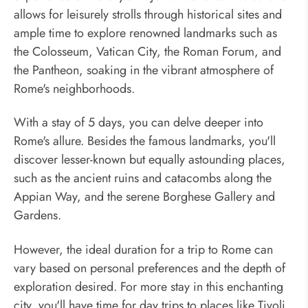
allows for leisurely strolls through historical sites and
ample time to explore renowned landmarks such as
the Colosseum, Vatican City, the Roman Forum, and
the Pantheon, soaking in the vibrant atmosphere of
Rome's neighborhoods.
With a stay of 5 days, you can delve deeper into
Rome's allure. Besides the famous landmarks, you'll
discover lesser-known but equally astounding places,
such as the ancient ruins and catacombs along the
Appian Way, and the serene Borghese Gallery and
Gardens.
However, the ideal duration for a trip to Rome can
vary based on personal preferences and the depth of
exploration desired. For more stay in this enchanting
city, you'll have time for day trips to places like Tivoli