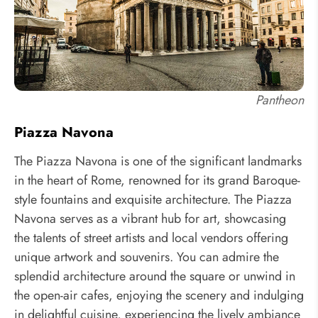
Pantheon
Piazza Navona
The Piazza Navona is one of the significant landmarks
in the heart of Rome, renowned for its grand Baroque-
style fountains and exquisite architecture. The Piazza
Navona serves as a vibrant hub for art, showcasing
the talents of street artists and local vendors offering
unique artwork and souvenirs. You can admire the
splendid architecture around the square or unwind in
the open-air cafes, enjoying the scenery and indulging
in delightful cuisine, experiencing the lively ambiance