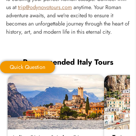
us at
trip@odynovotours.com
anytime. Your Roman
adventure awaits, and we're excited to ensure it
becomes an unforgettable journey through the heart of
history, art, and modern life in this eternal city.
Recommended Italy Tours
Quick Question
Quick Question
*
Your Trip Ideas: