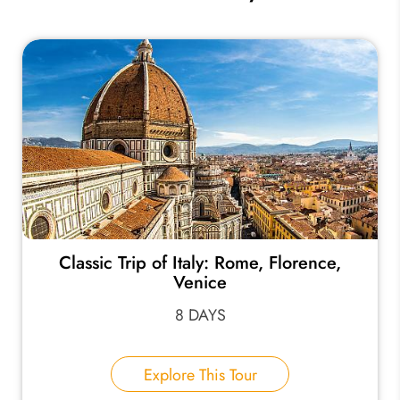
Classic Trip of Italy: Rome, Florence,
Venice
8 DAYS
Explore This Tour