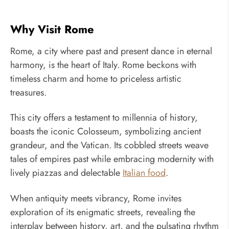
Why Visit Rome
Rome, a city where past and present dance in eternal
harmony, is the heart of Italy. Rome beckons with
timeless charm and home to priceless artistic
treasures.
This city offers a testament to millennia of history,
boasts the iconic Colosseum, symbolizing ancient
grandeur, and the Vatican. Its cobbled streets weave
tales of empires past while embracing modernity with
lively piazzas and delectable
Italian food
.
When antiquity meets vibrancy, Rome invites
exploration of its enigmatic streets, revealing the
interplay between history, art, and the pulsating rhythm