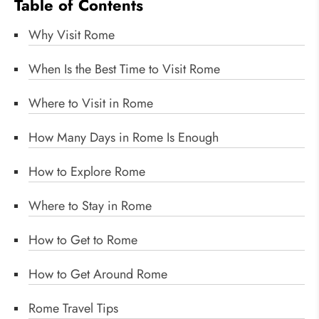
Table of Contents
Why Visit Rome
When Is the Best Time to Visit Rome
Where to Visit in Rome
How Many Days in Rome Is Enough
How to Explore Rome
Where to Stay in Rome
How to Get to Rome
How to Get Around Rome
Rome Travel Tips