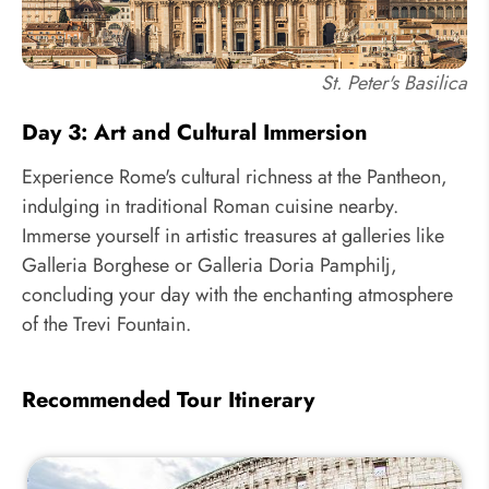
St. Peter's Basilica
Day 3: Art and Cultural Immersion
Experience Rome's cultural richness at the Pantheon,
indulging in traditional Roman cuisine nearby.
Immerse yourself in artistic treasures at galleries like
Galleria Borghese or Galleria Doria Pamphilj,
concluding your day with the enchanting atmosphere
of the Trevi Fountain.
Recommended Tour Itinerary