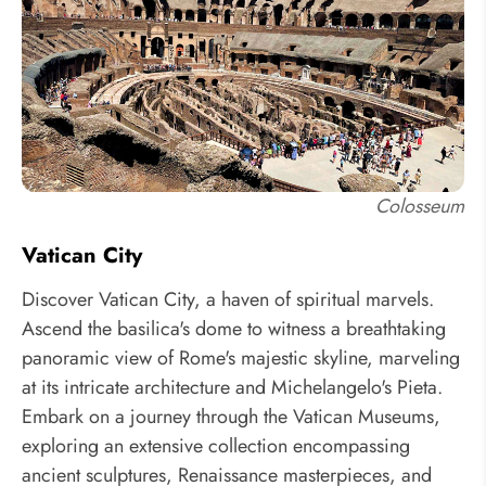
Colosseum
Vatican City
Discover Vatican City, a haven of spiritual marvels.
Ascend the basilica's dome to witness a breathtaking
panoramic view of Rome's majestic skyline, marveling
at its intricate architecture and Michelangelo's Pieta.
Embark on a journey through the Vatican Museums,
exploring an extensive collection encompassing
ancient sculptures, Renaissance masterpieces, and