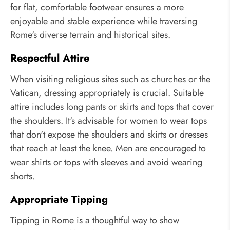
for flat, comfortable footwear ensures a more
enjoyable and stable experience while traversing
Rome's diverse terrain and historical sites.
Respectful Attire
When visiting religious sites such as churches or the
Vatican, dressing appropriately is crucial. Suitable
attire includes long pants or skirts and tops that cover
the shoulders. It's advisable for women to wear tops
that don't expose the shoulders and skirts or dresses
that reach at least the knee. Men are encouraged to
wear shirts or tops with sleeves and avoid wearing
shorts.
Appropriate Tipping
Tipping in Rome is a thoughtful way to show