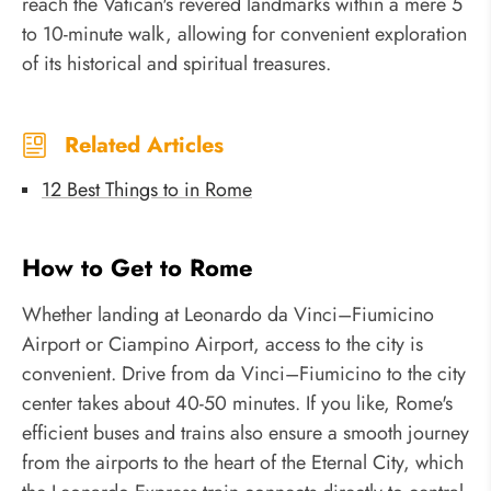
reach the Vatican's revered landmarks within a mere 5
to 10-minute walk, allowing for convenient exploration
of its historical and spiritual treasures.
Related Articles
12 Best Things to in Rome
How to Get to Rome
Whether landing at Leonardo da Vinci–Fiumicino
Airport or Ciampino Airport, access to the city is
convenient. Drive from da Vinci–Fiumicino to the city
center takes about 40-50 minutes. If you like, Rome's
efficient buses and trains also ensure a smooth journey
from the airports to the heart of the Eternal City, which