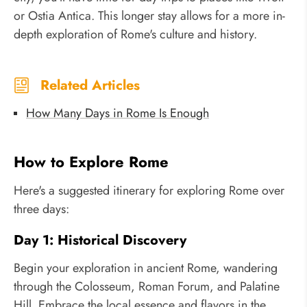
or Ostia Antica. This longer stay allows for a more in-
depth exploration of Rome's culture and history.
Related Articles
How Many Days in Rome Is Enough
How to Explore Rome
Here's a suggested itinerary for exploring Rome over
three days:
Day 1: Historical Discovery
Begin your exploration in ancient Rome, wandering
through the Colosseum, Roman Forum, and Palatine
Hill. Embrace the local essence and flavors in the