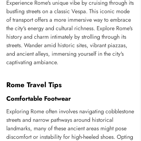
Experience Rome's unique vibe by cruising through its
bustling streets on a classic Vespa. This iconic mode
of transport offers a more immersive way to embrace
the city's energy and cultural richness. Explore Rome's
history and charm intimately by strolling through its
streets. Wander amid historic sites, vibrant piazzas,
and ancient alleys, immersing yourself in the city's
captivating ambiance.
Rome Travel Tips
Comfortable Footwear
Exploring Rome often involves navigating cobblestone
streets and narrow pathways around historical
landmarks, many of these ancient areas might pose
discomfort or instability for high-heeled shoes. Opting