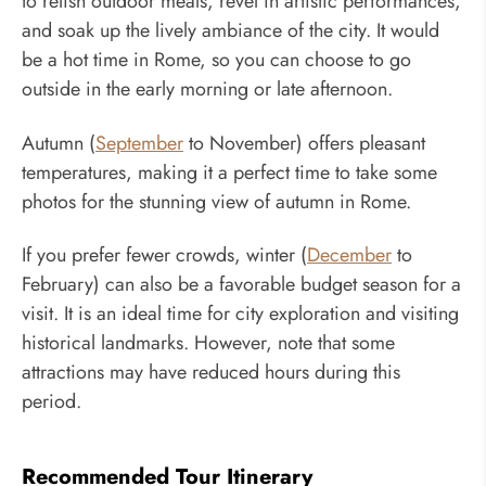
to relish outdoor meals, revel in artistic performances,
and soak up the lively ambiance of the city. It would
be a hot time in Rome, so you can choose to go
outside in the early morning or late afternoon.
Autumn (
September
to November) offers pleasant
temperatures, making it a perfect time to take some
photos for the stunning view of autumn in Rome.
If you prefer fewer crowds, winter (
December
to
February) can also be a favorable budget season for a
visit. It is an ideal time for city exploration and visiting
historical landmarks. However, note that some
attractions may have reduced hours during this
period.
Recommended Tour Itinerary