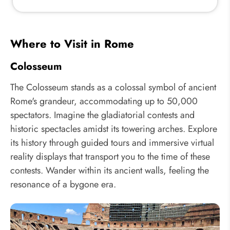
Where to Visit in Rome
Colosseum
The Colosseum stands as a colossal symbol of ancient
Rome's grandeur, accommodating up to 50,000
spectators. Imagine the gladiatorial contests and
historic spectacles amidst its towering arches. Explore
its history through guided tours and immersive virtual
reality displays that transport you to the time of these
contests. Wander within its ancient walls, feeling the
resonance of a bygone era.