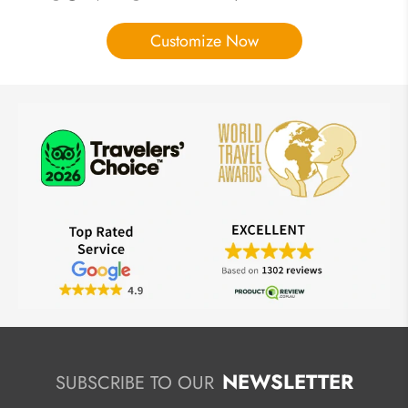
Customize Now
NEWSLETTER
SUBSCRIBE TO OUR