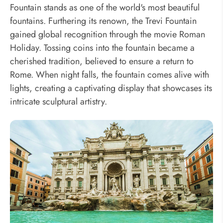
Fountain stands as one of the world's most beautiful
fountains. Furthering its renown, the Trevi Fountain
gained global recognition through the movie Roman
Holiday. Tossing coins into the fountain became a
cherished tradition, believed to ensure a return to
Rome. When night falls, the fountain comes alive with
lights, creating a captivating display that showcases its
intricate sculptural artistry.