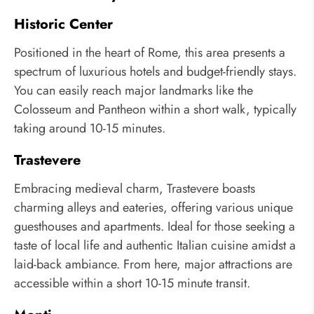
Historic Center
Positioned in the heart of Rome, this area presents a
spectrum of luxurious hotels and budget-friendly stays.
You can easily reach major landmarks like the
Colosseum and Pantheon within a short walk, typically
taking around 10-15 minutes.
Trastevere
Embracing medieval charm, Trastevere boasts
charming alleys and eateries, offering various unique
guesthouses and apartments. Ideal for those seeking a
taste of local life and authentic Italian cuisine amidst a
laid-back ambiance. From here, major attractions are
accessible within a short 10-15 minute transit.