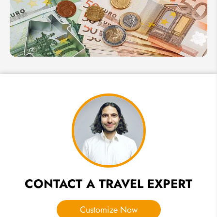
Plan a
Family
Tour
in
Italy
2026
Italy
Currency
in 2026:
Euro
Exchange
Rate,
Payment
Methods
& Money
Tips
CONTACT A TRAVEL EXPERT
Customize Now