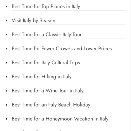
Best Time for Top Places in Italy
Visit Italy by Season
Best Time for a Classic Italy Tour
Best Time for Fewer Crowds and Lower Prices
Best Time for Italy Cultural Trips
Best Time for Hiking in Italy
Best Time for a Wine Tour in Italy
Best Time for an Italy Beach Holiday
Best Time for a Honeymoon Vacation in Italy