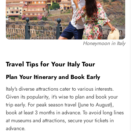
Honeymoon in Italy
Travel Tips for Your Italy Tour
Plan Your Itinerary and Book Early
Italy's diverse attractions cater to various interests.
Given its popularity, it's wise to plan and book your
trip early. For peak season travel (June to August),
book at least 3 months in advance. To avoid long lines
at museums and attractions, secure your tickets in
advance.