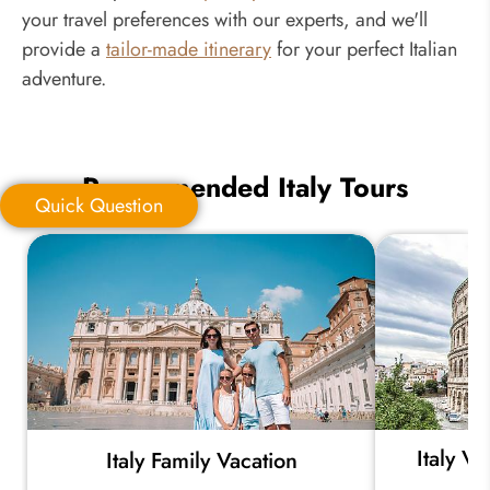
your travel preferences with our experts, and we'll
provide a
tailor-made itinerary
for your perfect Italian
adventure.
Recommended Italy Tours
Quick Question
Quick Question
*
Your Trip Ideas:
Italy V
Italy Family Vacation
*
Email Address: