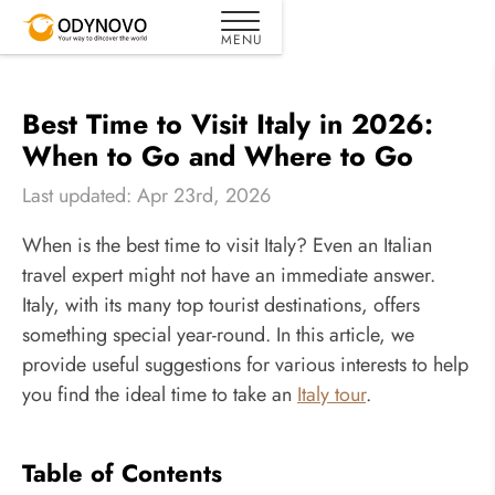
Best Time to Visit Italy in 2026:
When to Go and Where to Go
Last updated: Apr 23rd, 2026
When is the best time to visit Italy? Even an Italian
travel expert might not have an immediate answer.
Italy, with its many top tourist destinations, offers
something special year-round. In this article, we
provide useful suggestions for various interests to help
you find the ideal time to take an
Italy tour
.
Table of Contents