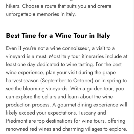
hikers. Choose a route that suits you and create
unforgettable memories in Italy.
Best Time for a Wine Tour in Italy
Even if you're not a wine connoisseur, a visit to a
vineyard is a must. Most Italy tour itineraries include at
least one day dedicated to wine tasting. For the best
wine experience, plan your visit during the grape
harvest season (September to October) or in spring to
see the blooming vineyards. With a guided tour, you
can explore the cellars and learn about the wine
production process. A gourmet dining experience will
likely exceed your expectations. Tuscany and
Piedmont are top destinations for wine tours, offering
renowned red wines and charming villages to explore.