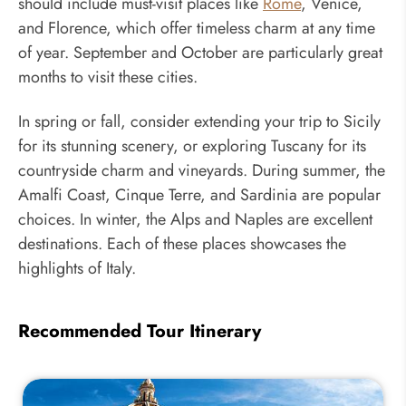
should include must-visit places like
Rome
, Venice,
and Florence, which offer timeless charm at any time
of year. September and October are particularly great
months to visit these cities.
In spring or fall, consider extending your trip to Sicily
for its stunning scenery, or exploring Tuscany for its
countryside charm and vineyards. During summer, the
Amalfi Coast, Cinque Terre, and Sardinia are popular
choices. In winter, the Alps and Naples are excellent
destinations. Each of these places showcases the
highlights of Italy.
Recommended Tour Itinerary