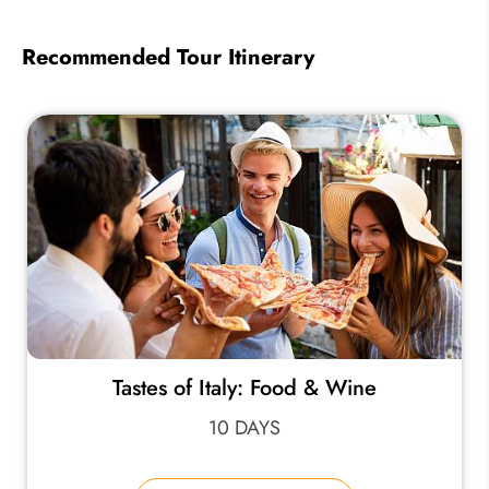
Recommended Tour Itinerary
Tastes of Italy: Food & Wine
10 DAYS