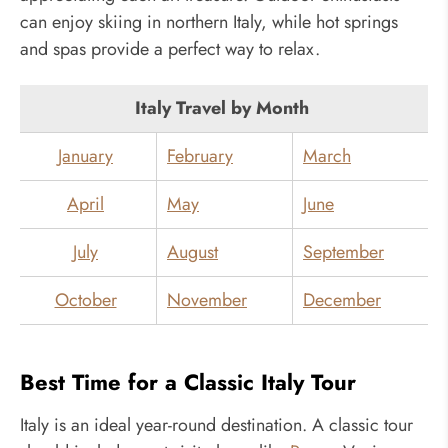
can enjoy skiing in northern Italy, while hot springs
and spas provide a perfect way to relax.
Italy Travel by Month
January
February
March
April
May
June
July
August
September
October
November
December
Best Time for a Classic Italy Tour
Italy is an ideal year-round destination. A classic tour