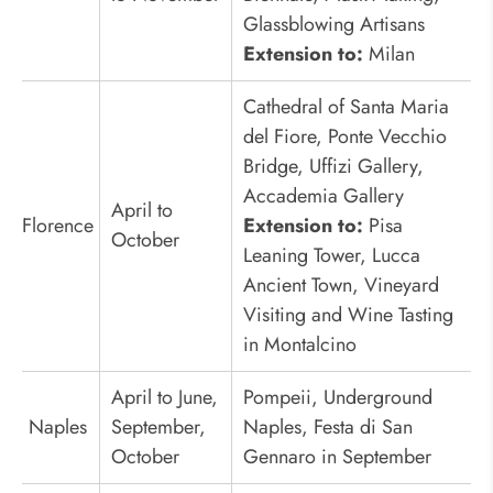
Glassblowing Artisans
Extension to:
Milan
Cathedral of Santa Maria
del Fiore, Ponte Vecchio
Bridge, Uffizi Gallery,
Accademia Gallery
April to
Florence
Extension to:
Pisa
October
Leaning Tower, Lucca
Ancient Town, Vineyard
Visiting and Wine Tasting
in Montalcino
April to June,
Pompeii, Underground
Naples
September,
Naples, Festa di San
October
Gennaro in September