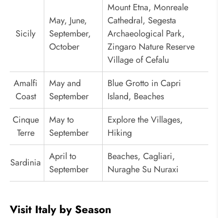
Mount Etna, Monreale
May, June,
Cathedral, Segesta
Sicily
September,
Archaeological Park,
October
Zingaro Nature Reserve
Village of Cefalu
Amalfi
May and
Blue Grotto in Capri
Coast
September
Island, Beaches
Cinque
May to
Explore the Villages,
Terre
September
Hiking
April to
Beaches, Cagliari,
Sardinia
September
Nuraghe Su Nuraxi
Visit Italy by Season