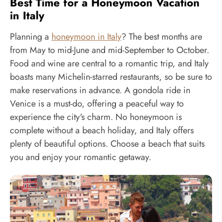
Best Time for a Honeymoon Vacation
in Italy
Planning a
honeymoon in Italy
? The best months are
from May to mid-June and mid-September to October.
Food and wine are central to a romantic trip, and Italy
boasts many Michelin-starred restaurants, so be sure to
make reservations in advance. A gondola ride in
Venice is a must-do, offering a peaceful way to
experience the city's charm. No honeymoon is
complete without a beach holiday, and Italy offers
plenty of beautiful options. Choose a beach that suits
you and enjoy your romantic getaway.