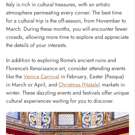
Italy is rich in cultural treasures, with an artistic
atmosphere permeating every corner. The best time
for a cultural trip is the off-season, from November to
March. During these months, you will encounter fewer
crowds, allowing more time to explore and appreciate
the details of your interests.
In addition to exploring Rome's ancient ruins and
Florence's Renaissance art, consider attending events
like the
Venice Carnival
in February, Easter (Pasqua)
in March or April, and
Christmas (Natale)
markets in
winter. These dazzling events and festivals offer unique
cultural experiences waiting for you to discover.