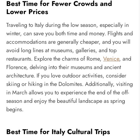
Best Time for Fewer Crowds and
Lower Prices
Traveling to Italy during the low season, especially in
winter, can save you both time and money. Flights and
accommodations are generally cheaper, and you will
avoid long lines at museums, galleries, and top
restaurants. Explore the charms of Rome,
Venice
, and
Florence, delving into their museums and ancient
architecture. If you love outdoor activities, consider
skiing or hiking in the Dolomites. Additionally, visiting
in March allows you to experience the end of the off-
season and enjoy the beautiful landscape as spring
begins.
Best Time for Italy Cultural Trips