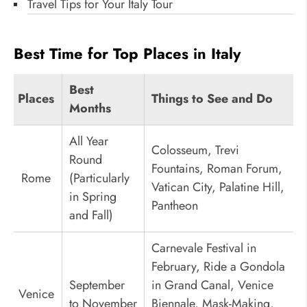
Travel Tips for Your Italy Tour
Best Time for Top Places in Italy
Best
Places
Things to See and Do
Months
All Year
Colosseum, Trevi
Round
Fountains, Roman Forum,
Rome
(Particularly
Vatican City, Palatine Hill,
in Spring
Pantheon
and Fall)
Carnevale Festival in
February, Ride a Gondola
September
in Grand Canal, Venice
Venice
to November
Biennale, Mask-Making,