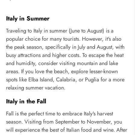
Italy in Summer
Traveling to Italy in summer (June to August) is a
popular choice for many tourists. However, it's also
the peak season, specifically in July and August, with
busy attractions and higher costs. To escape the heat
and humidity, consider visiting mountain and lake
areas. If you love the beach, explore lesser-known
spots like Elba Island, Calabria, or Puglia for a more
relaxing summer vacation.
Italy in the Fall
Fall is the perfect time to embrace Italy's harvest
season. Visiting from September to November, you
will experience the best of Italian food and wine. After