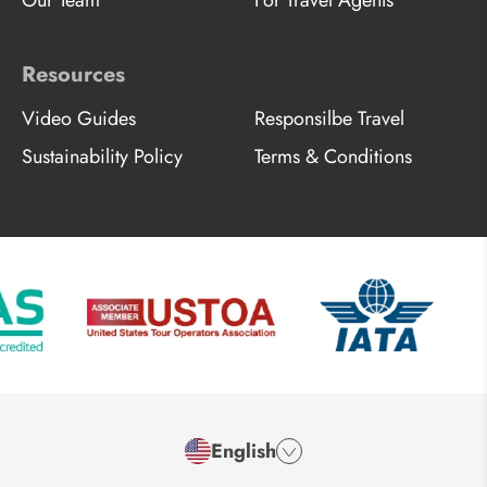
Resources
Video Guides
Responsilbe Travel
Sustainability Policy
Terms & Conditions
English