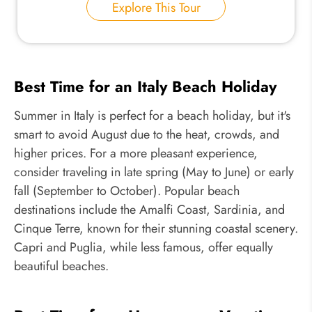
Explore This Tour
Best Time for an Italy Beach Holiday
Summer in Italy is perfect for a beach holiday, but it's
smart to avoid August due to the heat, crowds, and
higher prices. For a more pleasant experience,
consider traveling in late spring (May to June) or early
fall (September to October). Popular beach
destinations include the Amalfi Coast, Sardinia, and
Cinque Terre, known for their stunning coastal scenery.
Capri and Puglia, while less famous, offer equally
beautiful beaches.