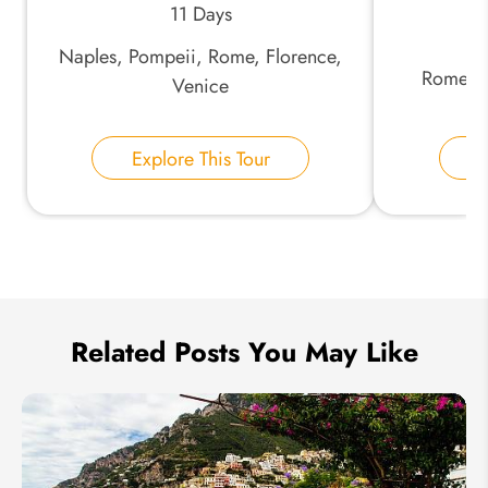
11 Days
Naples, Pompeii, Rome, Florence,
*
Phone Number:
Rome, F
Venice
Your Name:
Explore This Tour
E
Send Inquiry
We take your privacy very seriously.
Related Posts You May Like