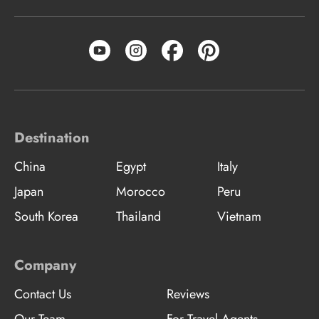
Destination
China
Egypt
Italy
Japan
Morocco
Peru
South Korea
Thailand
Vietnam
Company
Contact Us
Reviews
Our Team
For Travel Agents