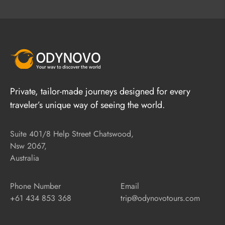
Private, tailor-made journeys designed for every
traveler’s unique way of seeing the world.
Suite 401/8 Help Street Chatswood,
Nsw 2067,
Australia
Phone Number
Email
+61 434 853 368
trip@odynovotours.com