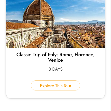
Classic Trip of Italy: Rome, Florence,
Venice
8 DAYS
Explore This Tour