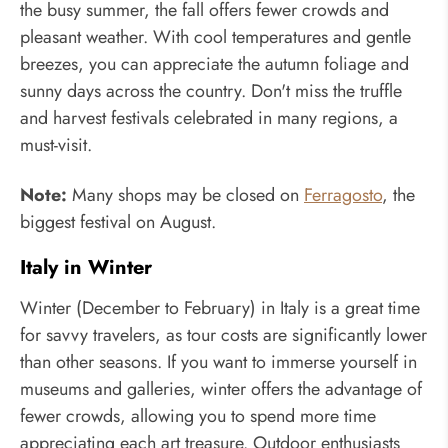
the busy summer, the fall offers fewer crowds and
pleasant weather. With cool temperatures and gentle
breezes, you can appreciate the autumn foliage and
sunny days across the country. Don't miss the truffle
and harvest festivals celebrated in many regions, a
must-visit.
Note:
Many shops may be closed on
Ferragosto
, the
biggest festival on August.
Italy in Winter
Winter (December to February) in Italy is a great time
for savvy travelers, as tour costs are significantly lower
than other seasons. If you want to immerse yourself in
museums and galleries, winter offers the advantage of
fewer crowds, allowing you to spend more time
appreciating each art treasure. Outdoor enthusiasts