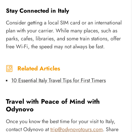
Stay Connected in Italy
Consider getting a local SIM card or an international
plan with your carrier. While many places, such as
parks, cafes, libraries, and some train stations, offer
free Wi-Fi, the speed may not always be fast.
Related Articles
10 Essential Italy Travel Tips for First Timers
Travel with Peace of Mind with
Odynovo
Once you know the best time for your visit to Italy,
contact Odynovo at
trip@odynovotours.com
. Share