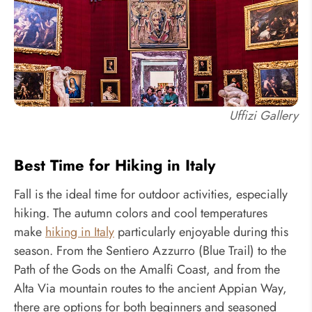
Uffizi Gallery
Best Time for Hiking in Italy
Fall is the ideal time for outdoor activities, especially
hiking. The autumn colors and cool temperatures
make
hiking in Italy
particularly enjoyable during this
season. From the Sentiero Azzurro (Blue Trail) to the
Path of the Gods on the Amalfi Coast, and from the
Alta Via mountain routes to the ancient Appian Way,
there are options for both beginners and seasoned