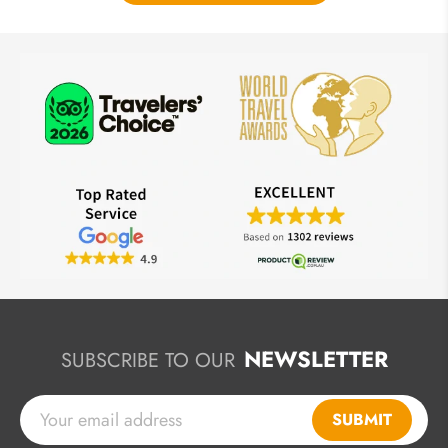
NEWSLETTER
SUBSCRIBE TO OUR
SUBMIT