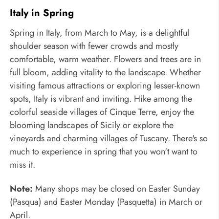
Italy in Spring
Spring in Italy, from March to May, is a delightful
shoulder season with fewer crowds and mostly
comfortable, warm weather. Flowers and trees are in
full bloom, adding vitality to the landscape. Whether
visiting famous attractions or exploring lesser-known
spots, Italy is vibrant and inviting. Hike among the
colorful seaside villages of Cinque Terre, enjoy the
blooming landscapes of Sicily or explore the
vineyards and charming villages of Tuscany. There's so
much to experience in spring that you won't want to
miss it.
Note:
Many shops may be closed on Easter Sunday
(Pasqua) and Easter Monday (Pasquetta) in March or
April.