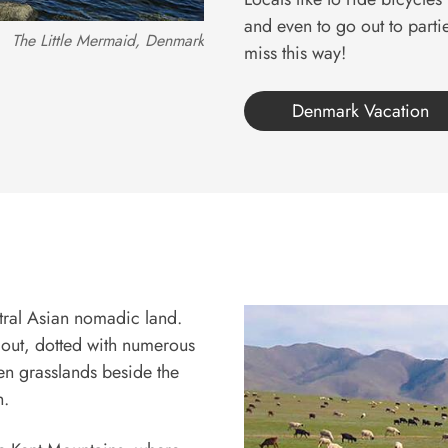
and even to go out to partie
The Little Mermaid, Denmark
miss this way!
Denmark Vacation
ntral Asian nomadic land.
d out, dotted with numerous
en grasslands beside the
h.