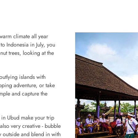
 warm climate all year
o Indonesia in July, you
ut trees, looking at the
outlying islands with
pping adventure, or take
emple and capture the
s in Ubud make your trip
 also very creative - bubble
y outside and blend in with