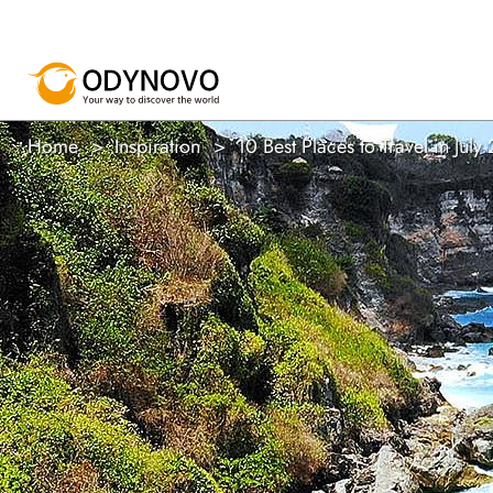
Home
Inspiration
10 Best Places to Travel in July