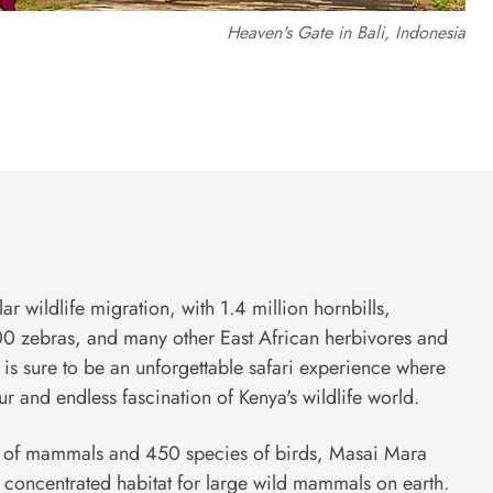
Heaven's Gate in Bali, Indonesia
lar wildlife migration, with 1.4 million hornbills,
 zebras, and many other East African herbivores and
ly is sure to be an unforgettable safari experience where
r and endless fascination of Kenya's wildlife world.
s of mammals and 450 species of birds, Masai Mara
 concentrated habitat for large wild mammals on earth.