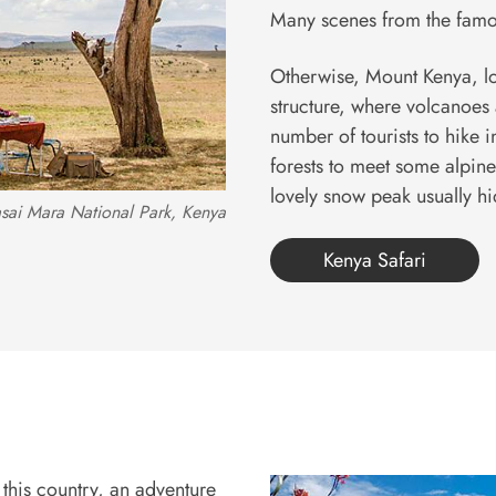
Many scenes from the famo
Otherwise, Mount Kenya, loc
structure, where volcanoes
number of tourists to hike i
forests to meet some alpine
lovely snow peak usually h
sai Mara National Park, Kenya
Kenya Safari
 this country, an adventure