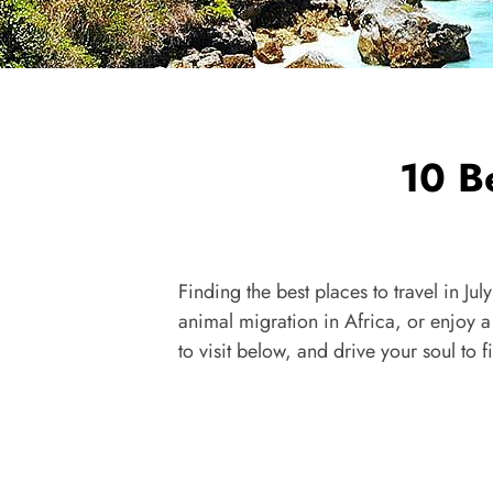
10 Be
Finding the best places to travel in Ju
animal migration in Africa, or enjoy a 
to visit below, and drive your soul to 