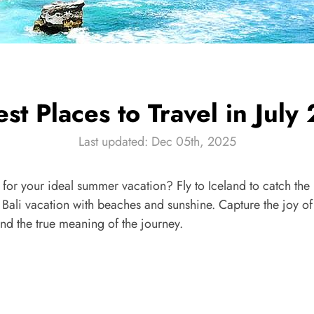
st Places to Travel in Jul
Last updated: Dec 05th, 2025
ly for your ideal summer vacation? Fly to Iceland to catch th
Bali vacation with beaches and sunshine. Capture the joy of t
find the true meaning of the journey.