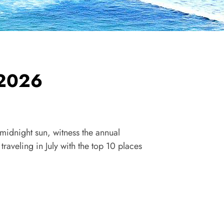
y 2026
e midnight sun, witness the annual
raveling in July with the top 10 places