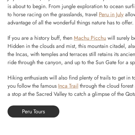
is about to begin. From jungle exploration to ocean surf
to horse racing on the grasslands, travel
Peru in July
allow
advantage of all the wonderful things nature has to offer.
If you are a history buff, then
Machu Picchu
will surely 
Hidden in the clouds and mist, this mountain citadel, als
the Incas, with temples and terraces still retains its ancie
ride through the canyon, and up to the Sun Gate for a sp
Hiking enthusiasts will also find plenty of trails to get in
you follow the famous
Inca Trail
through the cloud forest
a stop at the Sacred Valley to catch a glimpse of the Qota
Peru Tours