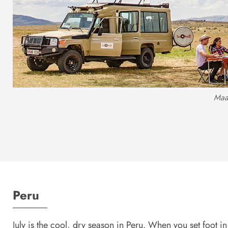
Maa
Peru
July is the cool, dry season in Peru. When you set foot in