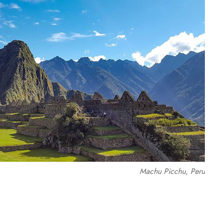
Machu Picchu, Peru