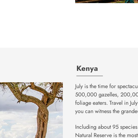
Kenya
July is the time for spectacu
500,000 gazelles, 200,000
foliage eaters. Travel in Ju
you can witness the grandeu
Including about 95 specie
Natural Reserve is the most