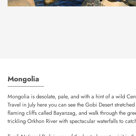
Mongolia
Mongolia is desolate, pale, and with a hint of a wild Ce
Travel in July here you can see the Gobi Desert stretche
flaming cliffs called Bayanzag, and walk through the gre
trickling Orkhon River with spectacular waterfalls to catc