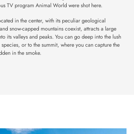
us TV program Animal World were shot here.
ated in the center, with its peculiar geological
 and snow-capped mountains coexist, attracts a large
nto its valleys and peaks. You can go deep into the lush
 species, or to the summit, where you can capture the
idden in the smoke.