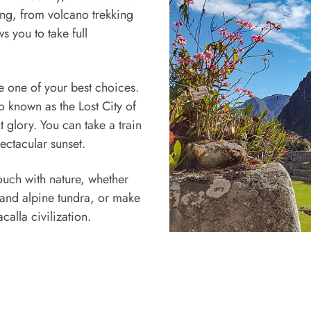
ing, from volcano trekking
s you to take full
be one of your best choices.
o known as the Lost City of
nt glory. You can take a train
ectacular sunset.
 touch with nature, whether
 and alpine tundra, or make
calla civilization.