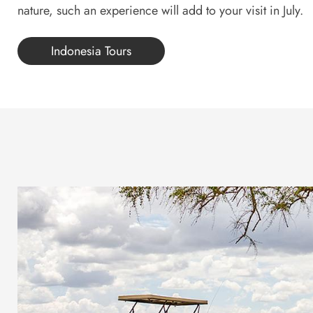
nature, such an experience will add to your visit in July.
Indonesia Tours