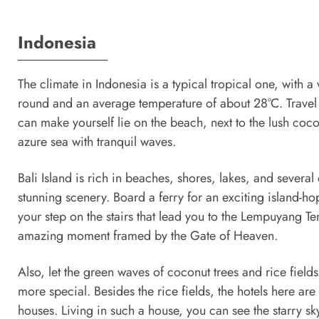
Indonesia
The climate in Indonesia is a typical tropical one, with a
round and an average temperature of about 28°C. Travel t
can make yourself lie on the beach, next to the lush cocon
azure sea with tranquil waves.
Bali Island is rich in beaches, shores, lakes, and several 
stunning scenery. Board a ferry for an exciting island-ho
your step on the stairs that lead you to the Lempuyang T
amazing moment framed by the Gate of Heaven.
Also, let the green waves of coconut trees and rice field
more special. Besides the rice fields, the hotels here are
houses. Living in such a house, you can see the starry sk