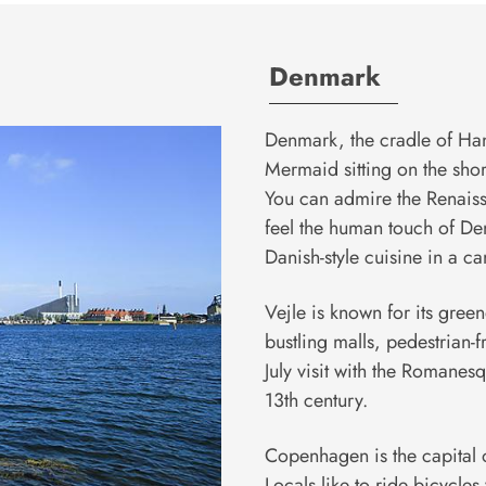
Denmark
Denmark, the cradle of Hans
Mermaid sitting on the shore.
You can admire the Renaiss
feel the human touch of De
Danish-style cuisine in a can
Vejle is known for its gree
bustling malls, pedestrian-f
July visit with the Romanes
13th century.
Copenhagen is the capital o
Locals like to ride bicycl