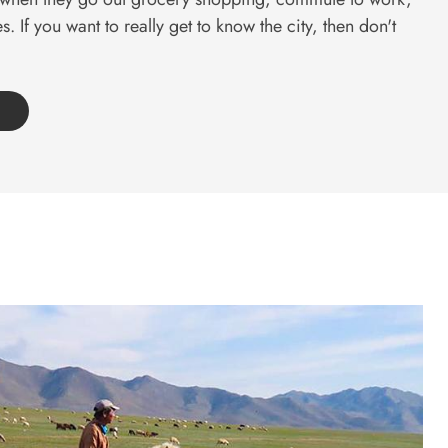
s. If you want to really get to know the city, then don't