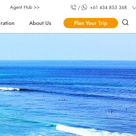
Agent Hub >>
/
+61 434 853 368
iration
About Us
Plan Your Trip