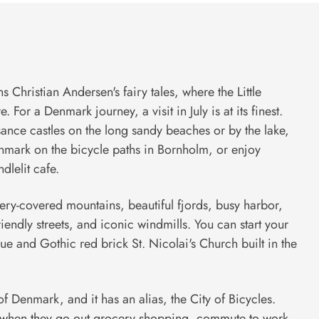
 Christian Andersen's fairy tales, where the Little
 For a Denmark journey, a visit in July is at its finest.
ance castles on the long sandy beaches or by the lake,
nmark on the bicycle paths in Bornholm, or enjoy
dlelit cafe.
nery-covered mountains, beautiful fjords, busy harbor,
riendly streets, and iconic windmills. You can start your
que and Gothic red brick St. Nicolai's Church built in the
f Denmark, and it has an alias, the City of Bicycles.
es when they go out grocery shopping, commute to work,