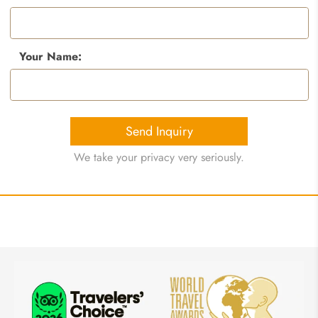
Your Name:
Send Inquiry
We take your privacy very seriously.