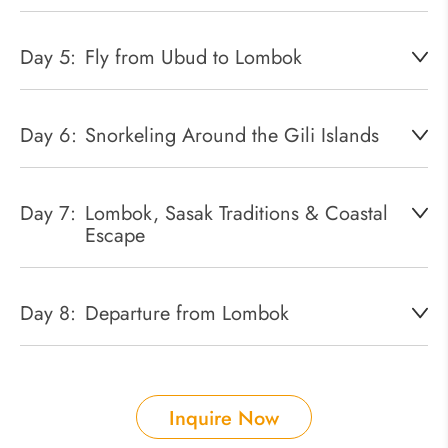
Day 5:
Fly from Ubud to Lombok
Day 6:
Snorkeling Around the Gili Islands
Day 7:
Lombok, Sasak Traditions & Coastal
Escape
Day 8:
Departure from Lombok
Inquire Now