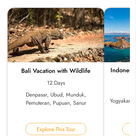
Indonesia
Bali Vacation with Wildlife
B
12 Days
Denpasar, Ubud, Munduk,
Yogyakarta
Pemuteran, Pupuan, Sanur
Explore This Tour
E