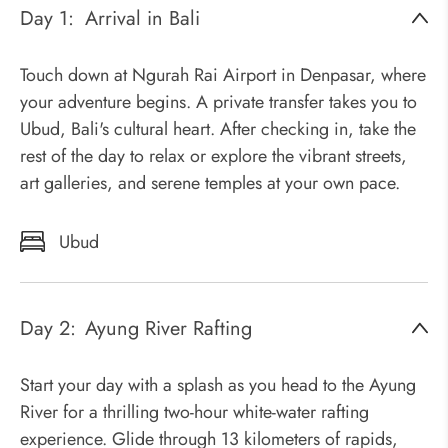
Day 1:
Arrival in Bali
Touch down at Ngurah Rai Airport in Denpasar, where
your adventure begins. A private transfer takes you to
Ubud, Bali's cultural heart. After checking in, take the
rest of the day to relax or explore the vibrant streets,
art galleries, and serene temples at your own pace.
Ubud
Day 2:
Ayung River Rafting
Start your day with a splash as you head to the Ayung
River for a thrilling two-hour white-water rafting
experience. Glide through 13 kilometers of rapids,