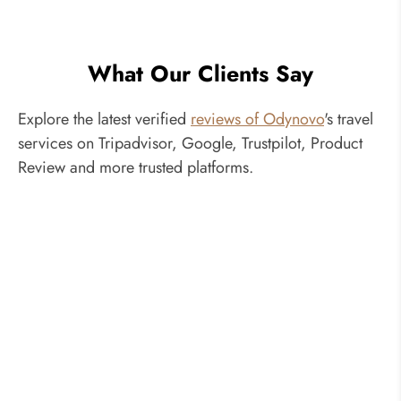
What Our Clients Say
Explore the latest verified
reviews of Odynovo
's travel
services on Tripadvisor, Google, Trustpilot, Product
Review and more trusted platforms.