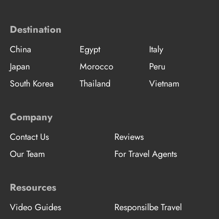
Destination
China
Egypt
Italy
Japan
Morocco
Peru
South Korea
Thailand
Vietnam
Company
Contact Us
Reviews
Our Team
For Travel Agents
Resources
Video Guides
Responsilbe Travel