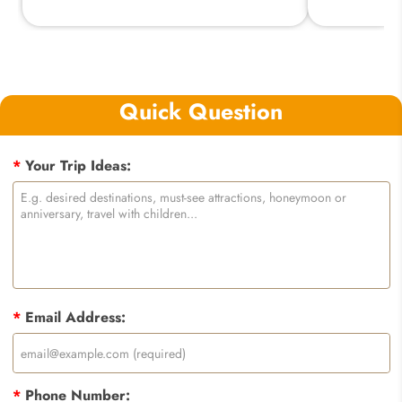
Quick Question
*
Your Trip Ideas:
*
Email Address:
*
Phone Number: