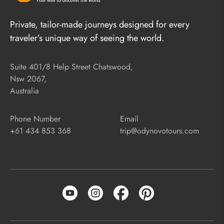
Private, tailor-made journeys designed for every
traveler’s unique way of seeing the world.
Suite 401/8 Help Street Chatswood,
Nsw 2067,
Australia
Phone Number
Email
+61 434 853 368
trip@odynovotours.com