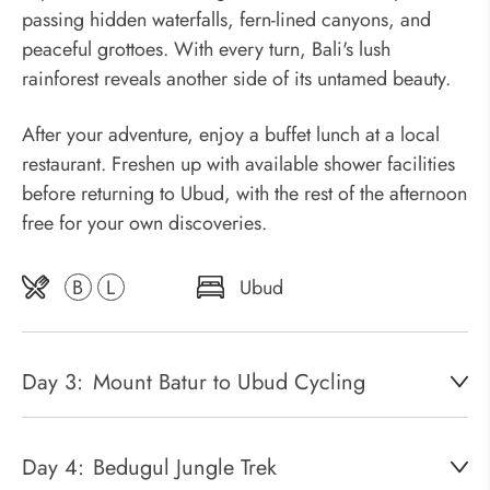
passing hidden waterfalls, fern-lined canyons, and
peaceful grottoes. With every turn, Bali's lush
rainforest reveals another side of its untamed beauty.
After your adventure, enjoy a buffet lunch at a local
restaurant. Freshen up with available shower facilities
before returning to Ubud, with the rest of the afternoon
free for your own discoveries.
B
L
Ubud
Day 3:
Mount Batur to Ubud Cycling
Day 4:
Bedugul Jungle Trek