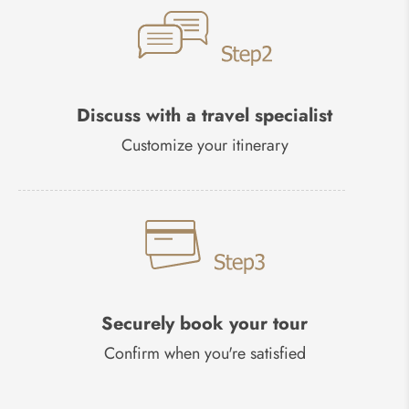
Discuss with a travel specialist
Customize your itinerary
Securely book your tour
Confirm when you're satisfied