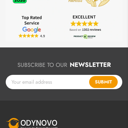
NEWSLETTER
SUBSCRIBE TO OUR
SUBMIT