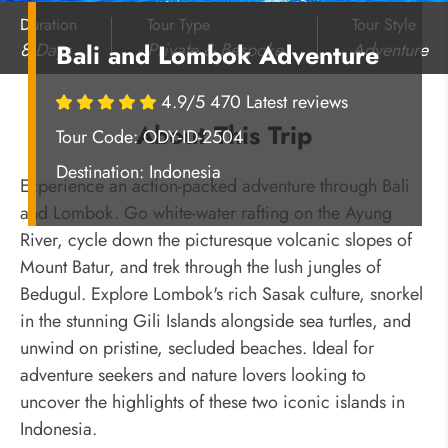
Duration
Tour Type
Tour Style
8 Days
Private & Bespoke
Adventure
Bali and Lombok Adventure
4.9/5 470 Latest reviews
About This Trip
Tour Code: ODY-ID-2504
Destination:
Indonesia
Experience an action-packed adventure through Bali
and Lombok. Go white-water rafting on the Ayung
River, cycle down the picturesque volcanic slopes of
Mount Batur, and trek through the lush jungles of
Bedugul. Explore Lombok's rich Sasak culture, snorkel
in the stunning Gili Islands alongside sea turtles, and
unwind on pristine, secluded beaches. Ideal for
adventure seekers and nature lovers looking to
uncover the highlights of these two iconic islands in
Indonesia.