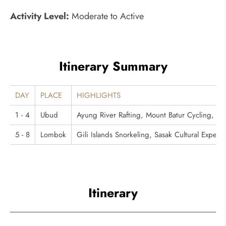
Activity Level:
Moderate to Active
Itinerary Summary
DAY
PLACE
HIGHLIGHTS
1 - 4
Ubud
Ayung River Rafting, Mount Batur Cycling, Be
5 - 8
Lombok
Gili Islands Snorkeling, Sasak Cultural Exper
Itinerary