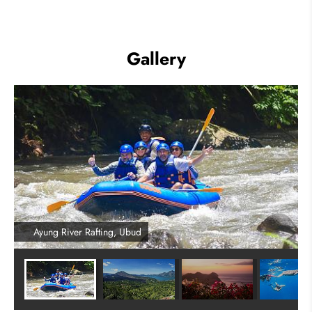
Gallery
Ayung River Rafting, Ubud