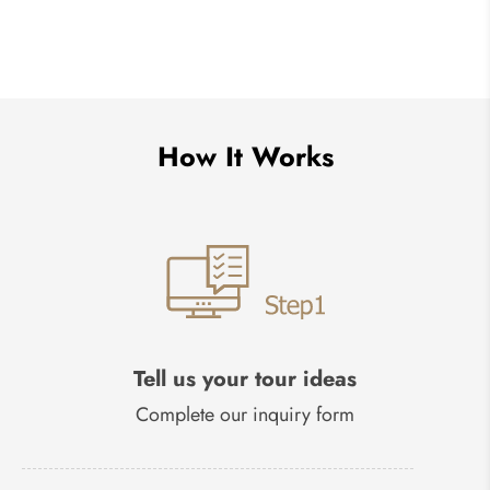
How It Works
Tell us your tour ideas
Complete our inquiry form