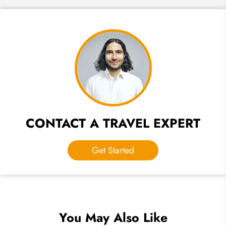
CONTACT A TRAVEL EXPERT
Get Started
You May Also Like