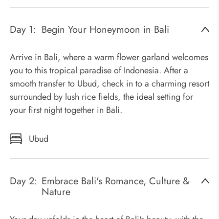
Day 1:
Begin Your Honeymoon in Bali
Arrive in Bali, where a warm flower garland welcomes
you to this tropical paradise of Indonesia. After a
smooth transfer to Ubud, check in to a charming resort
surrounded by lush rice fields, the ideal setting for
your first night together in Bali.
Ubud
Day 2:
Embrace Bali's Romance, Culture &
Nature