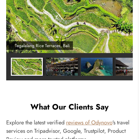
Tegalalang Rice Terraces, Bali
What Our Clients Say
Explore the latest verified
reviews of Odynovo
's travel
services on Tripadvisor, Google, Trustpilot, Product