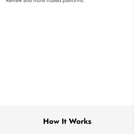
Review and more trusted platforms.
How It Works