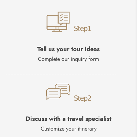
Tell us your tour ideas
Complete our inquiry form
Discuss with a travel specialist
Customize your itinerary