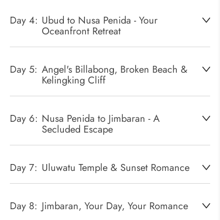
Day 4:
Ubud to Nusa Penida - Your
Oceanfront Retreat
Day 5:
Angel's Billabong, Broken Beach &
Kelingking Cliff
Day 6:
Nusa Penida to Jimbaran - A
Secluded Escape
Day 7:
Uluwatu Temple & Sunset Romance
Day 8:
Jimbaran, Your Day, Your Romance