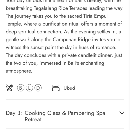
Your day unfolds in the heart of Bali's beauty, with the
breathtaking Tegalalang Rice Terraces leading the way.
The journey takes you to the sacred Tirta Empul
Temple, where a purification ritual offers a moment of
deep spiritual connection. As the evening settles in, a
gentle walk along the Campuhan Ridge invites you to
witness the sunset paint the sky in hues of romance.
The day concludes with a private candlelit dinner, just
the two of you, immersed in Bali's enchanting
atmosphere.
B
L
D
Ubud
Day 3:
Cooking Class & Pampering Spa
Retreat