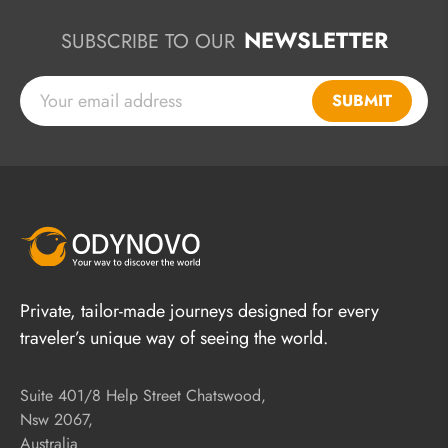
NEWSLETTER
SUBSCRIBE TO OUR
SUBMIT
Private, tailor-made journeys designed for every
traveler’s unique way of seeing the world.
Suite 401/8 Help Street Chatswood,
Nsw 2067,
Australia