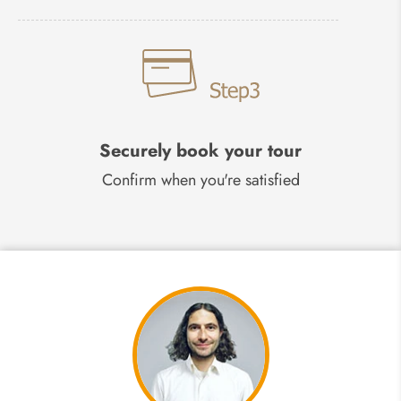
Securely book your tour
Confirm when you're satisfied