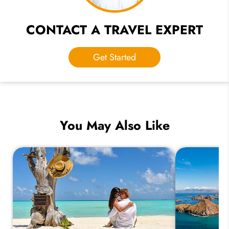
CONTACT A TRAVEL EXPERT
Get Started
You May Also Like