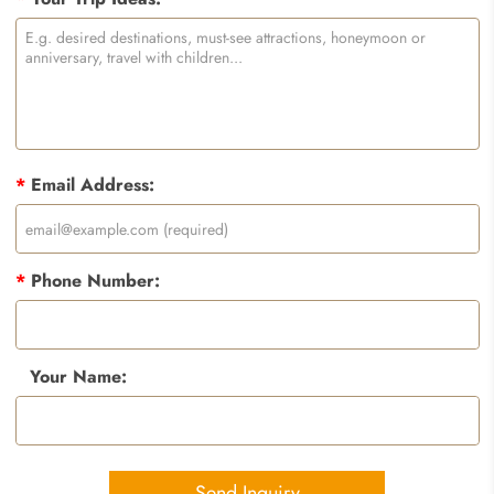
*
Email Address:
*
Phone Number:
Your Name:
Send Inquiry