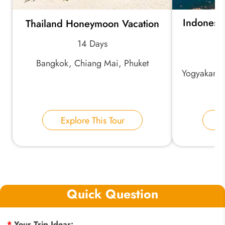
Indonesia
Thailand Honeymoon Vacation
B
14 Days
Bangkok, Chiang Mai, Phuket
Yogyakarta
Explore This Tour
E
Quick Question
*
Your Trip Ideas: