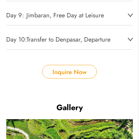
Day 9:
Jimbaran, Free Day at Leisure
Day 10:
Transfer to Denpasar, Departure
Inquire Now
Gallery