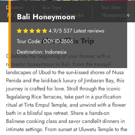
Duration
Tour Type
Tour Style
10 Days
Private & Bespoke
Honeymoon
Bali Honeymoon
4.9/5 537 Latest reviews
About This Trip
Tour Code: ODY-ID-2506
Destination:
Indonesia
Celebrate the beginning of your forever with a
romantic honeymoon in Bali. From the tranquil
landscapes of Ubud to the sun-kissed shores of Nusa
Penida and the laid-back luxury of Jimbaran Bay, this
journey is crafted for love. Stroll through the iconic
Tegalalang Rice Terraces, take part in a purification
ritual at Tirta Empul Temple, and unwind with a flower
bath in a blissful spa retreat. Share a hands-on
Balinese cooking class and savor candlelit dinners in
intimate settings. From sunset at Uluwatu Temple to the