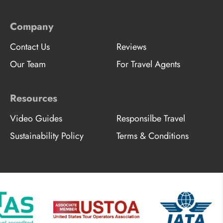
Company
Contact Us
Reviews
Our Team
For Travel Agents
Resources
Video Guides
Responsilbe Travel
Sustainability Policy
Terms & Conditions