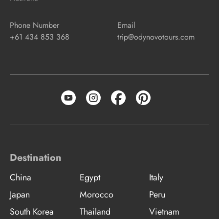
Phone Number
Email
+61 434 853 368
trip@odynovotours.com
Destination
China
Egypt
Italy
Japan
Morocco
Peru
South Korea
Thailand
Vietnam