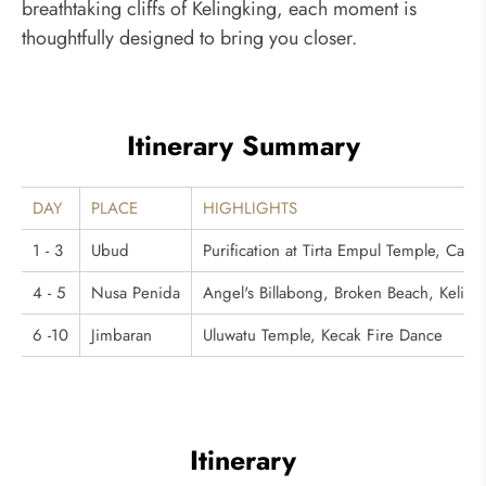
breathtaking cliffs of Kelingking, each moment is
thoughtfully designed to bring you closer.
Itinerary Summary
DAY
PLACE
HIGHLIGHTS
1 - 3
Ubud
Purification at Tirta Empul Temple, Ca
4 - 5
Nusa Penida
Angel's Billabong, Broken Beach, Kelingk
6 -10
Jimbaran
Uluwatu Temple, Kecak Fire Dance
Itinerary