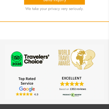
We take your privacy very seriously.