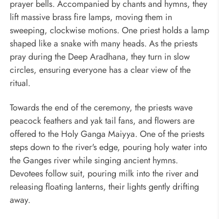
prayer bells. Accompanied by chants and hymns, they
lift massive brass fire lamps, moving them in
sweeping, clockwise motions. One priest holds a lamp
shaped like a snake with many heads. As the priests
pray during the Deep Aradhana, they turn in slow
circles, ensuring everyone has a clear view of the
ritual.
Towards the end of the ceremony, the priests wave
peacock feathers and yak tail fans, and flowers are
offered to the Holy Ganga Maiyya. One of the priests
steps down to the river's edge, pouring holy water into
the Ganges river while singing ancient hymns.
Devotees follow suit, pouring milk into the river and
releasing floating lanterns, their lights gently drifting
away.