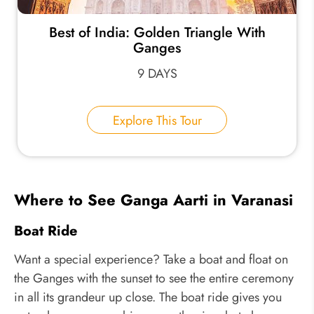
Best of India: Golden Triangle With
Ganges
9 DAYS
Explore This Tour
Where to See Ganga Aarti in Varanasi
Boat Ride
Want a special experience? Take a boat and float on
the Ganges with the sunset to see the entire ceremony
in all its grandeur up close. The boat ride gives you