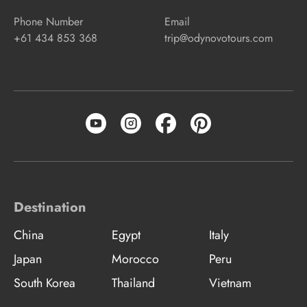
Phone Number
Email
+61 434 853 368
trip@odynovotours.com
Destination
China
Egypt
Italy
Japan
Morocco
Peru
South Korea
Thailand
Vietnam