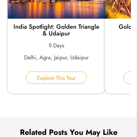
India Spotlight: Golden Triangle
Golden
*
Email Address:
& Udaipur
9 Days
*
Phone Number:
Delhi, Agra, Jaipur, Udaipur
De
Explore This Tour
E
Your Name:
Send Inquiry
We take your privacy very seriously.
Related Posts You May Like