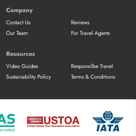
Company
Contact Us
Reviews
Our Team
For Travel Agents
Resources
Video Guides
Responsilbe Travel
Sustainability Policy
Terms & Conditions