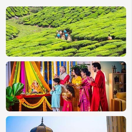
India in
February
2027:
Perfect
Weather,
Ideal
Value
Elephant
God