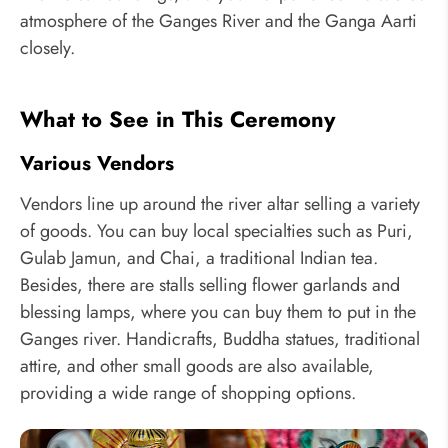
atmosphere of the Ganges River and the Ganga Aarti
closely.
What to See in This Ceremony
Various Vendors
Vendors line up around the river altar selling a variety
of goods. You can buy local specialties such as Puri,
Gulab Jamun, and Chai, a traditional Indian tea.
Besides, there are stalls selling flower garlands and
blessing lamps, where you can buy them to put in the
Ganges river. Handicrafts, Buddha statues, traditional
attire, and other small goods are also available,
providing a wide range of shopping options.