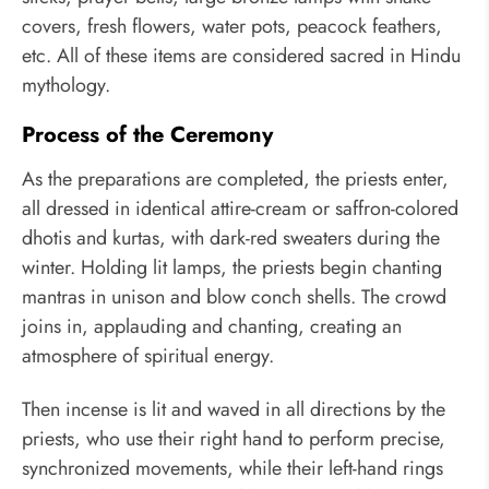
covers, fresh flowers, water pots, peacock feathers,
etc. All of these items are considered sacred in Hindu
mythology.
Process of the Ceremony
As the preparations are completed, the priests enter,
all dressed in identical attire-cream or saffron-colored
dhotis and kurtas, with dark-red sweaters during the
winter. Holding lit lamps, the priests begin chanting
mantras in unison and blow conch shells. The crowd
joins in, applauding and chanting, creating an
atmosphere of spiritual energy.
Then incense is lit and waved in all directions by the
priests, who use their right hand to perform precise,
synchronized movements, while their left-hand rings