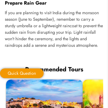
Prepare Rain Gear
If you are planning to visit India during the monsoon
season (June to September), remember to carry a
sturdy umbrella or a lightweight raincoat to prevent the
sudden rain from disrupting your trip. Light rainfall
won't hinder the ceremony, and the lights and
raindrops add a serene and mysterious atmosphere.
Recommended Tours
Quick Question
Quick Question
*
Your Trip Ideas: