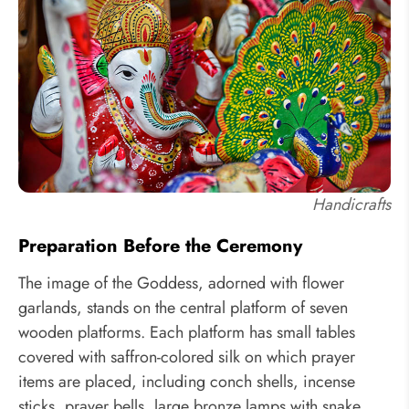
Handicrafts
Preparation Before the Ceremony
The image of the Goddess, adorned with flower
garlands, stands on the central platform of seven
wooden platforms. Each platform has small tables
covered with saffron-colored silk on which prayer
items are placed, including conch shells, incense
sticks, prayer bells, large bronze lamps with snake