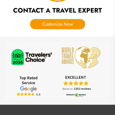
CONTACT A TRAVEL EXPERT
Customize Now