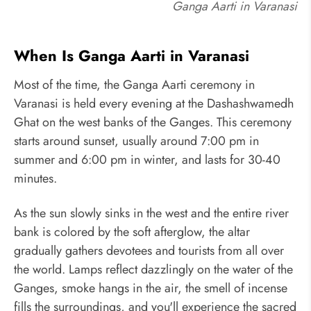
Ganga Aarti in Varanasi
When Is Ganga Aarti in Varanasi
Most of the time, the Ganga Aarti ceremony in
Varanasi is held every evening at the Dashashwamedh
Ghat on the west banks of the Ganges. This ceremony
starts around sunset, usually around 7:00 pm in
summer and 6:00 pm in winter, and lasts for 30-40
minutes.
As the sun slowly sinks in the west and the entire river
bank is colored by the soft afterglow, the altar
gradually gathers devotees and tourists from all over
the world. Lamps reflect dazzlingly on the water of the
Ganges, smoke hangs in the air, the smell of incense
fills the surroundings, and you'll experience the sacred