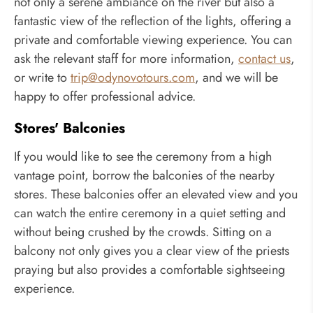
not only a serene ambiance on the river but also a
fantastic view of the reflection of the lights, offering a
private and comfortable viewing experience. You can
ask the relevant staff for more information,
contact us
,
or write to
trip@odynovotours.com
, and we will be
happy to offer professional advice.
Stores' Balconies
If you would like to see the ceremony from a high
vantage point, borrow the balconies of the nearby
stores. These balconies offer an elevated view and you
can watch the entire ceremony in a quiet setting and
without being crushed by the crowds. Sitting on a
balcony not only gives you a clear view of the priests
praying but also provides a comfortable sightseeing
experience.