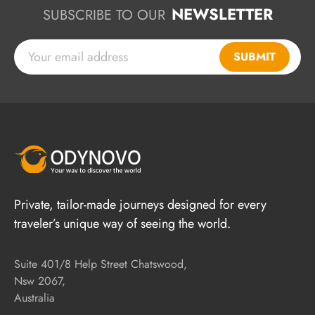
NEWSLETTER
SUBSCRIBE TO OUR
SUBMIT
Private, tailor-made journeys designed for every
traveler’s unique way of seeing the world.
Suite 401/8 Help Street Chatswood,
Nsw 2067,
Australia