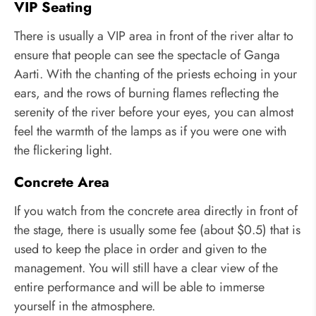
VIP Seating
There is usually a VIP area in front of the river altar to
ensure that people can see the spectacle of Ganga
Aarti. With the chanting of the priests echoing in your
ears, and the rows of burning flames reflecting the
serenity of the river before your eyes, you can almost
feel the warmth of the lamps as if you were one with
the flickering light.
Concrete Area
If you watch from the concrete area directly in front of
the stage, there is usually some fee (about $0.5) that is
used to keep the place in order and given to the
management. You will still have a clear view of the
entire performance and will be able to immerse
yourself in the atmosphere.