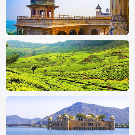
Festival
(Ganesh
Chaturthi)
Guide
2026
2 Weeks
in India:
Classic
Varanasi
&
Rajasthan
10 Days
in India
2026:
Top 4
Itineraries
From