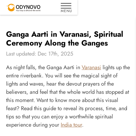
Ganga Aarti in Varanasi, Spiritual
Ceremony Along the Ganges
Last updated: Dec 17th, 2025
As night falls, the Ganga Aarti in
Varanasi
lights up the
entire riverbank. You will see the magical sight of
lights and waves, hear the devout prayers of the
believers, and feel that the whole world has stopped at
this moment. Want to know more about this visual
feast? Read this guide to reveal its process, time, and
tips so that you can enjoy a worthwhile spiritual
experience during your
India tour
.