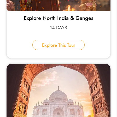
Explore North India & Ganges
14 DAYS
Explore This Tour