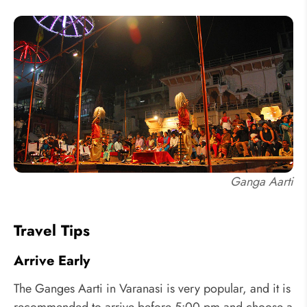
Ganga Aarti
Travel Tips
Arrive Early
The Ganges Aarti in Varanasi is very popular, and it is