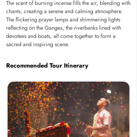
The scent of burning incense fills the air, blending with
chants, creating a serene and calming atmosphere.
The flickering prayer lamps and shimmering lights
reflecting on the Ganges, the riverbanks lined with
devotees and boats, all come together to form a
sacred and inspiring scene.
Recommended Tour Itinerary