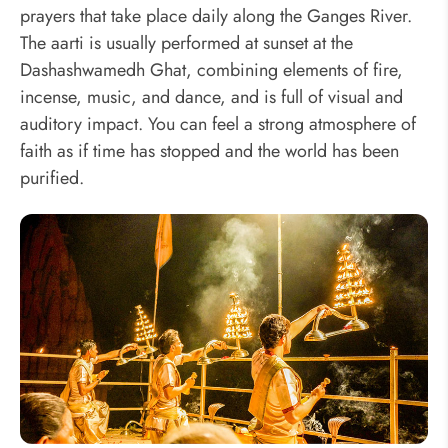
prayers that take place daily along the Ganges River.
The aarti is usually performed at sunset at the
Dashashwamedh Ghat, combining elements of fire,
incense, music, and dance, and is full of visual and
auditory impact. You can feel a strong atmosphere of
faith as if time has stopped and the world has been
purified.