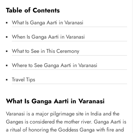
Table of Contents
What Is Ganga Aarti in Varanasi
When Is Ganga Aarti in Varanasi
What to See in This Ceremony
Where to See Ganga Aarti in Varanasi
Travel Tips
What Is Ganga Aarti in Varanasi
Varanasi is a major pilgrimage site in India and the
Ganges is considered the mother river. Ganga Aarti is
a ritual of honoring the Goddess Ganga with fire and