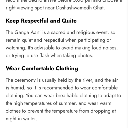
recommended to arrive before 5:00 pm and choose a
right viewing spot near Dashashwamedh Ghat.
Keep Respectful and Quite
The Ganga Aarti is a sacred and religious event, so
remain quiet and respectful when participating or
watching. It's advisable to avoid making loud noises,
or trying to use flash when taking photos.
Wear Comfortable Clothing
The ceremony is usually held by the river, and the air
is humid, so it is recommended to wear comfortable
clothing. You can wear breathable clothing to adapt to
the high temperatures of summer, and wear warm
clothes to prevent the temperature from dropping at
night in winter.