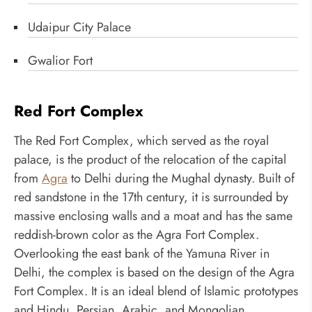
Udaipur City Palace
Gwalior Fort
Red Fort Complex
The Red Fort Complex, which served as the royal
palace, is the product of the relocation of the capital
from
Agra
to Delhi during the Mughal dynasty. Built of
red sandstone in the 17th century, it is surrounded by
massive enclosing walls and a moat and has the same
reddish-brown color as the Agra Fort Complex.
Overlooking the east bank of the Yamuna River in
Delhi, the complex is based on the design of the Agra
Fort Complex. It is an ideal blend of Islamic prototypes
and Hindu, Persian, Arabic, and Mongolian