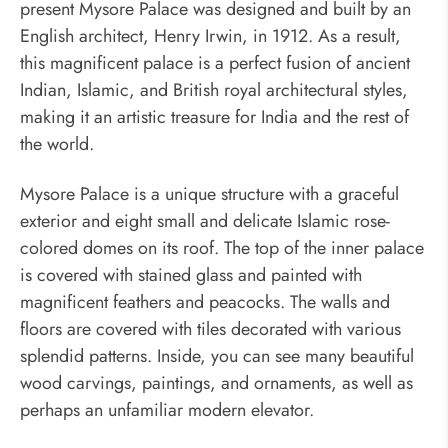
present Mysore Palace was designed and built by an
English architect, Henry Irwin, in 1912. As a result,
this magnificent palace is a perfect fusion of ancient
Indian, Islamic, and British royal architectural styles,
making it an artistic treasure for India and the rest of
the world.
Mysore Palace is a unique structure with a graceful
exterior and eight small and delicate Islamic rose-
colored domes on its roof. The top of the inner palace
is covered with stained glass and painted with
magnificent feathers and peacocks. The walls and
floors are covered with tiles decorated with various
splendid patterns. Inside, you can see many beautiful
wood carvings, paintings, and ornaments, as well as
perhaps an unfamiliar modern elevator.