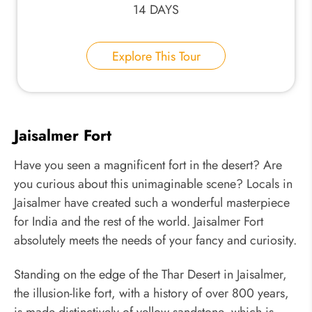
14 DAYS
Explore This Tour
Jaisalmer Fort
Have you seen a magnificent fort in the desert? Are
you curious about this unimaginable scene? Locals in
Jaisalmer have created such a wonderful masterpiece
for India and the rest of the world. Jaisalmer Fort
absolutely meets the needs of your fancy and curiosity.
Standing on the edge of the Thar Desert in Jaisalmer,
the illusion-like fort, with a history of over 800 years,