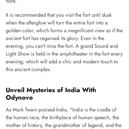
hold.
It is recommended that you visit the fort until dusk
when the afterglow will turn the entire fort into a
golden color, which forms a magnificent view as if the
ancient fort has regained its glory. Even in the
evening, you can't miss the fort. A grand Sound and
Light Show is held in the amphitheater in the fort every
evening, which will add a chic and modern touch to
this ancient complex.
Unveil Mysteries of India With
Odynovo
As Mark Twain praised India, "India is the cradle of
the human race, the birthplace of human speech, the
mother of history, the grandmother of legend, and the