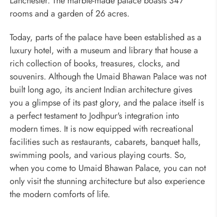
Lanchester. The marble-made palace boasts 347
rooms and a garden of 26 acres.
Today, parts of the palace have been established as a
luxury hotel, with a museum and library that house a
rich collection of books, treasures, clocks, and
souvenirs. Although the Umaid Bhawan Palace was not
built long ago, its ancient Indian architecture gives
you a glimpse of its past glory, and the palace itself is
a perfect testament to Jodhpur's integration into
modern times. It is now equipped with recreational
facilities such as restaurants, cabarets, banquet halls,
swimming pools, and various playing courts. So,
when you come to Umaid Bhawan Palace, you can not
only visit the stunning architecture but also experience
the modern comforts of life.