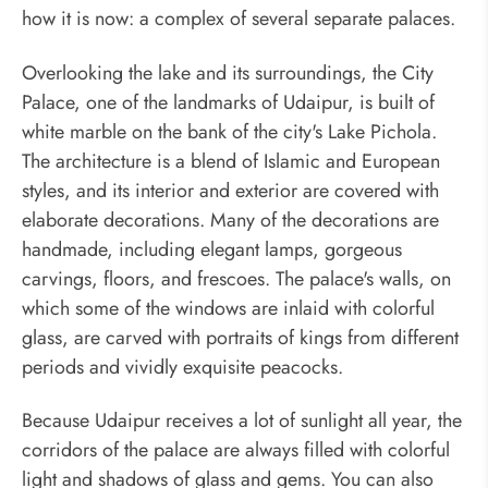
how it is now: a complex of several separate palaces.
Overlooking the lake and its surroundings, the City
Palace, one of the landmarks of Udaipur, is built of
white marble on the bank of the city's Lake Pichola.
The architecture is a blend of Islamic and European
styles, and its interior and exterior are covered with
elaborate decorations. Many of the decorations are
handmade, including elegant lamps, gorgeous
carvings, floors, and frescoes. The palace's walls, on
which some of the windows are inlaid with colorful
glass, are carved with portraits of kings from different
periods and vividly exquisite peacocks.
Because Udaipur receives a lot of sunlight all year, the
corridors of the palace are always filled with colorful
light and shadows of glass and gems. You can also