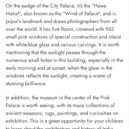
On the eadge of the City Palace, it's the "Hawa
Mahal", also known as the "Wind of Palace", and is
Jaipur's landmark and draws photographers from all
over the world. It has five floors, covered with 953
small pink windows of special construction and inlaid
with white-blue glass and various carvings. It is worth
mentioning that the sunlight passes through the
numerous small holes in this building, especially in the
early morning and at sunset, when the glass in the
windows reflects the sunlight, creating a scene of
stunning brilliance.
In addition, the museum in the center of the Pink
Palace is worth seeing, with its many collections of
ancient weapons, rugs, paintings, and curiosities on
exhibition. This is a great opportunity for your children
to learn about the architecture and history of India.