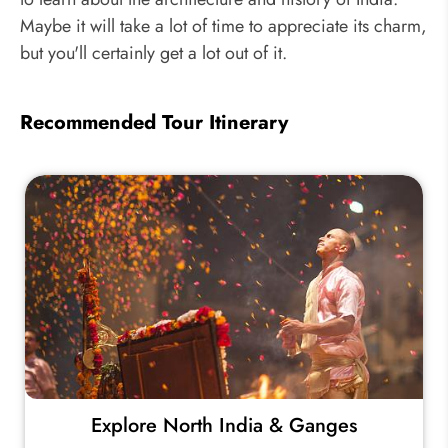
Maybe it will take a lot of time to appreciate its charm,
but you'll certainly get a lot out of it.
Recommended Tour Itinerary
Explore North India & Ganges