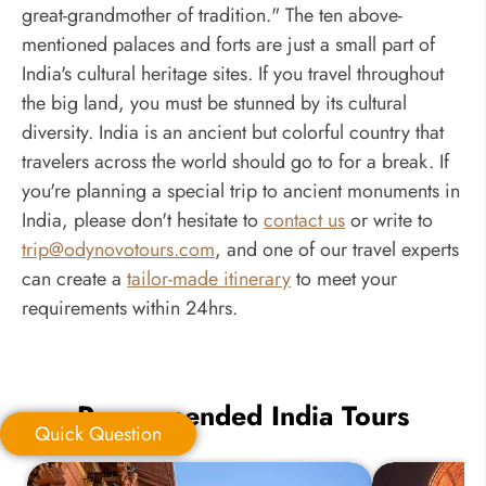
great-grandmother of tradition." The ten above-
mentioned palaces and forts are just a small part of
India's cultural heritage sites. If you travel throughout
the big land, you must be stunned by its cultural
diversity. India is an ancient but colorful country that
travelers across the world should go to for a break. If
you're planning a special trip to ancient monuments in
India, please don't hesitate to
contact us
or write to
trip@odynovotours.com
, and one of our travel experts
can create a
tailor-made itinerary
to meet your
requirements within 24hrs.
Recommended India Tours
Quick Question
Quick Question