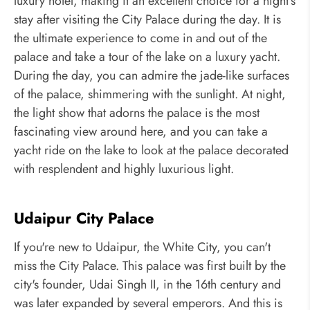
luxury hotel, making it an excellent choice for a night's
stay after visiting the City Palace during the day. It is
the ultimate experience to come in and out of the
palace and take a tour of the lake on a luxury yacht.
During the day, you can admire the jade-like surfaces
of the palace, shimmering with the sunlight. At night,
the light show that adorns the palace is the most
fascinating view around here, and you can take a
yacht ride on the lake to look at the palace decorated
with resplendent and highly luxurious light.
Udaipur City Palace
If you're new to Udaipur, the White City, you can't
miss the City Palace. This palace was first built by the
city's founder, Udai Singh II, in the 16th century and
was later expanded by several emperors. And this is