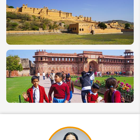
Things to
Do in
India:
Activities
You
Shouldn't
Miss
Top 10
India
Attractions
and Places
to Visit in
2026
Agra Travel
Guide:
Best Time,
Top
Attractions,