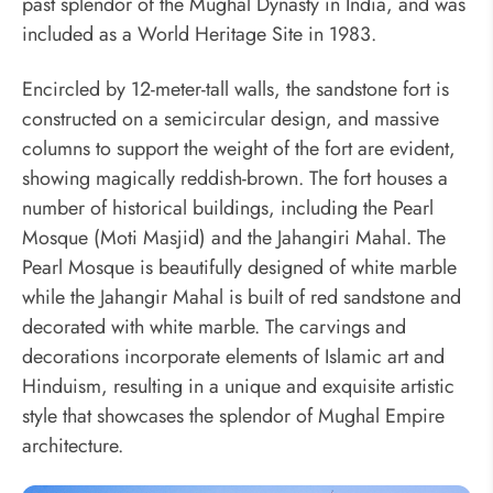
past splendor of the Mughal Dynasty in India, and was
included as a World Heritage Site in 1983.
Encircled by 12-meter-tall walls, the sandstone fort is
constructed on a semicircular design, and massive
columns to support the weight of the fort are evident,
showing magically reddish-brown. The fort houses a
number of historical buildings, including the Pearl
Mosque (Moti Masjid) and the Jahangiri Mahal. The
Pearl Mosque is beautifully designed of white marble
while the Jahangir Mahal is built of red sandstone and
decorated with white marble. The carvings and
decorations incorporate elements of Islamic art and
Hinduism, resulting in a unique and exquisite artistic
style that showcases the splendor of Mughal Empire
architecture.