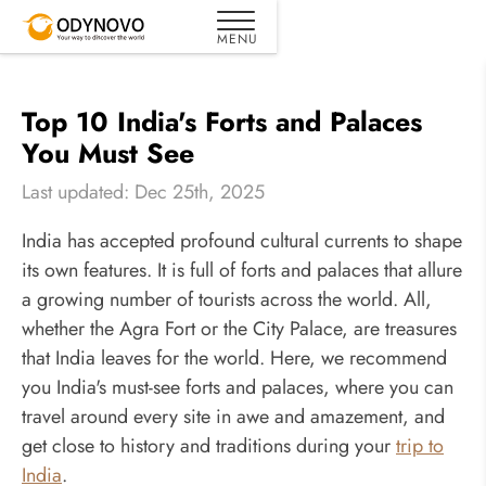
Top 10 India's Forts and Palaces
You Must See
Last updated: Dec 25th, 2025
India has accepted profound cultural currents to shape
its own features. It is full of forts and palaces that allure
a growing number of tourists across the world. All,
whether the Agra Fort or the City Palace, are treasures
that India leaves for the world. Here, we recommend
you India's must-see forts and palaces, where you can
travel around every site in awe and amazement, and
get close to history and traditions during your
trip to
India
.