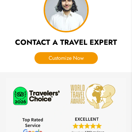
Food, FAQ
CONTACT A TRAVEL EXPERT
Customize Now