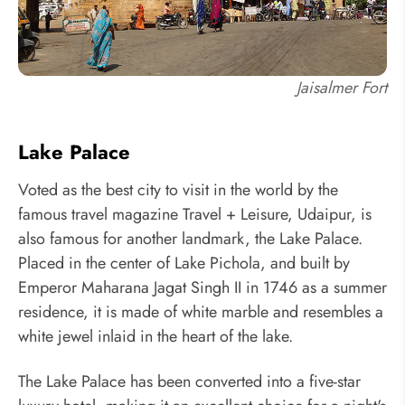
Jaisalmer Fort
Lake Palace
Voted as the best city to visit in the world by the
famous travel magazine Travel + Leisure, Udaipur, is
also famous for another landmark, the Lake Palace.
Placed in the center of Lake Pichola, and built by
Emperor Maharana Jagat Singh II in 1746 as a summer
residence, it is made of white marble and resembles a
white jewel inlaid in the heart of the lake.
The Lake Palace has been converted into a five-star