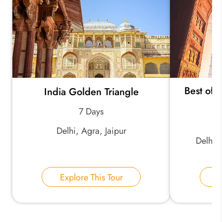
*
Your Trip Ideas:
Best of 
India Golden Triangle
*
Email Address:
7 Days
Delhi, Agra, Jaipur
*
Phone Number:
Delhi, 
Your Name:
Explore This Tour
E