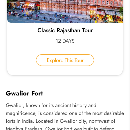
Classic Rajasthan Tour
12 DAYS
Explore This Tour
Gwalior Fort
Gwalior, known for its ancient history and
magnificence, is considered one of the most desirable
forts in India. Located in Gwalior city, northwest of
Madhya Pradesh, Gwalior Fort was built to defend