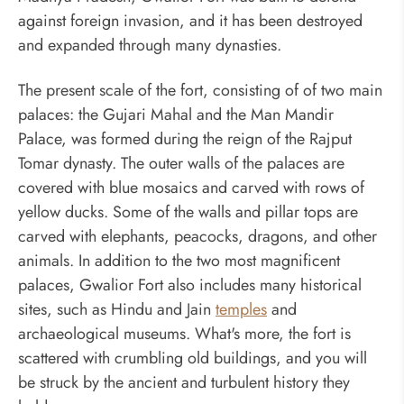
against foreign invasion, and it has been destroyed
and expanded through many dynasties.
The present scale of the fort, consisting of of two main
palaces: the Gujari Mahal and the Man Mandir
Palace, was formed during the reign of the Rajput
Tomar dynasty. The outer walls of the palaces are
covered with blue mosaics and carved with rows of
yellow ducks. Some of the walls and pillar tops are
carved with elephants, peacocks, dragons, and other
animals. In addition to the two most magnificent
palaces, Gwalior Fort also includes many historical
sites, such as Hindu and Jain
temples
and
archaeological museums. What's more, the fort is
scattered with crumbling old buildings, and you will
be struck by the ancient and turbulent history they