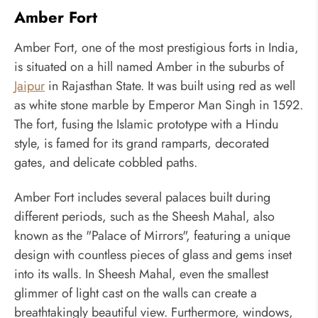
Amber Fort
Amber Fort, one of the most prestigious forts in India,
is situated on a hill named Amber in the suburbs of
Jaipur
in Rajasthan State. It was built using red as well
as white stone marble by Emperor Man Singh in 1592.
The fort, fusing the Islamic prototype with a Hindu
style, is famed for its grand ramparts, decorated
gates, and delicate cobbled paths.
Amber Fort includes several palaces built during
different periods, such as the Sheesh Mahal, also
known as the "Palace of Mirrors", featuring a unique
design with countless pieces of glass and gems inset
into its walls. In Sheesh Mahal, even the smallest
glimmer of light cast on the walls can create a
breathtakingly beautiful view. Furthermore, windows,