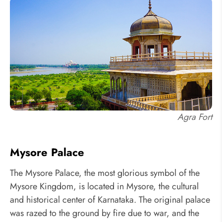
Agra Fort
Mysore Palace
The Mysore Palace, the most glorious symbol of the
Mysore Kingdom, is located in Mysore, the cultural
and historical center of Karnataka. The original palace
was razed to the ground by fire due to war, and the