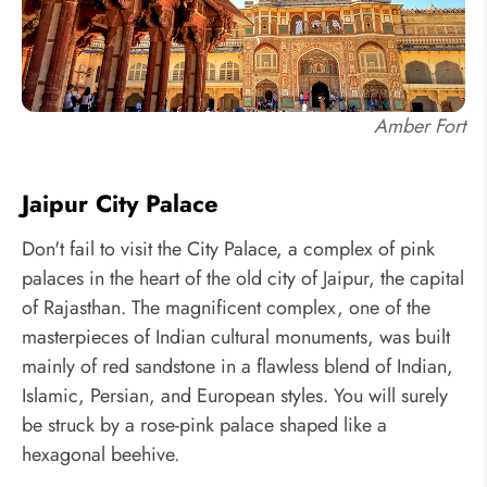
Amber Fort
Jaipur City Palace
Don't fail to visit the City Palace, a complex of pink
palaces in the heart of the old city of Jaipur, the capital
of Rajasthan. The magnificent complex, one of the
masterpieces of Indian cultural monuments, was built
mainly of red sandstone in a flawless blend of Indian,
Islamic, Persian, and European styles. You will surely
be struck by a rose-pink palace shaped like a
hexagonal beehive.