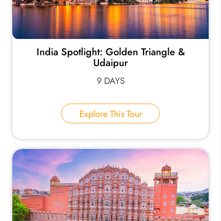
India Spotlight: Golden Triangle &
Udaipur
9 DAYS
Explore This Tour