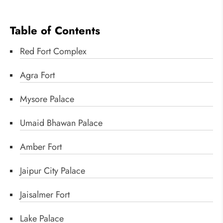
Table of Contents
Red Fort Complex
Agra Fort
Mysore Palace
Umaid Bhawan Palace
Amber Fort
Jaipur City Palace
Jaisalmer Fort
Lake Palace