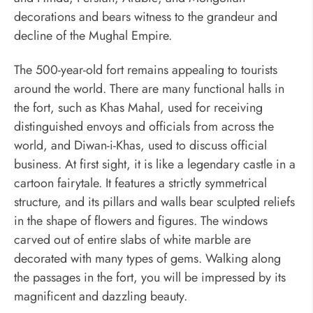
decorations and bears witness to the grandeur and
decline of the Mughal Empire.
The 500-year-old fort remains appealing to tourists
around the world. There are many functional halls in
the fort, such as Khas Mahal, used for receiving
distinguished envoys and officials from across the
world, and Diwan-i-Khas, used to discuss official
business. At first sight, it is like a legendary castle in a
cartoon fairytale. It features a strictly symmetrical
structure, and its pillars and walls bear sculpted reliefs
in the shape of flowers and figures. The windows
carved out of entire slabs of white marble are
decorated with many types of gems. Walking along
the passages in the fort, you will be impressed by its
magnificent and dazzling beauty.