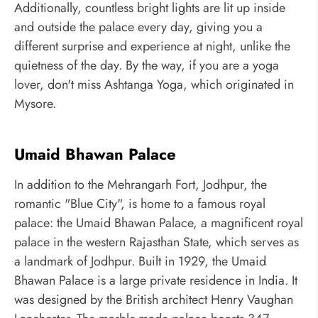
Additionally, countless bright lights are lit up inside
and outside the palace every day, giving you a
different surprise and experience at night, unlike the
quietness of the day. By the way, if you are a yoga
lover, don't miss Ashtanga Yoga, which originated in
Mysore.
Umaid Bhawan Palace
In addition to the Mehrangarh Fort, Jodhpur, the
romantic "Blue City", is home to a famous royal
palace: the Umaid Bhawan Palace, a magnificent royal
palace in the western Rajasthan State, which serves as
a landmark of Jodhpur. Built in 1929, the Umaid
Bhawan Palace is a large private residence in India. It
was designed by the British architect Henry Vaughan