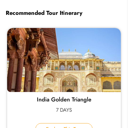
Recommended Tour Itinerary
India Golden Triangle
7 DAYS