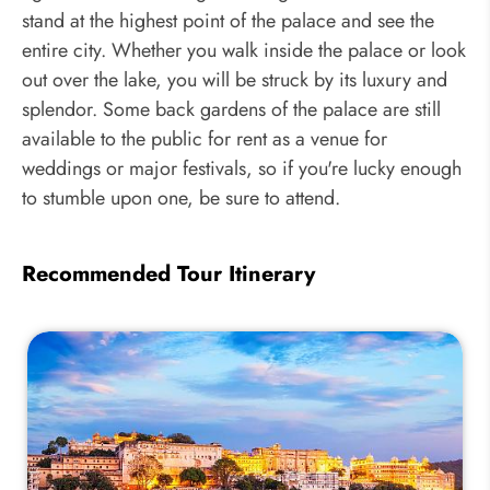
stand at the highest point of the palace and see the
entire city. Whether you walk inside the palace or look
out over the lake, you will be struck by its luxury and
splendor. Some back gardens of the palace are still
available to the public for rent as a venue for
weddings or major festivals, so if you're lucky enough
to stumble upon one, be sure to attend.
Recommended Tour Itinerary