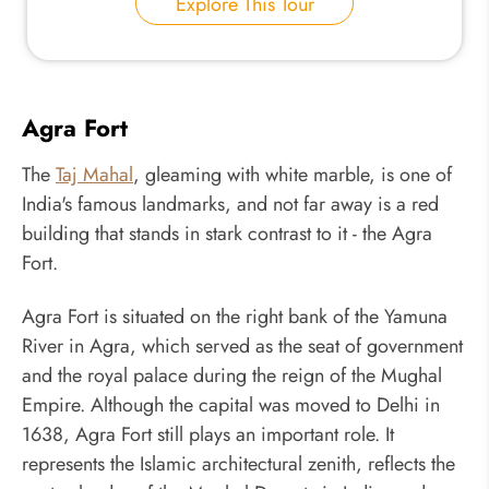
Explore This Tour
Agra Fort
The
Taj Mahal
, gleaming with white marble, is one of
India's famous landmarks, and not far away is a red
building that stands in stark contrast to it - the Agra
Fort.
Agra Fort is situated on the right bank of the Yamuna
River in Agra, which served as the seat of government
and the royal palace during the reign of the Mughal
Empire. Although the capital was moved to Delhi in
1638, Agra Fort still plays an important role. It
represents the Islamic architectural zenith, reflects the