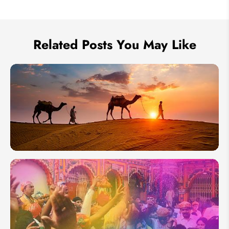
Send Inquiry
We take your privacy very seriously.
Related Posts You May Like
Thar
Desert in
Rajasthan:
Location,
Best Time,
Transport