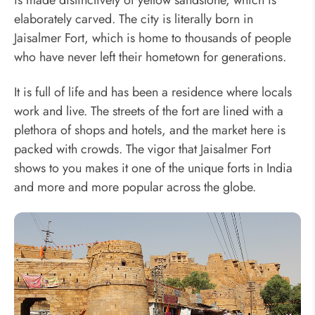
is made distinctively of yellow sandstone, which is
elaborately carved. The city is literally born in
Jaisalmer Fort, which is home to thousands of people
who have never left their hometown for generations.
It is full of life and has been a residence where locals
work and live. The streets of the fort are lined with a
plethora of shops and hotels, and the market here is
packed with crowds. The vigor that Jaisalmer Fort
shows to you makes it one of the unique forts in India
and more and more popular across the globe.