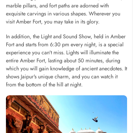
marble pillars, and fort paths are adorned with
exquisite carvings in various shapes. Wherever you
visit Amber Fort, you may take in its glory.
In addition, the Light and Sound Show, held in Amber
Fort and starts from 6:30 pm every night, is a special
experience you can't miss. Lights will illuminate the
entire Amber Fort, lasting about 50 minutes, during
which you will gain knowledge of ancient anecdotes. It
shows Jaipur's unique charm, and you can watch it
from the bottom of the hill at night.