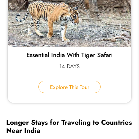
Essential India With Tiger Safari
14 DAYS
Explore This Tour
Longer Stays for Traveling to Countries
Near India