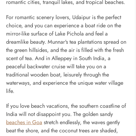
romantic cities, tranquil lakes, and tropical beaches.
For romantic scenery lovers, Udaipur is the perfect
choice, and you can experience a boat ride on the
mirror-like surface of Lake Pichola and feel a
dreamlike beauty. Munnar's tea plantations spread on
the green hillsides, and the air is filled with the fresh
scent of tea. And in Alleppey in South India, a
peaceful backwater cruise will take you on a
traditional wooden boat, leisurely through the
waterways, and experience the unique water village
life.
If you love beach vacations, the southern coastline of
India will not disappoint you. The golden sandy
beaches in Goa
stretch endlessly, the waves gently
beat the shore, and the coconut trees are shaded,