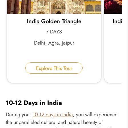
India Golden Triangle
India 
7 DAYS
Delhi, Agra, Jaipur
Explore This Tour
10-12 Days in India
During your
10-12 days in India
, you will experience
the unparalleled cultural and natural beauty of