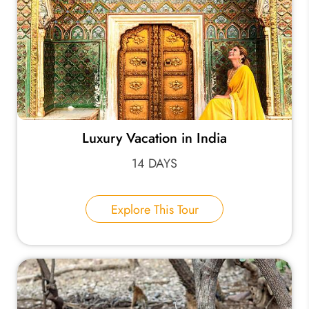
Luxury Vacation in India
14 DAYS
Explore This Tour