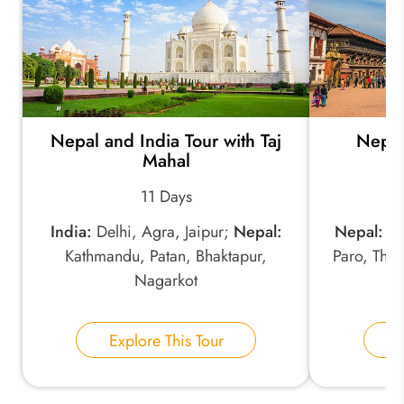
*
Your Trip Ideas:
Nepal and India Tour with Taj
Nepal
*
Email Address:
Mahal
11 Days
*
Phone Number:
India:
Delhi, Agra, Jaipur;
Nepal:
Nepal:
Ka
Kathmandu, Patan, Bhaktapur,
Paro, Thi
Nagarkot
Your Name:
Explore This Tour
E
Send Inquiry