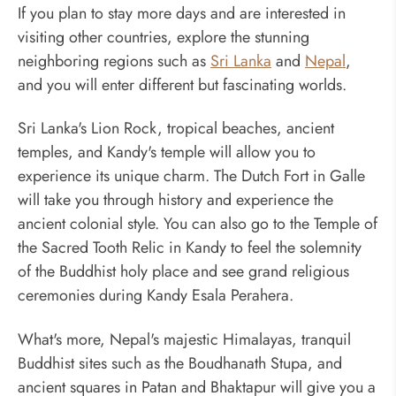
If you plan to stay more days and are interested in
visiting other countries, explore the stunning
neighboring regions such as
Sri Lanka
and
Nepal
,
and you will enter different but fascinating worlds.
Sri Lanka's Lion Rock, tropical beaches, ancient
temples, and Kandy's temple will allow you to
experience its unique charm. The Dutch Fort in Galle
will take you through history and experience the
ancient colonial style. You can also go to the Temple of
the Sacred Tooth Relic in Kandy to feel the solemnity
of the Buddhist holy place and see grand religious
ceremonies during Kandy Esala Perahera.
What's more, Nepal's majestic Himalayas, tranquil
Buddhist sites such as the Boudhanath Stupa, and
ancient squares in Patan and Bhaktapur will give you a