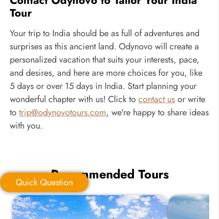
Tour
Your trip to India should be as full of adventures and
surprises as this ancient land. Odynovo will create a
personalized vacation that suits your interests, pace,
and desires, and here are more choices for you, like
5 days or over 15 days in India. Start planning your
wonderful chapter with us! Click to
contact us
or write
to
trip@odynovotours.com
, we're happy to share ideas
with you.
Recommended Tours
Quick Question
Quick Question