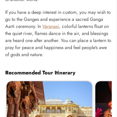
If you have a deep interest in custom, you may wish to
go to the Ganges and experience a sacred Ganga
Aarti ceremony. In
Varanasi
, colorful lanterns float on
the quiet river, flames dance in the air, and blessings
are heard one after another. You can place a lantern to
pray for peace and happiness and feel people's awe
of gods and nature.
Recommended Tour Itinerary