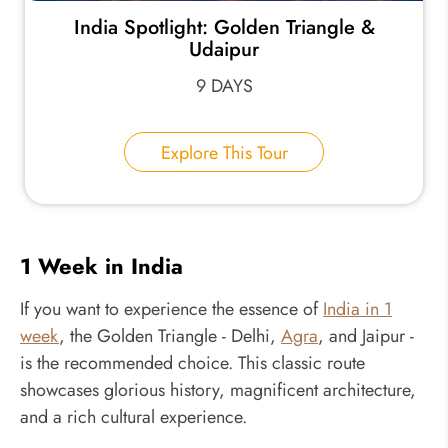
India Spotlight: Golden Triangle &
Udaipur
9 DAYS
Explore This Tour
1 Week in India
If you want to experience the essence of
India in 1
week
, the Golden Triangle - Delhi,
Agra
, and Jaipur -
is the recommended choice. This classic route
showcases glorious history, magnificent architecture,
and a rich cultural experience.