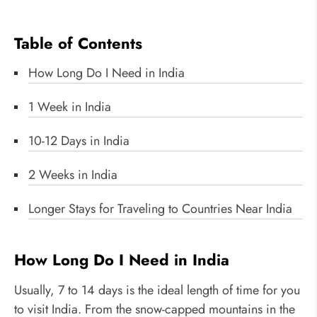
Table of Contents
How Long Do I Need in India
1 Week in India
10-12 Days in India
2 Weeks in India
Longer Stays for Traveling to Countries Near India
How Long Do I Need in India
Usually, 7 to 14 days is the ideal length of time for you
to visit India. From the snow-capped mountains in the