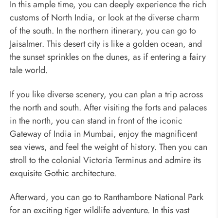
In this ample time, you can deeply experience the rich
customs of North India, or look at the diverse charm
of the south. In the northern itinerary, you can go to
Jaisalmer. This desert city is like a golden ocean, and
the sunset sprinkles on the dunes, as if entering a fairy
tale world.
If you like diverse scenery, you can plan a trip across
the north and south. After visiting the forts and palaces
in the north, you can stand in front of the iconic
Gateway of India in Mumbai, enjoy the magnificent
sea views, and feel the weight of history. Then you can
stroll to the colonial Victoria Terminus and admire its
exquisite Gothic architecture.
Afterward, you can go to Ranthambore National Park
for an exciting tiger wildlife adventure. In this vast