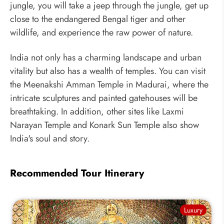
jungle, you will take a jeep through the jungle, get up
close to the endangered Bengal tiger and other
wildlife, and experience the raw power of nature.
India not only has a charming landscape and urban
vitality but also has a wealth of temples. You can visit
the Meenakshi Amman Temple in Madurai, where the
intricate sculptures and painted gatehouses will be
breathtaking. In addition, other sites like Laxmi
Narayan Temple and Konark Sun Temple also show
India's soul and story.
Recommended Tour Itinerary
Luxury