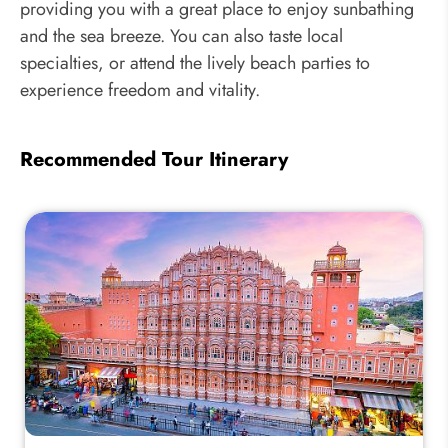
providing you with a great place to enjoy sunbathing
and the sea breeze. You can also taste local
specialties, or attend the lively beach parties to
experience freedom and vitality.
Recommended Tour Itinerary