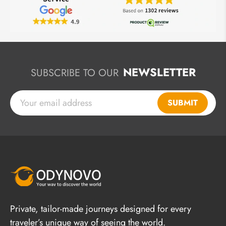
NEWSLETTER
SUBSCRIBE TO OUR
SUBMIT
Private, tailor-made journeys designed for every
traveler’s unique way of seeing the world.