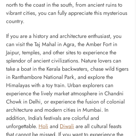
north to the coast in the south, from ancient ruins to
vibrant cities, you can fully appreciate this mysterious
country.
If you are a history and architecture enthusiast, you
can visit the Taj Mahal in Agra, the Amber Fort in
Jaipur, temples, and other sites to experience the
splendor of ancient civilizations. Nature lovers can
take a boat in the Kerala backwaters, chase wild tigers
in Ranthambore National Park, and explore the
Himalayas with a toy train. Urban explorers can
experience the lively market atmosphere in Chandni
Chowk in Delhi, or experience the fusion of colonial
architecture and modern cities in Mumbai. In
addition, India's festivals are colorful and
unforgettable.
Holi
and
Diwali
are all cultural feasts
that cannot be missed. If you want to experience the