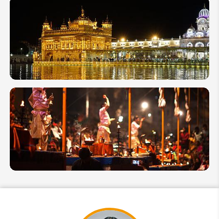
10 Best
Things to
Do in
India:
Activities
You
Shouldn't
Miss
11
Famous
Temples
in India
Ganga
Aarti in
Varanasi,
Spiritual