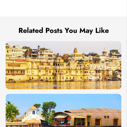
We take your privacy very seriously.
Related Posts You May Like
India in
January
2027:
Best
Time to