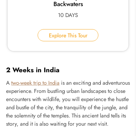
Backwaters
10 DAYS
Explore This Tour
2 Weeks in India
A
two-week trip to India
is an exciting and adventurous
experience. From bustling urban landscapes to close
encounters with wildlife, you will experience the hustle
and bustle of the city, the tranquility of the jungle, and
the solemnity of the temples. This ancient land tells its
story, and it is also waiting for your next visit.