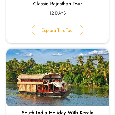
Classic Rajasthan Tour
12 DAYS
Explore This Tour
South India Holiday With Kerala