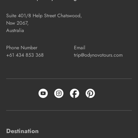
Suite 401/8 Help Street Chatswood,
Nsw 2067,
Australia
Phone Number
Email
+61 434 853 368
trip@odynovotours.com
Destination