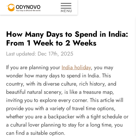
How Many Days to Spend in India:
From 1 Week to 2 Weeks
Last updated: Dec 17th, 2025
If you are planning your
India holiday
, you may
wonder how many days to spend in India. This
country, with its diverse culture, rich history, and
beautiful natural scenery, is like a treasure map,
inviting you to explore every corner. This article will
provide you with a variety of travel time options,
whether you are a backpacker with a tight schedule or
a cultural lover planning to stay for a long time, you
can find a suitable option.