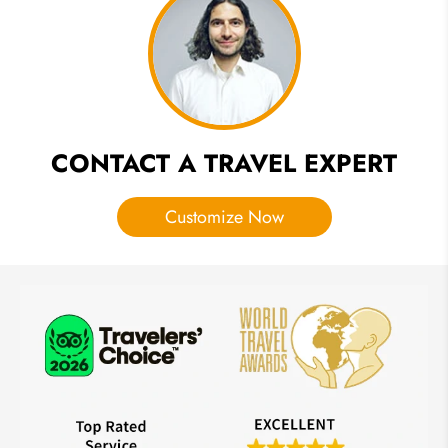
Ceremony
Along the
Ganges
CONTACT A TRAVEL EXPERT
Customize Now