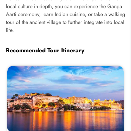
local culture in depth, you can experience the Ganga
Aarti ceremony, learn Indian cuisine, or take a walking
tour of the ancient village to further integrate into local
life.
Recommended Tour Itinerary