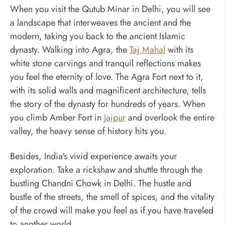
When you visit the Qutub Minar in Delhi, you will see
a landscape that interweaves the ancient and the
modern, taking you back to the ancient Islamic
dynasty. Walking into Agra, the
Taj Mahal
with its
white stone carvings and tranquil reflections makes
you feel the eternity of love. The Agra Fort next to it,
with its solid walls and magnificent architecture, tells
the story of the dynasty for hundreds of years. When
you climb Amber Fort in
Jaipur
and overlook the entire
valley, the heavy sense of history hits you.
Besides, India's vivid experience awaits your
exploration. Take a rickshaw and shuttle through the
bustling Chandni Chowk in Delhi. The hustle and
bustle of the streets, the smell of spices, and the vitality
of the crowd will make you feel as if you have traveled
to another world.