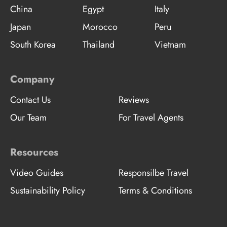
China
Egypt
Italy
Japan
Morocco
Peru
South Korea
Thailand
Vietnam
Company
Contact Us
Reviews
Our Team
For Travel Agents
Resources
Video Guides
Responsilbe Travel
Sustainability Policy
Terms & Conditions