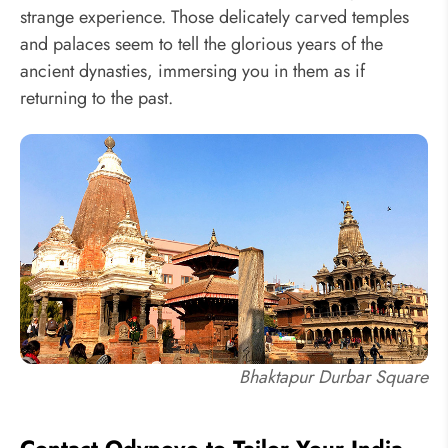
strange experience. Those delicately carved temples
and palaces seem to tell the glorious years of the
ancient dynasties, immersing you in them as if
returning to the past.
Bhaktapur Durbar Square
Contact Odynovo to Tailor Your India