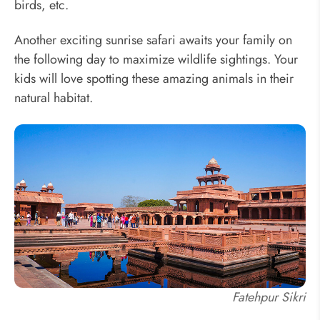
birds, etc.
Another exciting sunrise safari awaits your family on
the following day to maximize wildlife sightings. Your
kids will love spotting these amazing animals in their
natural habitat.
Fatehpur Sikri