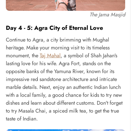
The Jama Masjid
Day 4 - 5: Agra City of Eternal Love
Continue to Agra, a city brimming with Mughal
heritage. Make your morning visit to its timeless
monument, the
Taj Mahal
, a symbol of Shah Jahan's
lasting love for his wife. Agra Fort, stands on the
opposite banks of the Yamuna River, known for its
impressive red sandstone architecture and intricate
marble details. Next, enjoy an authentic Indian lunch
with a local family, a good chance for kids to try new
dishes and learn about different customs. Don't forget
to try Masala Chai, a spiced milk tea, to get the true
taste of Indian.