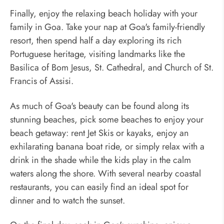
Finally, enjoy the relaxing beach holiday with your
family in Goa. Take your nap at Goa's family-friendly
resort, then spend half a day exploring its rich
Portuguese heritage, visiting landmarks like the
Basilica of Bom Jesus, St. Cathedral, and Church of St.
Francis of Assisi.
As much of Goa's beauty can be found along its
stunning beaches, pick some beaches to enjoy your
beach getaway: rent Jet Skis or kayaks, enjoy an
exhilarating banana boat ride, or simply relax with a
drink in the shade while the kids play in the calm
waters along the shore. With several nearby coastal
restaurants, you can easily find an ideal spot for
dinner and to watch the sunset.