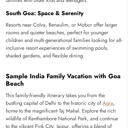
families with older kids and teenagers.
South Goa: Space & Serenity
Resorts near Colva, Benaulim, or Mobor offer larger
rooms and quieter beaches, perfect for younger
children and multi-generational families looking for all-
inclusive resort experiences of swimming pools,
shaded gardens, and flexible dining.
Sample India Family Vacation with Goa
Beach
This family-friendly itinerary takes you from the
bustling capital of Delhi to the historic city of
Agra
,
home to the magnificent Taj Mahal. Explore the rich
wildlife of Ranthambore National Park, and continue
to the vibrant Pink City, Jaipur, offering a blend of