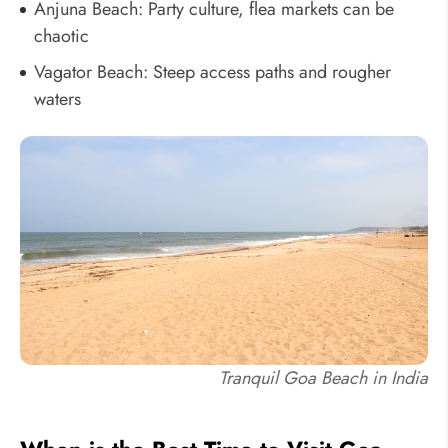
Anjuna Beach: Party culture, flea markets can be
chaotic
Vagator Beach: Steep access paths and rougher
waters
Tranquil Goa Beach in India