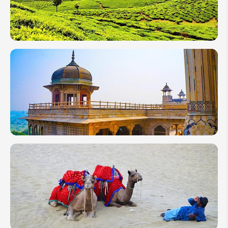
Classic to
Safari
10 Days
in India
2026:
Top 4
Itineraries
From
North to
South
2 Weeks
in India:
Classic
Varanasi
&
Rajasthan