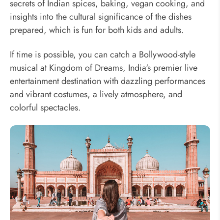
secrets of Indian spices, baking, vegan cooking, and
insights into the cultural significance of the dishes
prepared, which is fun for both kids and adults.
If time is possible, you can catch a Bollywood-style
musical at Kingdom of Dreams, India's premier live
entertainment destination with dazzling performances
and vibrant costumes, a lively atmosphere, and
colorful spectacles.