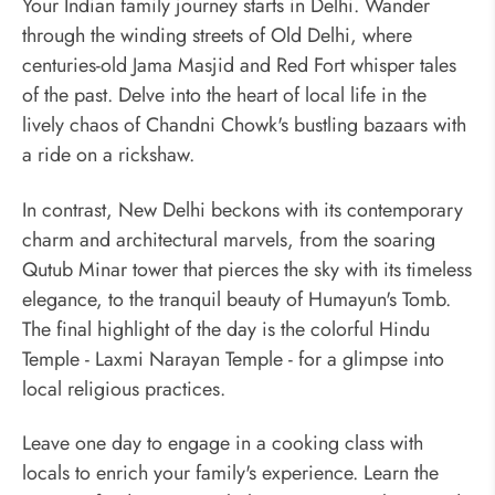
Your Indian family journey starts in Delhi. Wander
through the winding streets of Old Delhi, where
centuries-old Jama Masjid and Red Fort whisper tales
of the past. Delve into the heart of local life in the
lively chaos of Chandni Chowk's bustling bazaars with
a ride on a rickshaw.
In contrast, New Delhi beckons with its contemporary
charm and architectural marvels, from the soaring
Qutub Minar tower that pierces the sky with its timeless
elegance, to the tranquil beauty of Humayun's Tomb.
The final highlight of the day is the colorful Hindu
Temple - Laxmi Narayan Temple - for a glimpse into
local religious practices.
Leave one day to engage in a cooking class with
locals to enrich your family's experience. Learn the