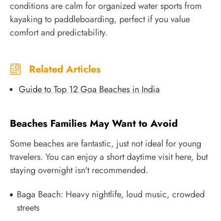
conditions are calm for organized water sports from
kayaking to paddleboarding, perfect if you value
comfort and predictability.
Related Articles
Guide to Top 12 Goa Beaches in India
Beaches Families May Want to Avoid
Some beaches are fantastic, just not ideal for young
travelers. You can enjoy a short daytime visit here, but
staying overnight isn't recommended.
Baga Beach: Heavy nightlife, loud music, crowded
streets