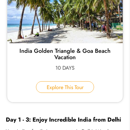
India Golden Triangle & Goa Beach
Vacation
10 DAYS
Explore This Tour
Day 1 - 3: Enjoy Incredible India from Delhi