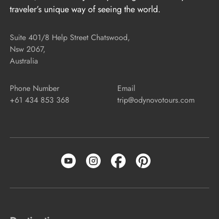
traveler’s unique way of seeing the world.
Suite 401/8 Help Street Chatswood,
Nsw 2067,
Australia
Phone Number
Email
+61 434 853 368
trip@odynovotours.com