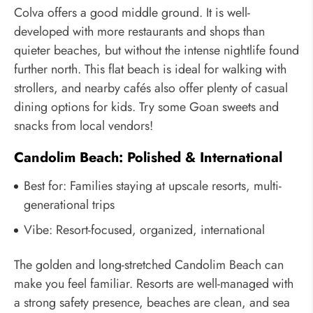
Colva offers a good middle ground. It is well-
developed with more restaurants and shops than
quieter beaches, but without the intense nightlife found
further north. This flat beach is ideal for walking with
strollers, and nearby cafés also offer plenty of casual
dining options for kids. Try some Goan sweets and
snacks from local vendors!
Candolim Beach: Polished & International
Best for: Families staying at upscale resorts, multi-
generational trips
Vibe: Resort-focused, organized, international
The golden and long-stretched Candolim Beach can
make you feel familiar. Resorts are well-managed with
a strong safety presence, beaches are clean, and sea