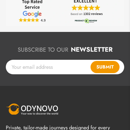
NEWSLETTER
SUBSCRIBE TO OUR
SUBMIT
Private, tailor-made journeys designed for every