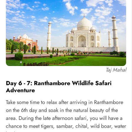
Taj Mahal
Day 6 - 7: Ranthambore Wildlife Safari
Adventure
Take some time to relax after arriving in Ranthambore
on the 6th day and soak in the natural beauty of the
area. During the late afternoon safari, you will have a
chance to meet tigers, sambar, chital, wild boar, water