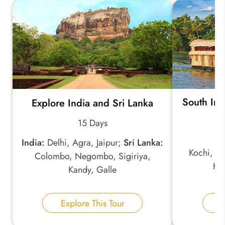
Quick Question
*
Your Trip Ideas:
South Ind
Explore India and Sri Lanka
*
Email Address:
15 Days
India:
Delhi, Agra, Jaipur;
Sri Lanka:
*
Phone Number:
Kochi, Mu
Colombo, Negombo, Sigiriya,
Ko
Kandy, Galle
Your Name:
Explore This Tour
E