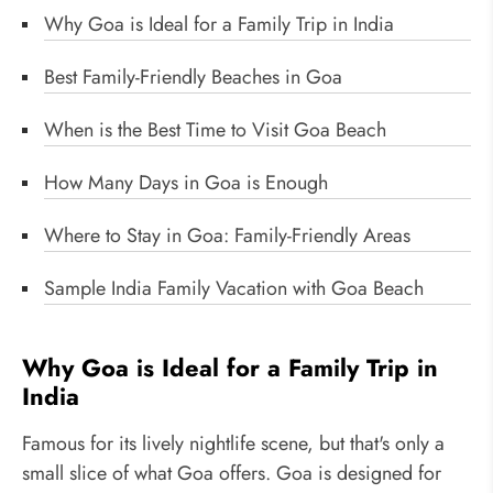
Why Goa is Ideal for a Family Trip in India
Best Family-Friendly Beaches in Goa
When is the Best Time to Visit Goa Beach
How Many Days in Goa is Enough
Where to Stay in Goa: Family-Friendly Areas
Sample India Family Vacation with Goa Beach
Why Goa is Ideal for a Family Trip in
India
Famous for its lively nightlife scene, but that's only a
small slice of what Goa offers. Goa is designed for