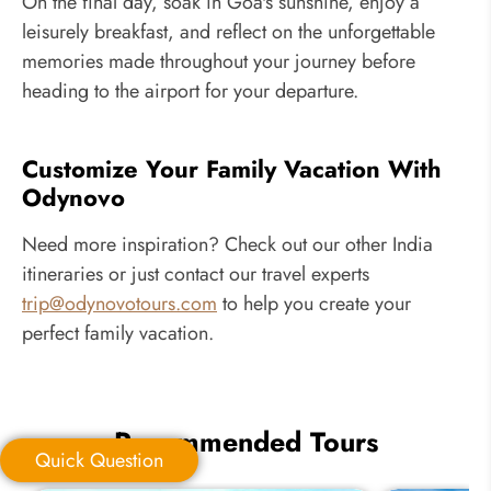
On the final day, soak in Goa's sunshine, enjoy a
leisurely breakfast, and reflect on the unforgettable
memories made throughout your journey before
heading to the airport for your departure.
Customize Your Family Vacation With
Odynovo
Need more inspiration? Check out our other India
itineraries or just contact our travel experts
trip@odynovotours.com
to help you create your
perfect family vacation.
Recommended Tours
Quick Question