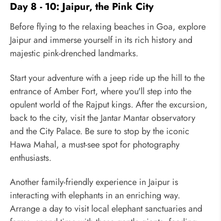
Day 8 - 10: Jaipur, the Pink City
Before flying to the relaxing beaches in Goa, explore
Jaipur and immerse yourself in its rich history and
majestic pink-drenched landmarks.
Start your adventure with a jeep ride up the hill to the
entrance of Amber Fort, where you'll step into the
opulent world of the Rajput kings. After the excursion,
back to the city, visit the Jantar Mantar observatory
and the City Palace. Be sure to stop by the iconic
Hawa Mahal, a must-see spot for photography
enthusiasts.
Another family-friendly experience in Jaipur is
interacting with elephants in an enriching way.
Arrange a day to visit local elephant sanctuaries and