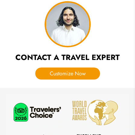
India:
Activities
You
Shouldn't
Miss
CONTACT A TRAVEL EXPERT
Customize Now