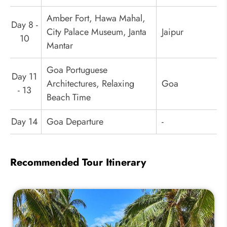
Amber Fort, Hawa Mahal,
Day 8 -
City Palace Museum, Janta
Jaipur
10
Mantar
Goa Portuguese
Day 11
Architectures, Relaxing
Goa
- 13
Beach Time
Day 14
Goa Departure
-
Recommended Tour Itinerary