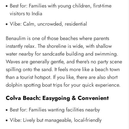
Best for: Families with young children, first-time
visitors to India
Vibe: Calm, uncrowded, residential
Benaulim is one of those beaches where parents
instantly relax. The shoreline is wide, with shallow
water nearby for sandcastle building and swimming.
Waves are generally gentle, and there's no party scene
spilling onto the sand. It feels more like a beach town
than a tourist hotspot. If you like, there are also short
dolphin spotting boat trips for your quick experience.
Colva Beach: Easygoing & Convenient
Best for: Families wanting facilities nearby
Vibe: Lively but manageable, local-friendly