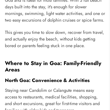
Goa and is ideal for most families. With 3 full beach
days built into the stay, it's enough for slower
mornings, swimming, light water activities, and one or
two easy excursions of dolphin cruises or spice farms.
This gives you time to slow down, recover from travel,
and actually enjoy the beach, without kids getting
bored or parents feeling stuck in one place.
Where to Stay in Goa: Family-Friendly
Areas
North Goa: Convenience & Activities
Staying near Candolim or Calangute means easy
access to restaurants, medical facilities, shopping,
and short excursions, great for first-time visitors and