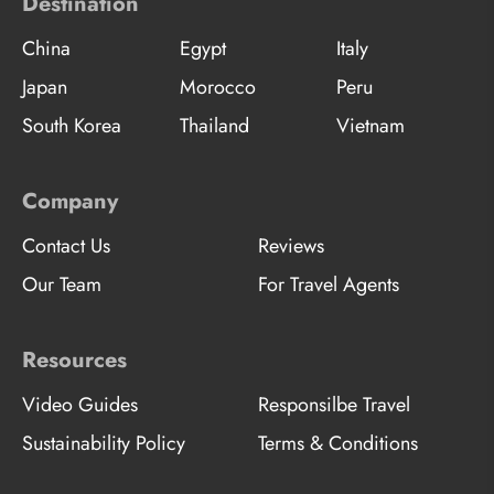
Destination
China
Egypt
Italy
Japan
Morocco
Peru
South Korea
Thailand
Vietnam
Company
Contact Us
Reviews
Our Team
For Travel Agents
Resources
Video Guides
Responsilbe Travel
Sustainability Policy
Terms & Conditions