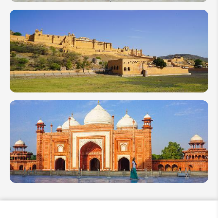
2 Weeks
Itinerary
in India:
Best of
Rajasthan
in the
North
Top 10
India
Attractions
and Places
to Visit in
2026
10 Best
Things to
Do in