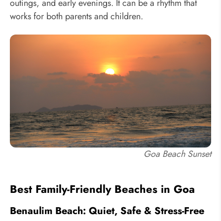
outings, and early evenings. It can be a rhythm that
works for both parents and children.
Goa Beach Sunset
Best Family-Friendly Beaches in Goa
Benaulim Beach: Quiet, Safe & Stress-Free