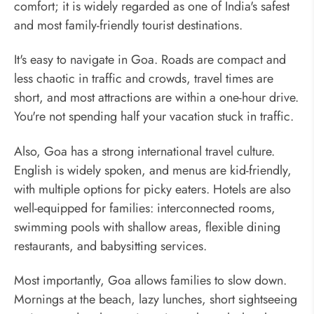
comfort; it is widely regarded as one of India's safest
and most family-friendly tourist destinations.
It's easy to navigate in Goa. Roads are compact and
less chaotic in traffic and crowds, travel times are
short, and most attractions are within a one-hour drive.
You're not spending half your vacation stuck in traffic.
Also, Goa has a strong international travel culture.
English is widely spoken, and menus are kid-friendly,
with multiple options for picky eaters. Hotels are also
well-equipped for families: interconnected rooms,
swimming pools with shallow areas, flexible dining
restaurants, and babysitting services.
Most importantly, Goa allows families to slow down.
Mornings at the beach, lazy lunches, short sightseeing