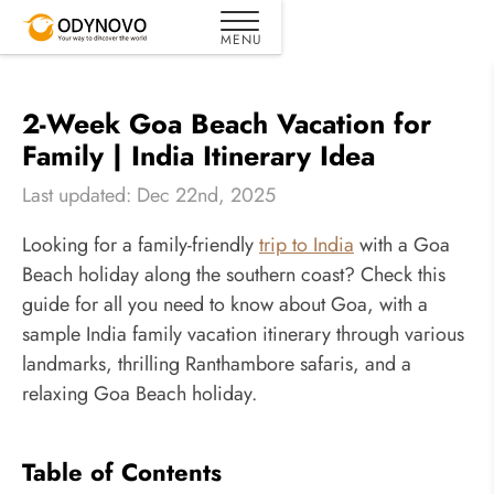
2-Week Goa Beach Vacation for
Family | India Itinerary Idea
Last updated: Dec 22nd, 2025
Looking for a family-friendly
trip to India
with a Goa
Beach holiday along the southern coast? Check this
guide for all you need to know about Goa, with a
sample India family vacation itinerary through various
landmarks, thrilling Ranthambore safaris, and a
relaxing Goa Beach holiday.
Table of Contents