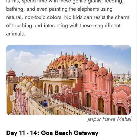
farms, spend time with these gentle giants, feeding,
bathing, and even painting the elephants using
natural, non-toxic colors. No kids can resist the charm
of touching and interacting with these magnificent
animals.
Jaipur Hawa Mahal
Day 11 - 14: Goa Beach Getaway