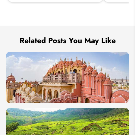
Send Inquiry
We take your privacy very seriously.
Related Posts You May Like
1 Week in
India: 4
Itineraries
From