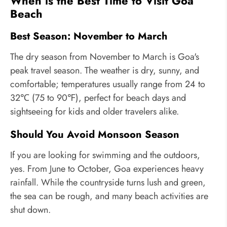
When is the Best Time to Visit Goa
Beach
Best Season: November to March
The dry season from November to March is Goa's
peak travel season. The weather is dry, sunny, and
comfortable; temperatures usually range from 24 to
32℃ (75 to 90℉), perfect for beach days and
sightseeing for kids and older travelers alike.
Should You Avoid Monsoon Season
If you are looking for swimming and the outdoors,
yes. From June to October, Goa experiences heavy
rainfall. While the countryside turns lush and green,
the sea can be rough, and many beach activities are
shut down.