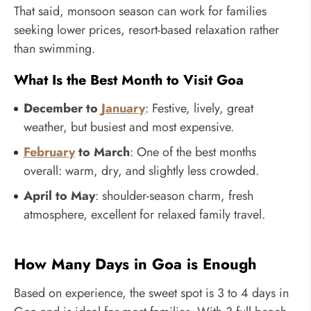
That said, monsoon season can work for families
seeking lower prices, resort-based relaxation rather
than swimming.
What Is the Best Month to Visit Goa
December to
January
: Festive, lively, great
weather, but busiest and most expensive.
February
to March
: One of the best months
overall: warm, dry, and slightly less crowded.
April to May
: shoulder-season charm, fresh
atmosphere, excellent for relaxed family travel.
How Many Days in Goa is Enough
Based on experience, the sweet spot is 3 to 4 days in