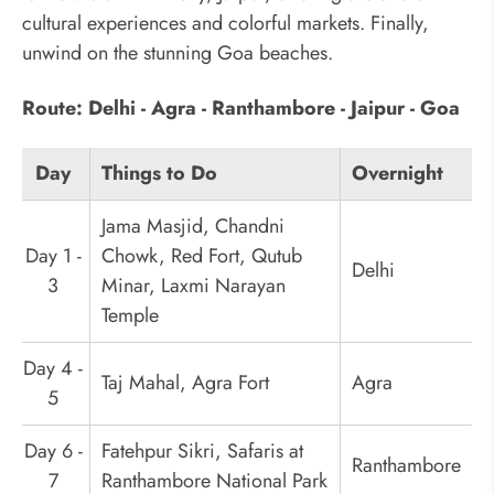
cultural experiences and colorful markets. Finally,
unwind on the stunning Goa beaches.
Route: Delhi - Agra - Ranthambore - Jaipur - Goa
Day
Things to Do
Overnight
Jama Masjid, Chandni
Day 1 -
Chowk, Red Fort, Qutub
Delhi
3
Minar, Laxmi Narayan
Temple
Day 4 -
Taj Mahal, Agra Fort
Agra
5
Day 6 -
Fatehpur Sikri, Safaris at
Ranthambore
7
Ranthambore National Park