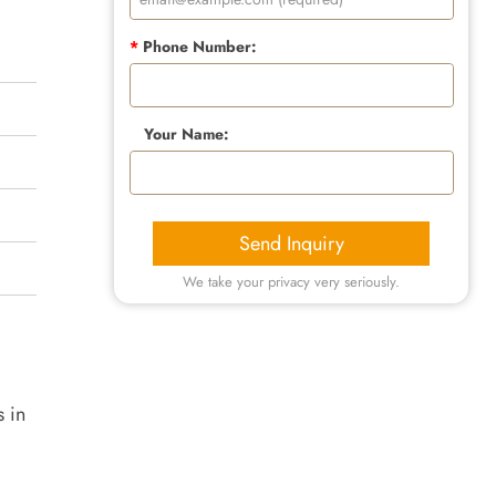
*
Phone Number:
Your Name:
Send Inquiry
We take your privacy very seriously.
s in