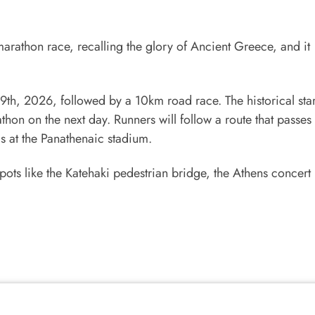
marathon race, recalling the glory of Ancient Greece, and it
, 2026, followed by a 10km road race. The historical star
thon on the next day. Runners will follow a route that passe
s at the Panathenaic stadium.
pots like the Katehaki pedestrian bridge, the Athens concert 