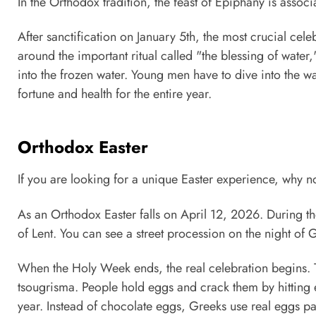
In the Orthodox tradition, the feast of Epiphany is associ
After sanctification on January 5th, the most crucial cele
around the important ritual called "the blessing of wate
into the frozen water. Young men have to dive into the wat
fortune and health for the entire year.
Orthodox Easter
If you are looking for a unique Easter experience, why 
As an Orthodox Easter falls on April 12, 2026. During t
of Lent. You can see a street procession on the night of 
When the Holy Week ends, the real celebration begins. T
tsougrisma. People hold eggs and crack them by hitting 
year. Instead of chocolate eggs, Greeks use real eggs pa