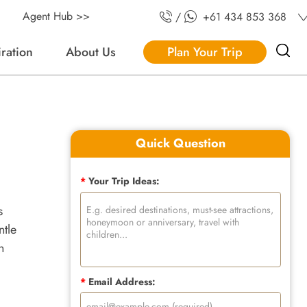
Agent Hub >>
/
+61 434 853 368
iration
About Us
Plan Your Trip
Quick Question
*
Your Trip Ideas:
s
ntle
n
*
Email Address: