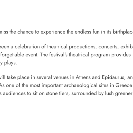
ss the chance to experience the endless fun in its birthplac
been a celebration of theatrical productions, concerts, exhib
unforgettable event. The festival's theatrical program provides
y plays.
will take place in several venues in Athens and Epidaurus, an
 As one of the most important archaeological sites in Greece
audiences to sit on stone tiers, surrounded by lush greener