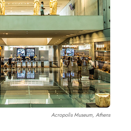
Acropolis Museum, Athens