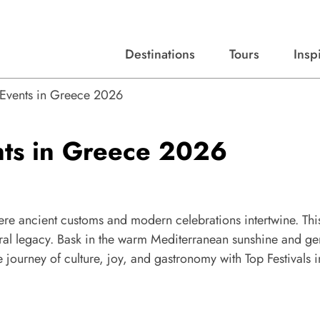
Destinations
Tours
Insp
Expert advice, destination guides, and trip ideas.
Start with our top destinations and shape every detail your way.
Discover curated tours designed to inspire and simplify your travel planning process.
d Events in Greece 2026
ents in Greece 2026
ere ancient customs and modern celebrations intertwine. Thi
ural legacy. Bask in the warm Mediterranean sunshine and ge
 journey of culture, joy, and gastronomy with Top Festivals i