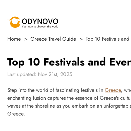
Home
Greece Travel Guide
Top 10 Festivals an
Top 10 Festivals and Ev
Last updated: Nov 21st, 2025
Step into the world of fascinating festivals in
Greece
, wh
enchanting fusion captures the essence of Greece's cult
waves at the shoreline as you embark on an unforgettable
Greece.