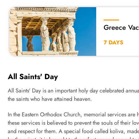
Greece Vac
Rhodes
7 DAYS
All Saints' Day
All Saints' Day is an important holy day celebrated ann
the saints who have attained heaven.
In the Eastern Orthodox Church, memorial services are 
these services is believed to prevent the souls of their lo
and respect for them. A special food called koliva, made o