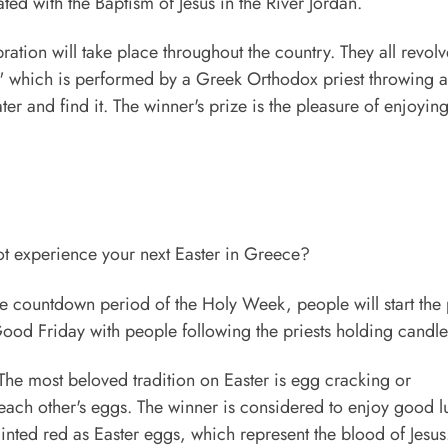
ated with the Baptism of Jesus in the River Jordan.
bration will take place throughout the country. They all revolv
r," which is performed by a Greek Orthodox priest throwing a
er and find it. The winner's prize is the pleasure of enjoyin
not experience your next Easter in Greece?
he countdown period of the Holy Week, people will start the
Good Friday with people following the priests holding candle
he most beloved tradition on Easter is egg cracking or
each other's eggs. The winner is considered to enjoy good lu
inted red as Easter eggs, which represent the blood of Jesus