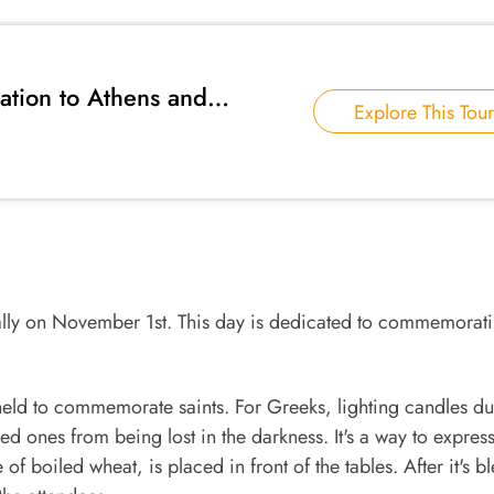
ation to Athens and
Explore This Tour
ually on November 1st. This day is dedicated to commemorati
held to commemorate saints. For Greeks, lighting candles du
ved ones from being lost in the darkness. It's a way to expres
f boiled wheat, is placed in front of the tables. After it's b