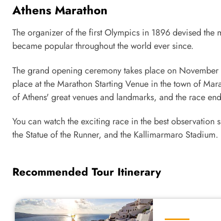
Athens Marathon
The organizer of the first Olympics in 1896 devised the 
became popular throughout the world ever since.
The grand opening ceremony takes place on November 9th
place at the Marathon Starting Venue in the town of Mara
of Athens' great venues and landmarks, and the race end
You can watch the exciting race in the best observation s
the Statue of the Runner, and the Kallimarmaro Stadium.
Recommended Tour Itinerary