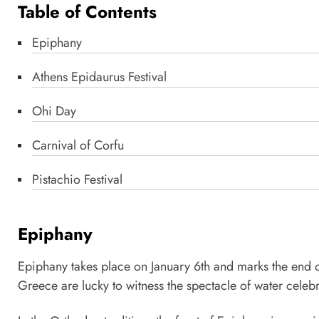
Table of Contents
Epiphany
Athens Epidaurus Festival
Ohi Day
Carnival of Corfu
Pistachio Festival
Epiphany
Epiphany takes place on January 6th and marks the end of 
Greece are lucky to witness the spectacle of water celebr