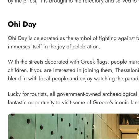
by the priest, it is brought to the refectory and served to
Ohi Day
Ohi Day is celebrated as the symbol of fighting against
immerses itself in the joy of celebration.
With the streets decorated with Greek flags, people mar
children. If you are interested in joining them, Thessalon
blend in with local people and enjoy watching the parade 
Lucky for tourists, all government-owned archaeological
fantastic opportunity to visit some of Greece's iconic la