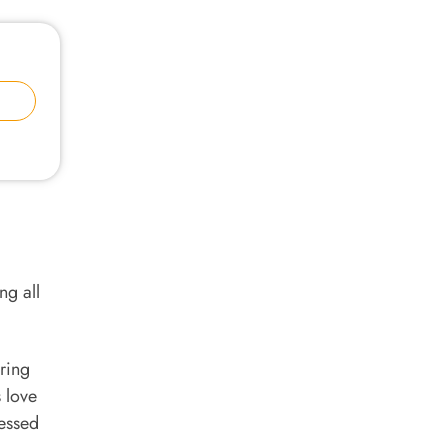
ng all
ring
s love
lessed