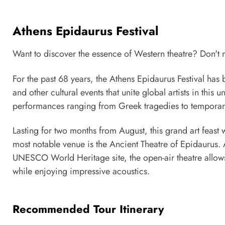
Athens Epidaurus Festival
Want to discover the essence of Western theatre? Don't mi
For the past 68 years, the Athens Epidaurus Festival has 
and other cultural events that unite global artists in this 
performances ranging from Greek tragedies to temporar
Lasting for two months from August, this grand art feast 
most notable venue is the Ancient Theatre of Epidaurus.
UNESCO World Heritage site, the open-air theatre allows 
while enjoying impressive acoustics.
Recommended Tour Itinerary