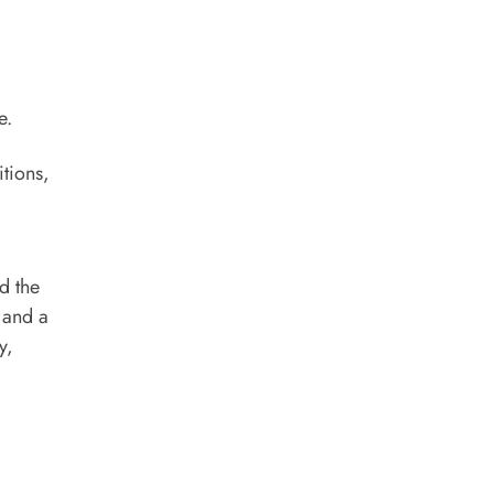
e.
itions,
d the
 and a
y,