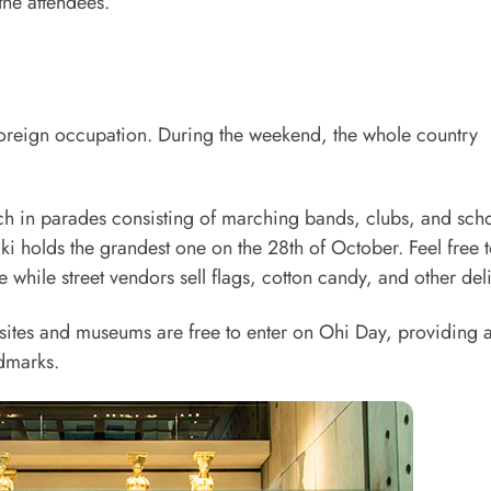
 the attendees.
 foreign occupation. During the weekend, the whole country
ch in parades consisting of marching bands, clubs, and sch
iki holds the grandest one on the 28th of October. Feel free 
while street vendors sell flags, cotton candy, and other deli
 sites and museums are free to enter on Ohi Day, providing 
ndmarks.