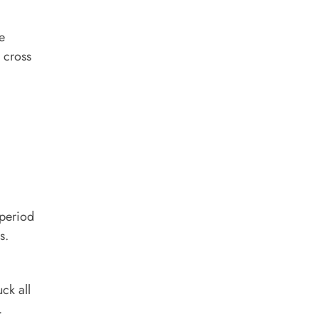
e
 cross
g
 period
s.
ck all
.