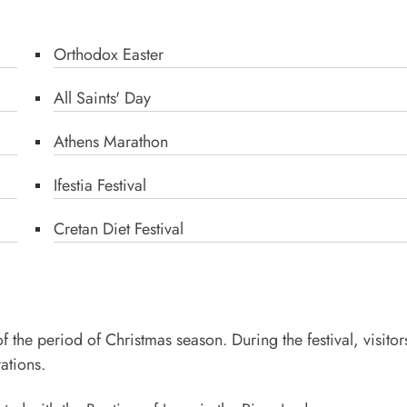
Orthodox Easter
All Saints' Day
Athens Marathon
Ifestia Festival
Cretan Diet Festival
the period of Christmas season. During the festival, visitor
ations.