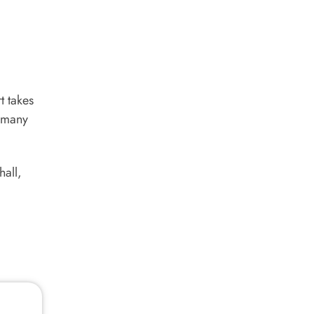
t takes
s many
hall,