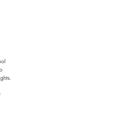
ool
to
ghts.
a