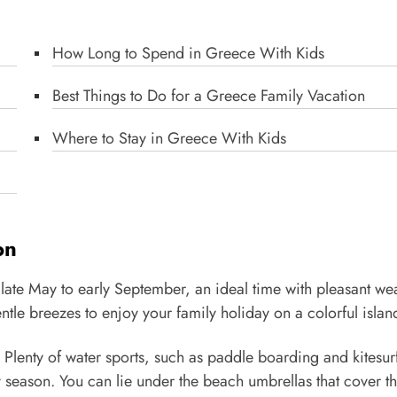
How Long to Spend in Greece With Kids
Best Things to Do for a Greece Family Vacation
Where to Stay in Greece With Kids
on
 late May to early September, an ideal time with pleasant we
le breezes to enjoy your family holiday on a colorful islan
l. Plenty of water sports, such as paddle boarding and kitesur
y season. You can lie under the beach umbrellas that cover t