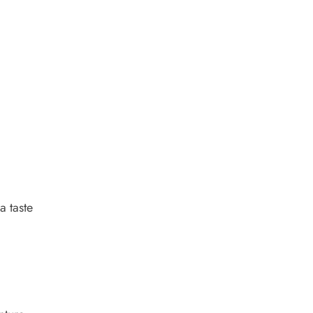
a taste