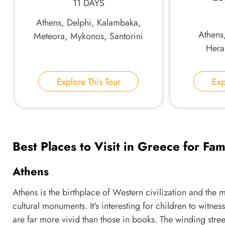
11 DAYS
Athens, Delphi, Kalambaka,
Athens
Meteora, Mykonos, Santorini
Herak
Explore This Tour
Exp
Best Places to Visit in Greece for Fam
Athens
Athens is the birthplace of Western civilization and the m
cultural monuments. It's interesting for children to wit
are far more vivid than those in books. The winding street