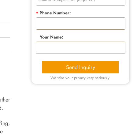
*
Phone Number:
Your Name:
Send Inquiry
We take your privacy very seriously.
ather
d.
fing,
he