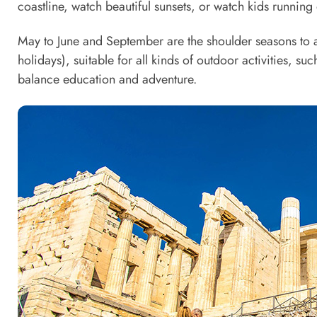
coastline, watch beautiful sunsets, or watch kids runnin
May to June and September are the shoulder seasons to
holidays), suitable for all kinds of outdoor activities, suc
balance education and adventure.