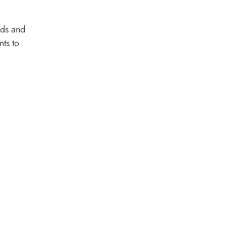
nds and
nts to