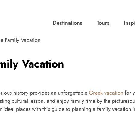
Destinations
Tours
Insp
Expert advice, destination guides, and trip ideas.
Start with our top destinations and shape every detail your way.
Discover curated tours designed to inspire and simplify your travel planning process.
e Family Vacation
mily Vacation
orious history provides an unforgettable
Greek vacation
for 
esting cultural lesson, and enjoy family time by the picturesq
 ideal places with this guide to planning a family vacation i