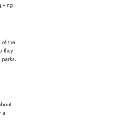
giving
 of the
o they
r parks,
about
r a