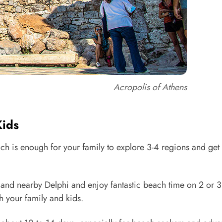
Acropolis of Athens
Kids
h is enough for your family to explore 3-4 regions and get 
s and nearby Delphi and enjoy fantastic beach time on 2 or 3
th your family and kids.