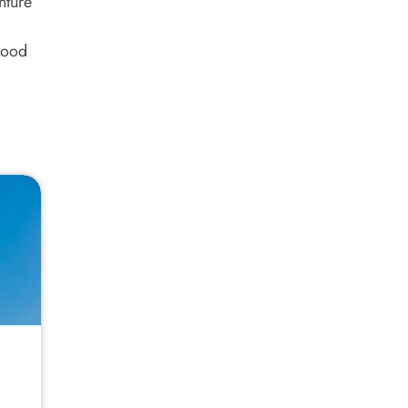
nture
good