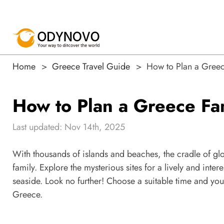
Home
Greece Travel Guide
How to Plan a Greec
How to Plan a Greece Fa
Last updated: Nov 14th, 2025
With thousands of islands and beaches, the cradle of gl
family. Explore the mysterious sites for a lively and inter
seaside. Look no further! Choose a suitable time and your
Greece.