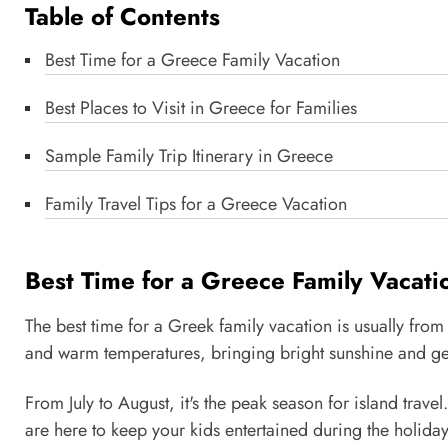
Table of Contents
Best Time for a Greece Family Vacation
Best Places to Visit in Greece for Families
Sample Family Trip Itinerary in Greece
Family Travel Tips for a Greece Vacation
Best Time for a Greece Family Vacati
The best time for a Greek family vacation is usually from
and warm temperatures, bringing bright sunshine and gent
From July to August, it's the peak season for island trave
are here to keep your kids entertained during the holida