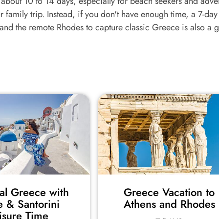
of about 10 to 14 days, especially for beach seekers and adve
 family trip. Instead, if you don't have enough time, a 7-day
 and the remote Rhodes to capture classic Greece is also a 
cal Greece with
Greece Vacation to
e & Santorini
Athens and Rhodes
isure Time