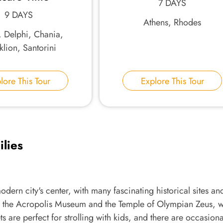
7 DAYS
9 DAYS
Athens, Rhodes
, Delphi, Chania,
lion, Santorini
lore This Tour
Explore This Tour
ilies
odern city's center, with many fascinating historical sites an
ness the Acropolis Museum and the Temple of Olympian Zeus, 
s are perfect for strolling with kids, and there are occasiona