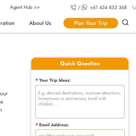
Agent Hub >>
/
+61 434 853 368
iration
About Us
Plan Your Trip
Quick Question
*
Your Trip Ideas:
your
ue
n
*
Email Address: