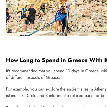
How Long to Spend in Greece With 
It's recommended that you spend 10 days in Greece, whic
of different aspects of Greece.
For example, you can explore the ancient sites in Athen
islands like Crete and Santorini at a relaxed pace for bo