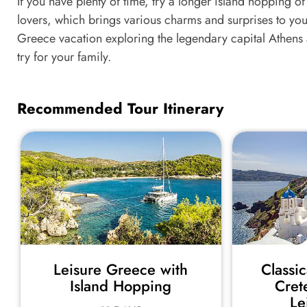
If you have plenty of time, try a longer island hopping 
lovers, which brings various charms and surprises to your
Greece vacation exploring the legendary capital Athens
try for your family.
Recommended Tour Itinerary
Leisure Greece with
Classi
Island Hopping
Cret
Le