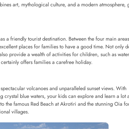
mbines art, mythological culture, and a modern atmosphere, 
as a friendly tourist destination. Between the four main areas
cellent places for families to have a good time. Not only d
also provide a wealth of activities for children, such as wate
ertainly offers families a carefree holiday.
 spectacular volcanoes and unparalleled sunset views. With
 crystal blue waters, your kids can explore and learn a lot 
o the famous Red Beach at Akrotiri and the stunning Oia fo
onal villages.