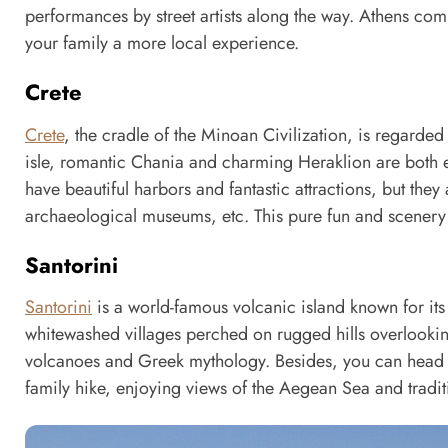
performances by street artists along the way. Athens co
your family a more local experience.
Crete
Crete
, the cradle of the Minoan Civilization, is regarded 
isle, romantic Chania and charming Heraklion are both ex
have beautiful harbors and fantastic attractions, but they 
archaeological museums, etc. This pure fun and scenery c
Santorini
Santorini
is a world-famous volcanic island known for its
whitewashed villages perched on rugged hills overlooking
volcanoes and Greek mythology. Besides, you can head t
family hike, enjoying views of the Aegean Sea and traditi