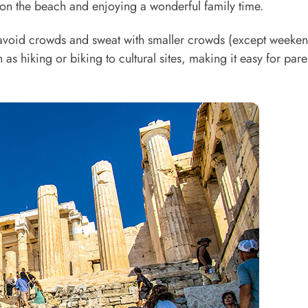
g on the beach and enjoying a wonderful family time.
 avoid crowds and sweat with smaller crowds (except weeke
h as hiking or biking to cultural sites, making it easy for pare