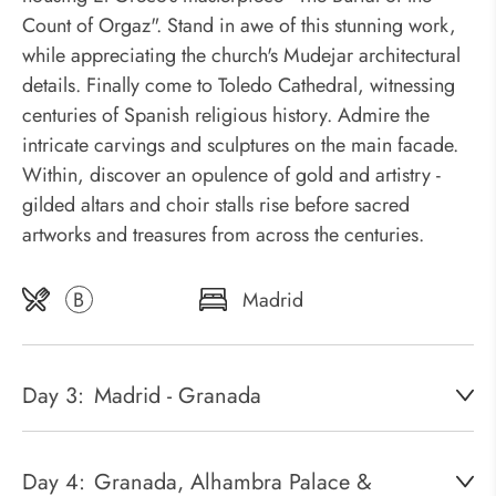
Count of Orgaz". Stand in awe of this stunning work,
while appreciating the church's Mudejar architectural
details. Finally come to Toledo Cathedral, witnessing
centuries of Spanish religious history. Admire the
intricate carvings and sculptures on the main facade.
Within, discover an opulence of gold and artistry -
gilded altars and choir stalls rise before sacred
artworks and treasures from across the centuries.
B
Madrid
Day 3:
Madrid - Granada
Day 4:
Granada, Alhambra Palace &