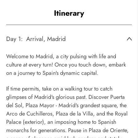
Itinerary
Day 1:
Arrival, Madrid
Welcome to Madrid, a city pulsing with life and
culture at every turn! Once you touch down, embark
on a journey to Spain's dynamic capital.
If time permits, take on a walking tour to catch
glimpses of Madrid's glorious past. Discover Puerta
del Sol, Plaza Mayor - Madrid's grandest square, the
Arco de Cuchilleros, Plaza de la Villa, and the Royal
Palace (exterior), an imposing home to Spanish
monarchs for generations. Pause in Plaza de Oriente,