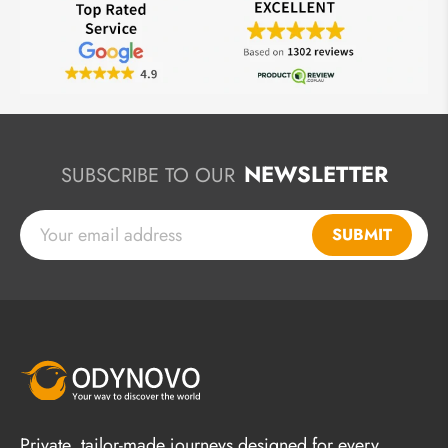
NEWSLETTER
SUBSCRIBE TO OUR
SUBMIT
Private, tailor-made journeys designed for every