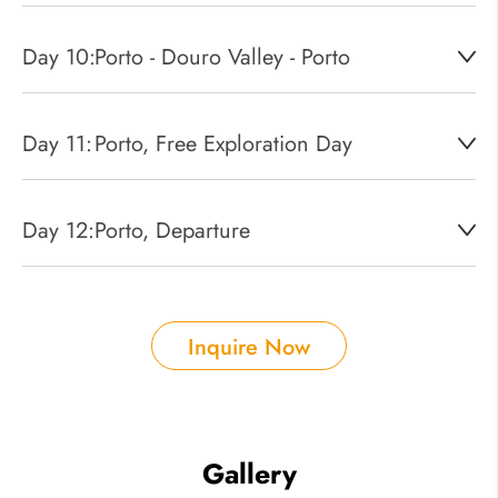
Day 10:
Porto - Douro Valley - Porto
Day 11:
Porto, Free Exploration Day
Day 12:
Porto, Departure
Inquire Now
Gallery