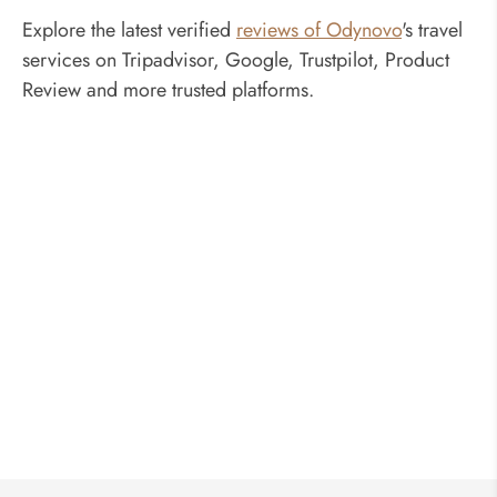
Explore the latest verified
reviews of Odynovo
's travel
services on Tripadvisor, Google, Trustpilot, Product
Review and more trusted platforms.