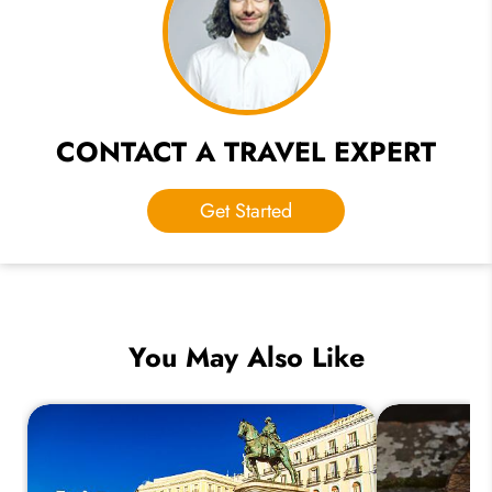
CONTACT A TRAVEL EXPERT
Get Started
You May Also Like