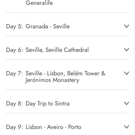
Generalife
Day 5:
Granada - Seville
Day 6:
Seville, Seville Cathedral
Day 7:
Seville - Lisbon, Belém Tower &
Jerónimos Monastery
Day 8:
Day Trip to Sintra
Day 9:
Lisbon - Aveiro - Porto