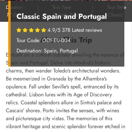
Duration
Tour Type
Tour Style
12 Days
Private Tour
Classic
Classic Spain and Portugal
4.9/5 378 Latest reviews
About This Trip
Tour Code: ODY-EU-004
Destination:
Spain, Portugal
Embark on a cultural odyssey unveiling the essence of
Spain and Portugal. Delve into Madrid's historic
charms, then wander Toledo's architectural wonders.
Be mesmerized in Granada by the Alhambra's
opulence. Fall under Seville's spell, entranced by its
cathedral. Lisbon lures with its Age of Discovery
relics. Coastal splendors allure in Sintra's palace and
Cascais' shores. Porto invites the senses, with wines
and picturesque city vistas. The memories of this
vibrant heritage and scenic splendor forever etched in