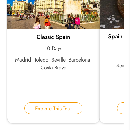
Spain Ex
Classic Spain
Ch
10 Days
Madrid, Toledo, Seville, Barcelona,
Sevil
Costa Brava
Explore This Tour
E