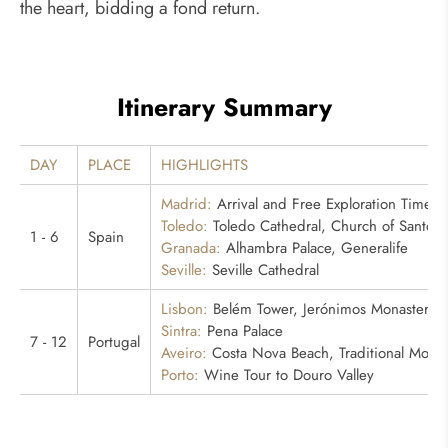
the heart, bidding a fond return.
Itinerary Summary
DAY
PLACE
HIGHLIGHTS
Madrid:
Arrival and Free Exploration Time
Toledo:
Toledo Cathedral, Church of Santo 
1 - 6
Spain
Granada:
Alhambra Palace, Generalife
Seville:
Seville Cathedral
Lisbon:
Belém Tower, Jerónimos Monastery
Sintra:
Pena Palace
7 - 12
Portugal
Aveiro:
Costa Nova Beach, Traditional Molice
Porto:
Wine Tour to Douro Valley