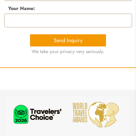
Your Name:
Send Inquiry
We take your privacy very seriously.