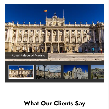
Royal Palace of Madrid
What Our Clients Say