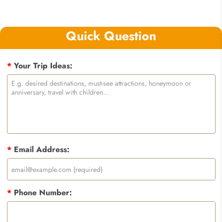
Quick Question
*
Your Trip Ideas:
*
Email Address:
*
Phone Number: