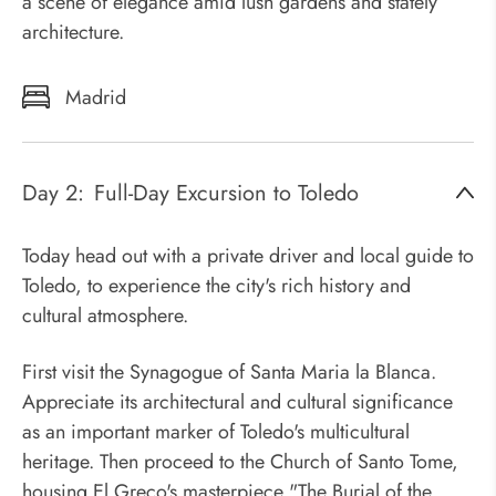
a scene of elegance amid lush gardens and stately
architecture.
Madrid
Day 2:
Full-Day Excursion to Toledo
Today head out with a private driver and local guide to
Toledo, to experience the city's rich history and
cultural atmosphere.
First visit the Synagogue of Santa Maria la Blanca.
Appreciate its architectural and cultural significance
as an important marker of Toledo's multicultural
heritage. Then proceed to the Church of Santo Tome,
housing El Greco's masterpiece "The Burial of the