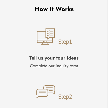
How It Works
Tell us your tour ideas
Complete our inquiry form