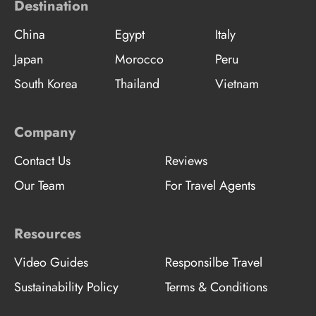
Destination
China
Egypt
Italy
Japan
Morocco
Peru
South Korea
Thailand
Vietnam
Company
Contact Us
Reviews
Our Team
For Travel Agents
Resources
Video Guides
Responsilbe Travel
Sustainability Policy
Terms & Conditions