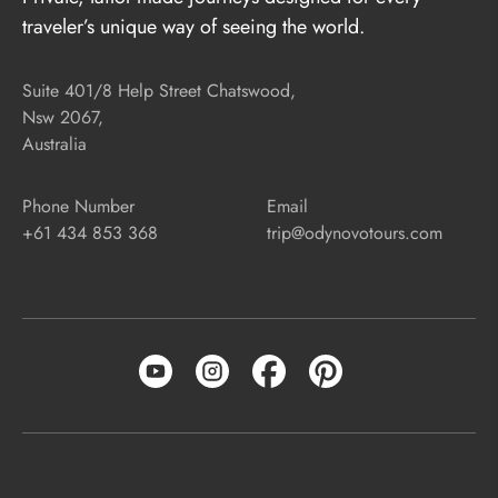
traveler’s unique way of seeing the world.
Suite 401/8 Help Street Chatswood,
Nsw 2067,
Australia
Phone Number
Email
+61 434 853 368
trip@odynovotours.com