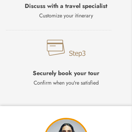
Discuss with a travel specialist
Customize your itinerary
Securely book your tour
Confirm when you're satisfied