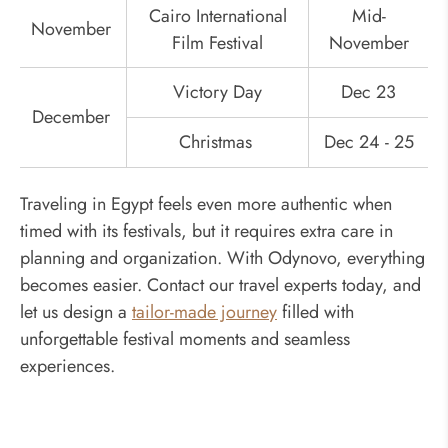
Cairo International
Mid-
November
Film Festival
November
Victory Day
Dec 23
December
Christmas
Dec 24 - 25
Traveling in Egypt feels even more authentic when
timed with its festivals, but it requires extra care in
planning and organization. With Odynovo, everything
becomes easier. Contact our travel experts today, and
let us design a
tailor-made journey
filled with
unforgettable festival moments and seamless
experiences.