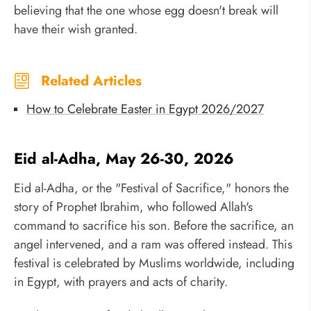
believing that the one whose egg doesn't break will
have their wish granted.
Related Articles
How to Celebrate Easter in Egypt 2026/2027
Eid al-Adha, May 26-30, 2026
Eid al-Adha, or the "Festival of Sacrifice," honors the
story of Prophet Ibrahim, who followed Allah's
command to sacrifice his son. Before the sacrifice, an
angel intervened, and a ram was offered instead. This
festival is celebrated by Muslims worldwide, including
in Egypt, with prayers and acts of charity.