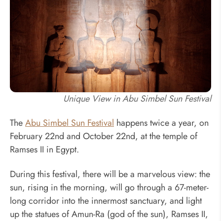
Unique View in Abu Simbel Sun Festival
The
Abu Simbel Sun Festival
happens twice a year, on
February 22nd and October 22nd, at the temple of
Ramses II in Egypt.
During this festival, there will be a marvelous view: the
sun, rising in the morning, will go through a 67-meter-
long corridor into the innermost sanctuary, and light
up the statues of Amun-Ra (god of the sun), Ramses II,