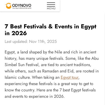
7 Best Festivals & Events in Egypt
in 2026
Last updated: Nov 11th, 2025
Egypt, a land shaped by the Nile and rich in ancient
history, has many unique festivals. Some, like the Abu
Simbel Sun Festival, are tied to ancient traditions,
while others, such as Ramadan and Eid, are rooted in
Islamic culture. When taking an
Egypt tour
,
experiencing these festivals is a great way to get to
know the country. Here are the 7 best Egypt festivals
and events to experience in 2026.