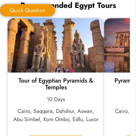
Recommended Egypt Tours
Quick Question
Quick Question
*
Your Trip Ideas:
Tour of Egyptian Pyramids &
Pyramid
*
Email Address:
Temples
10 Days
*
Phone Number:
Cairo, Saqqara, Dahshur, Aswan,
Cairo, A
Abu Simbel, Kom Ombo, Edfu, Luxor
Your Name: