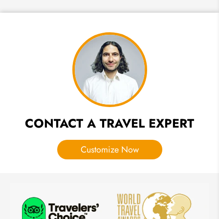
How to
Plan a
Holiday
in
Hurghada
CONTACT A TRAVEL EXPERT
Customize Now