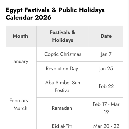
Egypt Festivals & Public Holidays
Calendar 2026
Festivals &
Month
Date
Holidays
Coptic Christmas
Jan 7
January
Revolution Day
Jan 25
Abu Simbel Sun
Feb 22
Festival
February -
Feb 17 - Mar
Ramadan
March
19
Eid al-Fitr
Mar 20 - 22