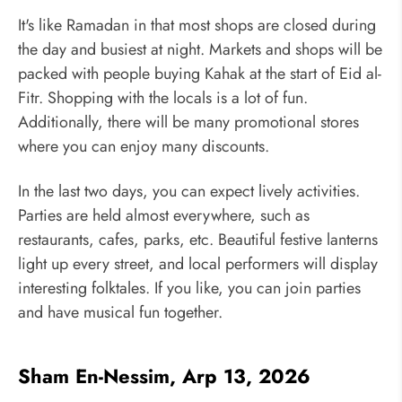
It's like Ramadan in that most shops are closed during
the day and busiest at night. Markets and shops will be
packed with people buying Kahak at the start of Eid al-
Fitr. Shopping with the locals is a lot of fun.
Additionally, there will be many promotional stores
where you can enjoy many discounts.
In the last two days, you can expect lively activities.
Parties are held almost everywhere, such as
restaurants, cafes, parks, etc. Beautiful festive lanterns
light up every street, and local performers will display
interesting folktales. If you like, you can join parties
and have musical fun together.
Sham En-Nessim, Arp 13, 2026