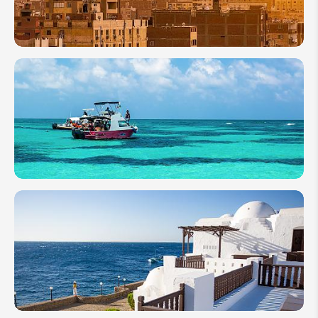
Everything
to Know
9 of the
Most
Famous
Egyptian
Pyramids
to Visit
A
Complete
Guide to
Sharm el-
Sheikh