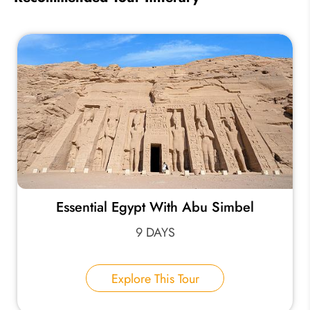
Essential Egypt With Abu Simbel
9 DAYS
Explore This Tour