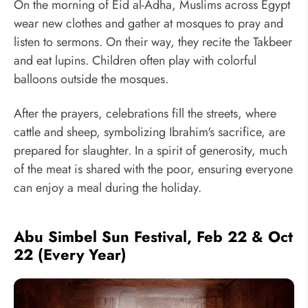
On the morning of Eid al-Adha, Muslims across Egypt
wear new clothes and gather at mosques to pray and
listen to sermons. On their way, they recite the Takbeer
and eat lupins. Children often play with colorful
balloons outside the mosques.
After the prayers, celebrations fill the streets, where
cattle and sheep, symbolizing Ibrahim's sacrifice, are
prepared for slaughter. In a spirit of generosity, much
of the meat is shared with the poor, ensuring everyone
can enjoy a meal during the holiday.
Abu Simbel Sun Festival, Feb 22 & Oct
22 (Every Year)