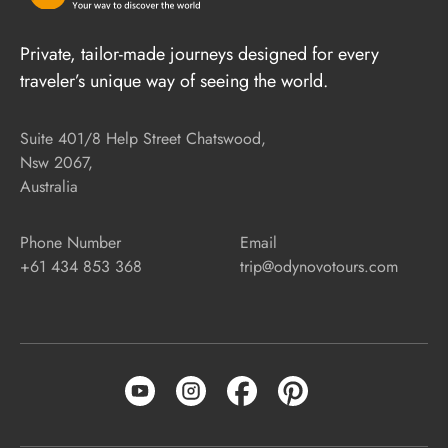
Private, tailor-made journeys designed for every
traveler’s unique way of seeing the world.
Suite 401/8 Help Street Chatswood,
Nsw 2067,
Australia
Phone Number
Email
+61 434 853 368
trip@odynovotours.com