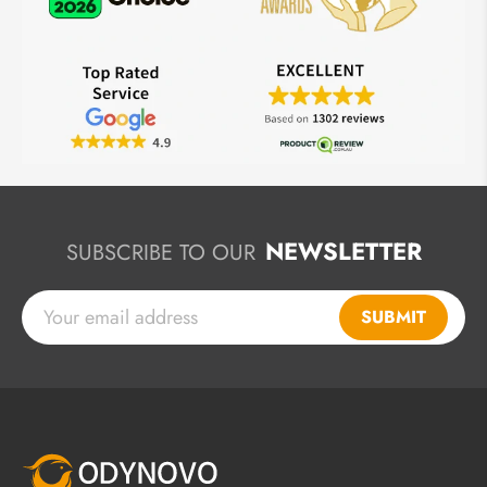
NEWSLETTER
SUBSCRIBE TO OUR
SUBMIT