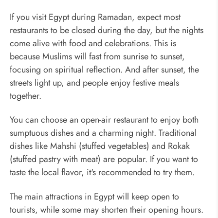
If you visit Egypt during Ramadan, expect most
restaurants to be closed during the day, but the nights
come alive with food and celebrations. This is
because Muslims will fast from sunrise to sunset,
focusing on spiritual reflection. And after sunset, the
streets light up, and people enjoy festive meals
together.
You can choose an open-air restaurant to enjoy both
sumptuous dishes and a charming night. Traditional
dishes like Mahshi (stuffed vegetables) and Rokak
(stuffed pastry with meat) are popular. If you want to
taste the local flavor, it's recommended to try them.
The main attractions in Egypt will keep open to
tourists, while some may shorten their opening hours.