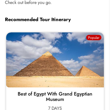
Check out before you go.
Recommended Tour Itinerary
Popular
Best of Egypt With Grand Egyptian
Museum
7 DAYS