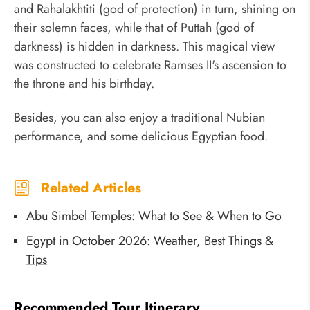
and Rahalakhtiti (god of protection) in turn, shining on
their solemn faces, while that of Puttah (god of
darkness) is hidden in darkness. This magical view
was constructed to celebrate Ramses II's ascension to
the throne and his birthday.
Besides, you can also enjoy a traditional Nubian
performance, and some delicious Egyptian food.
Related Articles
Abu Simbel Temples: What to See & When to Go
Egypt in October 2026: Weather, Best Things &
Tips
Recommended Tour Itinerary