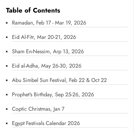
Table of Contents
Ramadan, Feb 17 - Mar 19, 2026
Eid Al-Fitr, Mar 20-21, 2026
Sham En-Nessim, Arp 13, 2026
Eid al-Adha, May 26-30, 2026
Abu Simbel Sun Festival, Feb 22 & Oct 22
Prophet's Birthday, Sep 25-26, 2026
Coptic Christmas, Jan 7
Egypt Festivals Calendar 2026