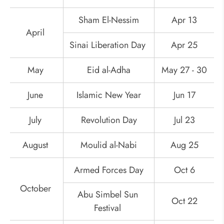
Sham El-Nessim
Apr 13
April
Sinai Liberation Day
Apr 25
May
Eid al-Adha
May 27 - 30
June
Islamic New Year
Jun 17
July
Revolution Day
Jul 23
August
Moulid al-Nabi
Aug 25
Armed Forces Day
Oct 6
October
Abu Simbel Sun
Oct 22
Festival