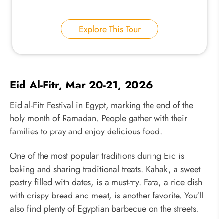
Explore This Tour
Eid Al-Fitr, Mar 20-21, 2026
Eid al-Fitr Festival in Egypt, marking the end of the
holy month of Ramadan. People gather with their
families to pray and enjoy delicious food.
One of the most popular traditions during Eid is
baking and sharing traditional treats. Kahak, a sweet
pastry filled with dates, is a must-try. Fata, a rice dish
with crispy bread and meat, is another favorite. You'll
also find plenty of Egyptian barbecue on the streets.