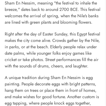
Sham En Nessim, meaning "the festival to inhale the
breeze," dates back to around 2700 BCE. This festival
welcomes the arrival of spring, when the Nile's banks
are lined with green plants and blooming flowers.
Right after the day of Easter Sunday, this Egypt festival
makes the city come alive. Crowds gather by the Nile,
in parks, or at the beach. Elderly people relax under
date palms, while younger folks enjoy games like
cricket or take photos. Street performances fill the air
with the sounds of drums, cheers, and laughter.
A unique tradition during Sham En Nessim is egg
painting. People decorate eggs with bright patterns,
hang them on trees or place them in front of homes,
and make wishes for good fortune. Another custom is
egg tapping, where people knock eggs together,