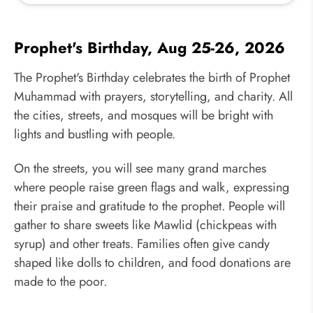
Prophet's Birthday, Aug 25-26, 2026
The Prophet's Birthday celebrates the birth of Prophet
Muhammad with prayers, storytelling, and charity. All
the cities, streets, and mosques will be bright with
lights and bustling with people.
On the streets, you will see many grand marches
where people raise green flags and walk, expressing
their praise and gratitude to the prophet. People will
gather to share sweets like Mawlid (chickpeas with
syrup) and other treats. Families often give candy
shaped like dolls to children, and food donations are
made to the poor.