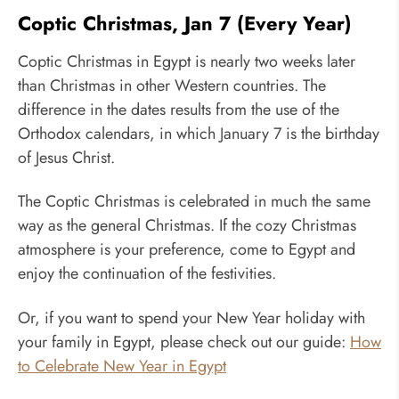
Coptic Christmas, Jan 7 (Every Year)
Coptic Christmas in Egypt is nearly two weeks later
than Christmas in other Western countries. The
difference in the dates results from the use of the
Orthodox calendars, in which January 7 is the birthday
of Jesus Christ.
The Coptic Christmas is celebrated in much the same
way as the general Christmas. If the cozy Christmas
atmosphere is your preference, come to Egypt and
enjoy the continuation of the festivities.
Or, if you want to spend your New Year holiday with
your family in Egypt, please check out our guide:
How
to Celebrate New Year in Egypt