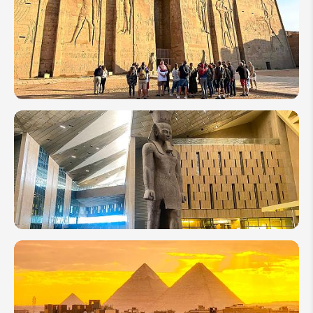
Best
Beaches
to Visit
in Egypt
10 of the
Most
Amazing
Temples
to Visit
in Egypt
Grand
Egyptian
Museum
(GEM)
2026: