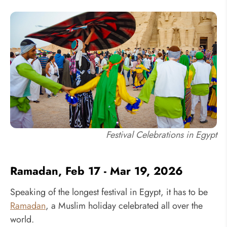
Festival Celebrations in Egypt
Ramadan, Feb 17 - Mar 19, 2026
Speaking of the longest festival in Egypt, it has to be
Ramadan
, a Muslim holiday celebrated all over the
world.