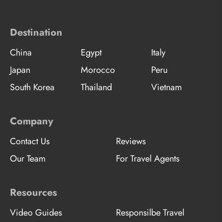
Destination
China
Egypt
Italy
Japan
Morocco
Peru
South Korea
Thailand
Vietnam
Company
Contact Us
Reviews
Our Team
For Travel Agents
Resources
Video Guides
Responsilbe Travel