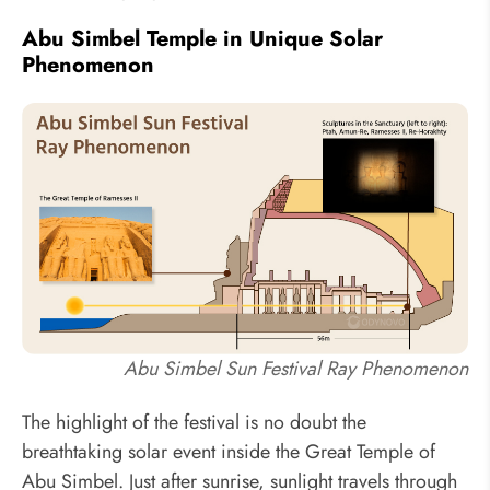
Abu Simbel Temple in Unique Solar
Phenomenon
Abu Simbel Sun Festival Ray Phenomenon
The highlight of the festival is no doubt the
breathtaking solar event inside the Great Temple of
Abu Simbel. Just after sunrise, sunlight travels through