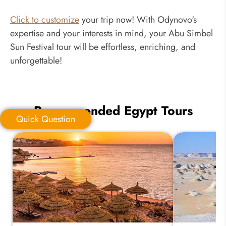
Click to customize
your trip now! With Odynovo's
expertise and your interests in mind, your Abu Simbel
Sun Festival tour will be effortless, enriching, and
unforgettable!
Recommended Egypt Tours
Quick Question
Quick Question
*
Your Trip Ideas: