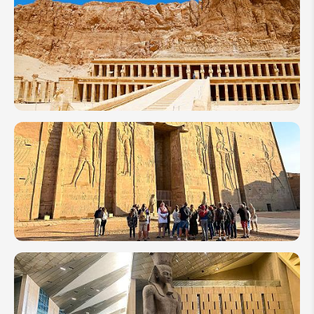
7 Days
in
Egypt:
Best
Itinerary
Ideas
for First
Timers
10 of the
Most
Amazing
Temples