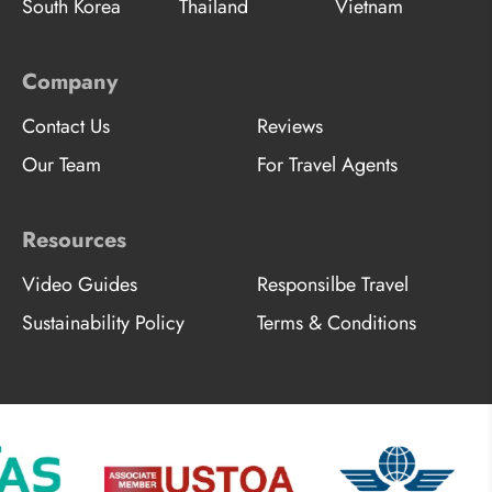
South Korea
Thailand
Vietnam
Company
Contact Us
Reviews
Our Team
For Travel Agents
Resources
Video Guides
Responsilbe Travel
Sustainability Policy
Terms & Conditions