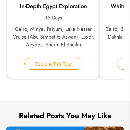
In-Depth Egypt Exploration
White a
*
Email Address:
16 Days
Cairo, Minya, Faiyum, Lake Nasser
Cairo, Baha
*
Phone Number:
Cruise (Abu Simbel to Aswan), Luxor,
Dakhla Oa
Abydos, Sharm El Sheikh
Your Name:
Explore This Tour
E
Send Inquiry
We take your privacy very seriously.
Related Posts You May Like