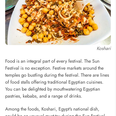
Koshari
Food is an integral part of every festival. The Sun
Festival is no exception. Festive markets around the
temples go bustling during the festival. There are lines
of food stalls offering traditional Egyptian cuisines.
You can be delighted by mouthwatering Egyptian
pastries, kebabs, and a range of drinks.
Among the foods, Koshari, Egypt's national dish,
could be an unusual must-try during the Sun Festival.