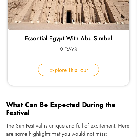
Essential Egypt With Abu Simbel
9 DAYS
Explore This Tour
What Can Be Expected During the
Festival
The Sun Festival is unique and full of excitement. Here
are some highlights that you would not miss: