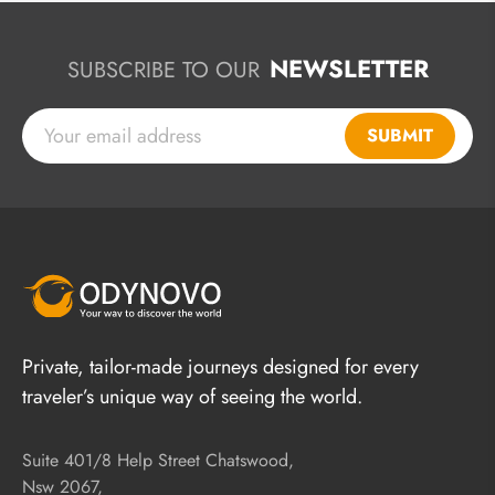
NEWSLETTER
SUBSCRIBE TO OUR
SUBMIT
Private, tailor-made journeys designed for every
traveler’s unique way of seeing the world.
Suite 401/8 Help Street Chatswood,
Nsw 2067,