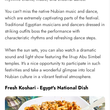
You can't miss the native Nubian music and dance,
which are extremely captivating parts of the festival.
Traditional Egyptian musicians and dancers dressed in
striking outfits boss the performance with
characteristic rhythms and refreshing dance steps.
When the sun sets, you can also watch a dramatic
sound and light show featuring the lit-up Abu Simbel
temples. It's a nice opportunity to participate in such
festivities and take a wonderful glimpse into local
Nubian culture in a vibrant festival atmosphere.
Fresh Koshari - Egypt's National Dish