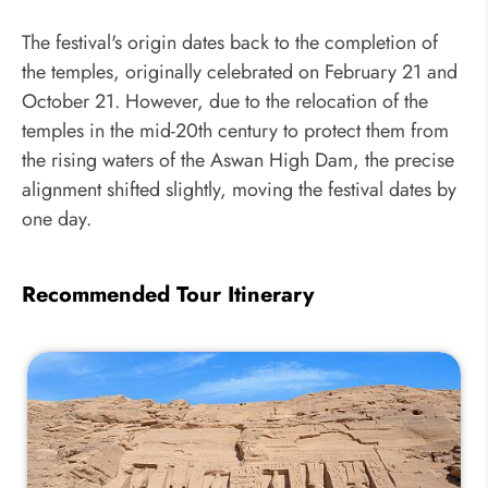
The festival's origin dates back to the completion of
the temples, originally celebrated on February 21 and
October 21. However, due to the relocation of the
temples in the mid-20th century to protect them from
the rising waters of the Aswan High Dam, the precise
alignment shifted slightly, moving the festival dates by
one day.
Recommended Tour Itinerary