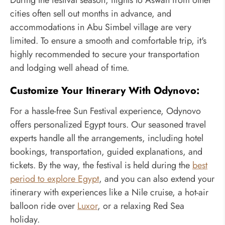
During the festival season, flights to Aswan from other
cities often sell out months in advance, and
accommodations in Abu Simbel village are very
limited. To ensure a smooth and comfortable trip, it's
highly recommended to secure your transportation
and lodging well ahead of time.
Customize Your Itinerary With Odynovo:
For a hassle-free Sun Festival experience, Odynovo
offers personalized Egypt tours. Our seasoned travel
experts handle all the arrangements, including hotel
bookings, transportation, guided explanations, and
tickets. By the way, the festival is held during the
best
period to explore Egypt
, and you can also extend your
itinerary with experiences like a Nile cruise, a hot-air
balloon ride over
Luxor
, or a relaxing Red Sea
holiday.