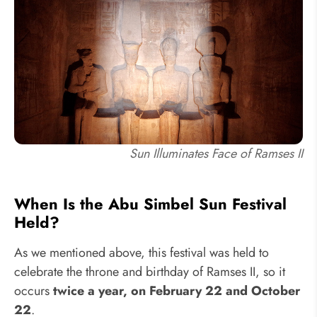
Sun Illuminates Face of Ramses II
When Is the Abu Simbel Sun Festival
Held?
As we mentioned above, this festival was held to
celebrate the throne and birthday of Ramses II, so it
occurs
twice a year, on February 22 and October
22
.