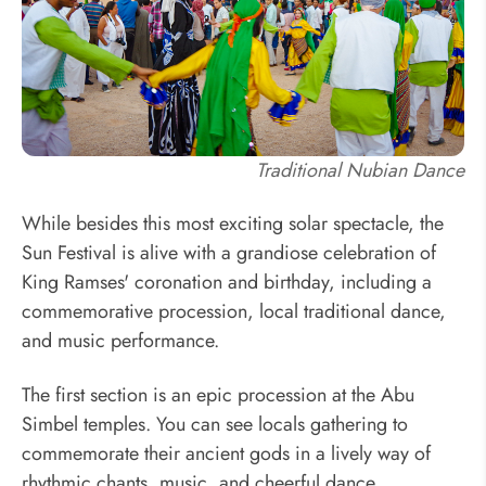
Traditional Nubian Dance
While besides this most exciting solar spectacle, the
Sun Festival is alive with a grandiose celebration of
King Ramses' coronation and birthday, including a
commemorative procession, local traditional dance,
and music performance.
The first section is an epic procession at the Abu
Simbel temples. You can see locals gathering to
commemorate their ancient gods in a lively way of
rhythmic chants, music, and cheerful dance.