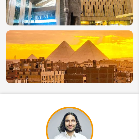
to Visit
in Egypt
Grand
Egyptian
Museum
(GEM)
2026:
Everything
to Know
9 of the
Most
Famous
Egyptian
Pyramids
to Visit