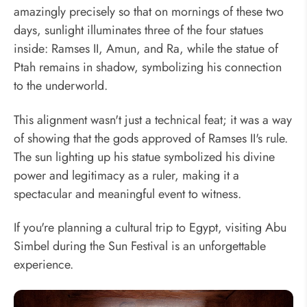
amazingly precisely so that on mornings of these two
days, sunlight illuminates three of the four statues
inside: Ramses II, Amun, and Ra, while the statue of
Ptah remains in shadow, symbolizing his connection
to the underworld.
This alignment wasn't just a technical feat; it was a way
of showing that the gods approved of Ramses II's rule.
The sun lighting up his statue symbolized his divine
power and legitimacy as a ruler, making it a
spectacular and meaningful event to witness.
If you're planning a cultural trip to Egypt, visiting Abu
Simbel during the Sun Festival is an unforgettable
experience.