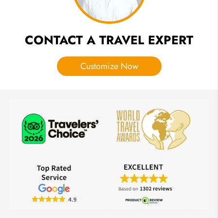
CONTACT A TRAVEL EXPERT
Customize Now