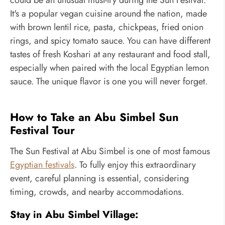
It's a popular vegan cuisine around the nation, made
with brown lentil rice, pasta, chickpeas, fried onion
rings, and spicy tomato sauce. You can have different
tastes of fresh Koshari at any restaurant and food stall,
especially when paired with the local Egyptian lemon
sauce. The unique flavor is one you will never forget.
How to Take an Abu Simbel Sun
Festival Tour
The Sun Festival at Abu Simbel is one of most famous
Egyptian festivals
. To fully enjoy this extraordinary
event, careful planning is essential, considering
timing, crowds, and nearby accommodations.
Stay in Abu Simbel Village: