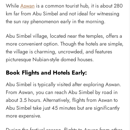
While
Aswan
is a common tourist hub, it is about 280
km far from Abu Simbel and not ideal for witnessing
the sun ray phenomenon early in the morning.
Abu Simbel village, located near the temples, offers a
more convenient option. Though the hotels are simple,
the village is charming, uncrowded, and features
picturesque Nubian-style domed houses.
Book Flights and Hotels Early:
Abu Simbel is typically visited after exploring Aswan.
From Aswan, you can reach Abu Simbel by road in
about 3.5 hours. Alternatively, flights from Aswan to
Abu Simbel take just 45 minutes but are significantly
more expensive.