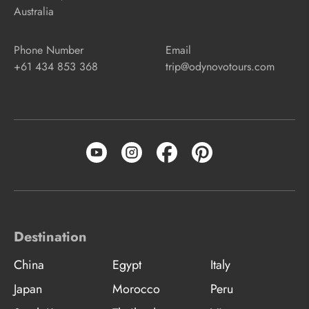
Australia
Phone Number
Email
+61 434 853 368
trip@odynovotours.com
Destination
China
Egypt
Italy
Japan
Morocco
Peru