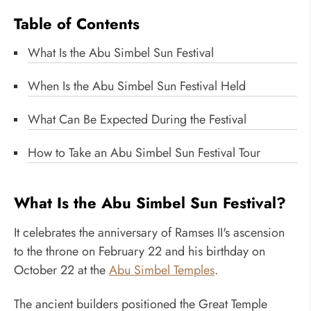
Table of Contents
What Is the Abu Simbel Sun Festival
When Is the Abu Simbel Sun Festival Held
What Can Be Expected During the Festival
How to Take an Abu Simbel Sun Festival Tour
What Is the Abu Simbel Sun Festival?
It celebrates the anniversary of Ramses II's ascension
to the throne on February 22 and his birthday on
October 22 at the
Abu Simbel Temples
.
The ancient builders positioned the Great Temple