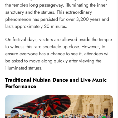
the temple's long passageway, illuminating the inner
sanctuary and the statues. This extraordinary
phenomenon has persisted for over 3,200 years and
lasts approximately 20 minutes.
On festival days, visitors are allowed inside the temple
to witness this rare spectacle up close. However, to
ensure everyone has a chance to see it, attendees will
be asked to move along quickly after viewing the
illuminated statues.
Traditional Nubian Dance and Live Music
Performance