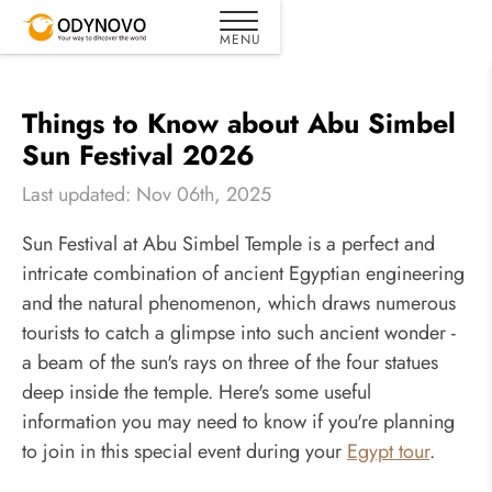
Things to Know about Abu Simbel
Sun Festival 2026
Last updated: Nov 06th, 2025
Sun Festival at Abu Simbel Temple is a perfect and
intricate combination of ancient Egyptian engineering
and the natural phenomenon, which draws numerous
tourists to catch a glimpse into such ancient wonder -
a beam of the sun's rays on three of the four statues
deep inside the temple. Here's some useful
information you may need to know if you're planning
to join in this special event during your
Egypt tour
.