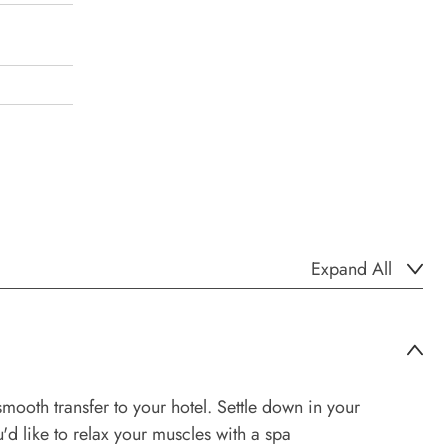
Expand All
mooth transfer to your hotel. Settle down in your
'd like to relax your muscles with a spa