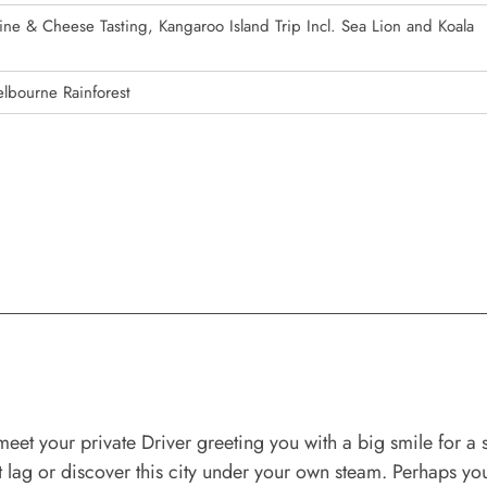
ine & Cheese Tasting, Kangaroo Island Trip Incl. Sea Lion and Koala
lbourne Rainforest
eet your private Driver greeting you with a big smile for a s
 lag or discover this city under your own steam. Perhaps you