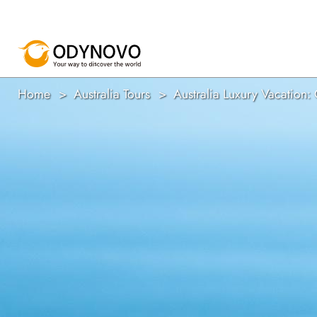
Home
Australia Tours
Australia Luxury Vacation: 