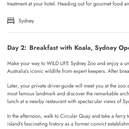
treatment at your hotel. Heading out for gourmet food a
Sydney
Day 2:
Breakfast with Koala, Sydney Op
Make your way to WILD LIFE Sydney Zoo and enjoy a uniqu
Australia’s iconic wildlife from expert keepers. After br
Later, your private driver-guide will meet you at the zoo
most famous landmark and discover the remarkable archi
lunch at a nearby restaurant with spectacular views of S
In the afternoon, walk to Circular Quay and take a ferry
island's fascinating history as a former convict establis