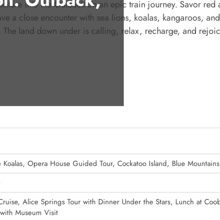
 Venture into the Outback on an epic train journey. Savor red
ve a close encounter with sea lions, koalas, kangaroos, an
y. The land down under is calling, relax, recharge, and rejoic
he Koalas, Opera House Guided Tour, Cockatoo Island, Blue Mountains
y
ruise, Alice Springs Tour with Dinner Under the Stars, Lunch at Coo
with Museum Visit