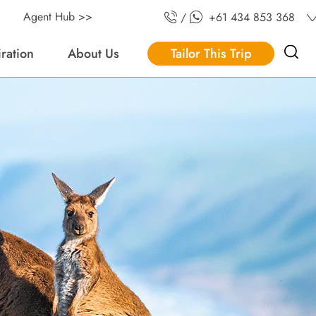
Agent Hub >>
/
+61 434 853 368
iration
About Us
Tailor This Trip