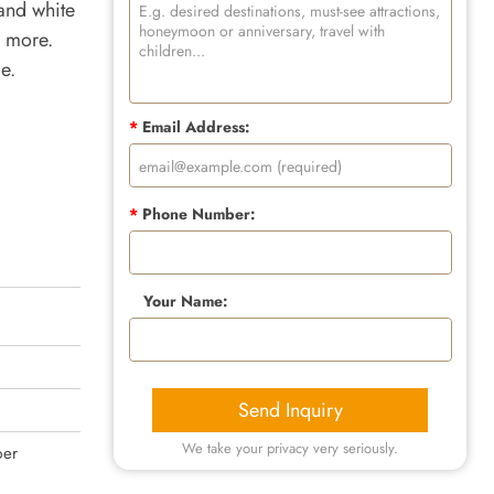
 and white
d more.
e.
*
Email Address:
*
Phone Number:
Your Name:
Send Inquiry
We take your privacy very seriously.
ber