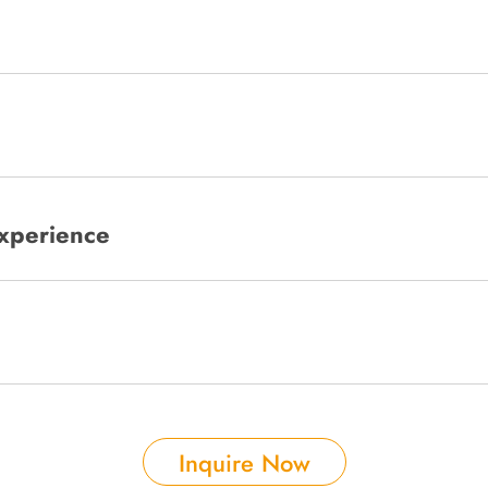
xperience
Inquire Now