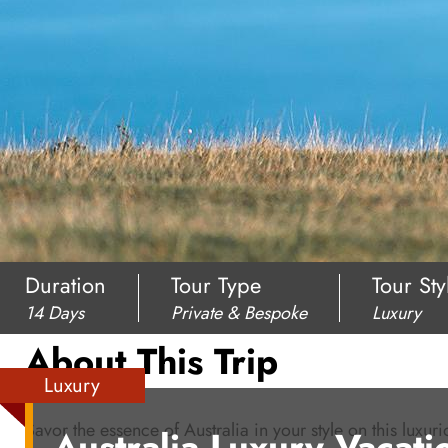
Duration
Tour Type
Tour Sty
14 Days
Private & Bespoke
Luxury
About This Trip
Luxury
Savor the essence of Australia in your style on this luxur
Australia Luxury Vacati