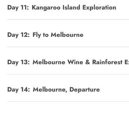
Day 11:
Kangaroo Island Exploration
Day 12:
Fly to Melbourne
Day 13:
Melbourne Wine & Rainforest E
Day 14:
Melbourne, Departure