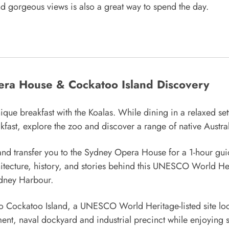
nd gorgeous views is also a great way to spend the day.
era House & Cockatoo Island Discovery
e breakfast with the Koalas. While dining in a relaxed set
eakfast, explore the zoo and discover a range of native Austra
 and transfer you to the Sydney Opera House for a 1-hour guid
tecture, history, and stories behind this UNESCO World Her
ydney Harbour.
 to Cockatoo Island, a UNESCO World Heritage-listed site loca
hment, naval dockyard and industrial precinct while enjoying s