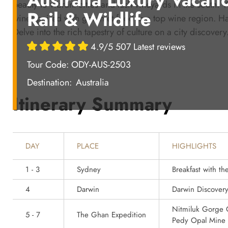
beauty to vibrant cities and lush vineyards in the south.
Rail & Wildlife
wines paired with gourmet food in a top wine region. Ha
Delve into the rich tapestry of culture on a city discover
4.9/5 507 Latest reviews
Tour Code: ODY-AUS-2503
Destination:
Australia
Itinerary Summary
DAY
PLACE
HIGHLIGHTS
1 - 3
Sydney
Breakfast with t
4
Darwin
Darwin Discover
Nitmiluk Gorge C
5 - 7
The Ghan Expedition
Pedy Opal Mine 