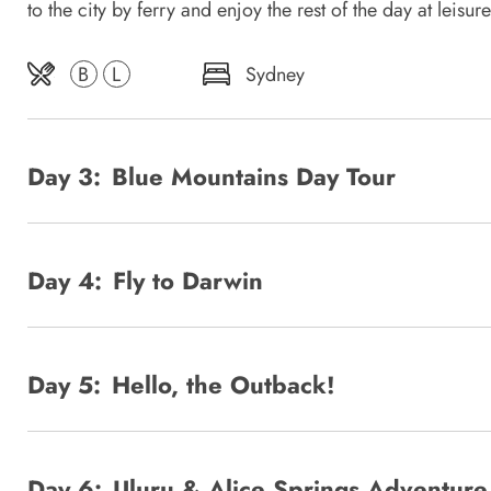
to the city by ferry and enjoy the rest of the day at leisure
B
L
Sydney
Day 3:
Blue Mountains Day Tour
Day 4:
Fly to Darwin
Day 5:
Hello, the Outback!
Day 6:
Uluru & Alice Springs Adventure