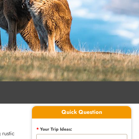
Quick Question
*
Your Trip Ideas:
 rustic