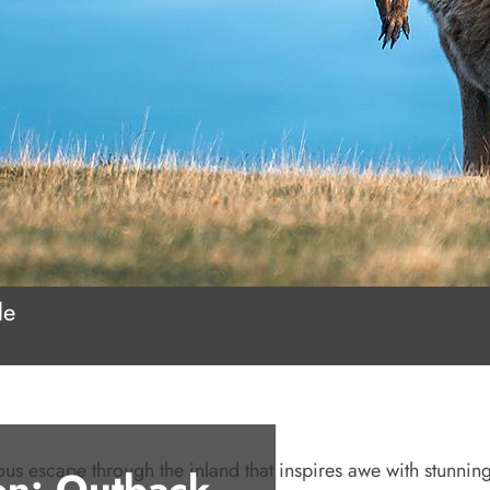
le
ious escape through the inland that inspires awe with stunning
on: Outback,