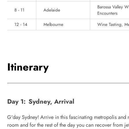
Barossa Valley W
8 - 11
Adelaide
Encounters
12 - 14
Melbourne
Wine Tasting, Me
Itinerary
Day 1:
Sydney, Arrival
G'day Sydney! Arrive in this fascinating metropolis and m
room and for the rest of the day you can recover from jet