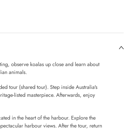
ting, observe koalas up close and learn about
lian animals.
ed tour (shared tour). Step inside Australia's
itage-listed masterpiece. Afterwards, enjoy
ted in the heart of the harbour. Explore the
pectacular harbour views. After the tour, return