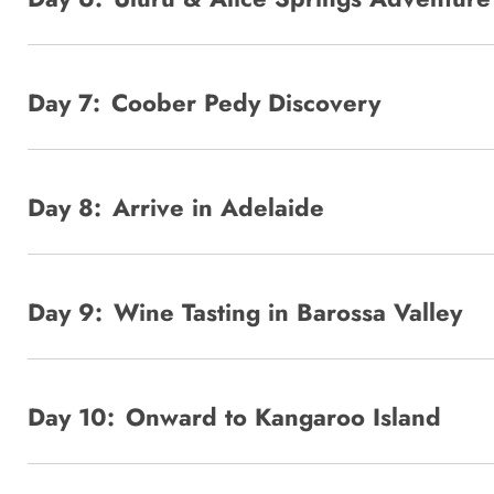
Day 7:
Coober Pedy Discovery
Day 8:
Arrive in Adelaide
Day 9:
Wine Tasting in Barossa Valley
Day 10:
Onward to Kangaroo Island