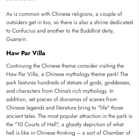
As is common with Chinese religions, a couple of
outsiders get in too, so there is also a shrine dedicated
to Confucius and another to the Buddhist deity,
Guanyin.
Haw Par Villa
Continuing the Chinese theme consider visiting the
Haw Par Villa, a Chinese mythology theme park! The
park features hundreds of statues of gods, goddesses,
and characters from China's rich mythology. In
addition, set pieces of dioramas of scenes from
Chinese legends and literature bring to "life" those
ancient tales. The most popular attraction in the park is
the "10 Courts of Hell", a ghastly depiction of what
hell is like in Chinese thinking – a sort of Chamber of