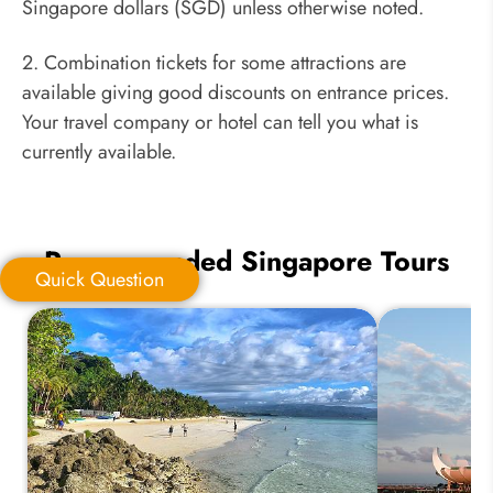
Singapore dollars (SGD) unless otherwise noted.
2. Combination tickets for some attractions are
available giving good discounts on entrance prices.
Your travel company or hotel can tell you what is
currently available.
Recommended Singapore Tours
Quick Question
Quick Question
*
Your Trip Ideas: