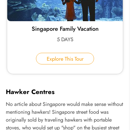
Singapore Family Vacation
5 DAYS
Explore This Tour
Hawker Centres
No article about Singapore would make sense without
mentioning hawkers! Singapore street food was
originally sold by traveling hawkers with portable
stoves, who would set up "shop" on the busiest street