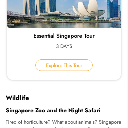
Essential Singapore Tour
3 DAYS
Explore This Tour
Wildlife
Singapore Zoo and the Night Safari
Tired of horticulture? What about animals? Singapore