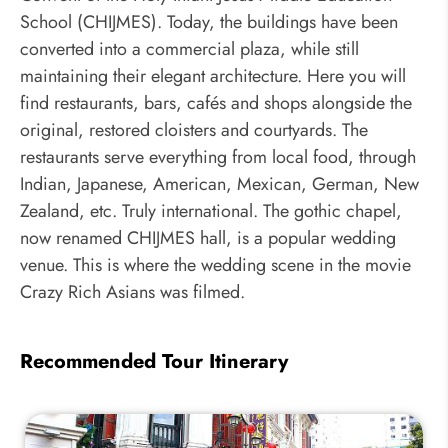
School (CHIJMES). Today, the buildings have been
converted into a commercial plaza, while still
maintaining their elegant architecture. Here you will
find restaurants, bars, cafés and shops alongside the
original, restored cloisters and courtyards. The
restaurants serve everything from local food, through
Indian, Japanese, American, Mexican, German, New
Zealand, etc. Truly international. The gothic chapel,
now renamed CHIJMES hall, is a popular wedding
venue. This is where the wedding scene in the movie
Crazy Rich Asians was filmed.
Recommended Tour Itinerary