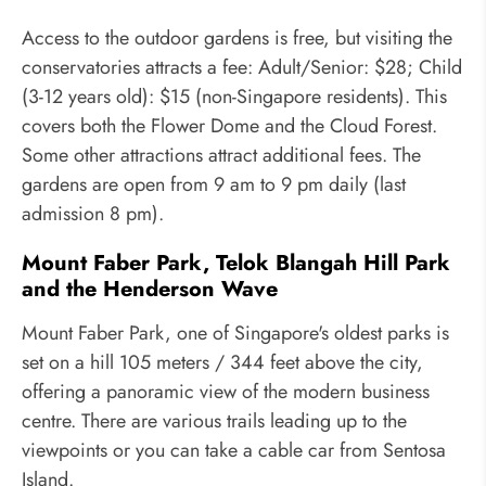
Access to the outdoor gardens is free, but visiting the
conservatories attracts a fee: Adult/Senior: $28; Child
(3-12 years old): $15 (non-Singapore residents). This
covers both the Flower Dome and the Cloud Forest.
Some other attractions attract additional fees. The
gardens are open from 9 am to 9 pm daily (last
admission 8 pm).
Mount Faber Park, Telok Blangah Hill Park
and the Henderson Wave
Mount Faber Park, one of Singapore's oldest parks is
set on a hill 105 meters / 344 feet above the city,
offering a panoramic view of the modern business
centre. There are various trails leading up to the
viewpoints or you can take a cable car from Sentosa
Island.