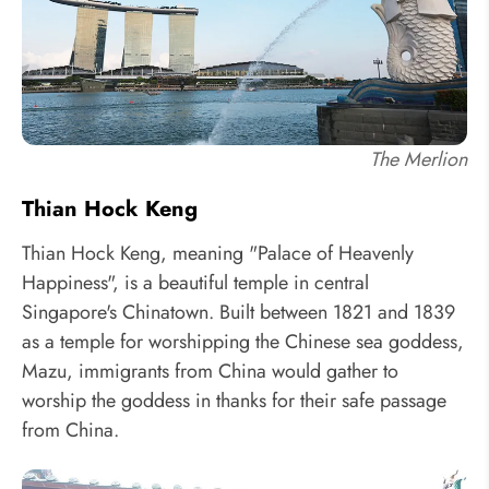
The Merlion
Thian Hock Keng
Thian Hock Keng, meaning "Palace of Heavenly
Happiness", is a beautiful temple in central
Singapore's Chinatown. Built between 1821 and 1839
as a temple for worshipping the Chinese sea goddess,
Mazu, immigrants from China would gather to
worship the goddess in thanks for their safe passage
from China.