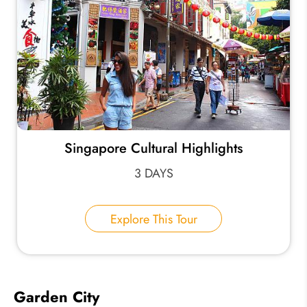
Singapore Cultural Highlights
3 DAYS
Explore This Tour
Garden City