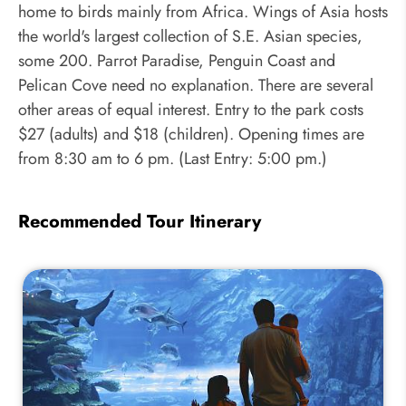
home to birds mainly from Africa. Wings of Asia hosts
the world's largest collection of S.E. Asian species,
some 200. Parrot Paradise, Penguin Coast and
Pelican Cove need no explanation. There are several
other areas of equal interest. Entry to the park costs
$27 (adults) and $18 (children). Opening times are
from 8:30 am to 6 pm. (Last Entry: 5:00 pm.)
Recommended Tour Itinerary