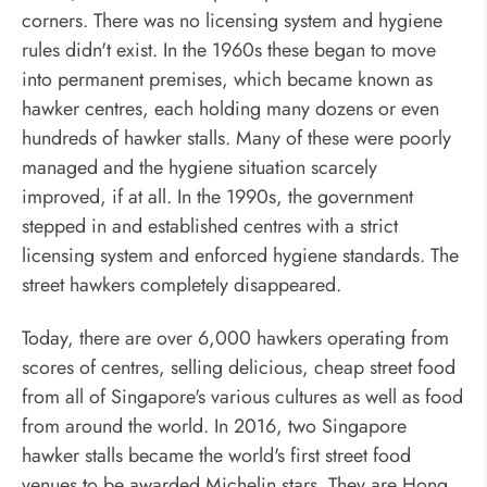
corners. There was no licensing system and hygiene
rules didn't exist. In the 1960s these began to move
into permanent premises, which became known as
hawker centres, each holding many dozens or even
hundreds of hawker stalls. Many of these were poorly
managed and the hygiene situation scarcely
improved, if at all. In the 1990s, the government
stepped in and established centres with a strict
licensing system and enforced hygiene standards. The
street hawkers completely disappeared.
Today, there are over 6,000 hawkers operating from
scores of centres, selling delicious, cheap street food
from all of Singapore's various cultures as well as food
from around the world. In 2016, two Singapore
hawker stalls became the world's first street food
venues to be awarded Michelin stars. They are Hong