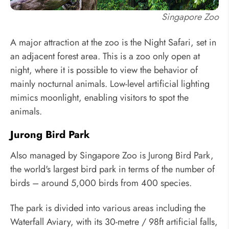
Singapore Zoo
A major attraction at the zoo is the Night Safari, set in
an adjacent forest area. This is a zoo only open at
night, where it is possible to view the behavior of
mainly nocturnal animals. Low-level artificial lighting
mimics moonlight, enabling visitors to spot the
animals.
Jurong Bird Park
Also managed by Singapore Zoo is Jurong Bird Park,
the world's largest bird park in terms of the number of
birds – around 5,000 birds from 400 species.
The park is divided into various areas including the
Waterfall Aviary, with its 30-metre / 98ft artificial falls,