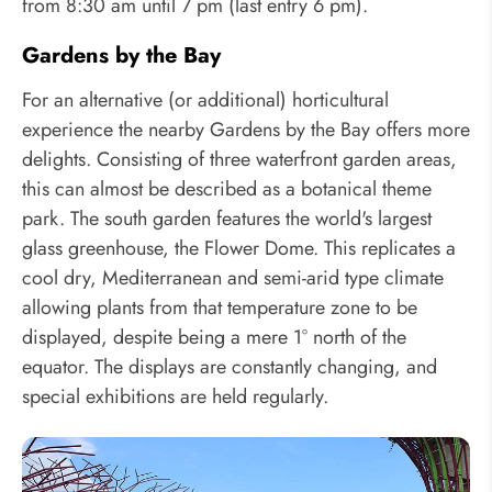
from 8:30 am until 7 pm (last entry 6 pm).
Gardens by the Bay
For an alternative (or additional) horticultural
experience the nearby Gardens by the Bay offers more
delights. Consisting of three waterfront garden areas,
this can almost be described as a botanical theme
park. The south garden features the world's largest
glass greenhouse, the Flower Dome. This replicates a
cool dry, Mediterranean and semi-arid type climate
allowing plants from that temperature zone to be
displayed, despite being a mere 1° north of the
equator. The displays are constantly changing, and
special exhibitions are held regularly.