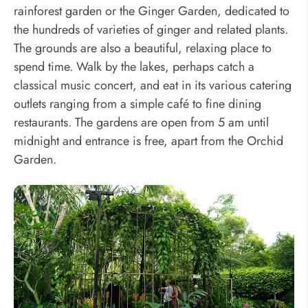
rainforest garden or the Ginger Garden, dedicated to
the hundreds of varieties of ginger and related plants.
The grounds are also a beautiful, relaxing place to
spend time. Walk by the lakes, perhaps catch a
classical music concert, and eat in its various catering
outlets ranging from a simple café to fine dining
restaurants. The gardens are open from 5 am until
midnight and entrance is free, apart from the Orchid
Garden.