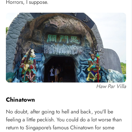
Horrors, I suppose.
Haw Par Villa
Chinatown
No doubt, after going to hell and back, you'll be
feeling a little peckish. You could do a lot worse than
return to Singapore's famous Chinatown for some