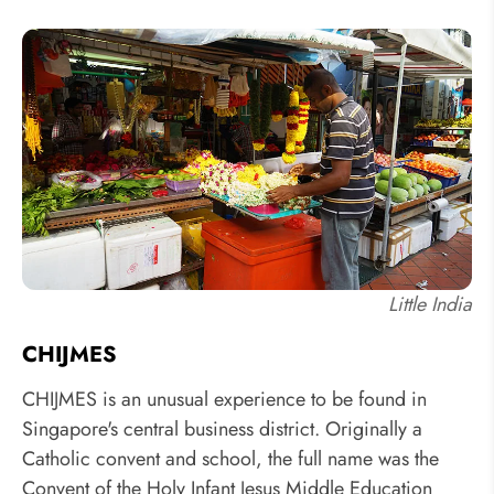
Little India
CHIJMES
CHIJMES is an unusual experience to be found in
Singapore's central business district. Originally a
Catholic convent and school, the full name was the
Convent of the Holy Infant Jesus Middle Education