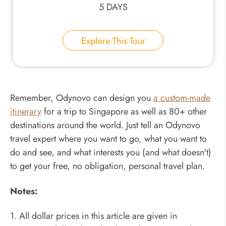
5 DAYS
Explore This Tour
Remember, Odynovo can design you
a custom-made
itinerary
for a trip to Singapore as well as 80+ other
destinations around the world. Just tell an Odynovo
travel expert where you want to go, what you want to
do and see, and what interests you (and what doesn't)
to get your free, no obligation, personal travel plan.
Notes:
1. All dollar prices in this article are given in