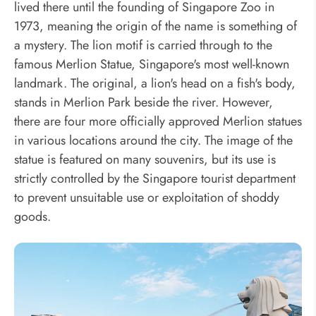
lived there until the founding of Singapore Zoo in
1973, meaning the origin of the name is something of
a mystery. The lion motif is carried through to the
famous Merlion Statue, Singapore's most well-known
landmark. The original, a lion's head on a fish's body,
stands in Merlion Park beside the river. However,
there are four more officially approved Merlion statues
in various locations around the city. The image of the
statue is featured on many souvenirs, but its use is
strictly controlled by the Singapore tourist department
to prevent unsuitable use or exploitation of shoddy
goods.