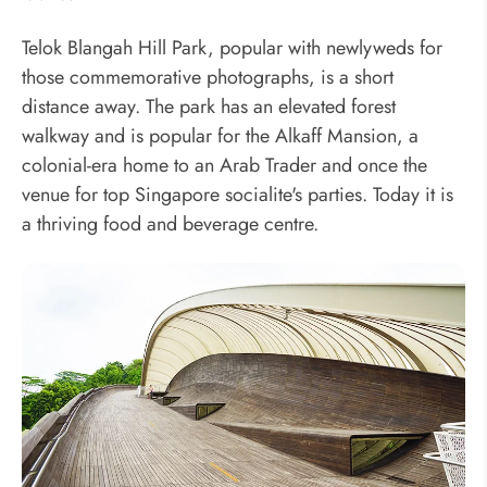
Telok Blangah Hill Park, popular with newlyweds for
those commemorative photographs, is a short
distance away. The park has an elevated forest
walkway and is popular for the Alkaff Mansion, a
colonial-era home to an Arab Trader and once the
venue for top Singapore socialite's parties. Today it is
a thriving food and beverage centre.