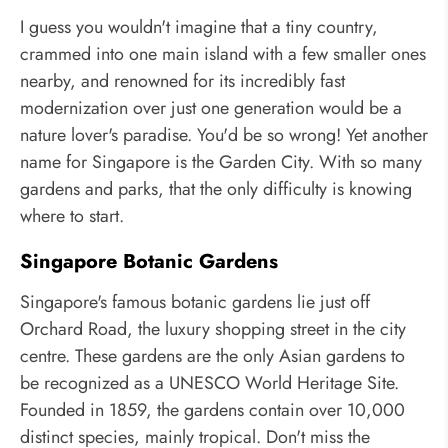
I guess you wouldn't imagine that a tiny country,
crammed into one main island with a few smaller ones
nearby, and renowned for its incredibly fast
modernization over just one generation would be a
nature lover's paradise. You'd be so wrong! Yet another
name for Singapore is the Garden City. With so many
gardens and parks, that the only difficulty is knowing
where to start.
Singapore Botanic Gardens
Singapore's famous botanic gardens lie just off
Orchard Road, the luxury shopping street in the city
centre. These gardens are the only Asian gardens to
be recognized as a UNESCO World Heritage Site.
Founded in 1859, the gardens contain over 10,000
distinct species, mainly tropical. Don't miss the