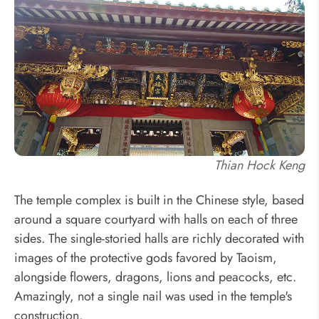
Thian Hock Keng
The temple complex is built in the Chinese style, based
around a square courtyard with halls on each of three
sides. The single-storied halls are richly decorated with
images of the protective gods favored by Taoism,
alongside flowers, dragons, lions and peacocks, etc.
Amazingly, not a single nail was used in the temple's
construction.