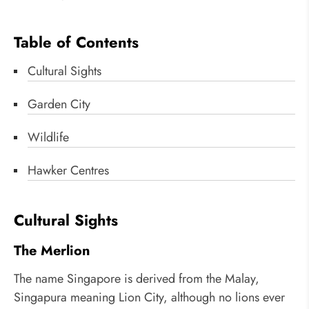
Table of Contents
Cultural Sights
Garden City
Wildlife
Hawker Centres
Cultural Sights
The Merlion
The name Singapore is derived from the Malay,
Singapura meaning Lion City, although no lions ever