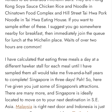
Kong Soya Sauce Chicken Rice and Noodle in
Chinatown Food Complex and Hill Street Tai Hwa Pork
Noodle in Tai Hwa Eating House. If you want to
sample either of these. I suggest you go somewhere
nearby for breakfast, then immediately join the queue
for lunch at the Michelin place. Waits of over two
hours are common!
I have calculated that eating three meals a day at a
different hawker stall for each meal until I have
sampled them all would take me five-and-a-half years
to complete! Singapore in three days! Pah! So, here
I've given you just some of Singapore's attractions.
There are many more, and Singapore is ideally
located to move on to your next destination in S.E.
Asia.
Malaysia
is right next door and Indonesia is just