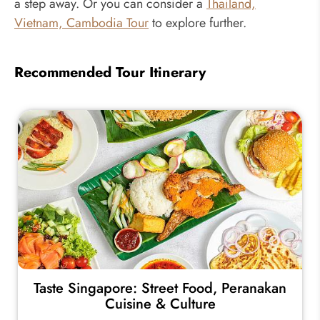
a step away. Or you can consider a
Thailand,
Vietnam, Cambodia Tour
to explore further.
Recommended Tour Itinerary
Taste Singapore: Street Food, Peranakan
Cuisine & Culture