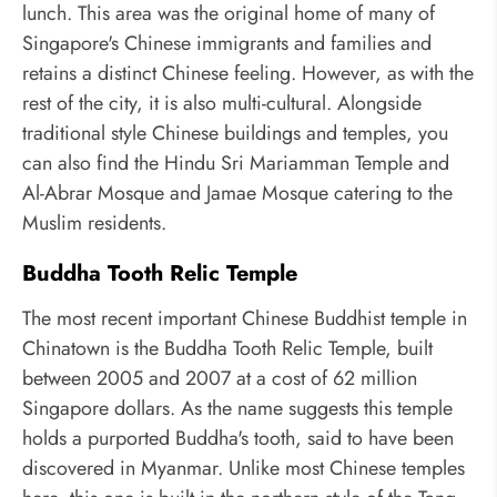
lunch. This area was the original home of many of
Singapore's Chinese immigrants and families and
retains a distinct Chinese feeling. However, as with the
rest of the city, it is also multi-cultural. Alongside
traditional style Chinese buildings and temples, you
can also find the Hindu Sri Mariamman Temple and
Al-Abrar Mosque and Jamae Mosque catering to the
Muslim residents.
Buddha Tooth Relic Temple
The most recent important Chinese Buddhist temple in
Chinatown is the Buddha Tooth Relic Temple, built
between 2005 and 2007 at a cost of 62 million
Singapore dollars. As the name suggests this temple
holds a purported Buddha's tooth, said to have been
discovered in Myanmar. Unlike most Chinese temples