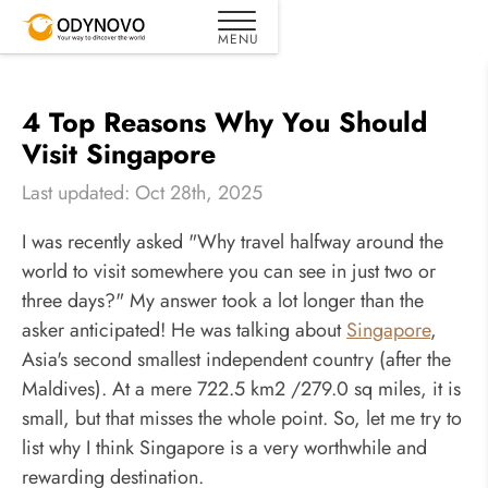
4 Top Reasons Why You Should
Visit Singapore
Last updated: Oct 28th, 2025
I was recently asked "Why travel halfway around the
world to visit somewhere you can see in just two or
three days?" My answer took a lot longer than the
asker anticipated! He was talking about
Singapore
,
Asia's second smallest independent country (after the
Maldives). At a mere 722.5 km2 /279.0 sq miles, it is
small, but that misses the whole point. So, let me try to
list why I think Singapore is a very worthwhile and
rewarding destination.