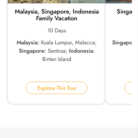
Malaysia, Singapore, Indonesia
Singapo
*
Email Address:
Family Vacation
10 Days
*
Phone Number:
Malaysia:
Kuala Lumpur, Malacca;
Singapore
Singapore:
Sentosa;
Indonesia:
Bintan Island
Your Name:
Explore This Tour
E
Send Inquiry
We take your privacy very seriously.