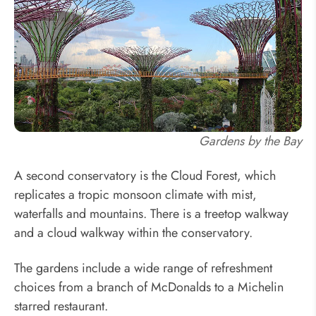
Gardens by the Bay
A second conservatory is the Cloud Forest, which
replicates a tropic monsoon climate with mist,
waterfalls and mountains. There is a treetop walkway
and a cloud walkway within the conservatory.
The gardens include a wide range of refreshment
choices from a branch of McDonalds to a Michelin
starred restaurant.