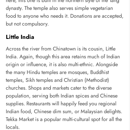
here, this one is built in the northern style of the Tang
dynasty. The temple also serves simple vegetarian
food to anyone who needs it. Donations are accepted,
but not compulsory.
Little India
Across the river from Chinatown is its cousin, Little
India. Again, though this area retains much of Indian
origin or influence, it is also multi-ethnic. Alongside
the many Hindu temples are mosques, Buddhist
temples, Sikh temples and Christian (Methodist)
churches. Shops and markets cater to the diverse
population, serving both Indian spices and Chinese
supplies. Restaurants will happily feed you regional
Indian food, Chinese dim sum, or Malaysian delights.
Tekka Market is a popular multi-cultural spot for all the
locals.