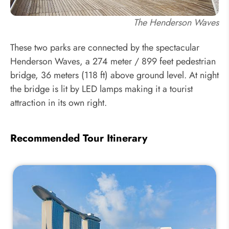
The Henderson Waves
These two parks are connected by the spectacular
Henderson Waves, a 274 meter / 899 feet pedestrian
bridge, 36 meters (118 ft) above ground level. At night
the bridge is lit by LED lamps making it a tourist
attraction in its own right.
Recommended Tour Itinerary