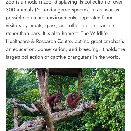
Zoo is a modern zoo, displaying its collection of over
300 animals (50 endangered species) in as near as
possible to natural environments, separated from
visitors by moats, glass, and other hidden barriers
rather than bars. It is also home to The Wildlife
Healthcare & Research Centre, putting great emphasis
on education, conservation, and breeding. It holds the
largest collection of captive orangutans in the world.