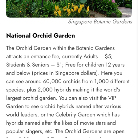
Singapore Botanic Gardens
National Orchid Garden
The Orchid Garden within the Botanic Gardens
attracts an entrance fee, currently Adults – $5;
Students & Seniors – $1; Free for children 12 years
and below (prices in Singapore dollars). Here you
can see around 60,000 orchids from 1,000 different
species, plus 2,000 hybrids making it the world's
largest orchid garden. You can also visit the VIP
Garden to see orchid hybrids named after various
world leaders, or the Celebrity Garden which has
hybrids named after the likes of movie stars and
popular singers, etc. The Orchid Gardens are open