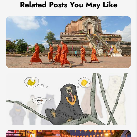
Related Posts You May Like
2 Weeks
Southeast
Asia
Itineraries:
6 Travel
Ideas in
14-day
Sun Bear