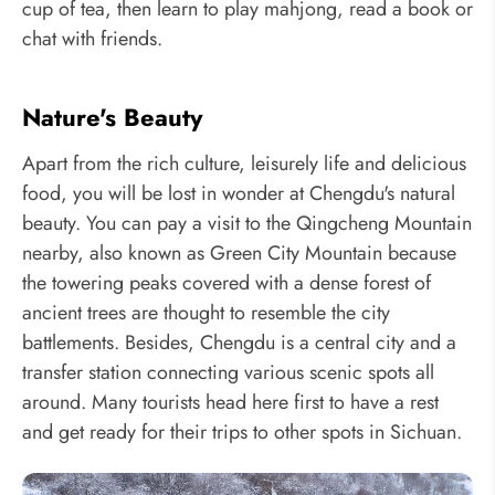
cup of tea, then learn to play mahjong, read a book or
chat with friends.
Nature's Beauty
Apart from the rich culture, leisurely life and delicious
food, you will be lost in wonder at Chengdu's natural
beauty. You can pay a visit to the Qingcheng Mountain
nearby, also known as Green City Mountain because
the towering peaks covered with a dense forest of
ancient trees are thought to resemble the city
battlements. Besides, Chengdu is a central city and a
transfer station connecting various scenic spots all
around. Many tourists head here first to have a rest
and get ready for their trips to other spots in Sichuan.