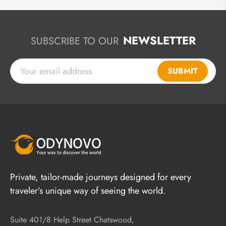
NEWSLETTER
SUBSCRIBE TO OUR
SUBMIT
Private, tailor-made journeys designed for every
traveler’s unique way of seeing the world.
Suite 401/8 Help Street Chatswood,