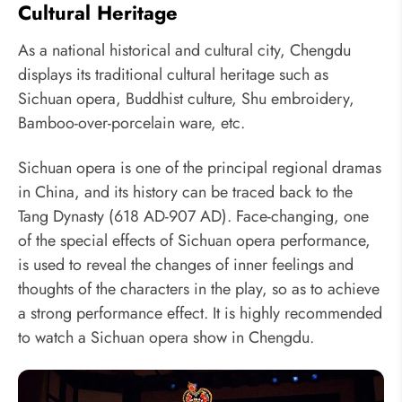
Cultural Heritage
As a national historical and cultural city, Chengdu
displays its traditional cultural heritage such as
Sichuan opera, Buddhist culture, Shu embroidery,
Bamboo-over-porcelain ware, etc.
Sichuan opera is one of the principal regional dramas
in China, and its history can be traced back to the
Tang Dynasty (618 AD-907 AD). Face-changing, one
of the special effects of Sichuan opera performance,
is used to reveal the changes of inner feelings and
thoughts of the characters in the play, so as to achieve
a strong performance effect. It is highly recommended
to watch a Sichuan opera show in Chengdu.