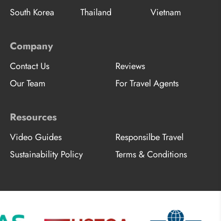
South Korea
Thailand
Vietnam
Company
Contact Us
Reviews
Our Team
For Travel Agents
Resources
Video Guides
Responsilbe Travel
Sustainability Policy
Terms & Conditions