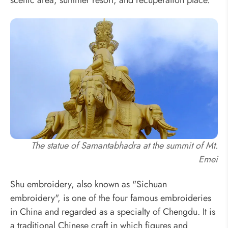
The statue of Samantabhadra at the summit of Mt.
Emei
Shu embroidery, also known as "Sichuan
embroidery", is one of the four famous embroideries
in China and regarded as a specialty of Chengdu. It is
a traditional Chinese craft in which figures and