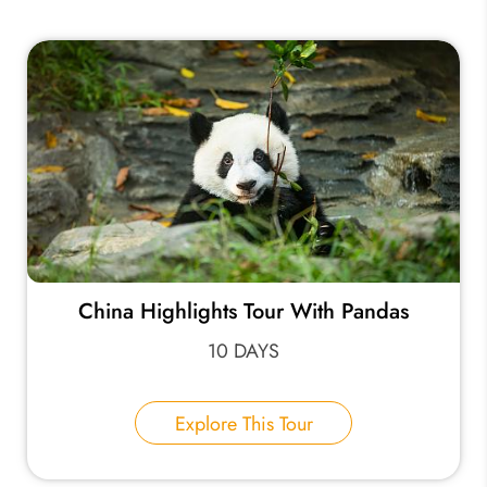
China Highlights Tour With Pandas
10 DAYS
Explore This Tour