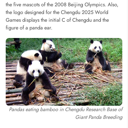
the five mascots of the 2008 Beijing Olympics. Also,
the logo designed for the Chengdu 2025 World
Games displays the initial C of Chengdu and the
figure of a panda ear.
Pandas eating bamboo in Chengdu Research Base of
Giant Panda Breeding