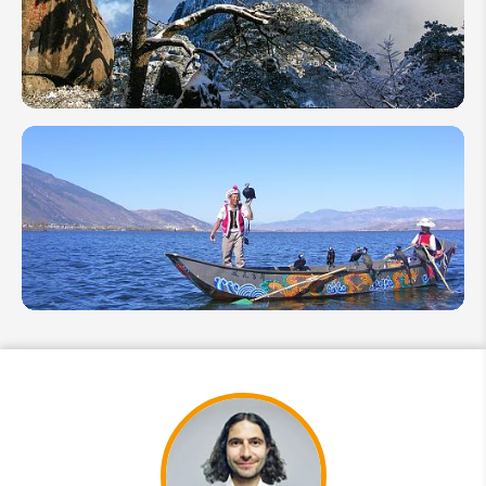
Shoulder
Season
China in
February:
Where to
Go,
Activities
& Tips
Top 10
Yunnan
Attractions
in China