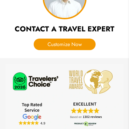
CONTACT A TRAVEL EXPERT
Customize Now