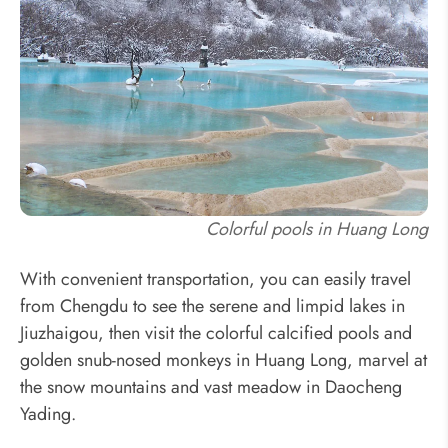
Colorful pools in Huang Long
With convenient transportation, you can easily travel
from Chengdu to see the serene and limpid lakes in
Jiuzhaigou, then visit the colorful calcified pools and
golden snub-nosed monkeys in Huang Long, marvel at
the snow mountains and vast meadow in Daocheng
Yading.