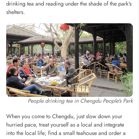
drinking tea and reading under the shade of the park's
shelters.
People drinking tea in Chengdu People's Park
When you come to Chengdu, just slow down your
hurried pace, treat yourself as a local and integrate
into the local life; find a small teahouse and order a