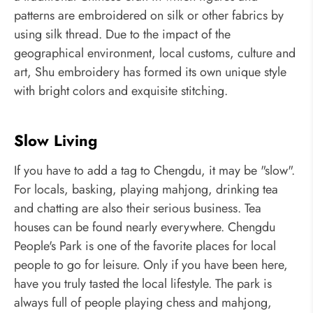
patterns are embroidered on silk or other fabrics by
using silk thread. Due to the impact of the
geographical environment, local customs, culture and
art, Shu embroidery has formed its own unique style
with bright colors and exquisite stitching.
Slow Living
If you have to add a tag to Chengdu, it may be "slow".
For locals, basking, playing mahjong, drinking tea
and chatting are also their serious business. Tea
houses can be found nearly everywhere. Chengdu
People's Park is one of the favorite places for local
people to go for leisure. Only if you have been here,
have you truly tasted the local lifestyle. The park is
always full of people playing chess and mahjong,