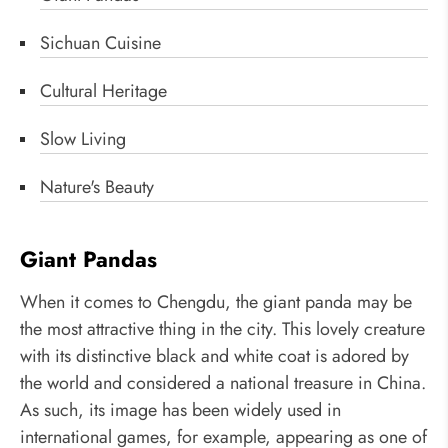
Sichuan Cuisine
Cultural Heritage
Slow Living
Nature's Beauty
Giant Pandas
When it comes to Chengdu, the giant panda may be
the most attractive thing in the city. This lovely creature
with its distinctive black and white coat is adored by
the world and considered a national treasure in China.
As such, its image has been widely used in
international games, for example, appearing as one of