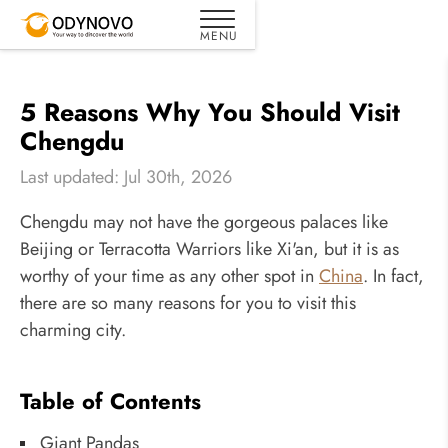
5 Reasons Why You Should Visit
Chengdu
Last updated: Jul 30th, 2026
Chengdu may not have the gorgeous palaces like
Beijing or Terracotta Warriors like Xi'an, but it is as
worthy of your time as any other spot in
China
. In fact,
there are so many reasons for you to visit this
charming city.
Table of Contents
Giant Pandas