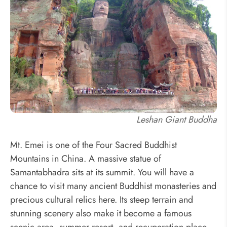
Leshan Giant Buddha
Mt. Emei is one of the Four Sacred Buddhist
Mountains in China. A massive statue of
Samantabhadra sits at its summit. You will have a
chance to visit many ancient Buddhist monasteries and
precious cultural relics here. Its steep terrain and
stunning scenery also make it become a famous
scenic area, summer resort, and recuperation place.