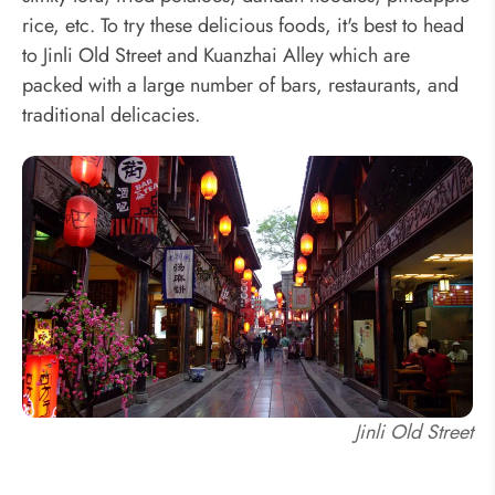
rice, etc. To try these delicious foods, it's best to head
to Jinli Old Street and Kuanzhai Alley which are
packed with a large number of bars, restaurants, and
traditional delicacies.
Jinli Old Street