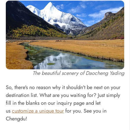
The beautiful scenery of Daocheng Yading
So, there's no reason why it shouldn't be next on your
destination list. What are you waiting for? Just simply
fill in the blanks on our inquiry page and let
us
customize a unique tour
for you. See you in
Chengdu!