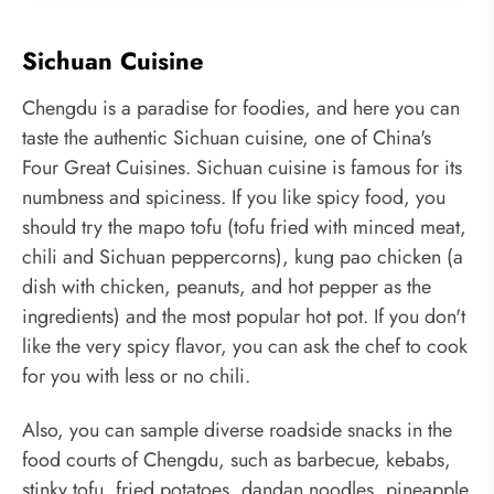
Sichuan Cuisine
Chengdu is a paradise for foodies, and here you can
taste the authentic Sichuan cuisine, one of China's
Four Great Cuisines. Sichuan cuisine is famous for its
numbness and spiciness. If you like spicy food, you
should try the mapo tofu (tofu fried with minced meat,
chili and Sichuan peppercorns), kung pao chicken (a
dish with chicken, peanuts, and hot pepper as the
ingredients) and the most popular hot pot. If you don't
like the very spicy flavor, you can ask the chef to cook
for you with less or no chili.
Also, you can sample diverse roadside snacks in the
food courts of Chengdu, such as barbecue, kebabs,
stinky tofu, fried potatoes, dandan noodles, pineapple