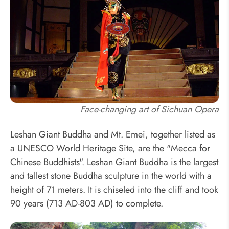
Face-changing art of Sichuan Opera
Leshan Giant Buddha and Mt. Emei, together listed as
a UNESCO World Heritage Site, are the "Mecca for
Chinese Buddhists". Leshan Giant Buddha is the largest
and tallest stone Buddha sculpture in the world with a
height of 71 meters. It is chiseled into the cliff and took
90 years (713 AD-803 AD) to complete.