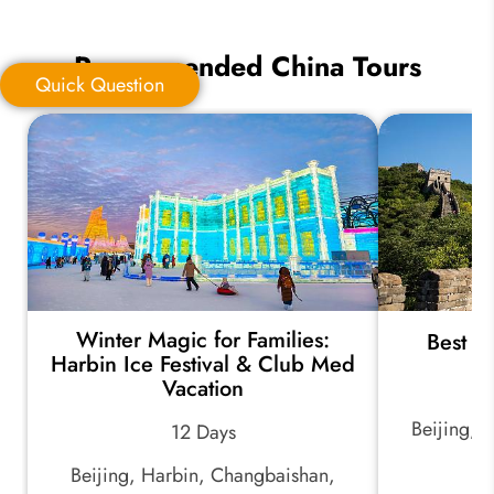
Recommended China Tours
Quick Question
Quick Question
*
Your Trip Ideas:
Winter Magic for Families:
Best o
*
Email Address:
Harbin Ice Festival & Club Med
Vacation
Beijing, 
12 Days
*
Phone Number:
Beijing, Harbin, Changbaishan,