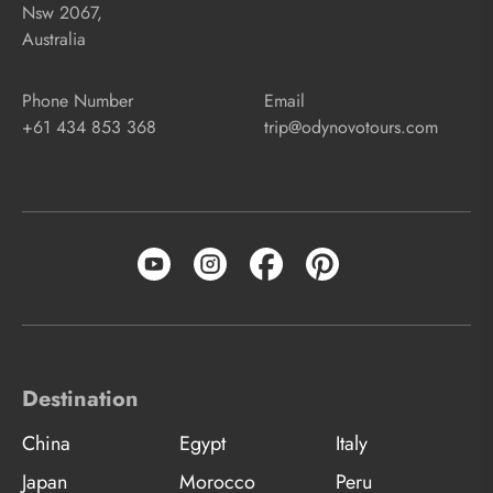
Nsw 2067,
Australia
Phone Number
Email
+61 434 853 368
trip@odynovotours.com
Destination
China
Egypt
Italy
Japan
Morocco
Peru