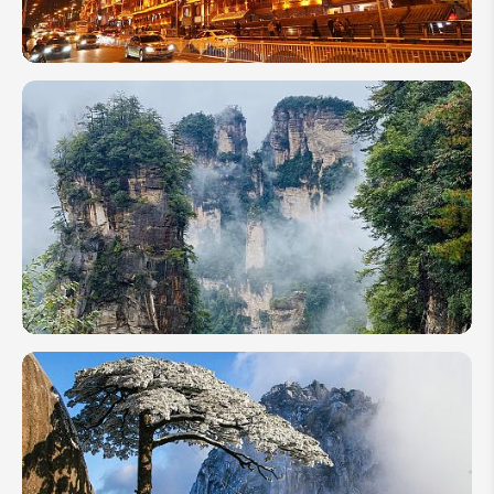
China in
November
2026:
Ultimate
Travel
Guide in
Autumn
China in
June
2026:
Travel
Guide to
the