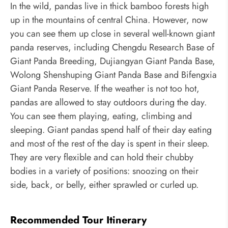
In the wild, pandas live in thick bamboo forests high
up in the mountains of central China. However, now
you can see them up close in several well-known giant
panda reserves, including
Chengdu Research Base of
Giant Panda Breeding, Dujiangyan Giant Panda Base,
Wolong Shenshuping Giant Panda Base and Bifengxia
Giant Panda Reserve. If the weather is not too hot,
pandas are allowed to stay outdoors during the day.
You can see them playing, eating, climbing and
sleeping. Giant pandas spend half of their day eating
and most of the rest of the day is spent in their sleep.
They are very flexible and can hold their chubby
bodies in a variety of positions: snoozing on their
side, back, or belly, either sprawled or curled up.
Recommended Tour Itinerary