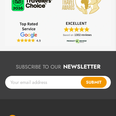
NEWSLETTER
SUBSCRIBE TO OUR
SUBMIT