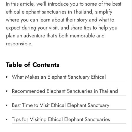
In this article, we'll introduce you to some of the best
ethical elephant sanctuaries in Thailand, simplify
where you can learn about their story and what to
expect during your visit, and share tips to help you
plan an adventure that's both memorable and
responsible.
Table of Contents
What Makes an Elephant Sanctuary Ethical
Recommended Elephant Sanctuaries in Thailand
Best Time to Visit Ethical Elephant Sanctuary
Tips for Visiting Ethical Elephant Sanctuaries