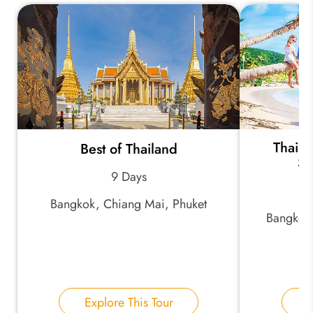
*
Your Trip Ideas:
*
Email Address:
Thaila
Best of Thailand
Sc
9 Days
*
Phone Number:
Bangkok, Chiang Mai, Phuket
Bangkok
Your Name:
Explore This Tour
E