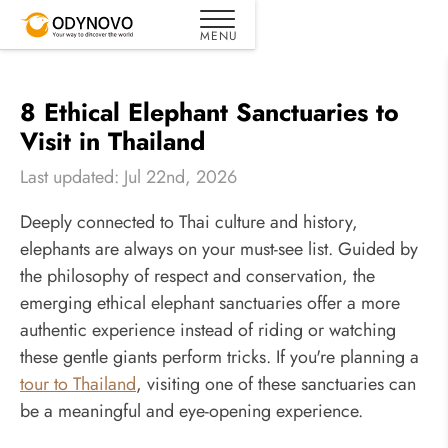
8 Ethical Elephant Sanctuaries to
Visit in Thailand
Last updated: Jul 22nd, 2026
Deeply connected to Thai culture and history,
elephants are always on your must-see list. Guided by
the philosophy of respect and conservation, the
emerging ethical elephant sanctuaries offer a more
authentic experience instead of riding or watching
these gentle giants perform tricks. If you're planning a
tour to Thailand
, visiting one of these sanctuaries can
be a meaningful and eye-opening experience.