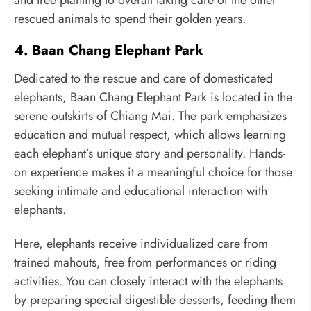
rescued animals to spend their golden years.
4. Baan Chang Elephant Park
Dedicated to the rescue and care of domesticated
elephants, Baan Chang Elephant Park is located in the
serene outskirts of Chiang Mai. The park emphasizes
education and mutual respect, which allows learning
each elephant’s unique story and personality. Hands-
on experience makes it a meaningful choice for those
seeking intimate and educational interaction with
elephants.
Here, elephants receive individualized care from
trained mahouts, free from performances or riding
activities. You can closely interact with the elephants
by preparing special digestible desserts, feeding them