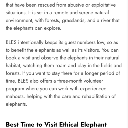
that have been rescued from abusive or exploitative
situations. It is set in a remote and serene natural
environment, with forests, grasslands, and a river that
the elephants can explore.
BLES intentionally keeps its guest numbers low, so as
to benefit the elephants as well as its visitors. You can
book a visit and observe the elephants in their natural
habitat, watching them roam and play in the fields and
forests. If you want to stay there for a longer period of
time, BLES also offers a three-month volunteer
program where you can work with experienced
mahouts, helping with the care and rehabilitation of
elephants.
Best Time to Visit Ethical Elephant