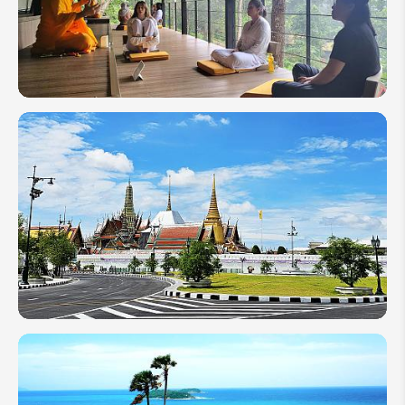
Vacation
to
Thailand
Meditation
in
Thailand:
Types,
Best
Places &
Tips
Guide to
Bangkok
Grand
Palace in