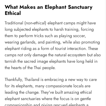
What Makes an Elephant Sanctuary
Ethical
Traditional (non-ethical) elephant camps might have
long subjected elephants to harsh training, forcing
them to perform tricks such as playing soccer,
wearing garlands, and painting, while also promoting
elephant riding as a form of tourist interaction. These
camps not only damage the natural ecosystem but also
tarnish the sacred image elephants have long held in
the hearts of the Thai people.
Thankfully, Thailand is embracing a new way to care
for its elephants, many compassionate locals are
leading the change. They've built amazing ethical
elephant sanctuaries where the focus is on gentle
companionship and giving rescued elephants a