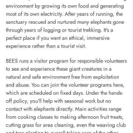
environment by growing its own food and generating
most of its own electricity. After years of running, the
sanctuary rescued and nurtured many elephants gone
through years of logging or tourist trekking. It's a
perfect place if you want an ethical, immersive
experience rather than a tourist visit.
BEES runs a visitor program for responsible volunteers
to see and experience these giant creatures in a
natural and safe environment free from exploitation
and abuse. You can join the volunteer programs here,
which are scheduled on fixed days. Under the hands-
off policy, you'll help with seasonal work but no
contact with elephants directly. Main activities range
from cooking classes to making afternoon fruit treats,
cutting grass for area cleaning, even the weaving club
and tree planting to overall taking care of the other