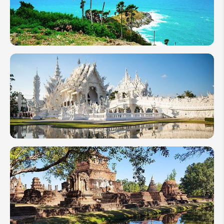
Thailand
2026
Top 10 Best
Beach
Destinations
in Thailand
6 Must-
See
Temples
in
Thailand