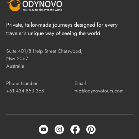
Private, tailor-made journeys designed for every
traveler’s unique way of seeing the world.
Suite 401/8 Help Street Chatswood,
Nsw 2067,
Australia
Phone Number
Email
+61 434 853 368
trip@odynovotours.com