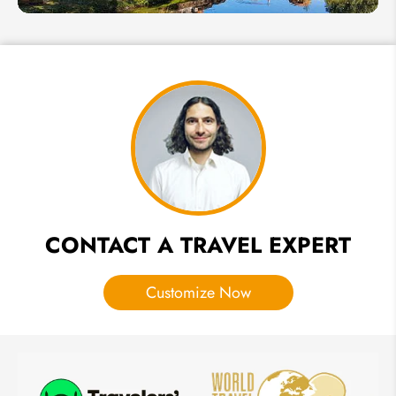
6 Best
UNESCO
World
Heritage
Sites to
Visit in
Thailand
CONTACT A TRAVEL EXPERT
Customize Now