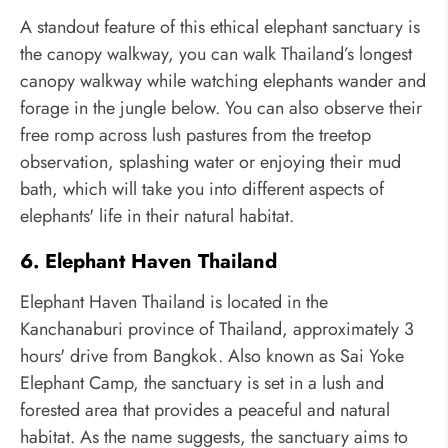
A standout feature of this ethical elephant sanctuary is
the canopy walkway, you can walk Thailand’s longest
canopy walkway while watching elephants wander and
forage in the jungle below. You can also observe their
free romp across lush pastures from the treetop
observation, splashing water or enjoying their mud
bath, which will take you into different aspects of
elephants' life in their natural habitat.
6. Elephant Haven Thailand
Elephant Haven Thailand is located in the
Kanchanaburi province of Thailand, approximately 3
hours' drive from Bangkok. Also known as Sai Yoke
Elephant Camp, the sanctuary is set in a lush and
forested area that provides a peaceful and natural
habitat. As the name suggests, the sanctuary aims to