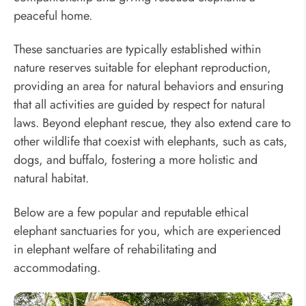
peaceful home.
These sanctuaries are typically established within
nature reserves suitable for elephant reproduction,
providing an area for natural behaviors and ensuring
that all activities are guided by respect for natural
laws. Beyond elephant rescue, they also extend care to
other wildlife that coexist with elephants, such as cats,
dogs, and buffalo, fostering a more holistic and
natural habitat.
Below are a few popular and reputable ethical
elephant sanctuaries for you, which are experienced
in elephant welfare of rehabilitating and
accommodating.