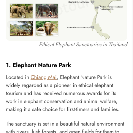
Ethical Elephant Sanctuaries in Thailand
1. Elephant Nature Park
Located in
Chiang Mai
, Elephant Nature Park is
widely regarded as a pioneer in ethical elephant
tourism and has received numerous awards for its
work in elephant conservation and animal welfare,
making it a safe choice for first-timers and families.
The sanctuary is set in a beautiful natural environment
with rivers, lush forests, and open fields for them to