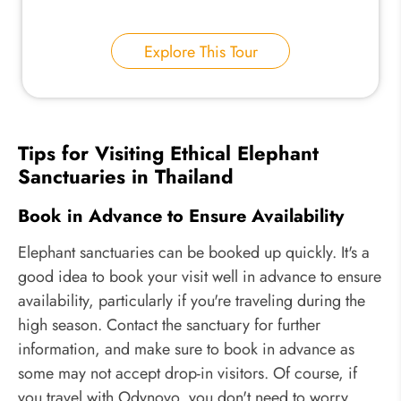
Explore This Tour
Tips for Visiting Ethical Elephant
Sanctuaries in Thailand
Book in Advance to Ensure Availability
Elephant sanctuaries can be booked up quickly. It's a
good idea to book your visit well in advance to ensure
availability, particularly if you're traveling during the
high season. Contact the sanctuary for further
information, and make sure to book in advance as
some may not accept drop-in visitors. Of course, if
you travel with Odynovo, you don't need to worry