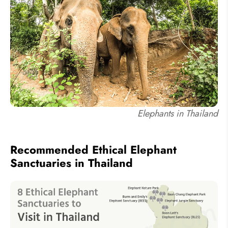
Elephants in Thailand
Recommended Ethical Elephant
Sanctuaries in Thailand