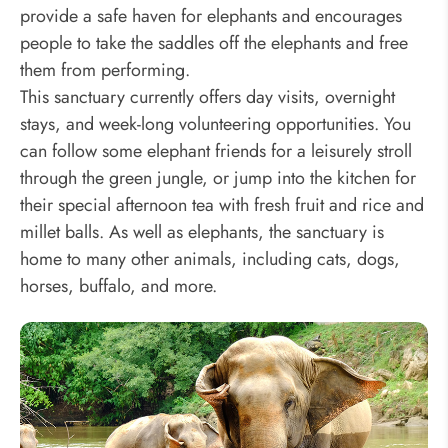
provide a safe haven for elephants and encourages
people to take the saddles off the elephants and free
them from performing.
This sanctuary currently offers day visits, overnight
stays, and week-long volunteering opportunities. You
can follow some elephant friends for a leisurely stroll
through the green jungle, or jump into the kitchen for
their special afternoon tea with fresh fruit and rice and
millet balls. As well as elephants, the sanctuary is
home to many other animals, including cats, dogs,
horses, buffalo, and more.