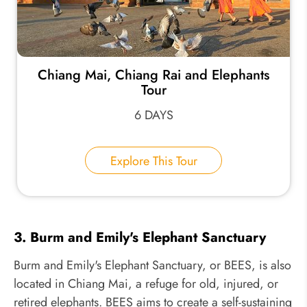
Chiang Mai, Chiang Rai and Elephants
Tour
6 DAYS
Explore This Tour
3. Burm and Emily's Elephant Sanctuary
Burm and Emily's Elephant Sanctuary, or BEES, is also
located in Chiang Mai, a refuge for old, injured, or
retired elephants. BEES aims to create a self-sustaining