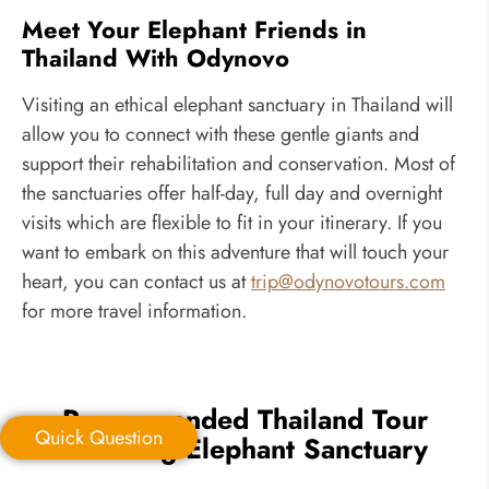
Meet Your Elephant Friends in
Thailand With Odynovo
Visiting an ethical elephant sanctuary in Thailand will
allow you to connect with these gentle giants and
support their rehabilitation and conservation. Most of
the sanctuaries offer half-day, full day and overnight
visits which are flexible to fit in your itinerary. If you
want to embark on this adventure that will touch your
heart, you can contact us at
trip@odynovotours.com
for more travel information.
Recommended Thailand Tour
Quick Question
Including Elephant Sanctuary
Quick Question