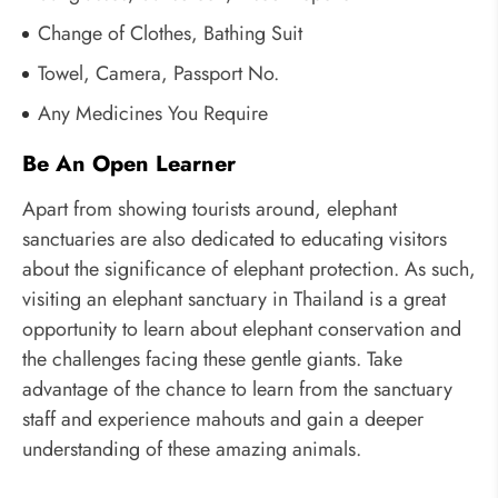
Change of Clothes, Bathing Suit
Towel, Camera, Passport No.
Any Medicines You Require
Be An Open Learner
Apart from showing tourists around, elephant
sanctuaries are also dedicated to educating visitors
about the significance of elephant protection. As such,
visiting an elephant sanctuary in Thailand is a great
opportunity to learn about elephant conservation and
the challenges facing these gentle giants. Take
advantage of the chance to learn from the sanctuary
staff and experience mahouts and gain a deeper
understanding of these amazing animals.