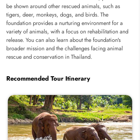
be shown around other rescued animals, such as
tigers, deer, monkeys, dogs, and birds. The
foundation provides a nurturing environment for a
variety of animals, with a focus on rehabilitation and
release. You can also learn about the foundation's
broader mission and the challenges facing animal
rescue and conservation in Thailand.
Recommended Tour Itinerary