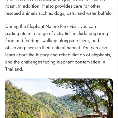
roam. In addition, it also provides care for other
rescued animals such as dogs, cats, and water buffalo.
During the Elephant Nature Park visit, you can
participate in a range of activities include preparing
food and feeding, walking alongside them, and
observing them in their natural habitat. You can also
learn about the history and rehabilitation of elephants,
and the challenges facing elephant conservation in
Thailand.