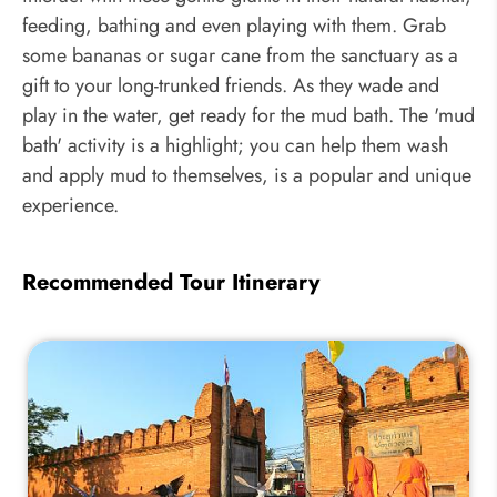
feeding, bathing and even playing with them. Grab
some bananas or sugar cane from the sanctuary as a
gift to your long-trunked friends. As they wade and
play in the water, get ready for the mud bath. The 'mud
bath' activity is a highlight; you can help them wash
and apply mud to themselves, is a popular and unique
experience.
Recommended Tour Itinerary