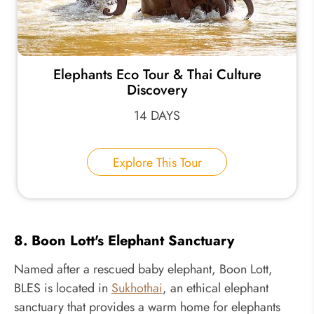
Elephants Eco Tour & Thai Culture
Discovery
14 DAYS
Explore This Tour
8. Boon Lott's Elephant Sanctuary
Named after a rescued baby elephant, Boon Lott,
BLES is located in
Sukhothai
, an ethical elephant
sanctuary that provides a warm home for elephants