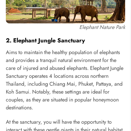
Elephant Nature Park
2. Elephant Jungle Sanctuary
Aims to maintain the healthy population of elephants
and provides a tranquil natural environment for the
care of injured and abused elephants. Elephant Jungle
Sanctuary operates 4 locations across northern
Thailand, including Chiang Mai, Phuket, Pattaya, and
Koh Samui. Notably, these settings are ideal for
couples, as they are situated in popular honeymoon
destinations.
At the sanctuary, you will have the opportunity to
interact with these gentle giants in their natural habitat,