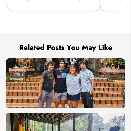
Send Inquiry
We take your privacy very seriously.
Related Posts You May Like
How to
Plan a
Family