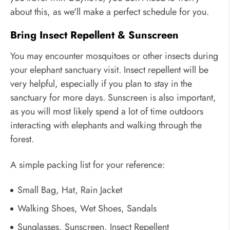
about this, as we'll make a perfect schedule for you.
Bring Insect Repellent & Sunscreen
You may encounter mosquitoes or other insects during
your elephant sanctuary visit. Insect repellent will be
very helpful, especially if you plan to stay in the
sanctuary for more days. Sunscreen is also important,
as you will most likely spend a lot of time outdoors
interacting with elephants and walking through the
forest.
A simple packing list for your reference:
Small Bag, Hat, Rain Jacket
Walking Shoes, Wet Shoes, Sandals
Sunglasses, Sunscreen, Insect Repellent