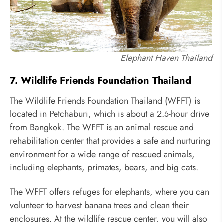
Elephant Haven Thailand
7. Wildlife Friends Foundation Thailand
The Wildlife Friends Foundation Thailand (WFFT) is
located in Petchaburi, which is about a 2.5-hour drive
from Bangkok. The WFFT is an animal rescue and
rehabilitation center that provides a safe and nurturing
environment for a wide range of rescued animals,
including elephants, primates, bears, and big cats.
The WFFT offers refuges for elephants, where you can
volunteer to harvest banana trees and clean their
enclosures. At the wildlife rescue center, you will also