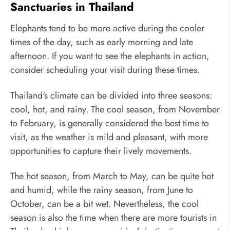
Sanctuaries in Thailand
Elephants tend to be more active during the cooler
times of the day, such as early morning and late
afternoon. If you want to see the elephants in action,
consider scheduling your visit during these times.
Thailand's climate can be divided into three seasons:
cool, hot, and rainy. The cool season, from November
to February, is generally considered the best time to
visit, as the weather is mild and pleasant, with more
opportunities to capture their lively movements.
The hot season, from March to May, can be quite hot
and humid, while the rainy season, from June to
October, can be a bit wet. Nevertheless, the cool
season is also the time when there are more tourists in