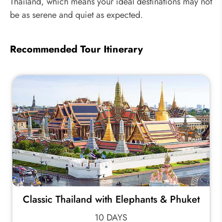
Thailand, which means your ideal destinations may not
be as serene and quiet as expected.
Recommended Tour Itinerary
Classic Thailand with Elephants & Phuket
10 DAYS