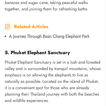
bananas and sugar cane, taking peaceful walks
together, and joining them for refreshing baths.
Related Articles
A Journey Through Baan Chang Elephant Park
5. Phuket Elephant Sanctuary
Phuket Elephant Sanctuary is set in a lush and forested
valley and is surrounded by tranquil mountains, whose
emphasis is on allowing the elephants to live as
naturally as possible. Located on the island of Phuket,
it is a convenient spot for those who are already
planning their Thailand journey with both the beaches
and wildlife experiences.