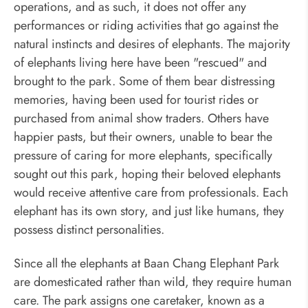
operations, and as such, it does not offer any
performances or riding activities that go against the
natural instincts and desires of elephants. The majority
of elephants living here have been "rescued" and
brought to the park. Some of them bear distressing
memories, having been used for tourist rides or
purchased from animal show traders. Others have
happier pasts, but their owners, unable to bear the
pressure of caring for more elephants, specifically
sought out this park, hoping their beloved elephants
would receive attentive care from professionals. Each
elephant has its own story, and just like humans, they
possess distinct personalities.
Since all the elephants at Baan Chang Elephant Park
are domesticated rather than wild, they require human
care. The park assigns one caretaker, known as a