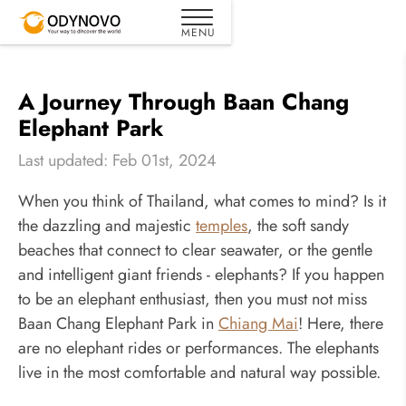
A Journey Through Baan Chang
Elephant Park
Last updated: Feb 01st, 2024
When you think of Thailand, what comes to mind? Is it
the dazzling and majestic
temples
, the soft sandy
beaches that connect to clear seawater, or the gentle
and intelligent giant friends - elephants? If you happen
to be an elephant enthusiast, then you must not miss
Baan Chang Elephant Park in
Chiang Mai
! Here, there
are no elephant rides or performances. The elephants
live in the most comfortable and natural way possible.