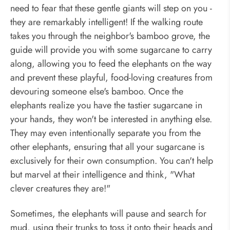
need to fear that these gentle giants will step on you -
they are remarkably intelligent! If the walking route
takes you through the neighbor's bamboo grove, the
guide will provide you with some sugarcane to carry
along, allowing you to feed the elephants on the way
and prevent these playful, food-loving creatures from
devouring someone else's bamboo. Once the
elephants realize you have the tastier sugarcane in
your hands, they won't be interested in anything else.
They may even intentionally separate you from the
other elephants, ensuring that all your sugarcane is
exclusively for their own consumption. You can't help
but marvel at their intelligence and think, "What
clever creatures they are!"
Sometimes, the elephants will pause and search for
mud, using their trunks to toss it onto their heads and