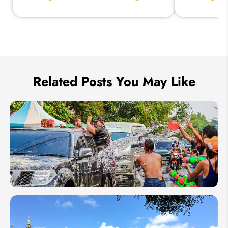
Send Inquiry
We take your privacy very seriously.
Related Posts You May Like
Thailand
Songkran
Festival