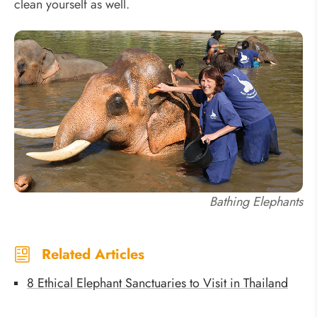
clean yourself as well.
Bathing Elephants
Related Articles
8 Ethical Elephant Sanctuaries to Visit in Thailand