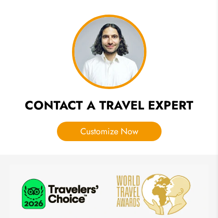
Sky
Lantern
Festival
in
Chiang
Mai
Thailand
2026 &
2027
CONTACT A TRAVEL EXPERT
Customize Now