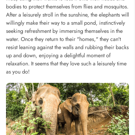
bodies to protect themselves from flies and mosquitos.
After a leisurely stroll in the sunshine, the elephants will
willingly make their way to a small pond, instinctively
seeking refreshment by immersing themselves in the
water. Once they return to their "homes," they can't
resist leaning against the walls and rubbing their backs
up and down, enjoying a delightful moment of
relaxation. It seems that they love such a leisurely time
as you do!