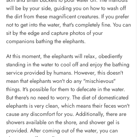
will be by your side, guiding you on how to wash off
the dirt from these magnificent creatures. If you prefer
not to get into the water, that's completely fine. You can
sit by the edge and capture photos of your
companions bathing the elephants.
At this moment, the elephants will relax, obediently
standing in the water to cool off and enjoy the bathing
service provided by humans. However, this doesn't
mean that elephants won't do any "mischievous"
things. It's possible for them to defecate in the water.
But there's no need to worry. The diet of domesticated
elephants is very clean, which means their feces won't
cause any discomfort for you. Additionally, there are
showers available on the shore, and shower gel is
provided. After coming out of the water, you can