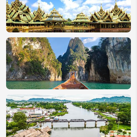
2027 - All
About
Thai New
Year
Useful
Tips for
Traveling
Alone in
Thailand
Complete
Travel
Guide:
How to
Visit the
Khao