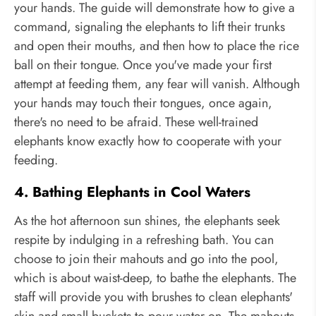
your hands. The guide will demonstrate how to give a
command, signaling the elephants to lift their trunks
and open their mouths, and then how to place the rice
ball on their tongue. Once you've made your first
attempt at feeding them, any fear will vanish. Although
your hands may touch their tongues, once again,
there's no need to be afraid. These well-trained
elephants know exactly how to cooperate with your
feeding.
4. Bathing Elephants in Cool Waters
As the hot afternoon sun shines, the elephants seek
respite by indulging in a refreshing bath. You can
choose to join their mahouts and go into the pool,
which is about waist-deep, to bathe the elephants. The
staff will provide you with brushes to clean elephants'
skin and small buckets to pour water on. The mahouts