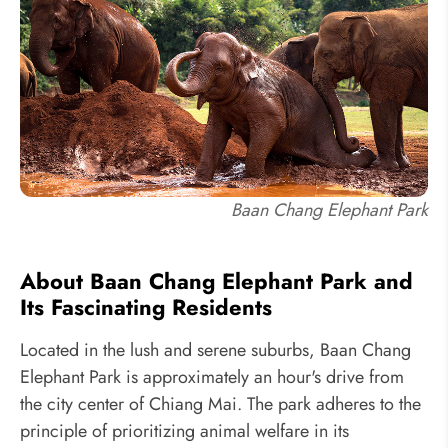
Baan Chang Elephant Park
About Baan Chang Elephant Park and
Its Fascinating Residents
Located in the lush and serene suburbs, Baan Chang
Elephant Park is approximately an hour's drive from
the city center of Chiang Mai. The park adheres to the
principle of prioritizing animal welfare in its