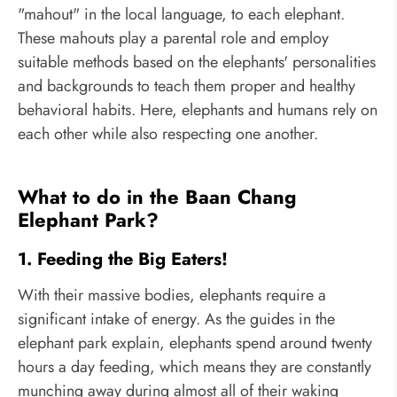
"mahout" in the local language, to each elephant.
These mahouts play a parental role and employ
suitable methods based on the elephants' personalities
and backgrounds to teach them proper and healthy
behavioral habits. Here, elephants and humans rely on
each other while also respecting one another.
What to do in the Baan Chang
Elephant Park?
1. Feeding the Big Eaters!
With their massive bodies, elephants require a
significant intake of energy. As the guides in the
elephant park explain, elephants spend around twenty
hours a day feeding, which means they are constantly
munching away during almost all of their waking