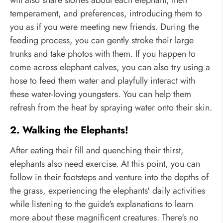
temperament, and preferences, introducing them to
you as if you were meeting new friends. During the
feeding process, you can gently stroke their large
trunks and take photos with them. If you happen to
come across elephant calves, you can also try using a
hose to feed them water and playfully interact with
these water-loving youngsters. You can help them
refresh from the heat by spraying water onto their skin.
2. Walking the Elephants!
After eating their fill and quenching their thirst,
elephants also need exercise. At this point, you can
follow in their footsteps and venture into the depths of
the grass, experiencing the elephants' daily activities
while listening to the guide's explanations to learn
more about these magnificent creatures. There's no