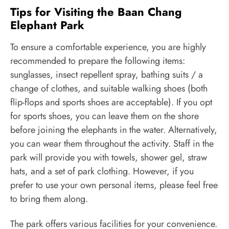
Tips for Visiting the Baan Chang
Elephant Park
To ensure a comfortable experience, you are highly
recommended to prepare the following items:
sunglasses, insect repellent spray, bathing suits / a
change of clothes, and suitable walking shoes (both
flip-flops and sports shoes are acceptable). If you opt
for sports shoes, you can leave them on the shore
before joining the elephants in the water. Alternatively,
you can wear them throughout the activity. Staff in the
park will provide you with towels, shower gel, straw
hats, and a set of park clothing. However, if you
prefer to use your own personal items, please feel free
to bring them along.
The park offers various facilities for your convenience.