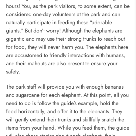
hours! You, as the park visitors, to some extent, can be
considered one-day volunteers at the park and can
naturally participate in feeding these "adorable
giants." But don't worry! Although the elephants are
gigantic and may use their strong trunks to reach out
for food, they will never harm you. The elephants here
are accustomed to friendly interactions with humans,
and their mahouts are also present to ensure your
safety.
The park staff will provide you with enough bananas
and sugarcane for each elephant. At this point, all you
need to do is follow the guide's example, hold the
food horizontally, and offer it to the elephants. They
will gently extend their trunks and skillfully snatch the
items from your hand. While you feed them, the guide
will also share stories about each elephant, their