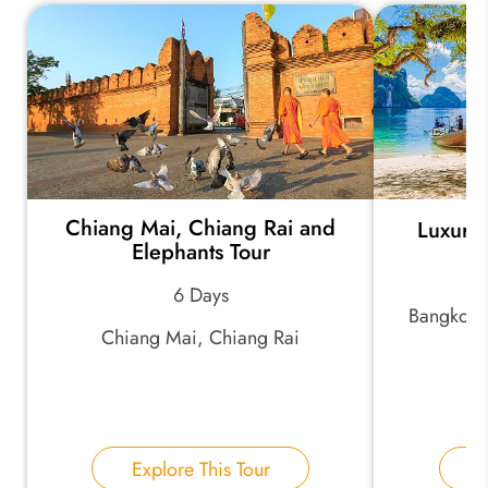
*
Your Trip Ideas:
*
Email Address:
Chiang Mai, Chiang Rai and
Luxury 
Elephants Tour
6 Days
*
Phone Number:
Bangkok,
Chiang Mai, Chiang Rai
Your Name:
Explore This Tour
E