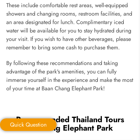
These include comfortable rest areas, well-equipped
showers and changing rooms, restroom facilities, and
an area designated for lunch. Complimentary iced
water will be available for you to stay hydrated during
your visit. If you wish to have other beverages, please
remember to bring some cash to purchase them.
By following these recommendations and taking
advantage of the park's amenities, you can fully
immerse yourself in the experience and make the most
of your time at Baan Chang Elephant Park!
Recommended Thailand Tours
Quick Question
Including Elephant Park
Quick Question