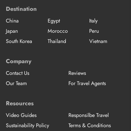
Destination
China
Egypt
Italy
Japan
Morocco
Peru
South Korea
Thailand
Vietnam
Company
Contact Us
Reviews
Our Team
For Travel Agents
Resources
Video Guides
Responsilbe Travel
Sustainability Policy
Terms & Conditions