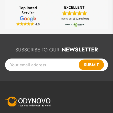
NEWSLETTER
SUBSCRIBE TO OUR
SUBMIT