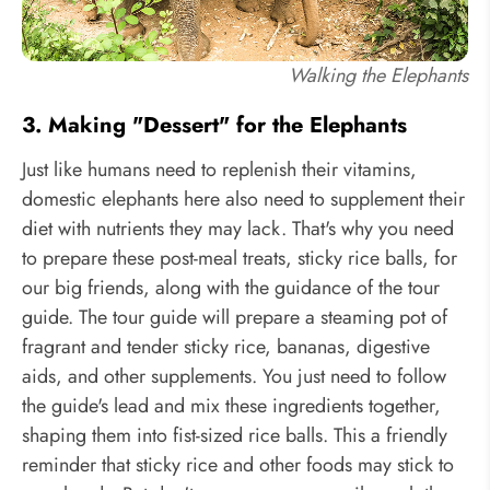
Walking the Elephants
3. Making "Dessert" for the Elephants
Just like humans need to replenish their vitamins,
domestic elephants here also need to supplement their
diet with nutrients they may lack. That's why you need
to prepare these post-meal treats, sticky rice balls, for
our big friends, along with the guidance of the tour
guide. The tour guide will prepare a steaming pot of
fragrant and tender sticky rice, bananas, digestive
aids, and other supplements. You just need to follow
the guide's lead and mix these ingredients together,
shaping them into fist-sized rice balls. This a friendly
reminder that sticky rice and other foods may stick to