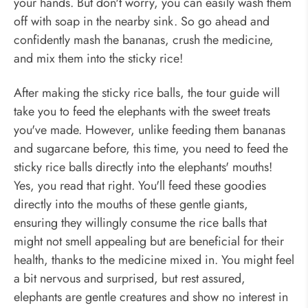
your hands. But don't worry, you can easily wash them
off with soap in the nearby sink. So go ahead and
confidently mash the bananas, crush the medicine,
and mix them into the sticky rice!
After making the sticky rice balls, the tour guide will
take you to feed the elephants with the sweet treats
you've made. However, unlike feeding them bananas
and sugarcane before, this time, you need to feed the
sticky rice balls directly into the elephants' mouths!
Yes, you read that right. You'll feed these goodies
directly into the mouths of these gentle giants,
ensuring they willingly consume the rice balls that
might not smell appealing but are beneficial for their
health, thanks to the medicine mixed in. You might feel
a bit nervous and surprised, but rest assured,
elephants are gentle creatures and show no interest in