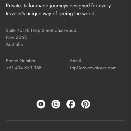
Private, tailor-made journeys designed for every
traveler’s unique way of seeing the world.
Suite 401/8 Help Street Chatswood,
Nsw 2067,
Australia
Phone Number
Email
+61 434 853 368
trip@odynovotours.com