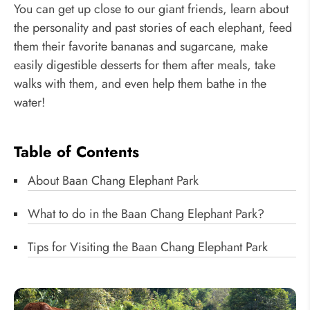
You can get up close to our giant friends, learn about
the personality and past stories of each elephant, feed
them their favorite bananas and sugarcane, make
easily digestible desserts for them after meals, take
walks with them, and even help them bathe in the
water!
Table of Contents
About Baan Chang Elephant Park
What to do in the Baan Chang Elephant Park?
Tips for Visiting the Baan Chang Elephant Park