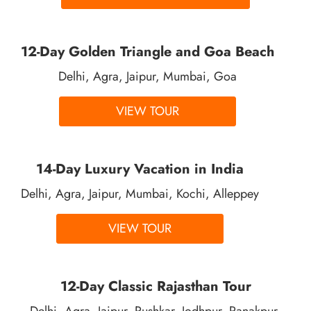
12-Day Golden Triangle and Goa Beach
Delhi, Agra, Jaipur, Mumbai, Goa
VIEW TOUR
14-Day Luxury Vacation in India
Delhi, Agra, Jaipur, Mumbai, Kochi, Alleppey
VIEW TOUR
12-Day Classic Rajasthan Tour
Delhi, Agra, Jaipur, Pushkar, Jodhpur, Ranakpur,