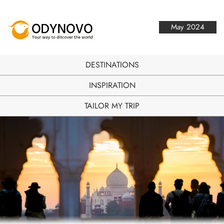
May 2024
DESTINATIONS
INSPIRATION
TAILOR MY TRIP