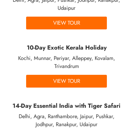
Udaipur
VIEW TOUR
10-Day Exotic Kerala Holiday
Kochi, Munnar, Periyar, Alleppey, Kovalam,
Trivandrum
VIEW TOUR
14-Day Essential India with Tiger Safari
Delhi, Agra, Ranthambore, Jaipur, Pushkar,
Jodhpur, Ranakpur, Udaipur