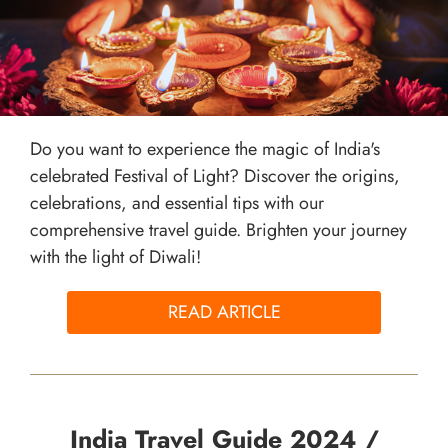
Do you want to experience the magic of India's
celebrated Festival of Light? Discover the origins,
celebrations, and essential tips with our
comprehensive travel guide. Brighten your journey
with the light of Diwali!
READ ARTICLE
India Travel Guide 2024 /