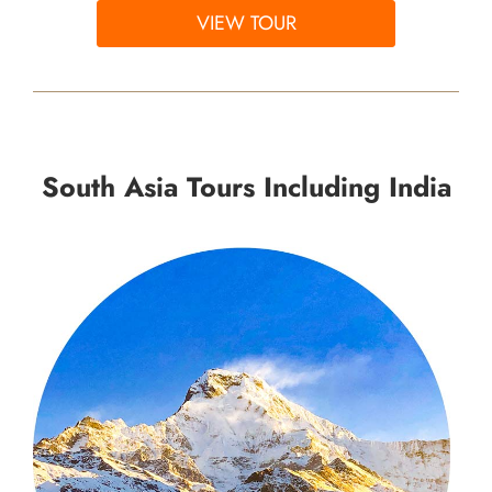
VIEW TOUR
South Asia Tours Including India