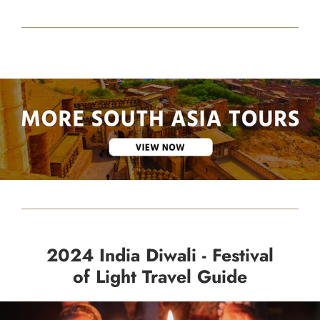
2024 India Diwali - Festival
of Light Travel Guide