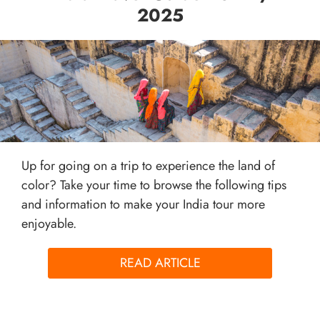
2025
Up for going on a trip to experience the land of
color? Take your time to browse the following tips
and information to make your India tour more
enjoyable.
READ ARTICLE