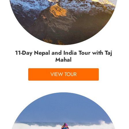
11-Day Nepal and India Tour with Taj
Mahal
VIEW TOUR