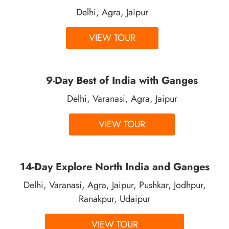
Delhi, Agra, Jaipur
VIEW TOUR
9-Day Best of India with Ganges
Delhi, Varanasi, Agra, Jaipur
VIEW TOUR
14-Day Explore North India and Ganges
Delhi, Varanasi, Agra, Jaipur, Pushkar, Jodhpur,
Ranakpur, Udaipur
VIEW TOUR