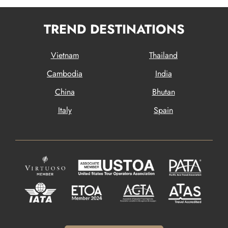
TREND DESTINATIONS
Vietnam
Thailand
Cambodia
India
China
Bhutan
Italy
Spain