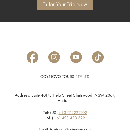
Tailor Your Trip Now
ODYNOVO TOURS PTY LTD
Address: Suite 401/8 Help Street Chatswood, NSW 2067,
Australia
Tel: (US)
+1-347-2227702
(AU)
+61 423 423 522
Email:
tripideas@odynovo.com