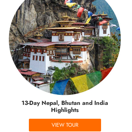
13-Day Nepal, Bhutan and India
Highlights
VIEW TOUR