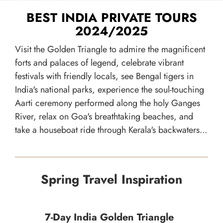
BEST INDIA PRIVATE TOURS
2024/2025
Visit the Golden Triangle to admire the magnificent
forts and palaces of legend, celebrate vibrant
festivals with friendly locals, see Bengal tigers in
India's national parks, experience the soul-touching
Aarti ceremony performed along the holy Ganges
River, relax on Goa's breathtaking beaches, and
take a houseboat ride through Kerala's backwaters...
Spring Travel Inspiration
7-Day India Golden Triangle