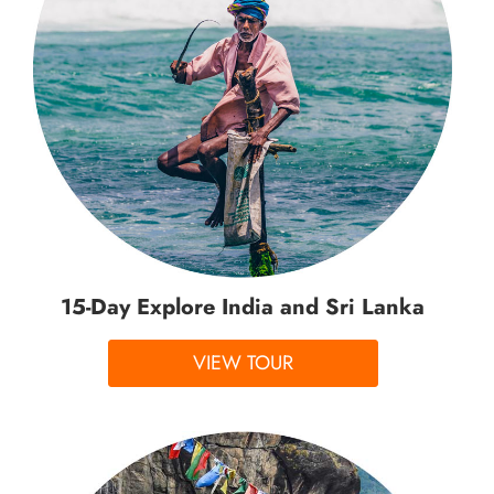
15-Day Explore India and Sri Lanka
VIEW TOUR