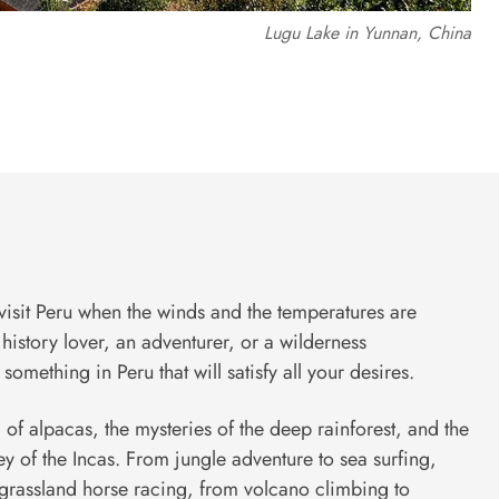
Lugu Lake in Yunnan, China
visit Peru when the winds and the temperatures are
history lover, an adventurer, or a wilderness
something in Peru that will satisfy all your desires.
 of alpacas, the mysteries of the deep rainforest, and the
ey of the Incas. From jungle adventure to sea surfing,
grassland horse racing, from volcano climbing to