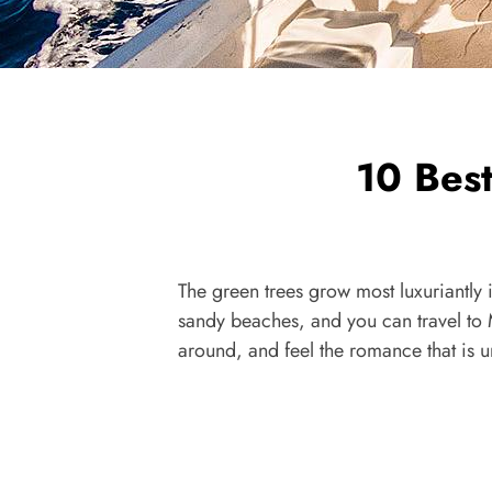
10 Bes
The green trees grow most luxuriantly
sandy beaches, and you can travel to 
around, and feel the romance that is 