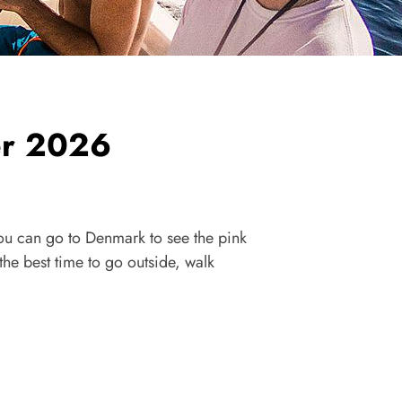
er 2026
ou can go to Denmark to see the pink
e best time to go outside, walk