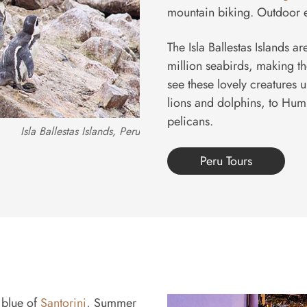
mountain biking. Outdoor e
The Isla Ballestas Islands 
million seabirds, making the
see these lovely creatures 
lions and dolphins, to Hum
pelicans.
Isla Ballestas Islands, Peru
Peru Tours
 blue of
Santorini
, Summer