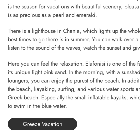
is the season for vacations with beautiful scenery, pleas
is as precious as a pearl and emerald.
There is a lighthouse in Chania, which lights up the whol
best times to go there is in summer. You can walk over a l
listen to the sound of the waves, watch the sunset and giv
Here you can feel the relaxation. Elafonisi is one of th
its unique light pink sand. In the morning, with a sunsh
loungers, you can enjoy the purest of the beach. In addit
the beach, kayaking, surfing, and various water sports a
Greek beach. Especially the small inflatable kayaks, whi
to swim in the blue water.
Greece Vacation