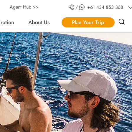
Agent Hub >>
/
+61 434 853 368
iration
About Us
Plan Your Trip