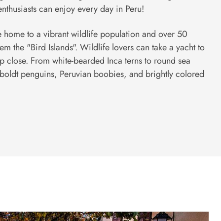
nthusiasts can enjoy every day in Peru!
are home to a vibrant wildlife population and over 50
m the "Bird Islands". Wildlife lovers can take a yacht to
up close. From white-bearded Inca terns to round sea
boldt penguins, Peruvian boobies, and brightly colored