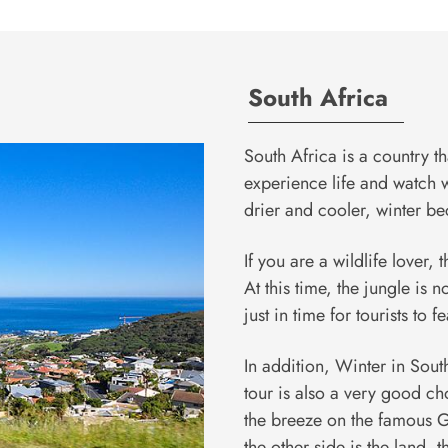
South Africa
South Africa is a country t
experience life and watch wi
drier and cooler, winter b
If you are a wildlife lover, 
At this time, the jungle is 
just in time for tourists to 
In addition, Winter in South
tour is also a very good cho
the breeze on the famous G
the other side is the land, t