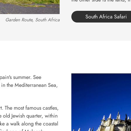
South Africa Safari
Garden Route, South Africa
Spain's summer. See
s in the Mediterranean Sea,
rt. The most famous castles,
 old Jewish quarter, within
ke a walk along the coastal