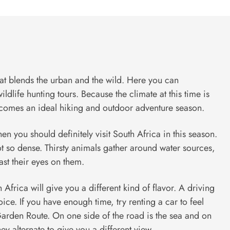
hat blends the urban and the wild. Here you can
ldlife hunting tours. Because the climate at this time is
ecomes an ideal hiking and outdoor adventure season.
then you should definitely visit South Africa in this season.
not so dense. Thirsty animals gather around water sources,
feast their eyes on them.
 Africa will give you a different kind of flavor. A driving
ice. If you have enough time, try renting a car to feel
arden Route. On one side of the road is the sea and on
hey alternate to give you a different view.