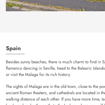
Spain
Besides sunny beaches, there is much charm to find in 
flamenco dancing in Seville, head to the Balearic Island
or visit the Malaga for its rich history.
The sights of Malaga are in the old town, close to the po
ancient Roman theaters, and cathedrals are located in the
walking distance of each other. If you have more time, ta