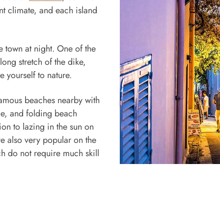
ant climate, and each island
e town at night. One of the
ong stretch of the dike,
e yourself to nature.
e famous beaches nearby with
ade, and folding beach
ion to lazing in the sun on
re also very popular on the
ch do not require much skill