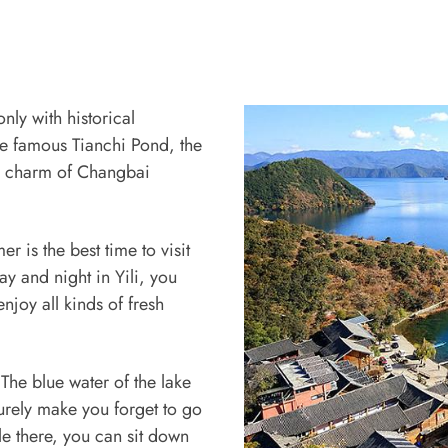
nly with historical
he famous Tianchi Pond, the
the charm of Changbai
r is the best time to visit
y and night in Yili, you
njoy all kinds of fresh
 The blue water of the lake
urely make you forget to go
le there, you can sit down