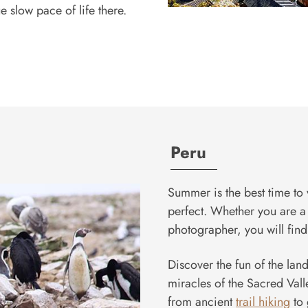
 slow pace of life there.
Peru
Summer is the best time to 
perfect. Whether you are a 
photographer, you will find 
Discover the fun of the land
miracles of the Sacred Vall
from ancient
trail hiking
to 