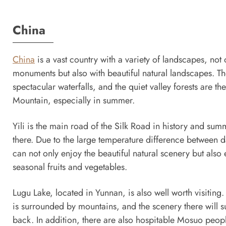
China
China
is a vast country with a variety of landscapes, not o
monuments but also with beautiful natural landscapes. T
spectacular waterfalls, and the quiet valley forests are 
Mountain, especially in summer.
Yili is the main road of the Silk Road in history and summe
there. Due to the large temperature difference between da
can not only enjoy the beautiful natural scenery but also e
seasonal fruits and vegetables.
Lugu Lake, located in Yunnan, is also well worth visiting.
is surrounded by mountains, and the scenery there will s
back. In addition, there are also hospitable Mosuo peop