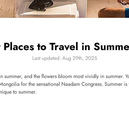
t Places to Travel in Summ
Last updated: Aug 29th, 2025
 in summer, and the flowers bloom most vividly in summer. Y
Mongolia for the sensational Naadam Congress. Summer is th
unique to summer.