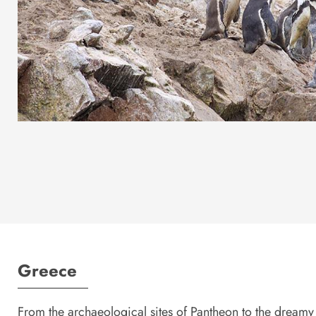
Greece
From the archaeological sites of Pantheon to the dreamy