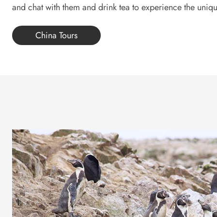
and chat with them and drink tea to experience the unique
China Tours