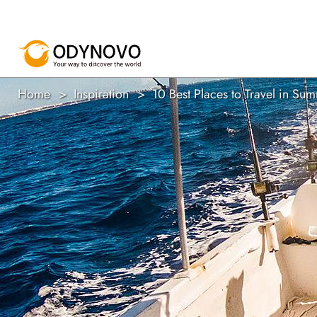
Home
Inspiration
10 Best Places to Travel in S