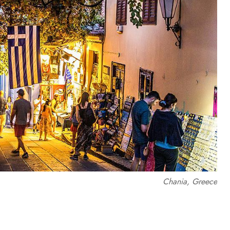
Chania, Greece