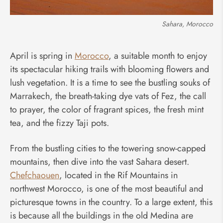
Sahara, Morocco
April is spring in
Morocco
, a suitable month to enjoy
its spectacular hiking trails with blooming flowers and
lush vegetation. It is a time to see the bustling souks of
Marrakech, the breath-taking dye vats of Fez, the call
to prayer, the color of fragrant spices, the fresh mint
tea, and the fizzy Taji pots.
From the bustling cities to the towering snow-capped
mountains, then dive into the vast Sahara desert.
Chefchaouen
, located in the Rif Mountains in
northwest Morocco, is one of the most beautiful and
picturesque towns in the country. To a large extent, this
is because all the buildings in the old Medina are