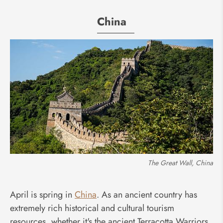
China
The Great Wall, China
April is spring in
China
. As an ancient country has
extremely rich historical and cultural tourism
resources, whether it's the ancient Terracotta Warriors,