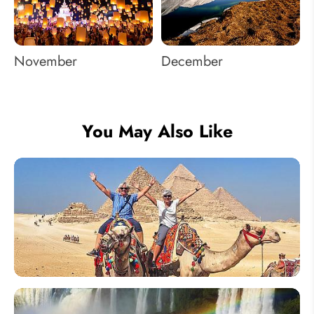
November
December
You May Also Like
How to
Plan