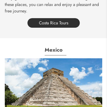
these places, you can relax and enjoy a pleasant and
free journey.
Costa Rica Tours
Mexico