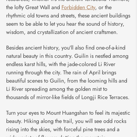
the lofty Great Wall and
Forbidden City
, or the
rhythmic old towns and streets, these ancient buildings
seem to be able to let you hear the sound of history,
wisdom, and crystallization of ancient craftsmen.
Besides ancient history, you'll also find one-of-a-kind
natural beauty in this country. Guilin is nestled among
endless karst hills, with the jade-colored Li River
running through the city. The rain of April brings
beautiful scenes to Guilin, from the looming hills and
Li River spreading among the golden mist to
thousands of mirror-like fields of Longji Rice Terraces.
Turn your eyes to Mount Huangshan to feel its majestic
beauty. Hiking along the trail, you will see odd rocks
rising into the skies, with forceful pine trees and a