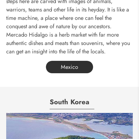
steps here are carved with images of animals,
warriors, teams and other life in its heyday. It is like a
time machine, a place where one can feel the
conquest and awe of nature by our ancestors.
Mercado Hidalgo is a herb market with far more
authentic dishes and meats than souvenirs, where you
can get an insight into the life of the locals.
Mexico
South Korea