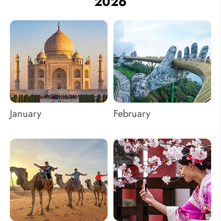
2026
January
February