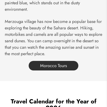
painted blue, which stands out in the dusty
environment.
Merzouga village has now become a popular base for
exploring the beauty of the Sahara desert. Hiking,
motorbikes and camels are all popular ways to explore
sand dunes. You can camp overnight in the desert so
that you can watch the amazing sunrise and sunset in
the most perfect place.
Morocco Tours
Travel Calendar for the Year of