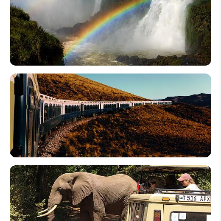
An
Egypt
Tour
for
Seniors
Top 10
LGBTQ-
Friendly
Travel
Destinations:
Places for
Gay Holiday
in 2026
Top 10
Luxury
Train in
Asia:
Railway