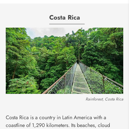
Costa Rica
Rainforest, Costa Rica
Costa Rica is a country in Latin America with a
coastline of 1,290 kilometers. Its beaches, cloud