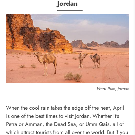
Jordan
Wadi Rum, Jordan
When the cool rain takes the edge off the heat, April
is one of the best times to visit Jordan. Whether it's
Petra or Amman, the Dead Sea, or Umm Qais, all of
which attract tourists from all over the world. But if you