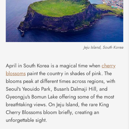
Jeju Island, South Korea
April in South Korea is a magical time when
cherry
blossoms
paint the country in shades of pink. The
blooms peak at different times across regions, with
Seoul's Yeouido Park, Busan's Dalmaji Hill, and
Gyeongju's Bomun Lake offering some of the most
breathtaking views. On Jeju Island, the rare King
Cherry Blossoms bloom briefly, creating an
unforgettable sight.