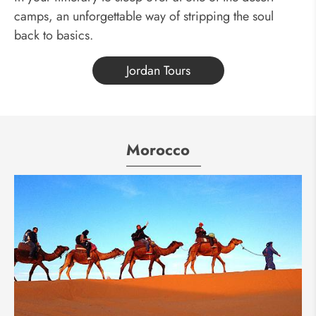
camps, an unforgettable way of stripping the soul
back to basics.
Jordan Tours
Morocco