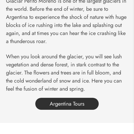
Glaciar Perito Moreno is one of the largest glaciers in
the world. Before the end of winter, be sure to
Argentina to experience the shock of nature with huge
blocks of ice rushing into the lake and splashing out
again, and at times you can hear the ice crashing like
a thunderous roar.
When you look around the glacier, you will see lush
vegetation and dense forest, in stark contrast to the
glacier. The flowers and trees are in full bloom, and
the cold wonderland of snow and ice. Here you can
feel the fusion of winter and spring.
Argentina Tours