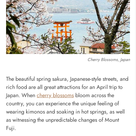
Cherry Blossoms, Japan
The beautiful spring sakura, Japanese-style streets, and
rich food are all great attractions for an April trip to
Japan. When
cherry blossoms
bloom across the
country, you can experience the unique feeling of
wearing kimonos and soaking in hot springs, as well
as witnessing the unpredictable changes of Mount
Fuji.