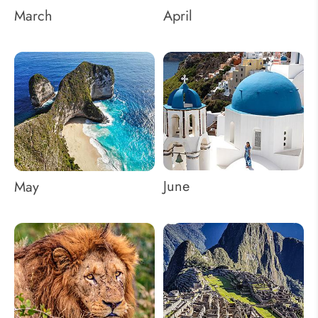
March
April
June
May