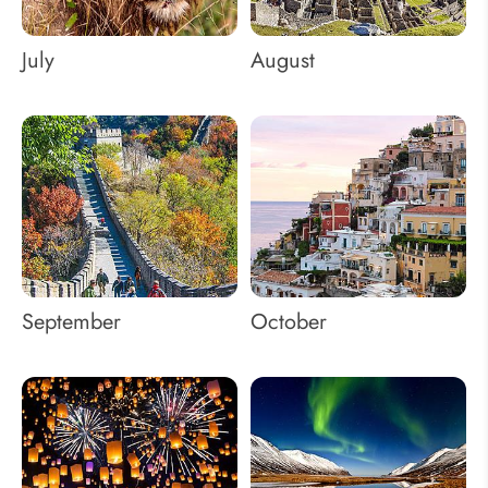
July
August
September
October