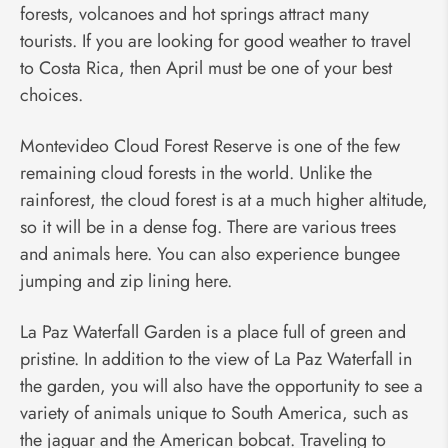
forests, volcanoes and hot springs attract many
tourists. If you are looking for good weather to travel
to Costa Rica, then April must be one of your best
choices.
Montevideo Cloud Forest Reserve is one of the few
remaining cloud forests in the world. Unlike the
rainforest, the cloud forest is at a much higher altitude,
so it will be in a dense fog. There are various trees
and animals here. You can also experience bungee
jumping and zip lining here.
La Paz Waterfall Garden is a place full of green and
pristine. In addition to the view of La Paz Waterfall in
the garden, you will also have the opportunity to see a
variety of animals unique to South America, such as
the jaguar and the American bobcat. Traveling to