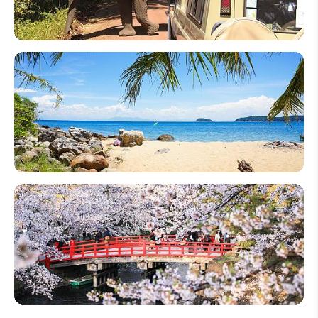
Tour in
2026
12 Best
Wildlife
Safari
Destinations
in the World
2026
World's 20
Best Beach
Destinations
to Visit in
2026