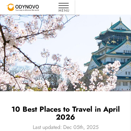
10 Best Places to Travel in April
2026
Last updated: Dec 05th, 2025