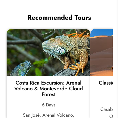
Best
Places
to
Recommended Tours
Travel
in
Spring
2026
Costa Rica Excursion: Arenal
Classic
Volcano & Monteverde Cloud
Forest
6 Days
Casablan
San José, Arenal Volcano,
Oua