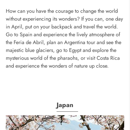
How can you have the courage to change the world
without experiencing its wonders? If you can, one day
in April, put on your backpack and travel the world.
Go to Spain and experience the lively atmosphere of
the Feria de Abril, plan an Argentina tour and see the
majestic blue glaciers, go to Egypt and explore the
mysterious world of the pharaohs, or visit Costa Rica
and experience the wonders of nature up close.
Japan