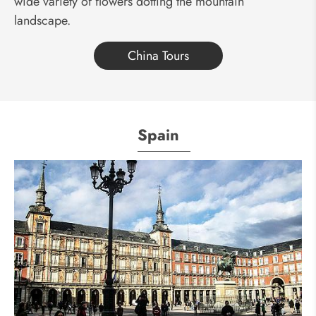
wide variety of flowers dotting the mountain
landscape.
China Tours
Spain