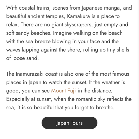
With coastal trains, scenes from Japanese manga, and
beautiful ancient temples, Kamakura is a place to
relax. There are no giant skyscrapers, just empty and
soft sandy beaches. Imagine walking on the beach
with the sea breeze blowing in your face and the
waves lapping against the shore, rolling up tiny shells
of loose sand.
The Inamurazaki coast is also one of the most famous
places in Japan to watch the sunset. If the weather is
good, you can see
Mount Fuji
in the distance.
Especially at sunset, when the romantic sky reflects the
sea, it is so beautiful that you forget to breathe.
Japan Tours