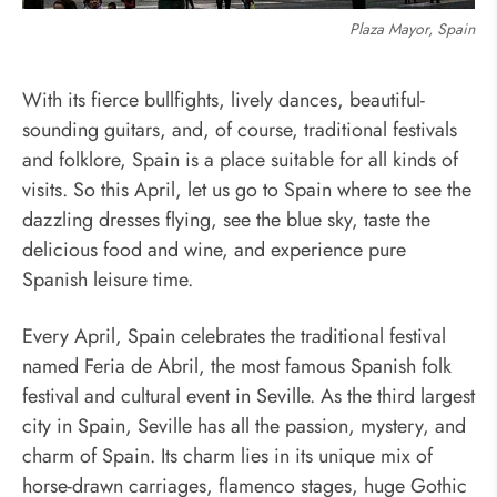
Plaza Mayor, Spain
With its fierce bullfights, lively dances, beautiful-
sounding guitars, and, of course, traditional festivals
and folklore, Spain is a place suitable for all kinds of
visits. So this April, let us go to Spain where to see the
dazzling dresses flying, see the blue sky, taste the
delicious food and wine, and experience pure
Spanish leisure time.
Every April, Spain celebrates the traditional festival
named Feria de Abril, the most famous Spanish folk
festival and cultural event in Seville. As the third largest
city in Spain, Seville has all the passion, mystery, and
charm of Spain. Its charm lies in its unique mix of
horse-drawn carriages, flamenco stages, huge Gothic