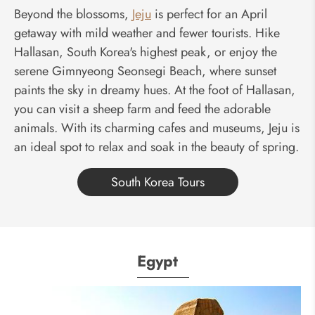
Beyond the blossoms,
Jeju
is perfect for an April
getaway with mild weather and fewer tourists. Hike
Hallasan, South Korea's highest peak, or enjoy the
serene Gimnyeong Seonsegi Beach, where sunset
paints the sky in dreamy hues. At the foot of Hallasan,
you can visit a sheep farm and feed the adorable
animals. With its charming cafes and museums, Jeju is
an ideal spot to relax and soak in the beauty of spring.
South Korea Tours
Egypt