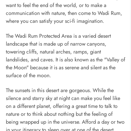
want to feel the end of the world, or to make a
communication with nature, then come to Wadi Rum,
where you can satisfy your sci-fi imagination.
The Wadi Rum Protected Area is a varied desert
landscape that is made up of narrow canyons,
towering cliffs, natural arches, ramps, giant
landslides, and caves. It is also known as the "Valley of
the Moon" because it is as serene and silent as the
surface of the moon.
The sunsets in this desert are gorgeous. While the
silence and starry sky at night can make you feel like
on a different planet, offering a great time to talk to
nature or to think about nothing but the feeling of
being wrapped up in the universe. Afford a day or two
in your itinerary to sleep over at one of the desert