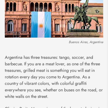
Buenos Aires, Argentina
Argentina has three treasures: tango, soccer, and
barbecue. If you are a meat lover, as one of the three
treasures, grilled meat is something you will eat in
rotation every day you come to Argentina. As a
country of vibrant colors, with colorful graffiti
everywhere you see, whether on buses on the road, or
white walls on the street.