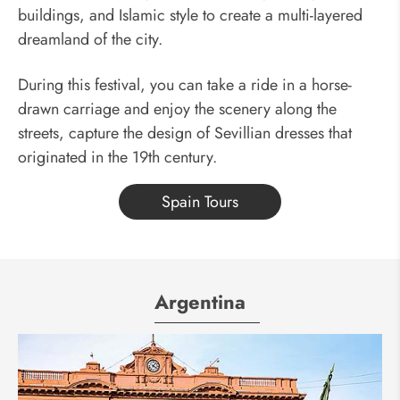
buildings, and Islamic style to create a multi-layered
dreamland of the city.
During this festival, you can take a ride in a horse-
drawn carriage and enjoy the scenery along the
streets, capture the design of Sevillian dresses that
originated in the 19th century.
Spain Tours
Argentina