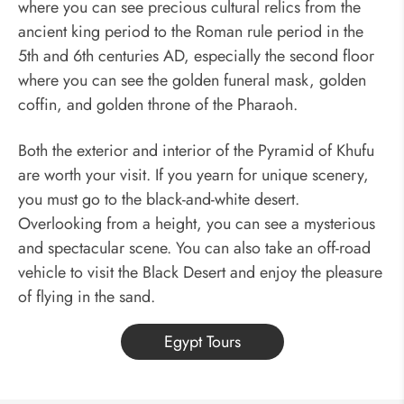
where you can see precious cultural relics from the
ancient king period to the Roman rule period in the
5th and 6th centuries AD,
especially the second floor
where you can see the golden funeral mask, golden
coffin, and golden throne of the Pharaoh.
Both the exterior and interior of the Pyramid of Khufu
are worth your visit. If you yearn for unique scenery,
you must go to the black-and-white desert.
Overlooking from a height, you can see a mysterious
and spectacular scene. You can also take an off-road
vehicle to visit the Black Desert and enjoy the pleasure
of flying in the sand.
Egypt Tours