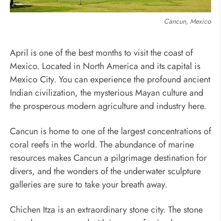
Cancun, Mexico
April is one of the best months to visit the coast of
Mexico. Located in North America and its capital is
Mexico City. You can experience the profound ancient
Indian civilization, the mysterious Mayan culture and
the prosperous modern agriculture and industry here.
Cancun is home to one of the largest concentrations of
coral reefs in the world. The abundance of marine
resources makes Cancun a pilgrimage destination for
divers, and the wonders of the underwater sculpture
galleries are sure to take your breath away.
Chichen Itza is an extraordinary stone city. The stone