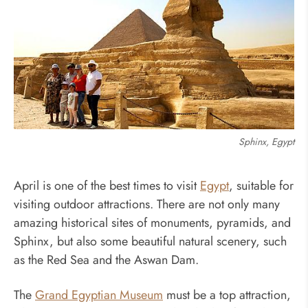
Sphinx, Egypt
April is one of the best times to visit
Egypt
, suitable for
visiting outdoor attractions. There are not only many
amazing historical sites of monuments, pyramids, and
Sphinx, but also some beautiful natural scenery, such
as the Red Sea and the Aswan Dam.
The
Grand Egyptian Museum
must be a top attraction,