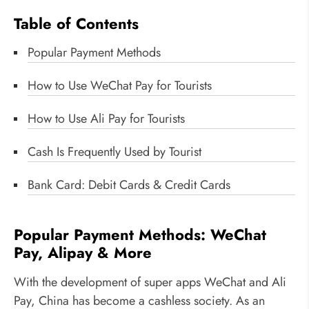
Table of Contents
Popular Payment Methods
How to Use WeChat Pay for Tourists
How to Use Ali Pay for Tourists
Cash Is Frequently Used by Tourist
Bank Card: Debit Cards & Credit Cards
Popular Payment Methods: WeChat
Pay, Alipay & More
With the development of super apps WeChat and Ali
Pay, China has become a cashless society. As an