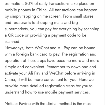
estimation, 80% of daily transactions take place on
mobile phones in China. All transactions can happen
by simply tapping on the screen. From small stores
and restaurants to shopping malls and big
supermarkets, you can pay for everything by scanning
a QR code or providing a payment code to be
scanned.
Nowadays, both WeChat and Ali Pay can be bound
with a foreign bank card to pay. The registration and
operation of these apps have become more and more
simple and convenient. Remember to download and
activate your Ali Pay and WeChat before arriving in
China, it will be more convenient for you. Here we
provide more detailed registration steps for you to
understand how to use mobile payment services.
Notice: Paying with the digital method is the most