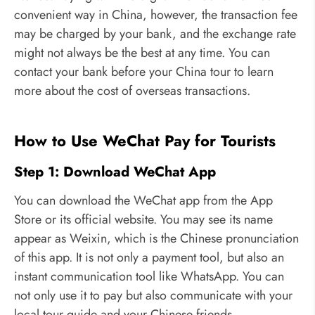
convenient way in China, however, the transaction fee
may be charged by your bank, and the exchange rate
might not always be the best at any time. You can
contact your bank before your China tour to learn
more about the cost of overseas transactions.
How to Use WeChat Pay for Tourists
Step 1: Download WeChat App
You can download the WeChat app from the App
Store or its official website. You may see its name
appear as Weixin, which is the Chinese pronunciation
of this app. It is not only a payment tool, but also an
instant communication tool like WhatsApp. You can
not only use it to pay but also communicate with your
local tour guide and your Chinese friends.