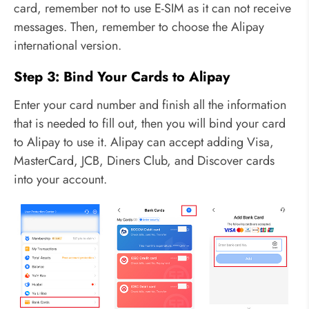
card, remember not to use E-SIM as it can not receive
messages. Then, remember to choose the Alipay
international version.
Step 3: Bind Your Cards to Alipay
Enter your card number and finish all the information
that is needed to fill out, then you will bind your card
to Alipay to use it. Alipay can accept adding Visa,
MasterCard, JCB, Diners Club, and Discover cards
into your account.