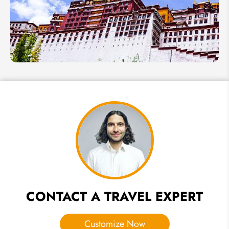
Places,
Festivals
& More
China
in July
2026:
Best
Places
to Visit
in
Summer
CONTACT A TRAVEL EXPERT
Customize Now