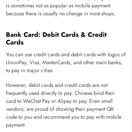
is sometimes not as popular as mobile payment
because there is usually no change in most shops.
Bank Card: Debit Cards & Credit
Cards
You can use credit cards and debit cards with logos of
UnionPay, Visa, MasterCards, and other main banks,
to pay in major cities.
However, debit cards and credit cards are not
frequently used directly to pay. Chinese bind their
card to WeChat Pay or Alipay to pay. Even small
vendors, are proud of showing their payment QR
code to you and recommend you to pay with mobile
payment.