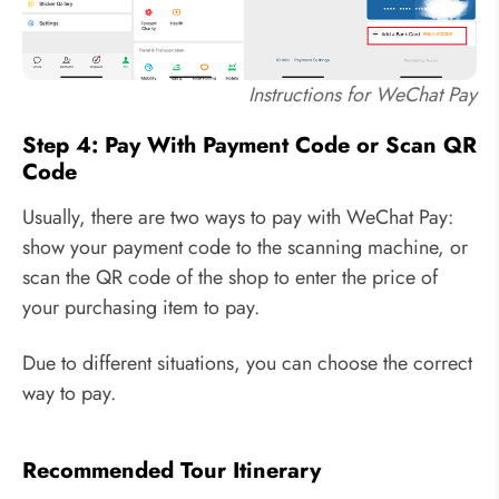
Instructions for WeChat Pay
Step 4: Pay With Payment Code or Scan QR
Code
Usually, there are two ways to pay with WeChat Pay:
show your payment code to the scanning machine, or
scan the QR code of the shop to enter the price of
your purchasing item to pay.
Due to different situations, you can choose the correct
way to pay.
Recommended Tour Itinerary