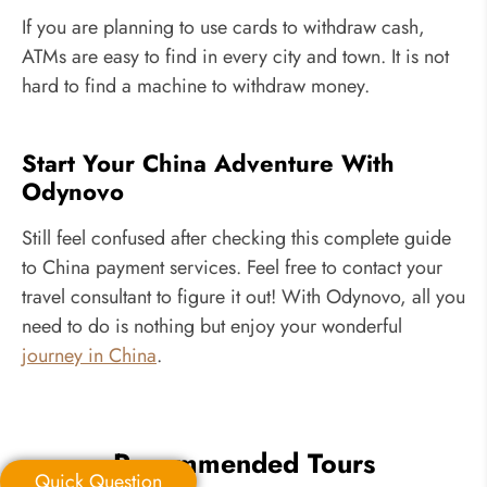
If you are planning to use cards to withdraw cash,
ATMs are easy to find in every city and town. It is not
hard to find a machine to withdraw money.
Start Your China Adventure With
Odynovo
Still feel confused after checking this complete guide
to China payment services. Feel free to contact your
travel consultant to figure it out! With Odynovo, all you
need to do is nothing but enjoy your wonderful
journey in China
.
Recommended Tours
Quick Question