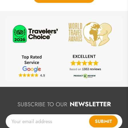
NEWSLETTER
SUBSCRIBE TO OUR
SUBMIT