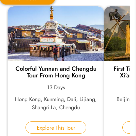
Quick Question
*
Your Trip Ideas:
Colorful Yunnan and Chengdu
First Ti
*
Email Address:
Tour From Hong Kong
Xi'an
13 Days
*
Phone Number:
Hong Kong, Kunming, Dali, Lijiang,
Beijing,
Shangri-La, Chengdu
Your Name:
Explore This Tour
E