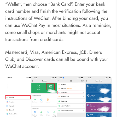
"Wallet", then choose "Bank Card". Enter your bank
card number and finish the verification following the
instructions of WeChat. After binding your card, you
can use WeChat Pay in most situations. As a reminder,
some small shops or merchants might not accept
transactions from credit cards.
Mastercard, Visa, American Express, JCB, Diners
Club, and Discover cards can all be bound with your
WeChat account.