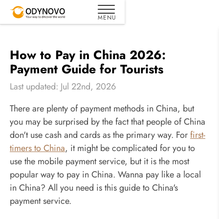
How to Pay in China 2026:
Payment Guide for Tourists
Last updated: Jul 22nd, 2026
There are plenty of payment methods in China, but
you may be surprised by the fact that people of China
don't use cash and cards as the primary way. For
first-
timers to China
, it might be complicated for you to
use the mobile payment service, but it is the most
popular way to pay in China. Wanna pay like a local
in China? All you need is this guide to China's
payment service.