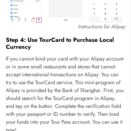
Instructions for Alipay
Step 4: Use TourCard to Purchase Local
Currency
If you cannot bind your card with your Alipay account
or in some small restaurants and stores that cannot
accept international transactions on Alipay. You can
try to use the TourCard service. This mini-program of
Alipay is provided by the Bank of Shanghai. First, you
should search for the TourCard program in Alipay,
and tap on the button. Complete the verification field
with your passport or ID number to verify. Then load
your funds into your Tour Pass account. You can use it
now!