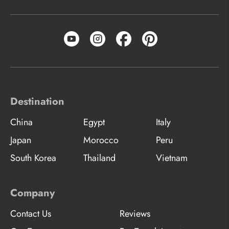
Destination
China
Egypt
Italy
Japan
Morocco
Peru
South Korea
Thailand
Vietnam
Company
Contact Us
Reviews