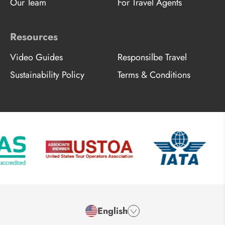
Our Team
For Travel Agents
Resources
Video Guides
Responsilbe Travel
Sustainability Policy
Terms & Conditions
English