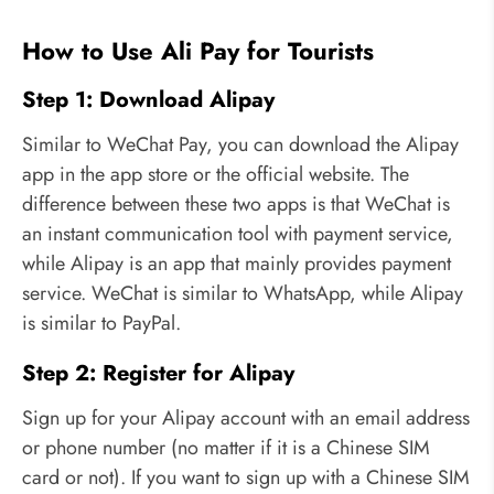
How to Use Ali Pay for Tourists
Step 1: Download Alipay
Similar to WeChat Pay, you can download the Alipay
app in the app store or the official website. The
difference between these two apps is that WeChat is
an instant communication tool with payment service,
while Alipay is an app that mainly provides payment
service. WeChat is similar to WhatsApp, while Alipay
is similar to PayPal.
Step 2: Register for Alipay
Sign up for your Alipay account with an email address
or phone number (no matter if it is a Chinese SIM
card or not). If you want to sign up with a Chinese SIM