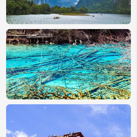
Spring
Travel
Guide
China
Travel
Tips for
First-
Timers
2026:
Payment,
Visa,
Train
China in
May
2026:
Weather,
Top