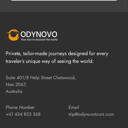
Private, tailor-made journeys designed for every
traveler’s unique way of seeing the world.
Suite 401/8 Help Street Chatswood,
Nsw 2067,
Australia
Phone Number
Email
+61 434 853 368
trip@odynovotours.com