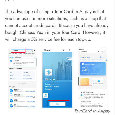
The advantage of using a Tour Card in Alipay is that
you can use it in more situations, such as a shop that
cannot accept credit cards. Because you have already
bought Chinese Yuan in your Tour Card. However, it
will charge a 5% service fee for each top-up.
TourCard in Alipay