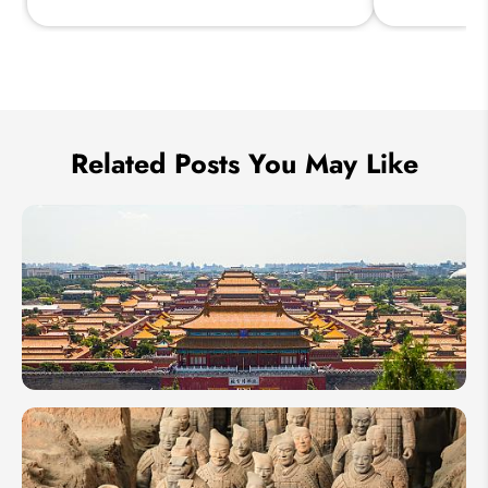
Send Inquiry
We take your privacy very seriously.
Related Posts You May Like
13 Days
in
China: