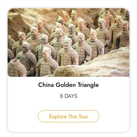
China Golden Triangle
8 DAYS
Explore This Tour