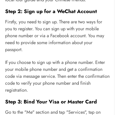
Step 2: Sign up for a WeChat Account
Firstly, you need to sign up. There are two ways for
you to register. You can sign up with your mobile
phone number or via a Facebook account. You may
need to provide some information about your
passport.
If you choose to sign up with a phone number. Enter
your mobile phone number and get a confirmation
code via message service. Then enter the confirmation
code to verify your phone number and finish
registration.
Step 3: Bind Your Visa or Master Card
Go to the "Me" section and tap "Services", tap on