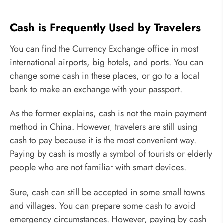
Cash is Frequently Used by Travelers
You can find the Currency Exchange office in most
international airports, big hotels, and ports. You can
change some cash in these places, or go to a local
bank to make an exchange with your passport.
As the former explains, cash is not the main payment
method in China. However, travelers are still using
cash to pay because it is the most convenient way.
Paying by cash is mostly a symbol of tourists or elderly
people who are not familiar with smart devices.
Sure, cash can still be accepted in some small towns
and villages. You can prepare some cash to avoid
emergency circumstances. However, paying by cash