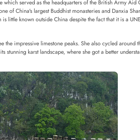
 which served as the headquarters of the British Army Aid
 one of China's largest Buddhist monasteries and Danxia Sha
is little known outside China despite the fact that it is a 
see the impressive limestone peaks. She also cycled around t
ts stunning karst landscape, where she got a better underst