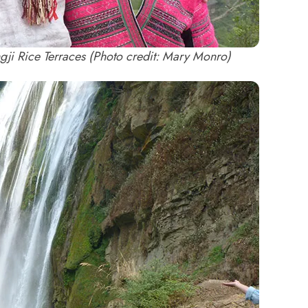
ngji Rice Terraces (Photo credit: Mary Monro)