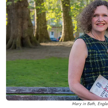
Mary in Bath, Engla