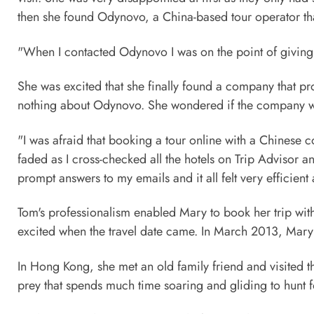
then she found Odynovo, a China-based tour operator tha
"When I contacted Odynovo I was on the point of giving u
She was excited that she finally found a company that p
nothing about Odynovo. She wondered if the company was 
"I was afraid that booking a tour online with a Chinese
faded as I cross-checked all the hotels on Trip Advisor 
prompt answers to my emails and it all felt very efficient
Tom's professionalism enabled Mary to book her trip with 
excited when the travel date came. In March 2013, Mary
In Hong Kong, she met an old family friend and visited 
prey that spends much time soaring and gliding to hunt