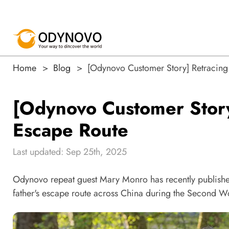
Home
Blog
[Odynovo Customer Story] Retracing 
[Odynovo Customer Story
Escape Route
Last updated: Sep 25th, 2025
Odynovo repeat guest Mary Monro has recently publishe
father's escape route across China during the Second W