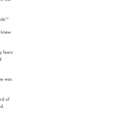
le'."
e knew
y fears
d
She was
rd of
ad.