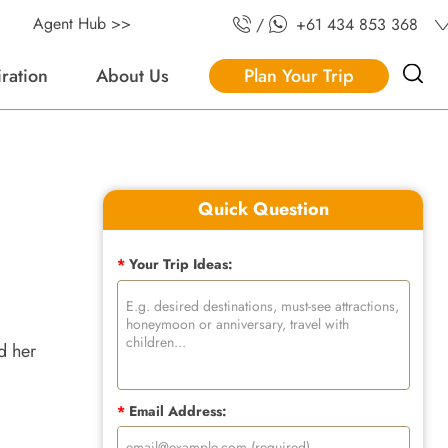
Agent Hub >>
/
+61 434 853 368
iration
About Us
Plan Your Trip
Quick Question
*
Your Trip Ideas:
d her
*
Email Address: