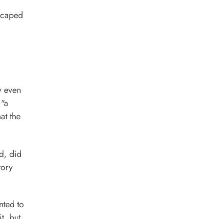
scaped
y even
 "a
at the
d, did
tory
nted to
t, but