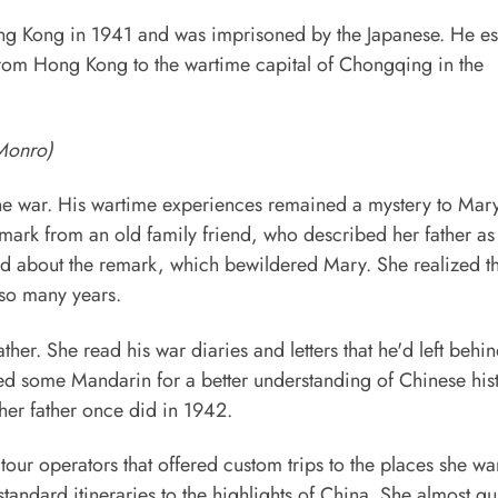
Hong Kong in 1941 and was imprisoned by the Japanese. He e
 from Hong Kong to the wartime capital of Chongqing in the
 Monro)
ng the war. His wartime experiences remained a mystery to Mar
ark from an old family friend, who described her father as
d about the remark, which bewildered Mary. She realized th
 so many years.
er. She read his war diaries and letters that he'd left behin
ned some Mandarin for a better understanding of Chinese his
 her father once did in 1942.
our operators that offered custom trips to the places she wa
standard itineraries to the highlights of China. She almost qui