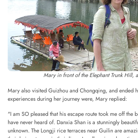
Mary in front of the Elephant Trunk Hill,
Mary also visited Guizhou and Chongqing, and ended h
experiences during her journey were, Mary replied:
"I am SO pleased that his escape route took me off the 
have never heard of. Danxia Shan is a stunningly beautif
unknown. The Longji rice terraces near Guilin are amaz