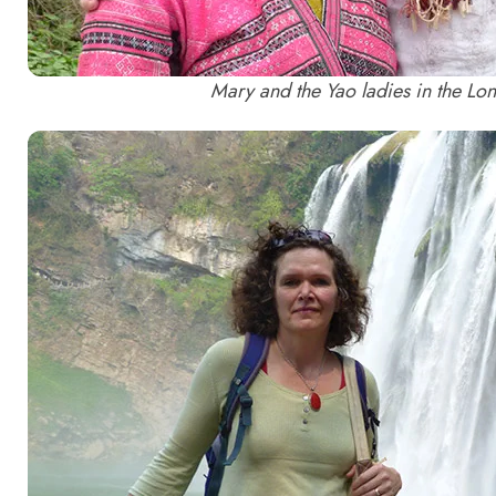
Mary and the Yao ladies in the Lo