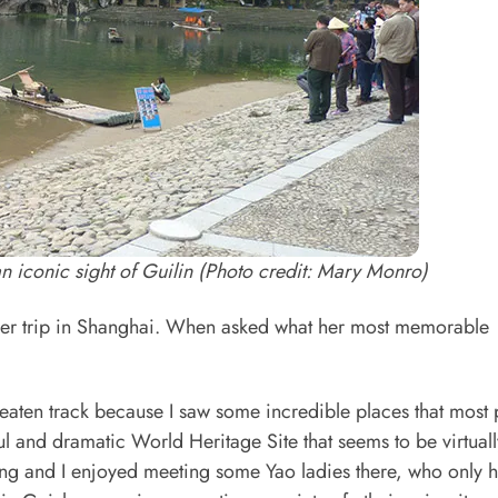
 an iconic sight of Guilin (Photo credit: Mary Monro)
er trip in Shanghai. When asked what her most memorable
beaten track because I saw some incredible places that most
ul and dramatic World Heritage Site that seems to be virtuall
ing and I enjoyed meeting some Yao ladies there, who only 