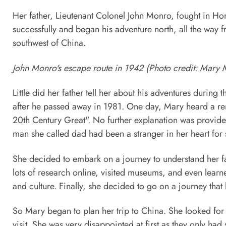
Her father, Lieutenant Colonel John Monro, fought in 
successfully and began his adventure north, all the way
southwest of China.
John Monro's escape route in 1942 (Photo credit: Mary
Little did her father tell her about his adventures duri
after he passed away in 1981. One day, Mary heard a rem
20th Century Great". No further explanation was provide
man she called dad had been a stranger in her heart for
She decided to embark on a journey to understand her fath
lots of research online, visited museums, and even lear
and culture. Finally, she decided to go on a journey that
So Mary began to plan her trip to China. She looked for t
visit. She was very disappointed at first as they only had 