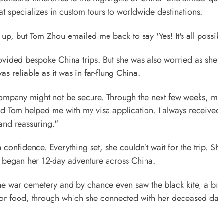
t specializes in custom tours to worldwide destinations.
p, but Tom Zhou emailed me back to say 'Yes! It's all possib
rovided bespoke China trips. But she was also worried as sh
reliable as it was in far-flung China.
 company might not be secure. Through the next few weeks, m
and Tom helped me with my visa application. I always receive
 and reassuring."
confidence. Everything set, she couldn't wait for the trip. 
 began her 12-day adventure across China.
the war cemetery and by chance even saw the black kite, a bi
 for food, through which she connected with her deceased d