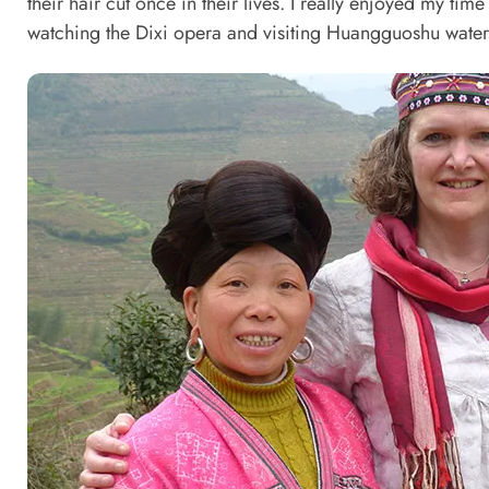
their hair cut once in their lives. I really enjoyed my ti
watching the Dixi opera and visiting Huangguoshu waterf