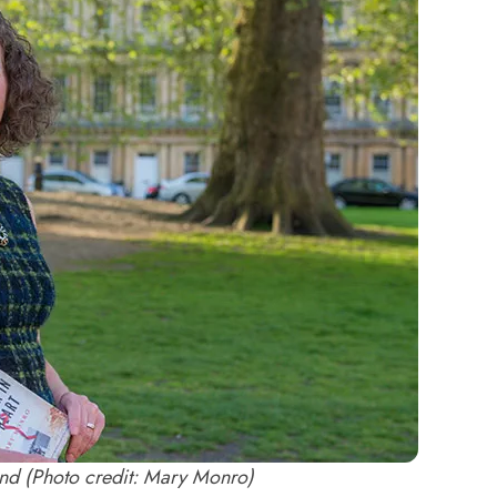
nd (Photo credit: Mary Monro)