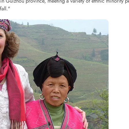
me in Guizhou province, meeting a variety of ethnic minority 
all."