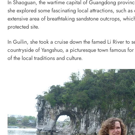
In Shaoguan, the wartime capital of Guangdong province
she explored some fascinating local attractions, such as
extensive area of breathtaking sandstone outcrops, which 
protected site.
In Guilin, she took a cruise down the famed Li River to 
countryside of Yangshuo, a picturesque town famous for i
of the local traditions and culture.