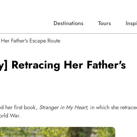
Destinations
Tours
Insp
Expert advice, destination guides, and trip ideas.
Start with our top destinations and shape every detail your way.
Discover curated tours designed to inspire and simplify your travel planning process.
Her Father's Escape Route
] Retracing Her Father's
d her first book,
Stranger in My Heart
, in which she retrace
orld War.