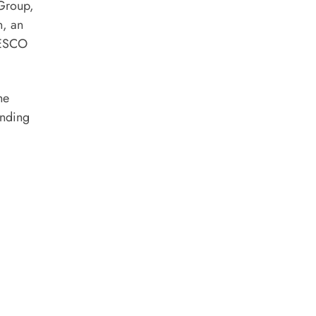
 Group,
n, an
UNESCO
he
anding