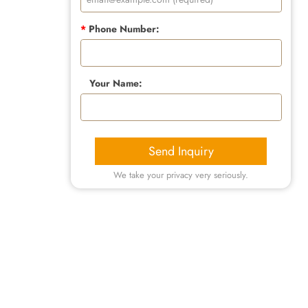
*
Phone Number:
Your Name:
Send Inquiry
We take your privacy very seriously.