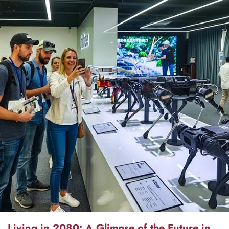
Living in 2080: A Glimpse of the Future in