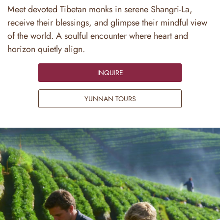
Meet devoted Tibetan monks in serene Shangri-La,
receive their blessings, and glimpse their mindful view
of the world. A soulful encounter where heart and
horizon quietly align.
INQUIRE
YUNNAN TOURS