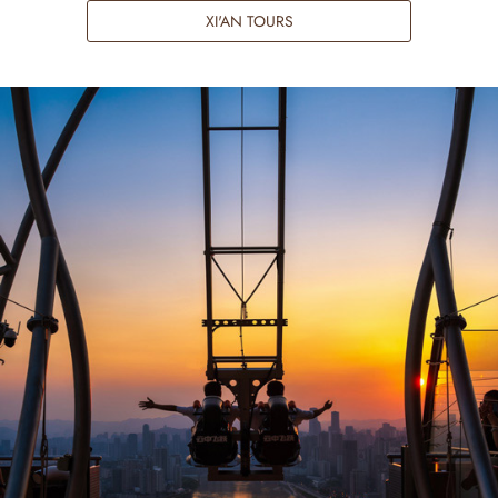
XI'AN TOURS