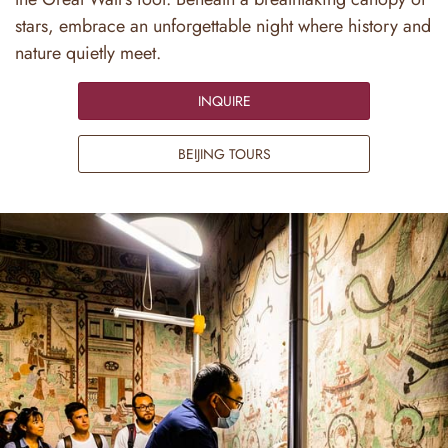
stars, embrace an unforgettable night where history and
nature quietly meet.
INQUIRE
BEIJING TOURS