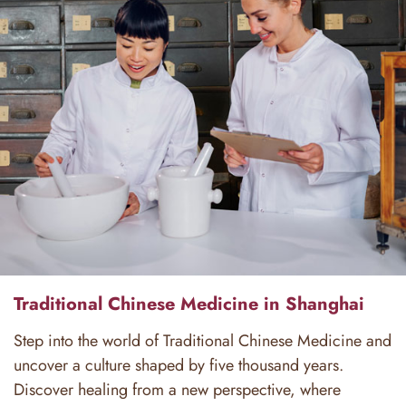
Traditional Chinese Medicine in Shanghai
Step into the world of Traditional Chinese Medicine and
uncover a culture shaped by five thousand years.
Discover healing from a new perspective, where