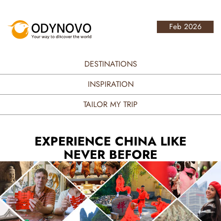
Feb 2026
DESTINATIONS
INSPIRATION
TAILOR MY TRIP
EXPERIENCE CHINA LIKE
NEVER BEFORE