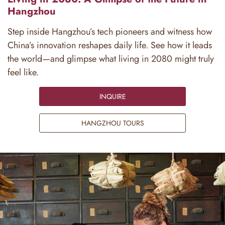
Hangzhou
Step inside Hangzhou’s tech pioneers and witness how
China’s innovation reshapes daily life. See how it leads
the world—and glimpse what living in 2080 might truly
feel like.
INQUIRE
HANGZHOU TOURS