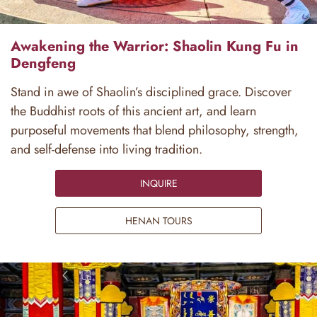
Awakening the Warrior: Shaolin Kung Fu in
Dengfeng
Stand in awe of Shaolin’s disciplined grace. Discover
the Buddhist roots of this ancient art, and learn
purposeful movements that blend philosophy, strength,
and self-defense into living tradition.
INQUIRE
HENAN TOURS