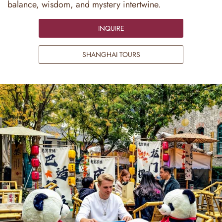
balance, wisdom, and mystery intertwine.
INQUIRE
SHANGHAI TOURS