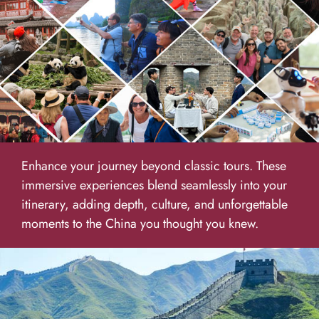
Enhance your journey beyond classic tours. These
immersive experiences blend seamlessly into your
itinerary, adding depth, culture, and unforgettable
moments to the China you thought you knew.