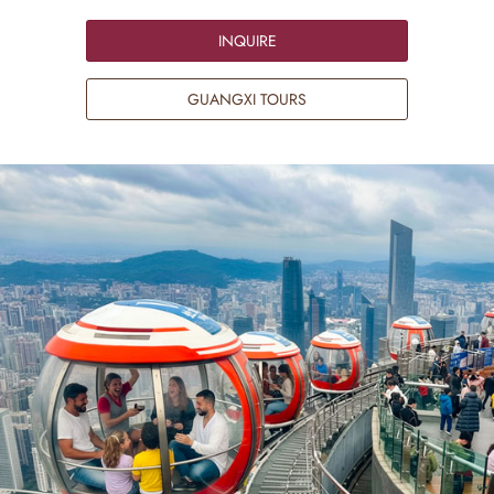
INQUIRE
GUANGXI TOURS