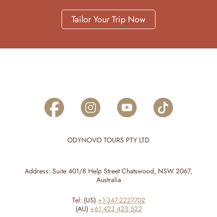
Tailor Your Trip Now
ODYNOVO TOURS PTY LTD
Address: Suite 401/8 Help Street Chatswood, NSW 2067,
Australia
Tel: (US)
+1-347-2227702
(AU)
+61 423 423 522