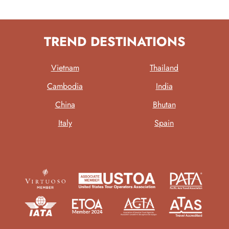
TREND DESTINATIONS
Vietnam
Thailand
Cambodia
India
China
Bhutan
Italy
Spain