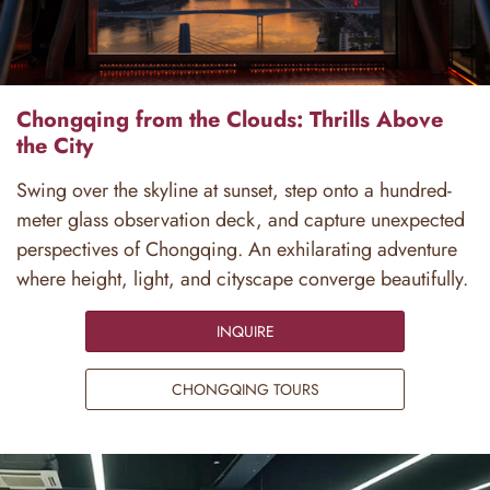
Chongqing from the Clouds: Thrills Above
the City
Swing over the skyline at sunset, step onto a hundred-
meter glass observation deck, and capture unexpected
perspectives of Chongqing. An exhilarating adventure
where height, light, and cityscape converge beautifully.
INQUIRE
CHONGQING TOURS