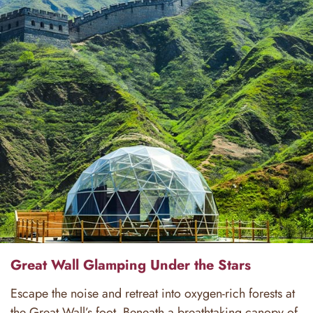
Great Wall Glamping Under the Stars
Escape the noise and retreat into oxygen-rich forests at
the Great Wall’s foot. Beneath a breathtaking canopy of