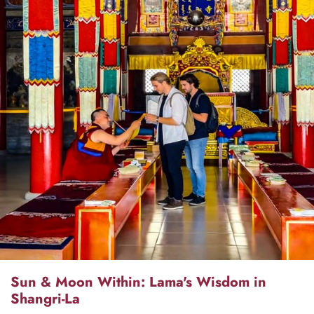
Sun & Moon Within: Lama's Wisdom in
Shangri-La