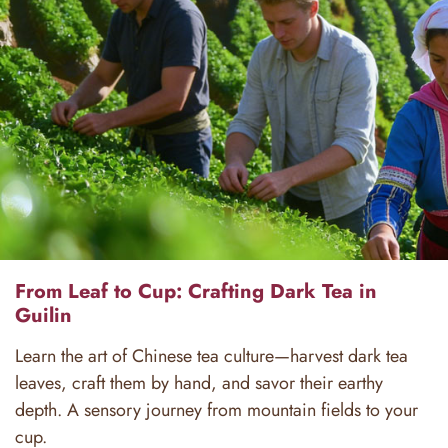
From Leaf to Cup: Crafting Dark Tea in
Guilin
Learn the art of Chinese tea culture—harvest dark tea
leaves, craft them by hand, and savor their earthy
depth. A sensory journey from mountain fields to your
cup.