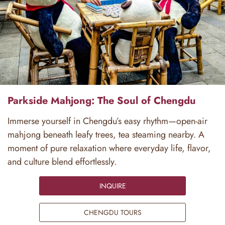
Parkside Mahjong: The Soul of Chengdu
Immerse yourself in Chengdu’s easy rhythm—open-air
mahjong beneath leafy trees, tea steaming nearby. A
moment of pure relaxation where everyday life, flavor,
and culture blend effortlessly.
INQUIRE
CHENGDU TOURS