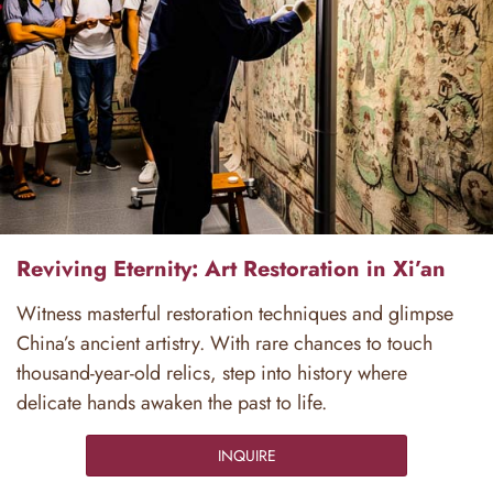
Reviving Eternity: Art Restoration in Xi’an
Witness masterful restoration techniques and glimpse
China’s ancient artistry. With rare chances to touch
thousand-year-old relics, step into history where
delicate hands awaken the past to life.
INQUIRE