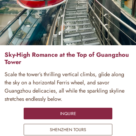
Sky-High Romance at the Top of Guangzhou
Tower
Scale the tower’s thrilling vertical climbs, glide along
the sky on a horizontal Ferris wheel, and savor
Guangzhou delicacies, all while the sparkling skyline
stretches endlessly below.
INQUIRE
SHENZHEN TOURS