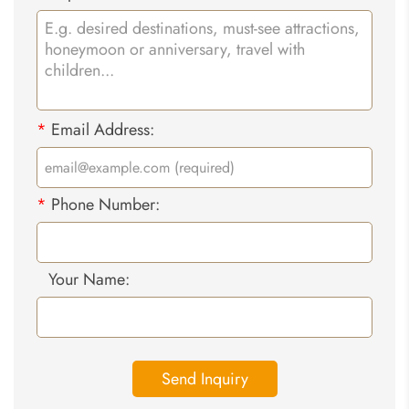
*
Email Address:
*
Phone Number:
Your Name:
Send Inquiry