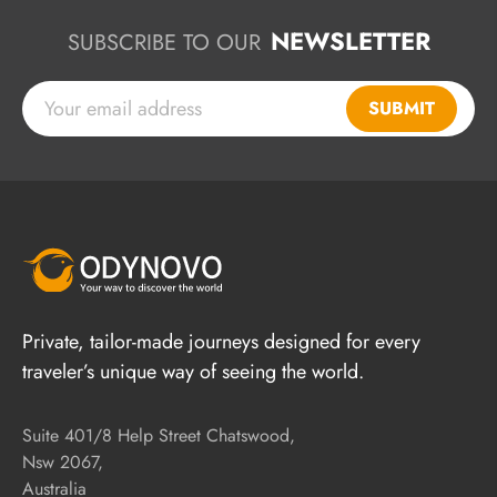
NEWSLETTER
SUBSCRIBE TO OUR
SUBMIT
Private, tailor-made journeys designed for every
traveler’s unique way of seeing the world.
Suite 401/8 Help Street Chatswood,
Nsw 2067,
Australia