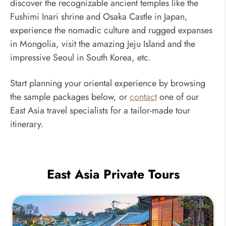
discover the recognizable ancient temples like the
Fushimi Inari shrine and Osaka Castle in Japan,
experience the nomadic culture and rugged expanses
in Mongolia, visit the amazing Jeju Island and the
impressive Seoul in South Korea, etc.
Start planning your oriental experience by browsing
the sample packages below, or
contact
one of our
East Asia travel specialists for a tailor-made tour
itinerary.
East Asia Private Tours