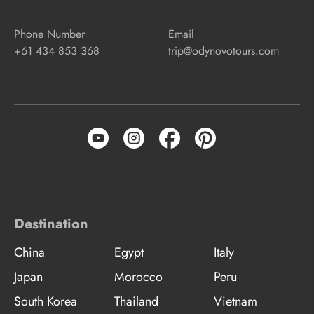
Phone Number
Email
+61 434 853 368
trip@odynovotours.com
Destination
China
Egypt
Italy
Japan
Morocco
Peru
South Korea
Thailand
Vietnam