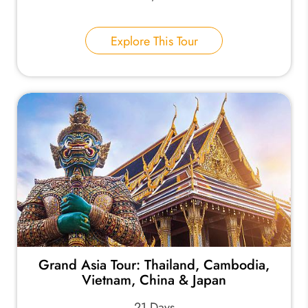
Explore This Tour
Grand Asia Tour: Thailand, Cambodia,
Vietnam, China & Japan
21 Days