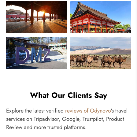
China
Japan
South Korea
Mongolia
What Our Clients Say
Explore the latest verified
reviews of Odynovo
's travel
services on Tripadvisor, Google, Trustpilot, Product
Review and more trusted platforms.