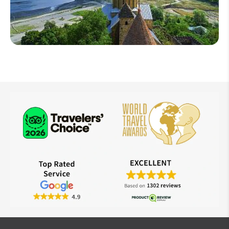
West Asia