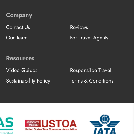
Company
Contact Us
Reviews
Our Team
For Travel Agents
Resources
Video Guides
Responsilbe Travel
Sustainability Policy
Terms & Conditions