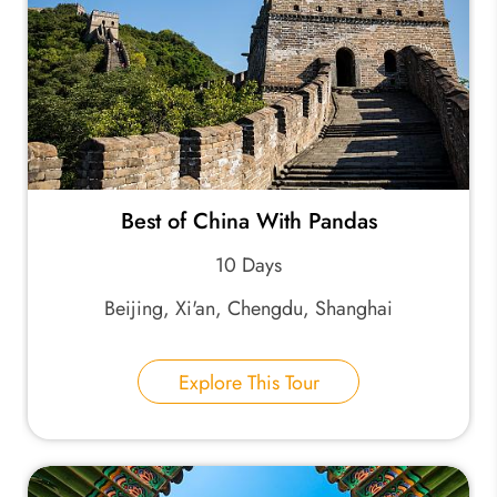
Best of China With Pandas
10 Days
Beijing, Xi'an, Chengdu, Shanghai
Explore This Tour