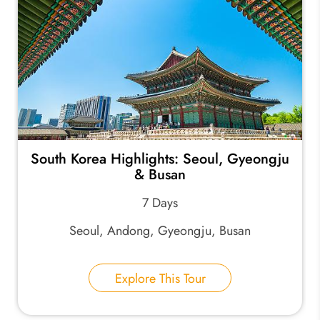
South Korea Highlights: Seoul, Gyeongju
& Busan
7 Days
Seoul, Andong, Gyeongju, Busan
Explore This Tour