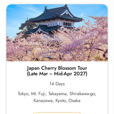
Japan Cherry Blossom Tour
(Late Mar ~ Mid-Apr 2027)
14 Days
Tokyo, Mt. Fuji, Takayama, Shirakawa-go,
Kanazawa, Kyoto, Osaka