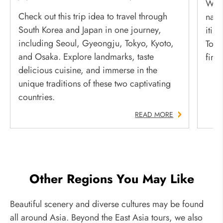
Whet
Check out this trip idea to travel through
natu
South Korea and Japan in one journey,
itin
including Seoul, Gyeongju, Tokyo, Kyoto,
Toky
and Osaka. Explore landmarks, taste
fire
delicious cuisine, and immerse in the
unique traditions of these two captivating
countries.
READ MORE
Other Regions You May Like
Beautiful scenery and diverse cultures may be found
all around Asia. Beyond the East Asia tours, we also