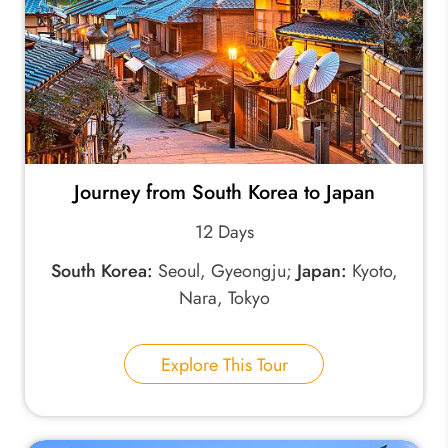
Journey from South Korea to Japan
12 Days
South Korea:
Seoul, Gyeongju;
Japan:
Kyoto,
Nara, Tokyo
Explore This Tour