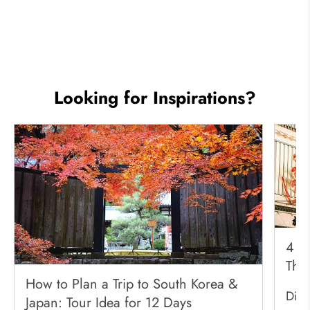
Looking for Inspirations?
4 Be
Thr
How to Plan a Trip to South Korea &
Disc
Japan: Tour Idea for 12 Days