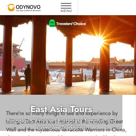
East Asia Tours
There're so many things to see and experience by
Bespoke & Private | Elaborate Temples and
taking a East Asia tour: marvel at the winding Great
Complex Traditions
Wall and the mysterious Terracotta Warriors in China,