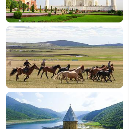
South Asia
Central Asia