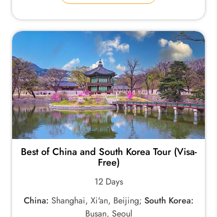
Best of China and South Korea Tour (Visa-
Free)
12 Days
China:
Shanghai, Xi'an, Beijing;
South Korea:
Busan, Seoul