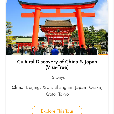
Cultural Discovery of China & Japan
(Visa-Free)
15 Days
China:
Beijing, Xi'an, Shanghai;
Japan:
Osaka,
Kyoto, Tokyo
Explore This Tour