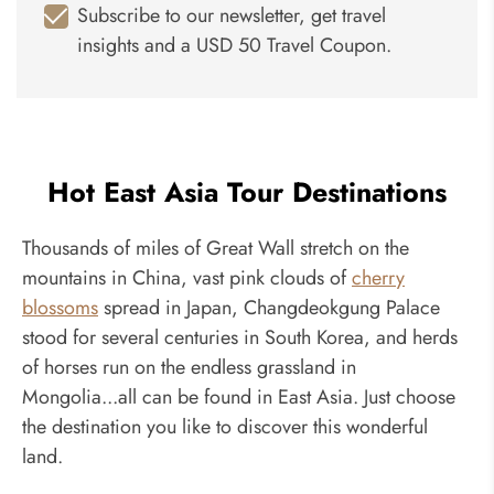
Subscribe to our newsletter, get travel
insights and a USD 50 Travel Coupon.
Hot East Asia Tour Destinations
Thousands of miles of Great Wall stretch on the
mountains in China, vast pink clouds of
cherry
blossoms
spread in Japan, Changdeokgung Palace
stood for several centuries in South Korea, and herds
of horses run on the endless grassland in
Mongolia...all can be found in East Asia. Just choose
the destination you like to discover this wonderful
land.