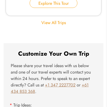
Explore This Tour
View All Trips
Customize Your Own Trip
Please share your travel ideas with us below
and one of our travel experts will contact you
within 24 hours. Prefer to speak to an expert
directly? Call us at
+1 347 2227702
or
+61
434 853 368
.
*
Trip Ideas: