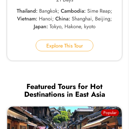
Thailand:
Bangkok;
Cambodia:
Sime Reap;
Vietnam:
Hanoi;
China:
Shanghai, Beijing;
Japan:
Tokyo, Hakone, kyoto
Explore This Tour
Featured Tours for Hot
Destinations in East Asia
Popular