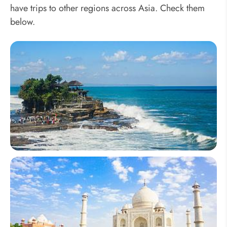
have trips to other regions across Asia. Check them
below.
Southeast Asia