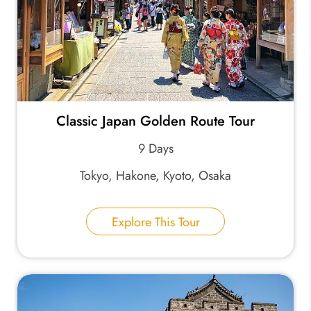
Classic Japan Golden Route Tour
9 Days
Tokyo, Hakone, Kyoto, Osaka
Explore This Tour