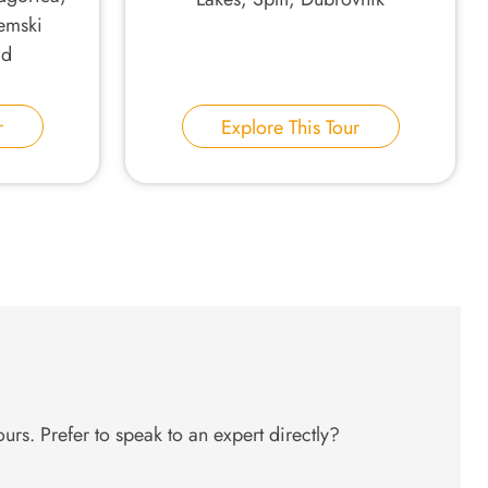
emski
ad
r
Explore This Tour
urs. Prefer to speak to an expert directly?