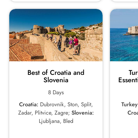
Best of Croatia and
Tu
Slovenia
Essent
8 Days
Croatia:
Dubrovnik, Ston, Split,
Turkey
Zadar, Plitvice, Zagre;
Slovenia:
Croa
Ljubljana, Bled