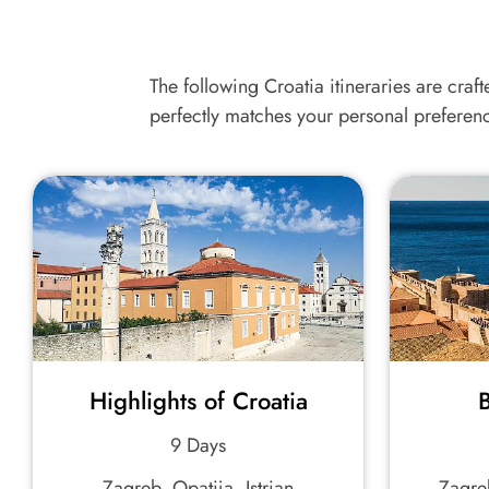
The following Croatia itineraries are craft
perfectly matches your personal preferen
Highlights of Croatia
B
9 Days
Zagreb, Opatija, Istrian
Zagreb