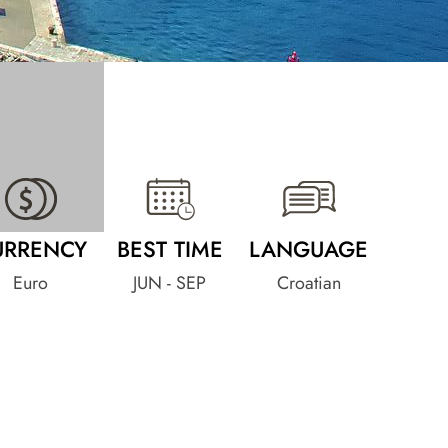
URRENCY
BEST TIME
LANGUAGE
Euro
JUN - SEP
Croatian