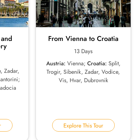
 and
From Vienna to Croatia
ery
13 Days
Austria:
Vienna;
Croatia:
Split,
e, Zadar,
Trogir, Sibenik, Zadar, Vodice,
antorini;
Vis, Hvar, Dubrovnik
padocia
r
Explore This Tour