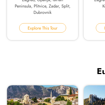
Peninsula, Plitvice, Zadar, Split,
K
Dubrovnik
Explore This Tour
Eu