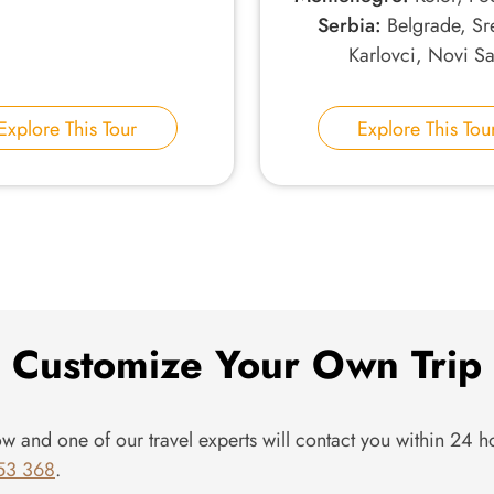
Serbia:
Belgrade, Sr
Karlovci, Novi S
Explore This Tour
Explore This Tou
Customize Your Own Trip
ow and one of our travel experts will contact you within 24 ho
53 368
.