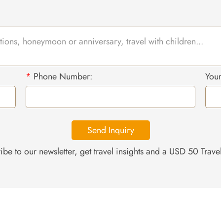
*
Phone Number:
You
Send Inquiry
ibe to our newsletter, get travel insights and a USD 50 Trav