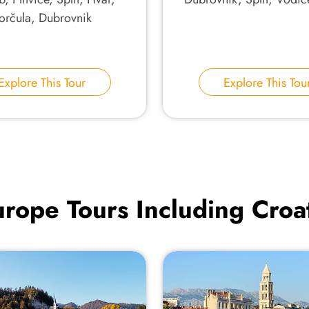
orčula, Dubrovnik
Explore This Tour
Explore This Tou
rope Tours Including Croa