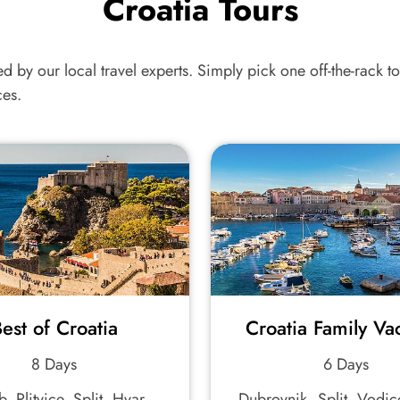
Croatia Tours
ed by our local travel experts. Simply pick one off-the-rack tou
ces.
est of Croatia
Croatia Family Va
8 Days
6 Days
, Plitvice, Split, Hvar,
Dubrovnik, Split, Vodic