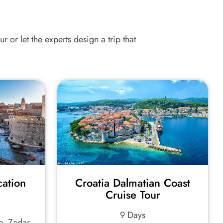
r or let the experts design a trip that
cation
Croatia Dalmatian Coast
Cruise Tour
9 Days
e, Zadar