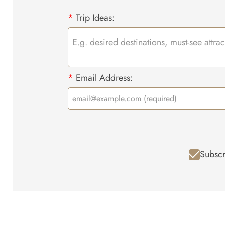
*
Trip Ideas:
*
Email Address:
Subscr