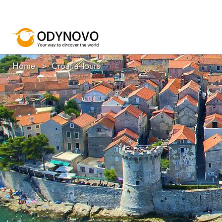
Home
Croatia Tours