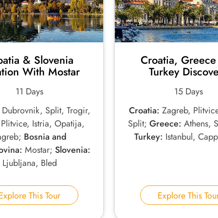
oatia & Slovenia
Croatia, Greece
tion With Mostar
Turkey Discov
11 Days
15 Days
Dubrovnik, Split, Trogir,
Croatia:
Zagreb, Plitvic
Plitvice, Istria, Opatija,
Split;
Greece:
Athens, S
agreb;
Bosnia and
Turkey:
Istanbul, Cap
vina:
Mostar;
Slovenia:
Ljubljana, Bled
Explore This Tour
Explore This Tou