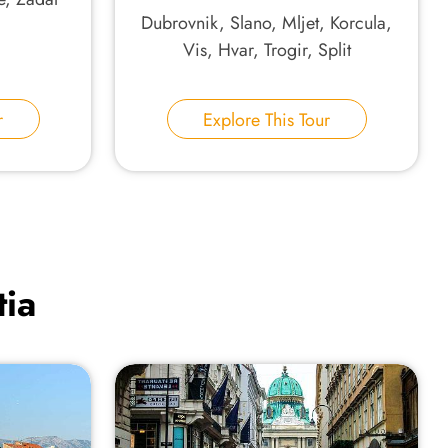
Dubrovnik, Slano, Mljet, Korcula,
Vis, Hvar, Trogir, Split
r
Explore This Tour
tia