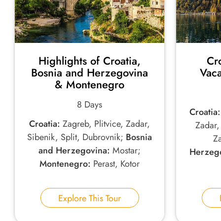
Highlights of Croatia,
Cr
Bosnia and Herzegovina
Vaca
& Montenegro
8 Days
Croatia:
Croatia:
Zagreb, Plitvice, Zadar,
Zadar, 
Sibenik, Split, Dubrovnik;
Bosnia
Z
and Herzegovina:
Mostar;
Herzego
Montenegro:
Perast, Kotor
Explore This Tour