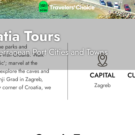
tia Tours
ne parks and
erranean Port Cities and Towns
 visit Croatia. Walk
ic'; marvel at the
, explore the caves and
CAPITAL
C
nji Grad in Zagreb,
Zagreb
ry corner of Croatia, we