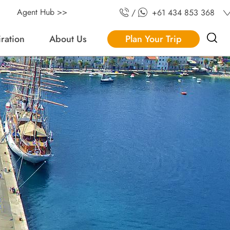
Agent Hub >>
/
+61 434 853 368
iration
About Us
Plan Your Trip