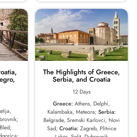
oatia,
The Highlights of Greece,
egro,
Serbia, and Croatia
12 Days
Greece:
Athens, Delphi,
tija,
Kalambaka, Meteora;
Serbia:
ubrovnik;
Belgrade, Sremski Karlovci, Novi
Bled;
Sad;
Croatia:
Zagreb, Plitvice
dgorica;
Lakes, Split, Dubrovnik