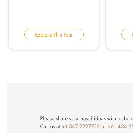
Explore This Tour
Please share your travel ideas with us bel
Call us at
+1 347 2227702
or
+61 434 8