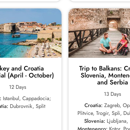
rkey and Croatia
Trip to Balkans: Cr
ial (April - October)
Slovenia, Monten
and Serbia
12 Days
13 Days
:
Istanbul, Cappadocia;
Croatia:
Zagreb, Opa
tia:
Dubrovnik, Split
Plitvice, Trogir, Spli, D
Slovenia:
Ljubljana, 
Montenegro:
Kotor, Po