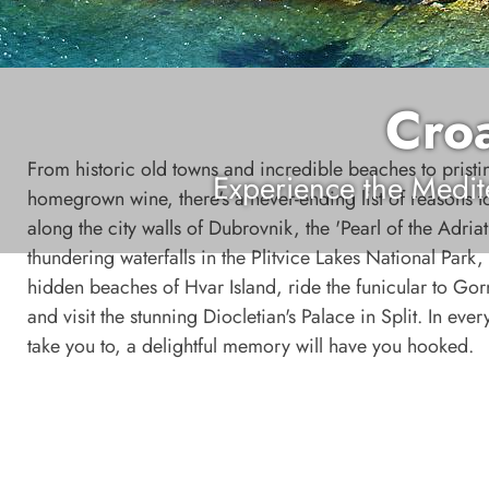
Croa
From historic old towns and incredible beaches to pristi
Experience the Medit
homegrown wine, there's a never-ending list of reasons to
along the city walls of Dubrovnik, the 'Pearl of the Adriat
thundering waterfalls in the Plitvice Lakes National Park
hidden beaches of Hvar Island, ride the funicular to Gor
and visit the stunning Diocletian's Palace in Split. In eve
take you to, a delightful memory will have you hooked.