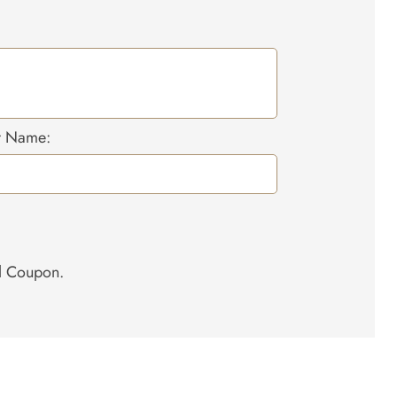
r Name:
el Coupon.