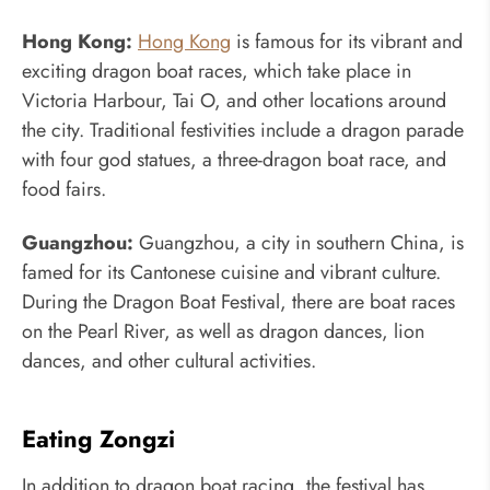
Hong Kong:
Hong Kong
is famous for its vibrant and
exciting dragon boat races, which take place in
Victoria Harbour, Tai O, and other locations around
the city. Traditional festivities include a dragon parade
with four god statues, a three-dragon boat race, and
food fairs.
Guangzhou:
Guangzhou, a city in southern China, is
famed for its Cantonese cuisine and vibrant culture.
During the Dragon Boat Festival, there are boat races
on the Pearl River, as well as dragon dances, lion
dances, and other cultural activities.
Eating Zongzi
In addition to dragon boat racing, the festival has