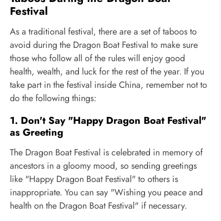
Festival
As a traditional festival, there are a set of taboos to
avoid during the Dragon Boat Festival to make sure
those who follow all of the rules will enjoy good
health, wealth, and luck for the rest of the year. If you
take part in the festival inside China, remember not to
do the following things:
1. Don't Say "Happy Dragon Boat Festival"
as Greeting
The Dragon Boat Festival is celebrated in memory of
ancestors in a gloomy mood, so sending greetings
like "Happy Dragon Boat Festival" to others is
inappropriate. You can say "Wishing you peace and
health on the Dragon Boat Festival" if necessary.