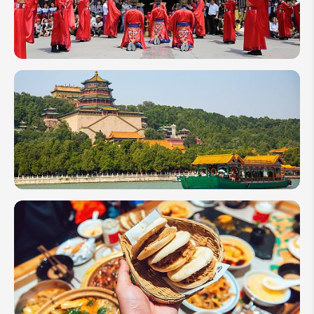
Her
Father's
Escape
Route
5 Reasons
to Visit
Shandong,
China
10 Best
Tourist
Attractions
to Visit in
China
2026