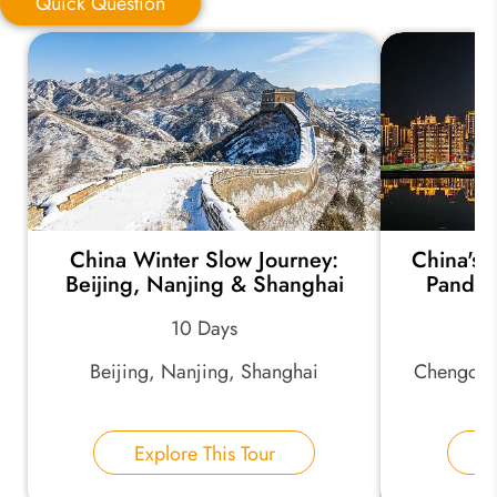
Quick Question
Quick Question
*
Your Trip Ideas:
China Winter Slow Journey:
China's
*
Email Address:
Beijing, Nanjing & Shanghai
Pandas
10 Days
*
Phone Number:
Beijing, Nanjing, Shanghai
Chengdu,
Your Name:
Explore This Tour
E