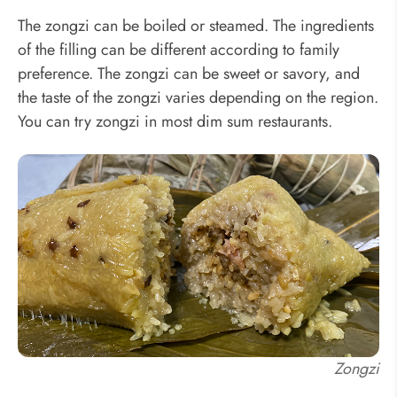
The zongzi can be boiled or steamed. The ingredients
of the filling can be different according to family
preference. The zongzi can be sweet or savory, and
the taste of the zongzi varies depending on the region.
You can try zongzi in most dim sum restaurants.
Zongzi