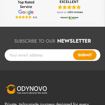
NEWSLETTER
SUBSCRIBE TO OUR
SUBMIT
Private, tailor-made journeys designed for every