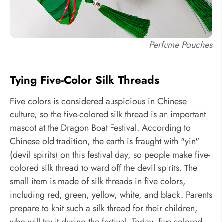
Perfume Pouches
Tying Five-Color Silk Threads
Five colors is considered auspicious in Chinese
culture, so the five-colored silk thread is an important
mascot at the Dragon Boat Festival. According to
Chinese old tradition, the earth is fraught with "yin"
(devil spirits) on this festival day, so people make five-
colored silk thread to ward off the devil spirits. The
small item is made of silk threads in five colors,
including red, green, yellow, white, and black. Parents
prepare to knit such a silk thread for their children,
who will try it during the festival. Today, five-colored