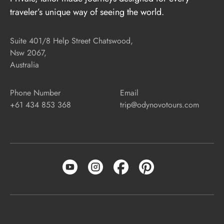
traveler’s unique way of seeing the world.
Suite 401/8 Help Street Chatswood,
Nsw 2067,
Australia
Phone Number
Email
+61 434 853 368
trip@odynovotours.com