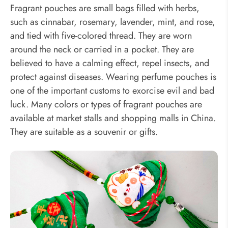
Fragrant pouches are small bags filled with herbs,
such as cinnabar, rosemary, lavender, mint, and rose,
and tied with five-colored thread. They are worn
around the neck or carried in a pocket. They are
believed to have a calming effect, repel insects, and
protect against diseases. Wearing perfume pouches is
one of the important customs to exorcise evil and bad
luck. Many colors or types of fragrant pouches are
available at market stalls and shopping malls in China.
They are suitable as a souvenir or gifts.