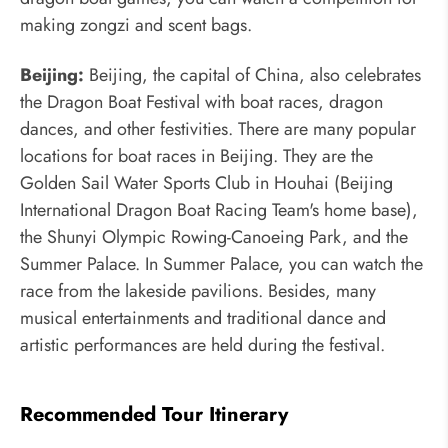
making zongzi and scent bags.
Beijing:
Beijing, the capital of China, also celebrates
the Dragon Boat Festival with boat races, dragon
dances, and other festivities. There are many popular
locations for boat races in Beijing. They are the
Golden Sail Water Sports Club in Houhai (Beijing
International Dragon Boat Racing Team's home base),
the Shunyi Olympic Rowing-Canoeing Park, and the
Summer Palace. In Summer Palace, you can watch the
race from the lakeside pavilions. Besides, many
musical entertainments and traditional dance and
artistic performances are held during the festival.
Recommended Tour Itinerary