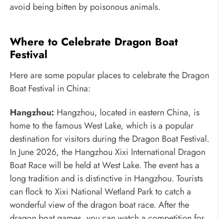
avoid being bitten by poisonous animals.
Where to Celebrate Dragon Boat
Festival
Here are some popular places to celebrate the Dragon
Boat Festival in China:
Hangzhou:
Hangzhou, located in eastern China, is
home to the famous West Lake, which is a popular
destination for visitors during the Dragon Boat Festival.
In June 2026, the Hangzhou Xixi International Dragon
Boat Race will be held at West Lake. The event has a
long tradition and is distinctive in Hangzhou. Tourists
can flock to Xixi National Wetland Park to catch a
wonderful view of the dragon boat race. After the
dragon boat games, you can watch a competition for