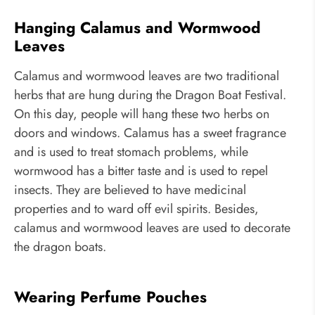
Hanging Calamus and Wormwood
Leaves
Calamus and wormwood leaves are two traditional
herbs that are hung during the Dragon Boat Festival.
On this day, people will hang these two herbs on
doors and windows. Calamus has a sweet fragrance
and is used to treat stomach problems, while
wormwood has a bitter taste and is used to repel
insects. They are believed to have medicinal
properties and to ward off evil spirits. Besides,
calamus and wormwood leaves are used to decorate
the dragon boats.
Wearing Perfume Pouches