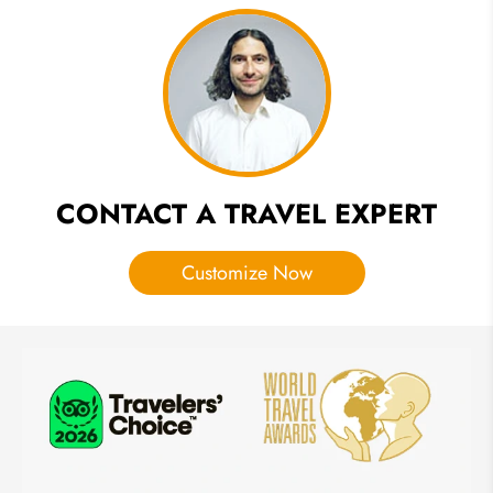
Travel
Guide of
Forbidden
City
CONTACT A TRAVEL EXPERT
Customize Now