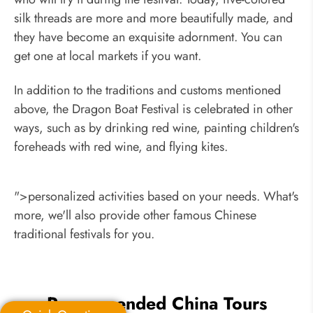
silk threads are more and more beautifully made, and
they have become an exquisite adornment. You can
get one at local markets if you want.
In addition to the traditions and customs mentioned
above, the Dragon Boat Festival is celebrated in other
ways, such as by drinking red wine, painting children's
foreheads with red wine, and flying kites.
">personalized activities based on your needs. What's
more, we'll also provide other famous Chinese
traditional festivals for you.
Recommended China Tours