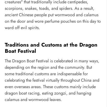
creatures" that traditionally include centipedes,
scorpions, snakes, toads, and spiders. As a result,
ancient Chinese people put wormwood and calamus
on the door and wore perfume pouches on this day to
ward off evil spirits.
Traditions and Customs at the Dragon
Boat Festival
The Dragon Boat Festival is celebrated in many ways,
depending on the region and the community. But
some traditional customs are indispensable for
celebrating the festival virtually throughout China and
even overseas areas. These customs mainly include
dragon boat racing, eating zongzi, and hanging
calamus and wormwood leaves.