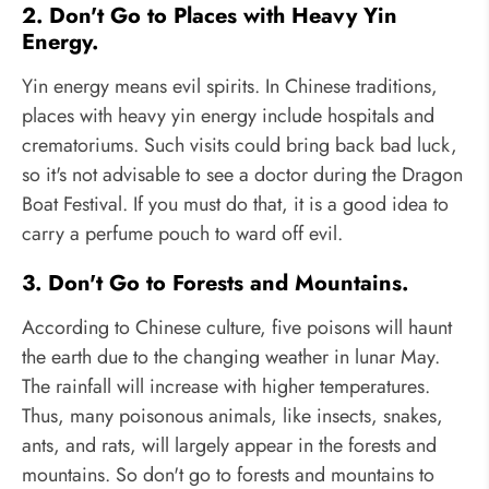
2. Don't Go to Places with Heavy Yin
Energy.
Yin energy means evil spirits. In Chinese traditions,
places with heavy yin energy include hospitals and
crematoriums. Such visits could bring back bad luck,
so it's not advisable to see a doctor during the Dragon
Boat Festival. If you must do that, it is a good idea to
carry a perfume pouch to ward off evil.
3. Don't Go to Forests and Mountains.
According to Chinese culture, five poisons will haunt
the earth due to the changing weather in lunar May.
The rainfall will increase with higher temperatures.
Thus, many poisonous animals, like insects, snakes,
ants, and rats, will largely appear in the forests and
mountains. So don't go to forests and mountains to