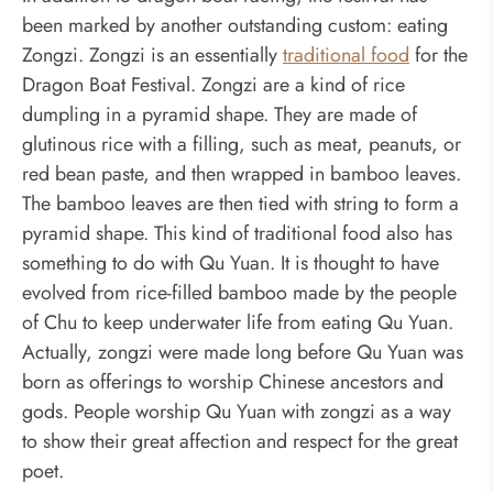
been marked by another outstanding custom: eating
Zongzi. Zongzi is an essentially
traditional food
for the
Dragon Boat Festival. Zongzi are a kind of rice
dumpling in a pyramid shape. They are made of
glutinous rice with a filling, such as meat, peanuts, or
red bean paste, and then wrapped in bamboo leaves.
The bamboo leaves are then tied with string to form a
pyramid shape. This kind of traditional food also has
something to do with Qu Yuan. It is thought to have
evolved from rice-filled bamboo made by the people
of Chu to keep underwater life from eating Qu Yuan.
Actually, zongzi were made long before Qu Yuan was
born as offerings to worship Chinese ancestors and
gods. People worship Qu Yuan with zongzi as a way
to show their great affection and respect for the great
poet.