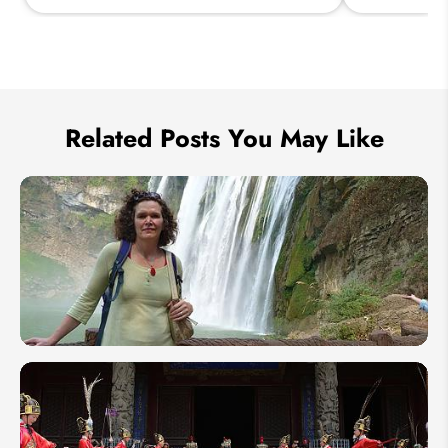
Send Inquiry
We take your privacy very seriously.
Related Posts You May Like
[Odynovo
Customer
Story]
Retracing