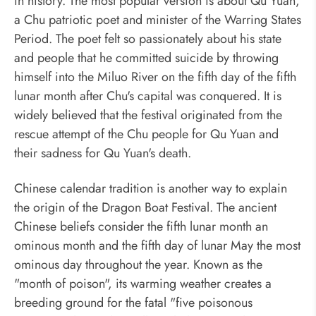
in history. The most popular version is about Qu Yuan,
a Chu patriotic poet and minister of the Warring States
Period. The poet felt so passionately about his state
and people that he committed suicide by throwing
himself into the Miluo River on the fifth day of the fifth
lunar month after Chu's capital was conquered. It is
widely believed that the festival originated from the
rescue attempt of the Chu people for Qu Yuan and
their sadness for Qu Yuan's death.
Chinese calendar tradition is another way to explain
the origin of the Dragon Boat Festival. The ancient
Chinese beliefs consider the fifth lunar month an
ominous month and the fifth day of lunar May the most
ominous day throughout the year. Known as the
"month of poison", its warming weather creates a
breeding ground for the fatal "five poisonous