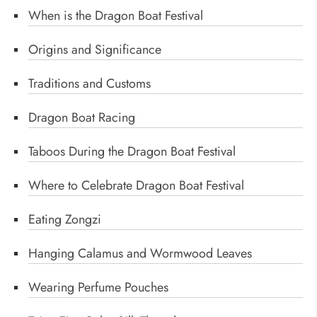
When is the Dragon Boat Festival
Origins and Significance
Traditions and Customs
Dragon Boat Racing
Taboos During the Dragon Boat Festival
Where to Celebrate Dragon Boat Festival
Eating Zongzi
Hanging Calamus and Wormwood Leaves
Wearing Perfume Pouches