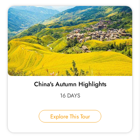
China's Autumn Highlights
16 DAYS
Explore This Tour