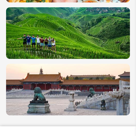
Chinese
Food - A
Guide
of 8
China
Cuisines
for
Foodies
Packing
List for
Your
First
Trip to
China
The
Complete