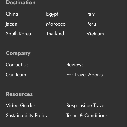
Destination
China
Egypt
Italy
Japan
Morocco
Peru
South Korea
Thailand
Vietnam
Company
Contact Us
Reviews
Our Team
For Travel Agents
Resources
Video Guides
Responsilbe Travel
Sustainability Policy
Terms & Conditions