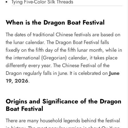
Tying Five-Color Silk Threads
When is the Dragon Boat Festival
The dates of traditional Chinese festivals are based on
the lunar calendar. The Dragon Boat Festival falls
fixedly on the fifth day of the fifth lunar month, while in
the international (Gregorian) calendar, it takes place
differently every year. The Chinese Festival of the
Dragon regularly falls in June. It is celebrated on
June
19, 2026
.
Origins and Significance of the Dragon
Boat Festival
There are many household legends behind the festival