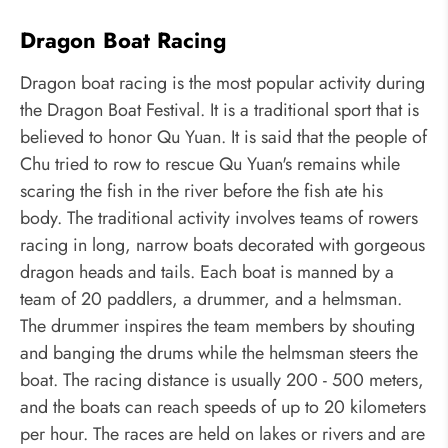
Dragon Boat Racing
Dragon boat racing is the most popular activity during
the Dragon Boat Festival. It is a traditional sport that is
believed to honor Qu Yuan. It is said that the people of
Chu tried to row to rescue Qu Yuan's remains while
scaring the fish in the river before the fish ate his
body. The traditional activity involves teams of rowers
racing in long, narrow boats decorated with gorgeous
dragon heads and tails. Each boat is manned by a
team of 20 paddlers, a drummer, and a helmsman.
The drummer inspires the team members by shouting
and banging the drums while the helmsman steers the
boat. The racing distance is usually 200 - 500 meters,
and the boats can reach speeds of up to 20 kilometers
per hour. The races are held on lakes or rivers and are