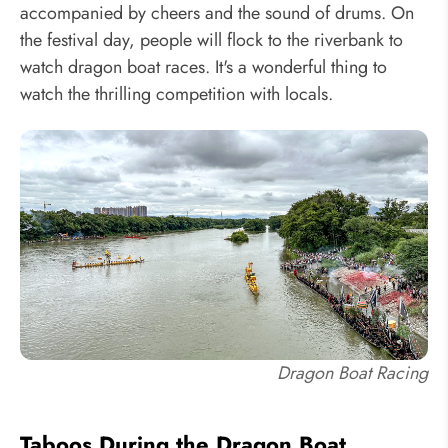
accompanied by cheers and the sound of drums. On
the festival day, people will flock to the riverbank to
watch dragon boat races. It's a wonderful thing to
watch the thrilling competition with locals.
Dragon Boat Racing
Taboos During the Dragon Boat