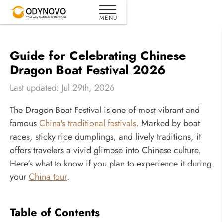
Guide for Celebrating Chinese
Dragon Boat Festival 2026
Last updated: Jul 29th, 2026
The Dragon Boat Festival is one of most vibrant and
famous
China's traditional festivals
. Marked by boat
races, sticky rice dumplings, and lively traditions, it
offers travelers a vivid glimpse into Chinese culture.
Here's what to know if you plan to experience it during
your
China tour
.
Table of Contents