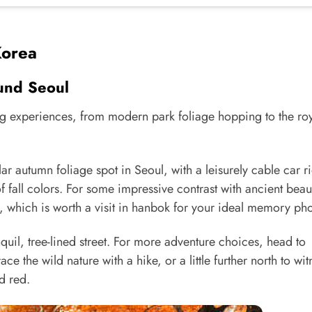
Korea
und Seoul
ing experiences, from modern park foliage hopping to the ro
ar autumn foliage spot in Seoul, with a leisurely cable car r
 fall colors. For some impressive contrast with ancient beau
which is worth a visit in hanbok for your ideal memory pho
quil, tree-lined street. For more adventure choices, head to
 the wild nature with a hike, or a little further north to wit
d red.