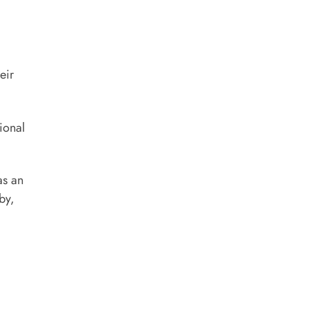
eir
ional
as an
by,
)