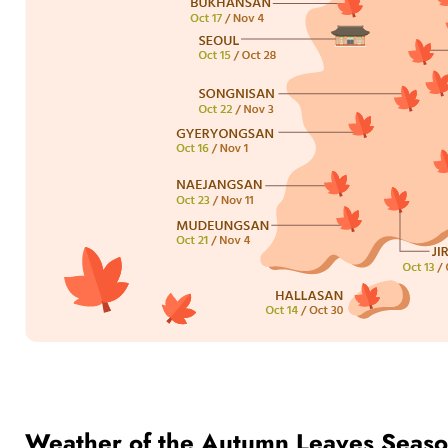
Weather of the Autumn Leaves Seaso