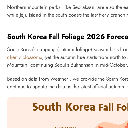
Northern mountain parks, like Seoraksan, are also the earl
while Jeju Island in the south boasts the last fiery branch t
South Korea Fall Foliage 2026 Forec
South Korea's danpung (autumn foliage) season lasts fr
cherry blossoms
, yet the autumn hue starts from north to s
Mountain, continuing Seoul's Bukhansan in mid-October. 
Based on data from Weatheri, we provide the South Korea
continue to update the data as the latest official autumn