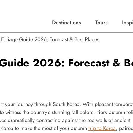
Destinations
Tours
Insp
Expert advice, destination guides, and trip ideas.
Start with our top destinations and shape every detail your way.
Discover curated tours designed to inspire and simplify your travel planning process.
l Foliage Guide 2026: Forecast & Best Places
 Guide 2026: Forecast & B
tart your journey through South Korea. With pleasant tempera
to witness the country's stunning fall colors - fiery autumn fo
s dramatically contrasting against the red walls of ancient
th Korea to make the most of your autumn
trip to Korea
, paire