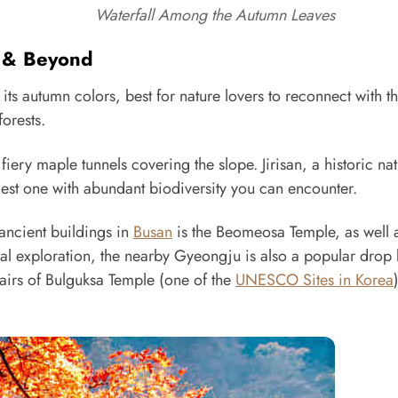
Waterfall Among the Autumn Leaves
s & Beyond
ts autumn colors, best for nature lovers to reconnect with th
orests.
ery maple tunnels covering the slope. Jirisan, a historic nat
gest one with abundant biodiversity you can encounter.
 ancient buildings in
Busan
is the Beomeosa Temple, as well 
ural exploration, the nearby Gyeongju is also a popular drop 
tairs of Bulguksa Temple (one of the
UNESCO Sites in Korea