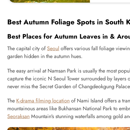
Best Autumn Foliage Spots in South 
Best Places for Autumn Leaves in & Aro
The capital city of
Seoul
offers various fall foliage view
garden hidden in the autumn hues.
The easy arrival at Namsan Park is usually the most popul
capture the iconic N Seoul Tower surrounded by layers of
never miss the Secret Garden of Changdeokgung Palace, 
The
K-drama filming location
of Nami Island offers a tran
mountainous areas like Bukhansan National Park to embrace
Seoraksan
Mountain's stunning waterfalls among gold an