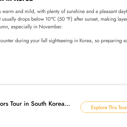
s warm and mild, with plenty of sunshine and a pleasant day
t usually drops below 10℃ (50 ℉) after sunset, making laye
utumn, especially in November.
ncounter during your fall sightseeing in Korea, so preparing 
rs Tour in South Korea
Explore This Tour