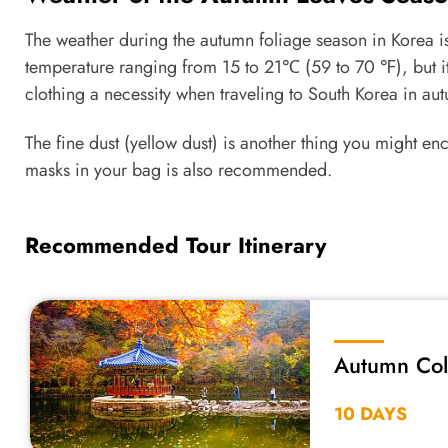
The weather during the autumn foliage season in Korea i
temperature ranging from 15 to 21℃ (59 to 70 ℉), but i
clothing a necessity when traveling to South Korea in a
The fine dust (yellow dust) is another thing you might e
masks in your bag is also recommended.
Recommended Tour Itinerary
Autumn Colo
2026
10 DAYS