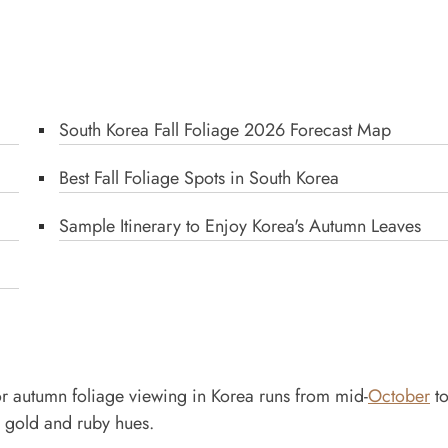
South Korea Fall Foliage 2026 Forecast Map
Best Fall Foliage Spots in South Korea
Sample Itinerary to Enjoy Korea's Autumn Leaves
e for autumn foliage viewing in Korea runs from mid-
October
to
 gold and ruby hues.