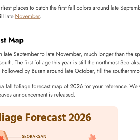
iest places to catch the first fall colors around late Septem
ill late
November
.
ast Map
om late September to late November, much longer than the sp
outh. The first foliage this year is still the northmost Seoraks
Followed by Busan around late October, till the southernmos
 fall foliage forecast map of 2026 for your reference. We w
 leaves announcement is released.