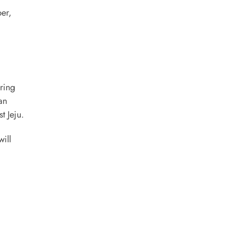
ber,
ring
an
t Jeju.
ill