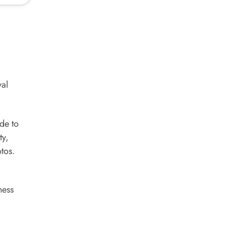
yal
ide to
ty,
tos.
ness