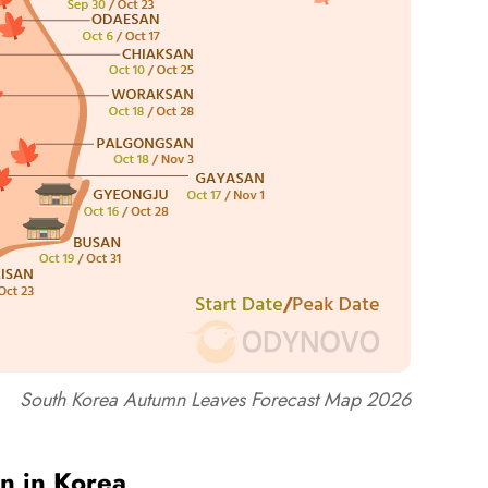
South Korea Autumn Leaves Forecast Map 2026
n in Korea