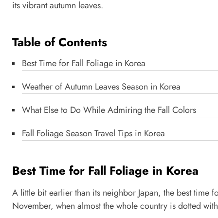
its vibrant autumn leaves.
Table of Contents
Best Time for Fall Foliage in Korea
Weather of Autumn Leaves Season in Korea
What Else to Do While Admiring the Fall Colors
Fall Foliage Season Travel Tips in Korea
Best Time for Fall Foliage in Korea
A little bit earlier than its neighbor Japan, the best tim
November, when almost the whole country is dotted with