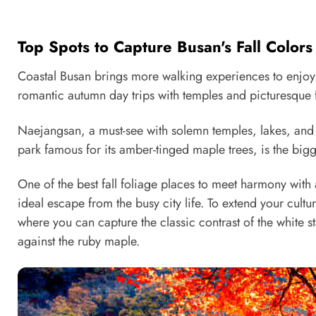
Top Spots to Capture Busan's Fall Color
Coastal Busan brings more walking experiences to enjoy i
romantic autumn day trips with temples and picturesque f
Naejangsan, a must-see with solemn temples, lakes, and fi
park famous for its amber-tinged maple trees, is the big
One of the best fall foliage places to meet harmony with
ideal escape from the busy city life. To extend your cult
where you can capture the classic contrast of the white s
against the ruby maple.