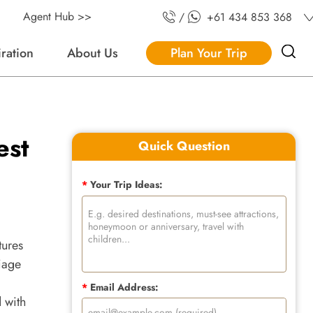
Agent Hub >>
/
+61 434 853 368
iration
About Us
Plan Your Trip
est
Quick Question
*
Your Trip Ideas:
tures
liage
*
Email Address:
d with