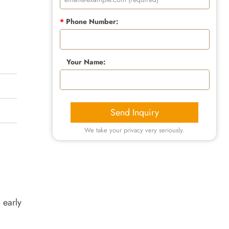
*
Phone Number:
Your Name:
Send Inquiry
We take your privacy very seriously.
 early