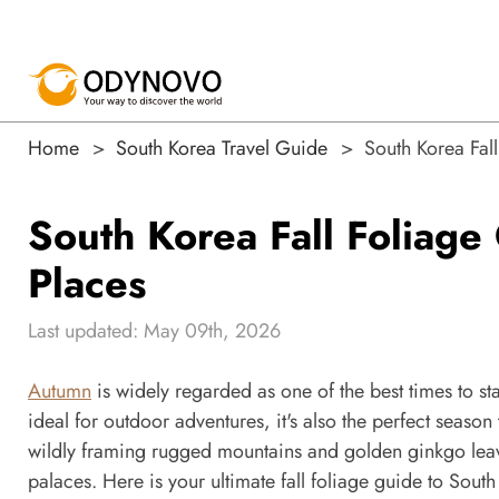
Home
South Korea Travel Guide
South Korea Fal
South Korea Fall Foliage
Places
Last updated: May 09th, 2026
Autumn
is widely regarded as one of the best times to s
ideal for outdoor adventures, it's also the perfect season 
wildly framing rugged mountains and golden ginkgo leave
palaces. Here is your ultimate fall foliage guide to Sou