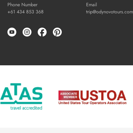
Phone Number
Email
+61 434 853 368
trip@odynovotours.com