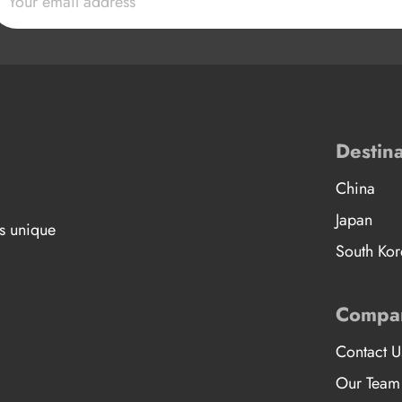
Destina
China
Japan
’s unique
South Kor
Compa
Contact U
Our Team