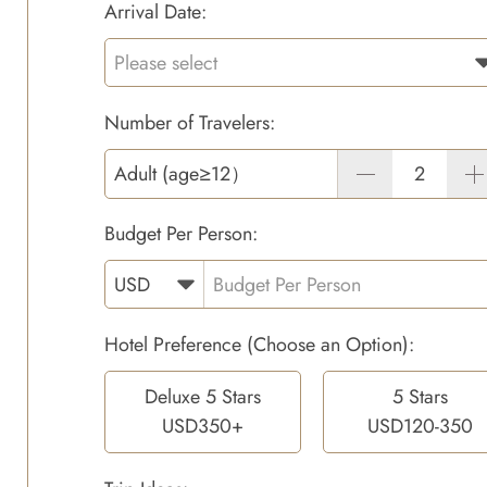
Arrival Date:
Number of Travelers:
Adult (age≥12）
Budget Per Person:
Hotel Preference (Choose an Option):
Deluxe 5 Stars
5 Stars
USD350+
USD120-350