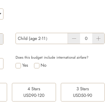
Child (age 2-11）
Does this budget include international airfare?
Yes
No
4 Stars
3 Stars
USD90-120
USD50-90