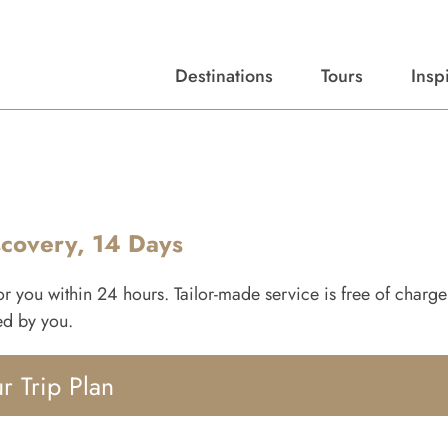
Destinations
Tours
Insp
Expert advice, destination guides, and trip ideas.
Start with our top destinations and shape every detail your way.
Discover curated tours designed to inspire and simplify your travel planning process.
scovery, 14 Days
for you within 24 hours. Tailor-made service is free of charg
ied by you.
r Trip Plan