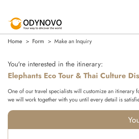
Home
Form
Make an Inquiry
You're interested in the itinerary:
Elephants Eco Tour & Thai Culture Di
One of our travel specialists will customize an itinerary 
we will work together with you until every detail is satisf
You