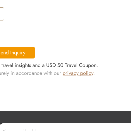
end Inquiry
t travel insights and a USD 50 Travel Coupon.
curely in accordance with our
privacy policy
.