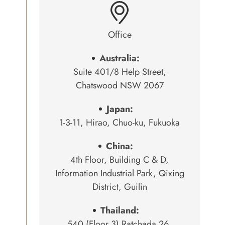
Office
Australia:
Suite 401/8 Help Street,
Chatswood NSW 2067
Japan:
1-3-11, Hirao, Chuo-ku, Fukuoka
China:
4th Floor, Building C & D,
Information Industrial Park, Qixing
District, Guilin
Thailand:
540 (Floor 3) Ratchada 26,