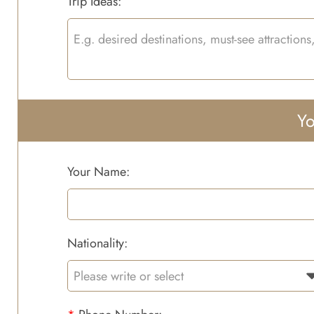
Trip Ideas:
Yo
Your Name:
Nationality: