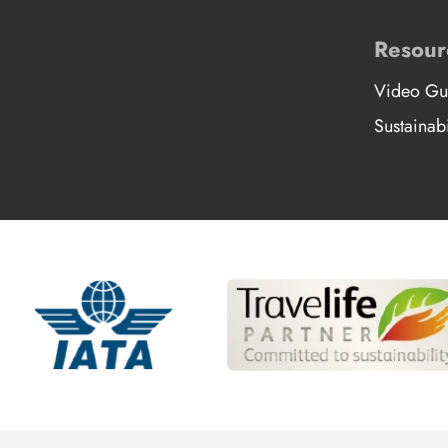
Resour
Video Gu
Sustainabi