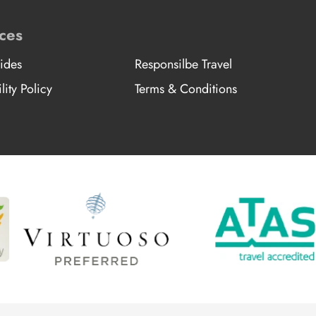
ces
ides
Responsilbe Travel
lity Policy
Terms & Conditions