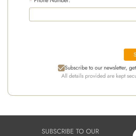
*
Phone Number:
S
Subscribe to our newsletter, ge
All details provided are kept se
SUBSCRIBE TO OUR