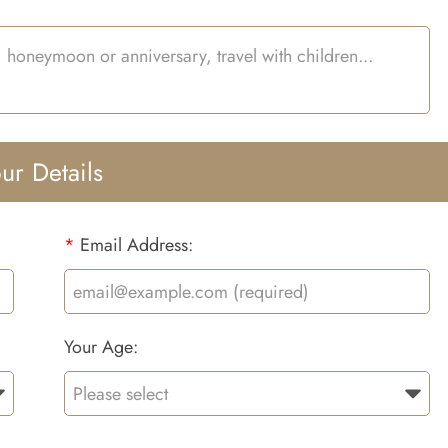
ur Details
*
Email Address:
Your Age: