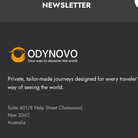
NEWSLETTER
Private, tailor-made journeys designed for every traveler
way of seeing the world.
Suite 401/8 Help Street Chatswood,
Nsw 2067,
Australia