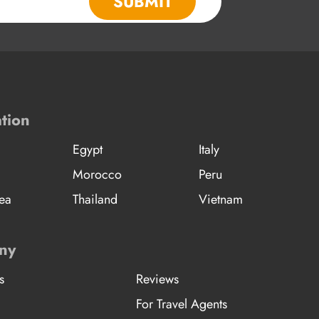
SUBMIT
tion
Egypt
Italy
Morocco
Peru
ea
Thailand
Vietnam
ny
s
Reviews
For Travel Agents