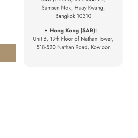
Samsen Nok, Huay Kwang,
Bangkok 10310
Hong Kong (SAR):
Unit B, 19th Floor of Nathan Tower,
518-520 Nathan Road, Kowloon