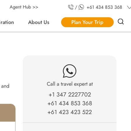
Agent Hub >>
/
+61 434 853 368
iration
About Us
Plan Your Trip
Call a travel expert at
e and
+1 347 2227702
+61 434 853 368
+61 423 423 522