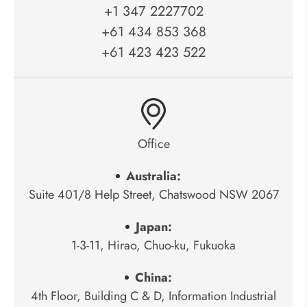
+1 347 2227702
+61 434 853 368
+61 423 423 522
Office
Australia:
Suite 401/8 Help Street, Chatswood NSW 2067
Japan:
1-3-11, Hirao, Chuo-ku, Fukuoka
China:
4th Floor, Building C & D, Information Industrial