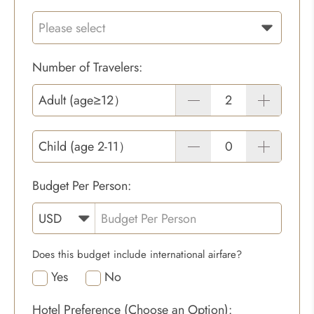
Number of Travelers:
Adult (age≥12）
Child (age 2-11）
Budget Per Person:
Does this budget include international airfare?
Yes
No
Hotel Preference (Choose an Option):