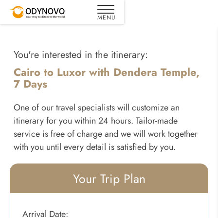
You're interested in the itinerary:
Cairo to Luxor with Dendera Temple,
7 Days
One of our travel specialists will customize an
itinerary for you within 24 hours. Tailor-made
service is free of charge and we will work together
with you until every detail is satisfied by you.
Your Trip Plan
Arrival Date: