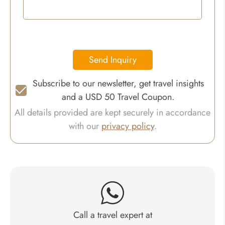
Send Inquiry
Subscribe to our newsletter, get travel insights
and a USD 50 Travel Coupon.
All details provided are kept securely in accordance
with our
privacy policy
.
Call a travel expert at