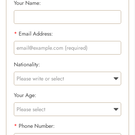
Your Name:
*
Email Address:
Nationality:
Your Age:
*
Phone Number: