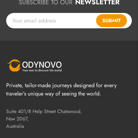
NEWSLETTER
SUBSCRIBE TO OUR
SUBMIT
Private, tailor-made journeys designed for every
traveler’s unique way of seeing the world.
Suite 401/8 Help Street Chatswood,
Nsw 2067,
Australia