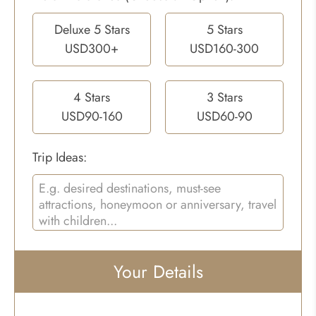
Deluxe 5 Stars
5 Stars
USD300+
USD160-300
4 Stars
3 Stars
USD90-160
USD60-90
Trip Ideas:
Your Details