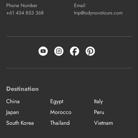
Phone Number
Email
+61 434 853 368
trip@odynovotours.com
Destination
China
Egypt
Italy
Japan
Morocco
Peru
South Korea
Thailand
Vietnam