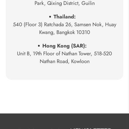
Park, Qixing District, Guilin
Thailand:
540 (Floor 3) Ratchada 26, Samsen Nok, Huay
Kwang, Bangkok 10310
Hong Kong (SAR):
Unit B, 19th Floor of Nathan Tower, 518-520
Nathan Road, Kowloon