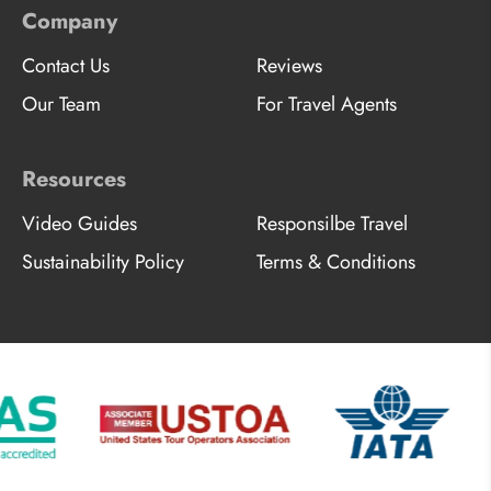
Company
Contact Us
Reviews
Our Team
For Travel Agents
Resources
Video Guides
Responsilbe Travel
Sustainability Policy
Terms & Conditions